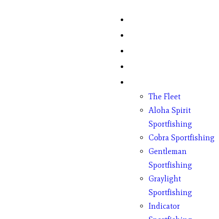
Home
Fish Counts
Schedule
Pricing
Charter Boats
The Fleet
Aloha Spirit
Sportfishing
Cobra Sportfishing
Gentleman
Sportfishing
Graylight
Sportfishing
Indicator