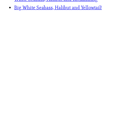
Big White Seabass, Halibut and Yellowtail!