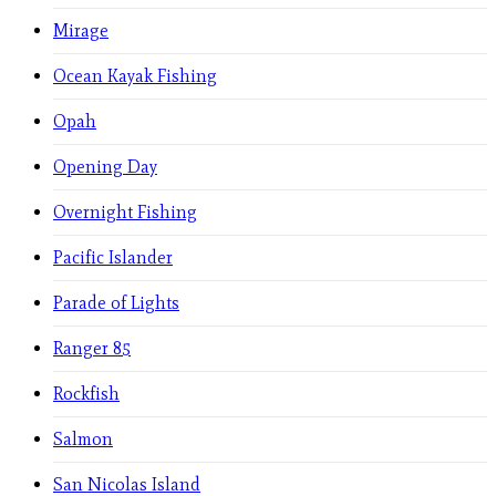
Mirage
Ocean Kayak Fishing
Opah
Opening Day
Overnight Fishing
Pacific Islander
Parade of Lights
Ranger 85
Rockfish
Salmon
San Nicolas Island