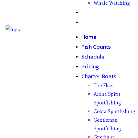
Whale Watching
Gifts
Contact
Home
Fish Counts
Schedule
Pricing
Charter Boats
The Fleet
Aloha Spirit
Sportfishing
Cobra Sportfishing
Gentleman
Sportfishing
Graylight