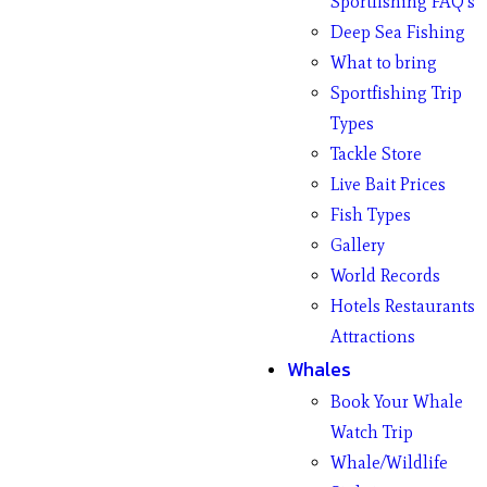
Sportfishing FAQ’s
Deep Sea Fishing
What to bring
Sportfishing Trip
Types
Tackle Store
Live Bait Prices
Fish Types
Gallery
World Records
Hotels Restaurants
Attractions
Whales
Book Your Whale
Watch Trip
Whale/Wildlife