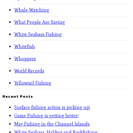
Whale Watching
What People Are Saying
White Seabass Fishing
Whitefish
Whoppers
World Records
Yellowtail Fishing
Recent Posts
Surface fishing action is picking up!
Game Fishing is getting better!
May Fishing in the Channel Islands
White Seabass, Halibut and Rockfishing