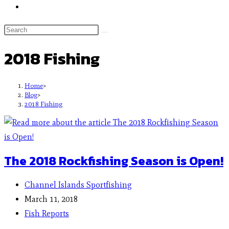
2018 Fishing
Home
>
Blog
>
2018 Fishing
The 2018 Rockfishing Season is Open!
Channel Islands Sportfishing
March 11, 2018
Fish Reports