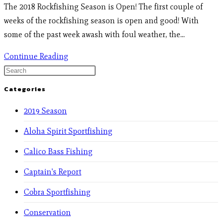
The 2018 Rockfishing Season is Open! The first couple of
weeks of the rockfishing season is open and good! With
some of the past week awash with foul weather, the…
Continue Reading
Categories
2019 Season
Aloha Spirit Sportfishing
Calico Bass Fishing
Captain's Report
Cobra Sportfishing
Conservation