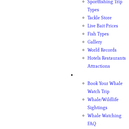
Sportfishing Trip
Types
Tackle Store
Live Bait Prices
Fish Types
Gallery
World Records
Hotels Restaurants
Attractions
Whales
Book Your Whale
Watch Trip
Whale/Wildlife
Sightings
Whale Watching
FAQ