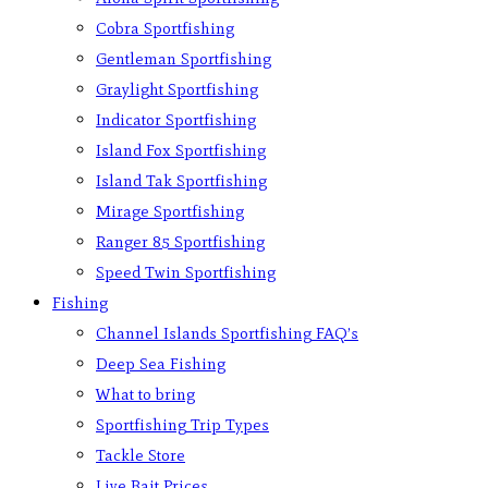
Cobra Sportfishing
Gentleman Sportfishing
Graylight Sportfishing
Indicator Sportfishing
Island Fox Sportfishing
Island Tak Sportfishing
Mirage Sportfishing
Ranger 85 Sportfishing
Speed Twin Sportfishing
Fishing
Channel Islands Sportfishing FAQ’s
Deep Sea Fishing
What to bring
Sportfishing Trip Types
Tackle Store
Live Bait Prices