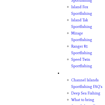
Sportfishing
Island Fox
Sportfishing
Island Tak
Sportfishing
Mirage
Sportfishing
Ranger 85
Sportfishing
Speed Twin
Sportfishing
Fishing
Channel Islands
Sportfishing FAQ’s
Deep Sea Fishing
What to bring