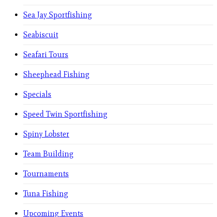
Sea Jay Sportfishing
Seabiscuit
Seafari Tours
Sheephead Fishing
Specials
Speed Twin Sportfishing
Spiny Lobster
Team Building
Tournaments
Tuna Fishing
Upcoming Events