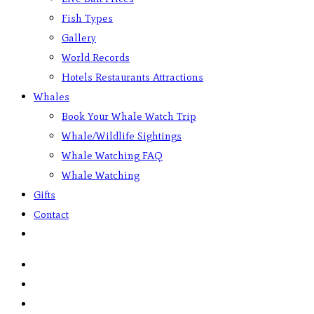
Fish Types
Gallery
World Records
Hotels Restaurants Attractions
Whales
Book Your Whale Watch Trip
Whale/Wildlife Sightings
Whale Watching FAQ
Whale Watching
Gifts
Contact