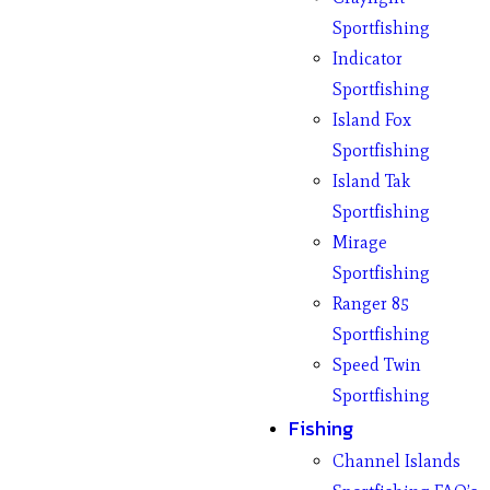
Sportfishing
Indicator
Sportfishing
Island Fox
Sportfishing
Island Tak
Sportfishing
Mirage
Sportfishing
Ranger 85
Sportfishing
Speed Twin
Sportfishing
Fishing
Channel Islands