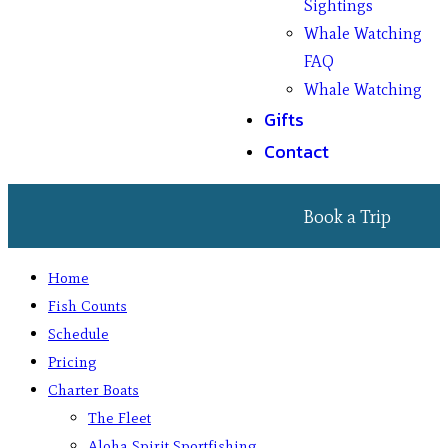
Sightings
Whale Watching
FAQ
Whale Watching
Gifts
Contact
Book a Trip
Home
Fish Counts
Schedule
Pricing
Charter Boats
The Fleet
Aloha Spirit Sportfishing