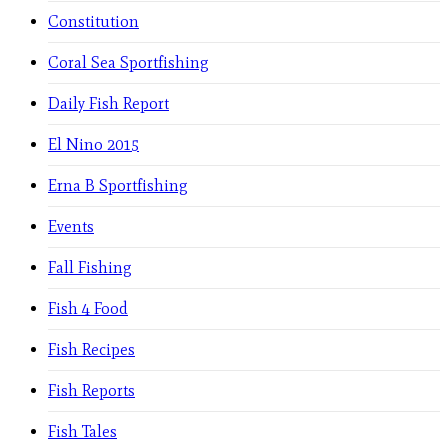
Constitution
Coral Sea Sportfishing
Daily Fish Report
El Nino 2015
Erna B Sportfishing
Events
Fall Fishing
Fish 4 Food
Fish Recipes
Fish Reports
Fish Tales