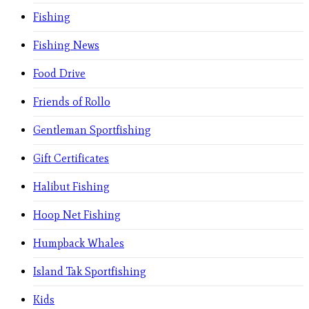
Fishing
Fishing News
Food Drive
Friends of Rollo
Gentleman Sportfishing
Gift Certificates
Halibut Fishing
Hoop Net Fishing
Humpback Whales
Island Tak Sportfishing
Kids