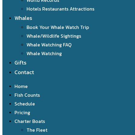
World Records
Hotels Restaurants Attractions
Whales
Book Your Whale Watch Trip
Whale/Wildlife Sightings
Whale Watching FAQ
Whale Watching
Gifts
Contact
Home
Fish Counts
Schedule
Pricing
Charter Boats
The Fleet