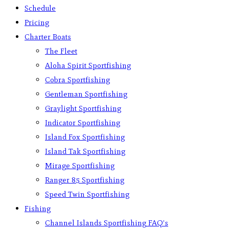
Schedule
Pricing
Charter Boats
The Fleet
Aloha Spirit Sportfishing
Cobra Sportfishing
Gentleman Sportfishing
Graylight Sportfishing
Indicator Sportfishing
Island Fox Sportfishing
Island Tak Sportfishing
Mirage Sportfishing
Ranger 85 Sportfishing
Speed Twin Sportfishing
Fishing
Channel Islands Sportfishing FAQ’s