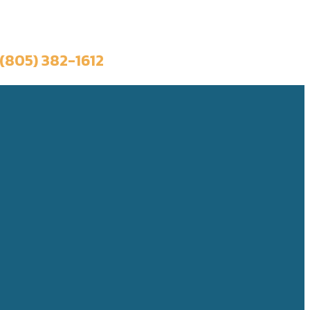
Book a Trip
(805) 382-1612