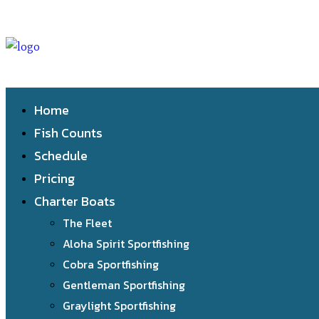
Home
Fish Counts
Schedule
Pricing
Charter Boats
The Fleet
Aloha Spirit Sportfishing
Cobra Sportfishing
Gentleman Sportfishing
Graylight Sportfishing