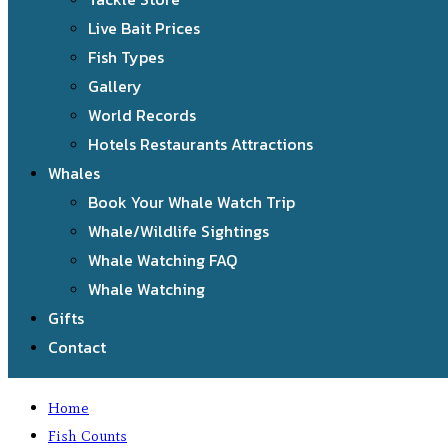
Live Bait Prices
Fish Types
Gallery
World Records
Hotels Restaurants Attractions
Whales
Book Your Whale Watch Trip
Whale/Wildlife Sightings
Whale Watching FAQ
Whale Watching
Gifts
Contact
Home
Fish Counts