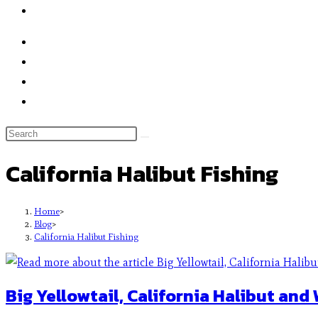
California Halibut Fishing
Home
>
Blog
>
California Halibut Fishing
Big Yellowtail, California Halibut and