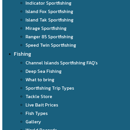
Indicator Sportfishing
Island Fox Sportfishing
Island Tak Sportfishing
Mirage Sportfishing
Ranger 85 Sportfishing
Speed Twin Sportfishing
Fishing
Channel Islands Sportfishing FAQ’s
Deep Sea Fishing
What to bring
Sportfishing Trip Types
Tackle Store
Live Bait Prices
Fish Types
Gallery