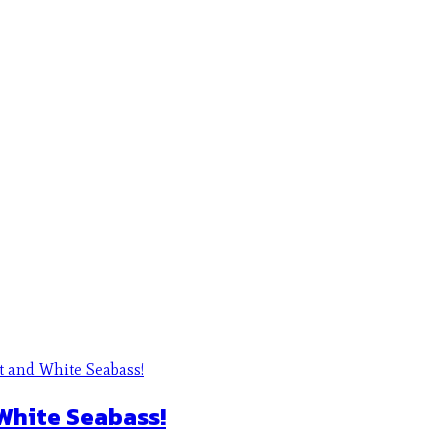
 White Seabass!