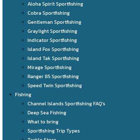
Aloha Spirit Sportfishing
Cobra Sportfishing
Gentleman Sportfishing
Graylight Sportfishing
Indicator Sportfishing
Island Fox Sportfishing
Island Tak Sportfishing
Mirage Sportfishing
Ranger 85 Sportfishing
Speed Twin Sportfishing
Fishing
Channel Islands Sportfishing FAQ’s
Deep Sea Fishing
What to bring
Sportfishing Trip Types
Tackle Store