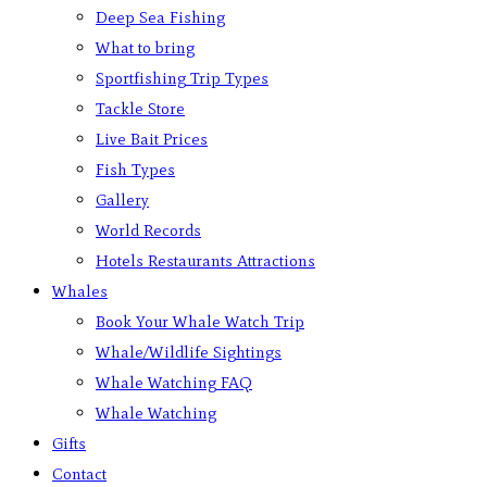
Deep Sea Fishing
What to bring
Sportfishing Trip Types
Tackle Store
Live Bait Prices
Fish Types
Gallery
World Records
Hotels Restaurants Attractions
Whales
Book Your Whale Watch Trip
Whale/Wildlife Sightings
Whale Watching FAQ
Whale Watching
Gifts
Contact