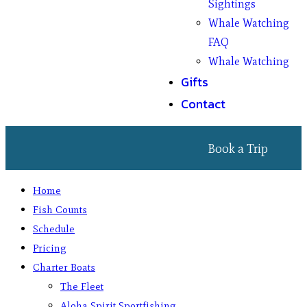
Sightings
Whale Watching
FAQ
Whale Watching
Gifts
Contact
Book a Trip
Home
Fish Counts
Schedule
Pricing
Charter Boats
The Fleet
Aloha Spirit Sportfishing