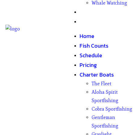
Whale Watching
Gifts
Contact
Home
Fish Counts
Schedule
Pricing
Charter Boats
The Fleet
Aloha Spirit
Sportfishing
Cobra Sportfishing
Gentleman
Sportfishing
Graylight