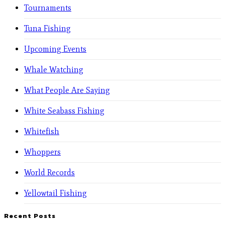
Tournaments
Tuna Fishing
Upcoming Events
Whale Watching
What People Are Saying
White Seabass Fishing
Whitefish
Whoppers
World Records
Yellowtail Fishing
Recent Posts