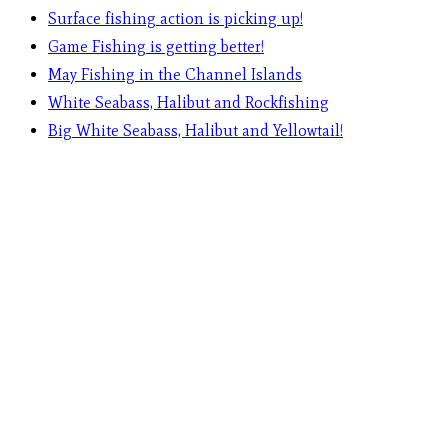
Surface fishing action is picking up!
Game Fishing is getting better!
May Fishing in the Channel Islands
White Seabass, Halibut and Rockfishing
Big White Seabass, Halibut and Yellowtail!