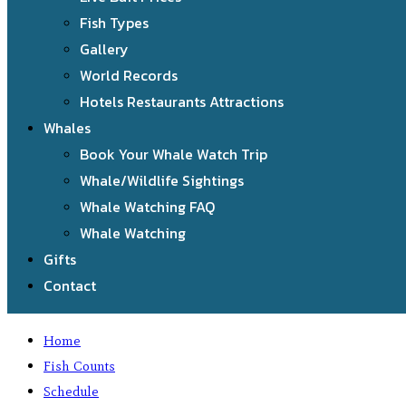
Fish Types
Gallery
World Records
Hotels Restaurants Attractions
Whales
Book Your Whale Watch Trip
Whale/Wildlife Sightings
Whale Watching FAQ
Whale Watching
Gifts
Contact
Home
Fish Counts
Schedule