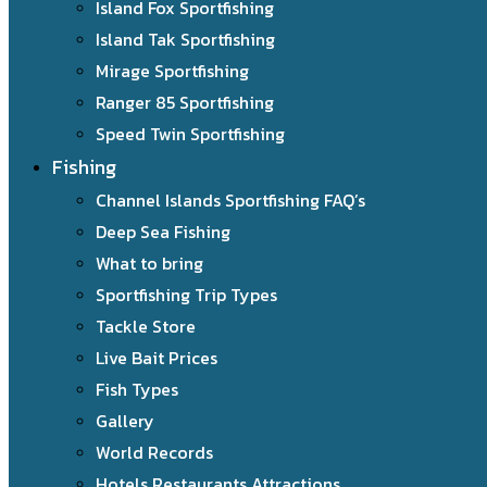
Island Fox Sportfishing
Island Tak Sportfishing
Mirage Sportfishing
Ranger 85 Sportfishing
Speed Twin Sportfishing
Fishing
Channel Islands Sportfishing FAQ’s
Deep Sea Fishing
What to bring
Sportfishing Trip Types
Tackle Store
Live Bait Prices
Fish Types
Gallery
World Records
Hotels Restaurants Attractions