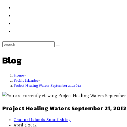
Blog
Home
>
Pacific Islander
>
Project Healing Waters September 21, 2012
Project Healing Waters September 21, 2012
Channel Islands Sportfishing
April 4, 2012