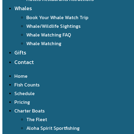
Whales
Book Your Whale Watch Trip
Whale/Wildlife Sightings
Whale Watching FAQ
Whale Watching
Gifts
Contact
Home
Fish Counts
Schedule
Pricing
Charter Boats
The Fleet
Aloha Spirit Sportfishing