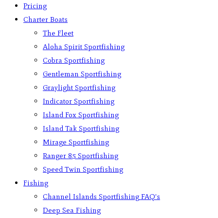
Pricing
Charter Boats
The Fleet
Aloha Spirit Sportfishing
Cobra Sportfishing
Gentleman Sportfishing
Graylight Sportfishing
Indicator Sportfishing
Island Fox Sportfishing
Island Tak Sportfishing
Mirage Sportfishing
Ranger 85 Sportfishing
Speed Twin Sportfishing
Fishing
Channel Islands Sportfishing FAQ’s
Deep Sea Fishing