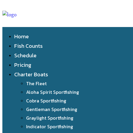
Home
Fish Counts
Schedule
Pricing
Charter Boats
The Fleet
Aloha Spirit Sportfishing
Cobra Sportfishing
Gentleman Sportfishing
Graylight Sportfishing
Indicator Sportfishing