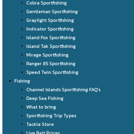
Cobra Sportfishing
Gentleman Sportfishing
Graylight Sportfishing
Indicator Sportfishing
Island Fox Sportfishing
Island Tak Sportfishing
Mirage Sportfishing
Ranger 85 Sportfishing
Speed Twin Sportfishing
Fishing
Channel Islands Sportfishing FAQ’s
Deep Sea Fishing
What to bring
Sportfishing Trip Types
Tackle Store
Live Bait Prices