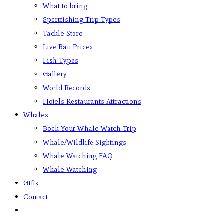
What to bring
Sportfishing Trip Types
Tackle Store
Live Bait Prices
Fish Types
Gallery
World Records
Hotels Restaurants Attractions
Whales
Book Your Whale Watch Trip
Whale/Wildlife Sightings
Whale Watching FAQ
Whale Watching
Gifts
Contact