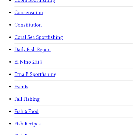
Cobra Sportfishing
Conservation
Constitution
Coral Sea Sportfishing
Daily Fish Report
El Nino 2015
Erna B Sportfishing
Events
Fall Fishing
Fish 4 Food
Fish Recipes