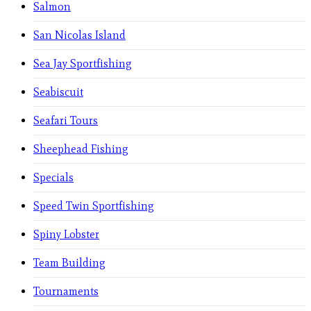
Salmon
San Nicolas Island
Sea Jay Sportfishing
Seabiscuit
Seafari Tours
Sheephead Fishing
Specials
Speed Twin Sportfishing
Spiny Lobster
Team Building
Tournaments