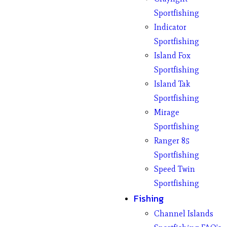
Sportfishing
Indicator
Sportfishing
Island Fox
Sportfishing
Island Tak
Sportfishing
Mirage
Sportfishing
Ranger 85
Sportfishing
Speed Twin
Sportfishing
Fishing
Channel Islands