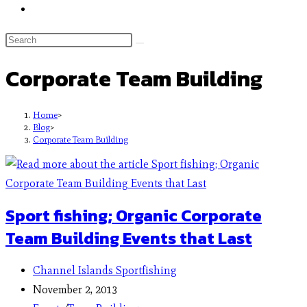
Corporate Team Building
Home
>
Blog
>
Corporate Team Building
Sport fishing; Organic Corporate
Team Building Events that Last
Channel Islands Sportfishing
November 2, 2013