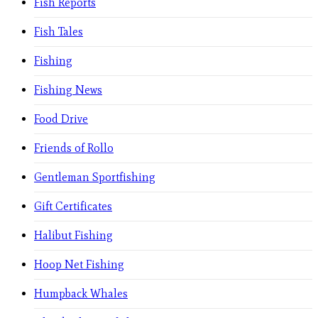
Fish Reports
Fish Tales
Fishing
Fishing News
Food Drive
Friends of Rollo
Gentleman Sportfishing
Gift Certificates
Halibut Fishing
Hoop Net Fishing
Humpback Whales