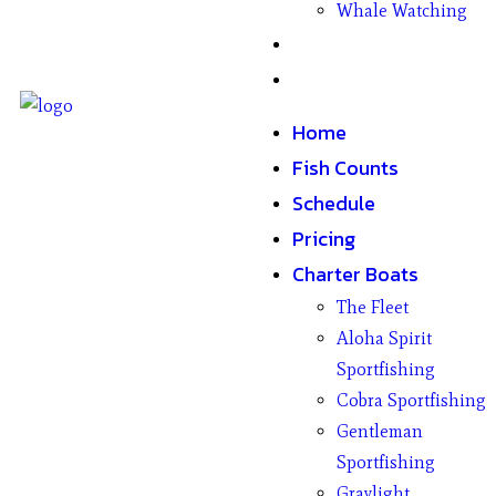
Whale Watching
Gifts
Contact
Home
Fish Counts
Schedule
Pricing
Charter Boats
The Fleet
Aloha Spirit
Sportfishing
Cobra Sportfishing
Gentleman
Sportfishing
Graylight