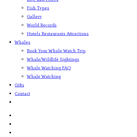
Fish Types
Gallery
World Records
Hotels Restaurants Attractions
Whales
Book Your Whale Watch Trip
Whale/Wildlife Sightings
Whale Watching FAQ
Whale Watching
Gifts
Contact