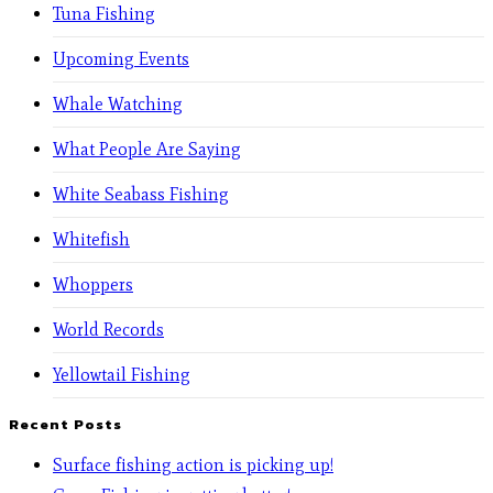
Tuna Fishing
Upcoming Events
Whale Watching
What People Are Saying
White Seabass Fishing
Whitefish
Whoppers
World Records
Yellowtail Fishing
Recent Posts
Surface fishing action is picking up!