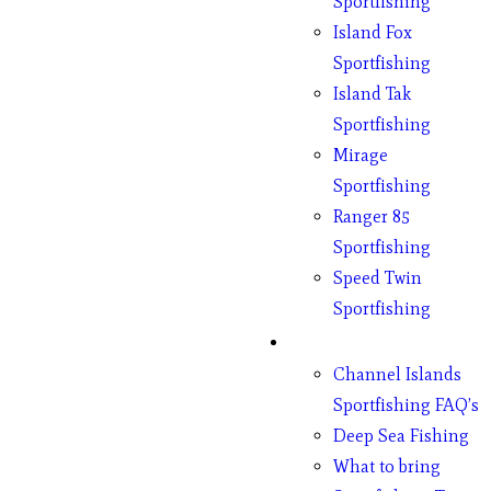
Sportfishing
Island Fox
Sportfishing
Island Tak
Sportfishing
Mirage
Sportfishing
Ranger 85
Sportfishing
Speed Twin
Sportfishing
Fishing
Channel Islands
Sportfishing FAQ’s
Deep Sea Fishing
What to bring