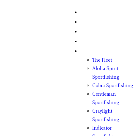
Home
Fish Counts
Schedule
Pricing
Charter Boats
The Fleet
Aloha Spirit
Sportfishing
Cobra Sportfishing
Gentleman
Sportfishing
Graylight
Sportfishing
Indicator