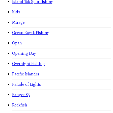
Island Tak Sportfishing
Kids
Mirage
Ocean Kayak Fishing
Opah
Opening Day
Overnight Fishing
Pacific Islander
Parade of Lights
Ranger 85
Rockfish