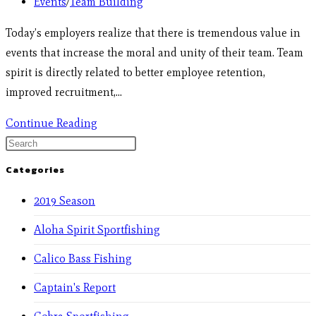
Events
/
Team Building
Today’s employers realize that there is tremendous value in
events that increase the moral and unity of their team. Team
spirit is directly related to better employee retention,
improved recruitment,…
Continue Reading
Categories
2019 Season
Aloha Spirit Sportfishing
Calico Bass Fishing
Captain's Report