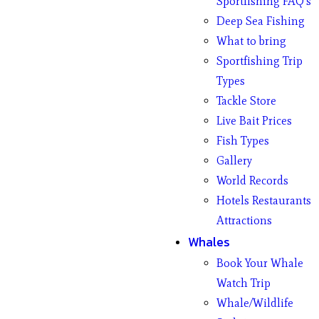
Sportfishing FAQ’s
Deep Sea Fishing
What to bring
Sportfishing Trip
Types
Tackle Store
Live Bait Prices
Fish Types
Gallery
World Records
Hotels Restaurants
Attractions
Whales
Book Your Whale
Watch Trip
Whale/Wildlife