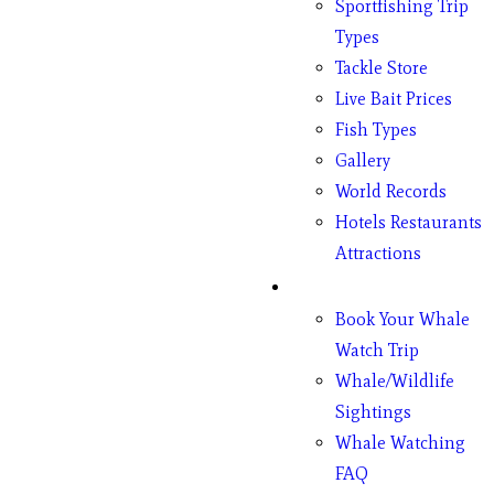
Sportfishing Trip
Types
Tackle Store
Live Bait Prices
Fish Types
Gallery
World Records
Hotels Restaurants
Attractions
Whales
Book Your Whale
Watch Trip
Whale/Wildlife
Sightings
Whale Watching
FAQ