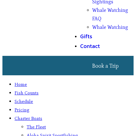
Sightings
Whale Watching
FAQ
Whale Watching
Gifts
Contact
Book a Trip
Home
Fish Counts
Schedule
Pricing
Charter Boats
The Fleet
Aloha Spirit Sportfishing