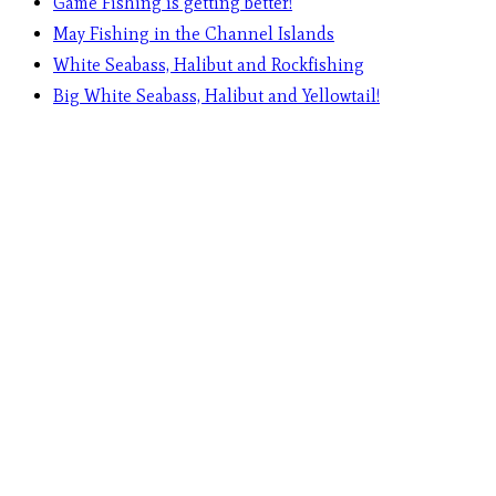
Game Fishing is getting better!
May Fishing in the Channel Islands
White Seabass, Halibut and Rockfishing
Big White Seabass, Halibut and Yellowtail!