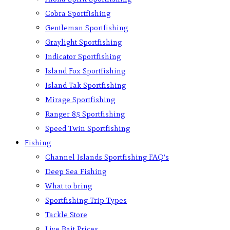
Cobra Sportfishing
Gentleman Sportfishing
Graylight Sportfishing
Indicator Sportfishing
Island Fox Sportfishing
Island Tak Sportfishing
Mirage Sportfishing
Ranger 85 Sportfishing
Speed Twin Sportfishing
Fishing
Channel Islands Sportfishing FAQ’s
Deep Sea Fishing
What to bring
Sportfishing Trip Types
Tackle Store
Live Bait Prices