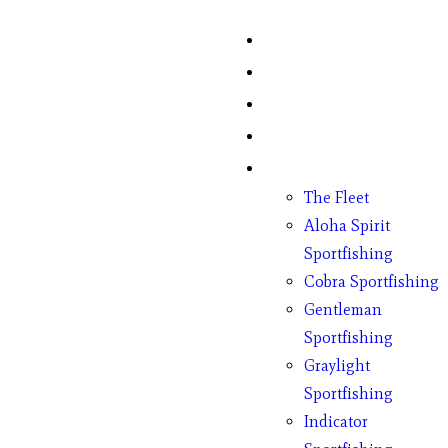
Home
Fish Counts
Schedule
Pricing
Charter Boats
The Fleet
Aloha Spirit
Sportfishing
Cobra Sportfishing
Gentleman
Sportfishing
Graylight
Sportfishing
Indicator