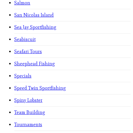
Salmon
San Nicolas Island
Sea Jay Sportfishing
Seabiscuit
Seafari Tours
Sheephead Fishing
Specials
Speed Twin Sportfishing
Spiny Lobster
Team Building
Tournaments