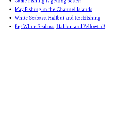
Game Fishing is getting better!
May Fishing in the Channel Islands
White Seabass, Halibut and Rockfishing
Big White Seabass, Halibut and Yellowtail!