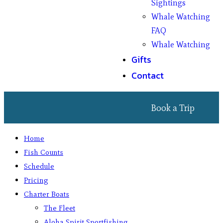
Sightings
Whale Watching
FAQ
Whale Watching
Gifts
Contact
Book a Trip
Home
Fish Counts
Schedule
Pricing
Charter Boats
The Fleet
Aloha Spirit Sportfishing