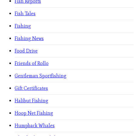
Fish Reports
Fish Tales
Fishing
Fishing News
Food Drive
Friends of Rollo
Gentleman Sportfishing
Gift Certificates
Halibut Fishing
Hoop Net Fishing
Humpback Whales