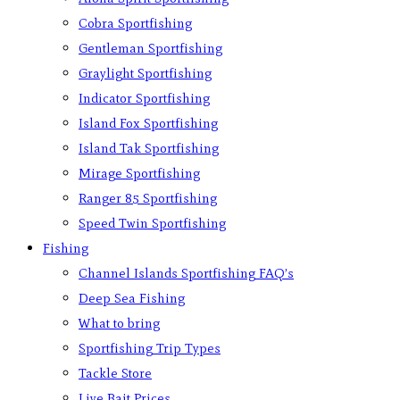
Cobra Sportfishing
Gentleman Sportfishing
Graylight Sportfishing
Indicator Sportfishing
Island Fox Sportfishing
Island Tak Sportfishing
Mirage Sportfishing
Ranger 85 Sportfishing
Speed Twin Sportfishing
Fishing
Channel Islands Sportfishing FAQ’s
Deep Sea Fishing
What to bring
Sportfishing Trip Types
Tackle Store
Live Bait Prices