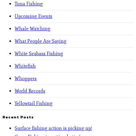
Tuna Fishing
Upcoming Events
Whale Watching
What People Are Saying
White Seabass Fishing
Whitefish
Whoppers
World Records
Yellowtail Fishing
Recent Posts
Surface fishing action is picking up!