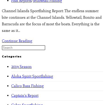
Fish Reports
/
Yellowtail Fishing
Channel Islands Sportfishing Report: The endless summer
bite continues at the Channel Islands. Yellowtail, Bonito and
Barracuda are the focus of most the boats. Everything is the
same as it…
Continue Reading
Categories
2019 Season
Aloha Spirit Sportfishing
Calico Bass Fishing
Captain's Report