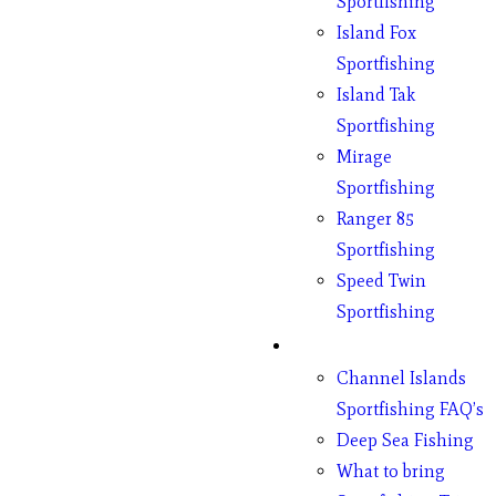
Sportfishing
Island Fox
Sportfishing
Island Tak
Sportfishing
Mirage
Sportfishing
Ranger 85
Sportfishing
Speed Twin
Sportfishing
Fishing
Channel Islands
Sportfishing FAQ’s
Deep Sea Fishing
What to bring