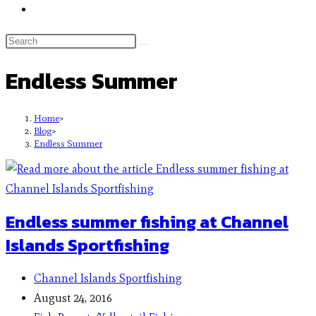
Endless Summer
Home
>
Blog
>
Endless Summer
Endless summer fishing at Channel
Islands Sportfishing
Channel Islands Sportfishing
August 24, 2016