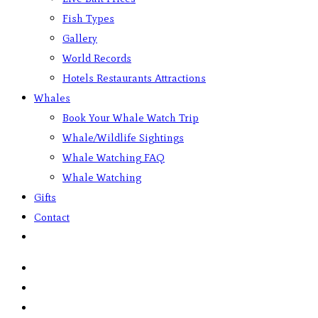
Fish Types
Gallery
World Records
Hotels Restaurants Attractions
Whales
Book Your Whale Watch Trip
Whale/Wildlife Sightings
Whale Watching FAQ
Whale Watching
Gifts
Contact