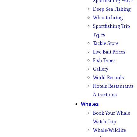
Sportfishing FAQ’s
Deep Sea Fishing
What to bring
Sportfishing Trip
Types
Tackle Store
Live Bait Prices
Fish Types
Gallery
World Records
Hotels Restaurants
Attractions
Whales
Book Your Whale
Watch Trip
Whale/Wildlife