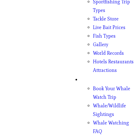
Sportfishing Trip
Types
Tackle Store
Live Bait Prices
Fish Types
Gallery
World Records
Hotels Restaurants
Attractions
Whales
Book Your Whale
Watch Trip
Whale/Wildlife
Sightings
Whale Watching
FAQ