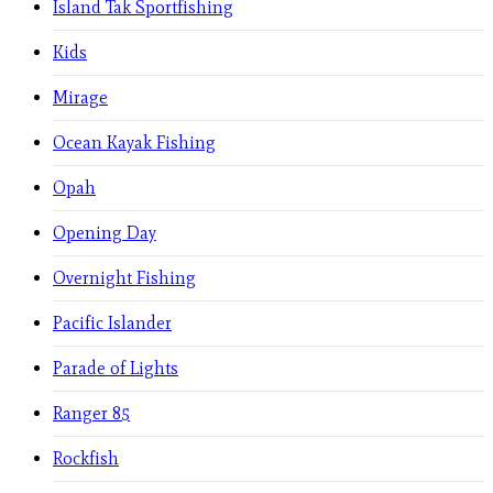
Island Tak Sportfishing
Kids
Mirage
Ocean Kayak Fishing
Opah
Opening Day
Overnight Fishing
Pacific Islander
Parade of Lights
Ranger 85
Rockfish