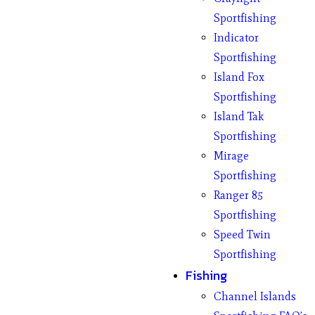
Sportfishing
Indicator
Sportfishing
Island Fox
Sportfishing
Island Tak
Sportfishing
Mirage
Sportfishing
Ranger 85
Sportfishing
Speed Twin
Sportfishing
Fishing
Channel Islands