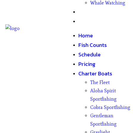
Whale Watching
Gifts
Contact
Home
Fish Counts
Schedule
Pricing
Charter Boats
The Fleet
Aloha Spirit
Sportfishing
Cobra Sportfishing
Gentleman
Sportfishing
Graylight