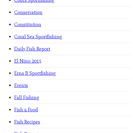
Cobra Sportfishing
Conservation
Constitution
Coral Sea Sportfishing
Daily Fish Report
El Nino 2015
Erna B Sportfishing
Events
Fall Fishing
Fish 4 Food
Fish Recipes