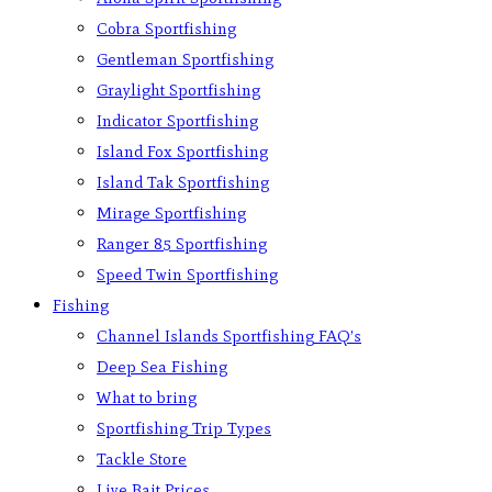
Cobra Sportfishing
Gentleman Sportfishing
Graylight Sportfishing
Indicator Sportfishing
Island Fox Sportfishing
Island Tak Sportfishing
Mirage Sportfishing
Ranger 85 Sportfishing
Speed Twin Sportfishing
Fishing
Channel Islands Sportfishing FAQ’s
Deep Sea Fishing
What to bring
Sportfishing Trip Types
Tackle Store
Live Bait Prices