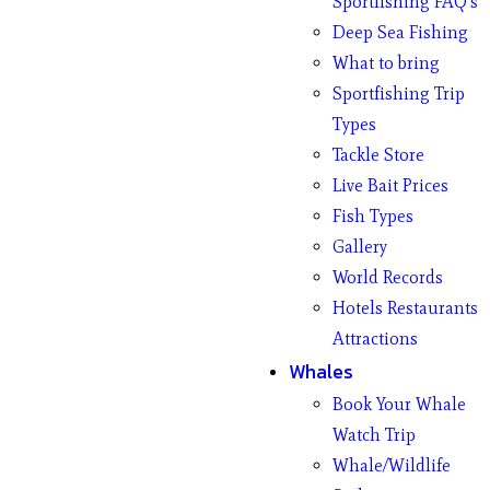
Sportfishing FAQ’s
Deep Sea Fishing
What to bring
Sportfishing Trip
Types
Tackle Store
Live Bait Prices
Fish Types
Gallery
World Records
Hotels Restaurants
Attractions
Whales
Book Your Whale
Watch Trip
Whale/Wildlife