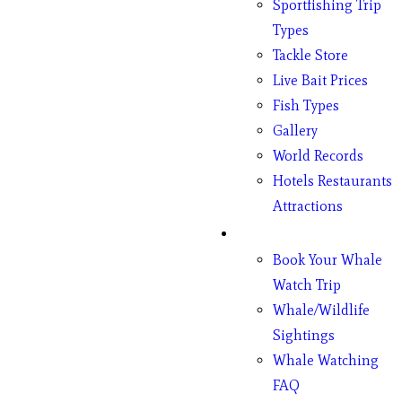
Sportfishing Trip
Types
Tackle Store
Live Bait Prices
Fish Types
Gallery
World Records
Hotels Restaurants
Attractions
Whales
Book Your Whale
Watch Trip
Whale/Wildlife
Sightings
Whale Watching
FAQ