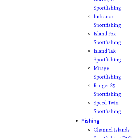
Sportfishing
Indicator
Sportfishing
Island Fox
Sportfishing
Island Tak
Sportfishing
Mirage
Sportfishing
Ranger 85
Sportfishing
Speed Twin
Sportfishing
Fishing
Channel Islands