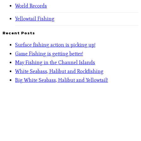
World Records
Yellowtail Fishing
Recent Posts
Surface fishing action is picking up!
Game Fishing is getting better!
May Fishing in the Channel Islands
White Seabass, Halibut and Rockfishing
Big White Seabass, Halibut and Yellowtail!