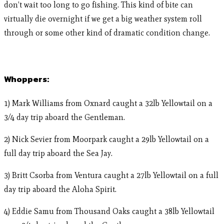
don’t wait too long to go fishing. This kind of bite can
virtually die overnight if we get a big weather system roll
through or some other kind of dramatic condition change.
Whoppers:
1) Mark Williams from Oxnard caught a 32lb Yellowtail on a
3/4 day trip aboard the Gentleman.
2) Nick Sevier from Moorpark caught a 29lb Yellowtail on a
full day trip aboard the Sea Jay.
3) Britt Csorba from Ventura caught a 27lb Yellowtail on a full
day trip aboard the Aloha Spirit.
4) Eddie Samu from Thousand Oaks caught a 38lb Yellowtail