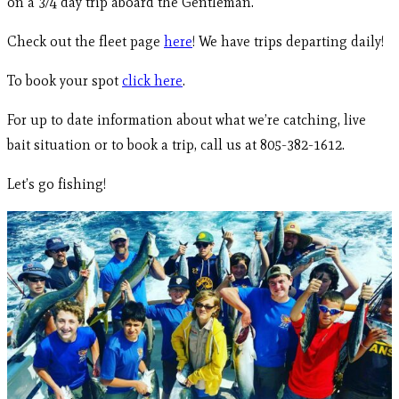
on a 3/4 day trip aboard the Gentleman.
Check out the fleet page
here
! We have trips departing daily!
To book your spot
click here
.
For up to date information about what we’re catching, live
bait situation or to book a trip, call us at 805-382-1612.
Let’s go fishing!