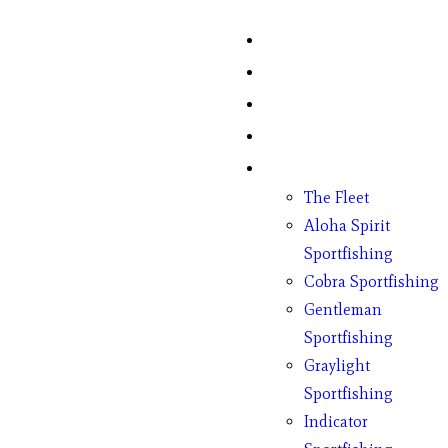
Home
Fish Counts
Schedule
Pricing
Charter Boats
The Fleet
Aloha Spirit
Sportfishing
Cobra Sportfishing
Gentleman
Sportfishing
Graylight
Sportfishing
Indicator