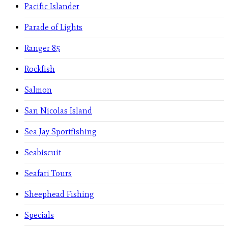
Pacific Islander
Parade of Lights
Ranger 85
Rockfish
Salmon
San Nicolas Island
Sea Jay Sportfishing
Seabiscuit
Seafari Tours
Sheephead Fishing
Specials