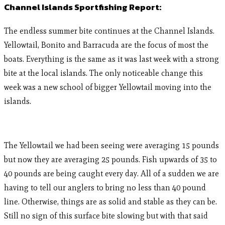
Channel Islands Sportfishing Report:
The endless summer bite continues at the Channel Islands.
Yellowtail, Bonito and Barracuda are the focus of most the
boats. Everything is the same as it was last week with a strong
bite at the local islands. The only noticeable change this
week was a new school of bigger Yellowtail moving into the
islands.
The Yellowtail we had been seeing were averaging 15 pounds
but now they are averaging 25 pounds. Fish upwards of 35 to
40 pounds are being caught every day. All of a sudden we are
having to tell our anglers to bring no less than 40 pound
line. Otherwise, things are as solid and stable as they can be.
Still no sign of this surface bite slowing but with that said