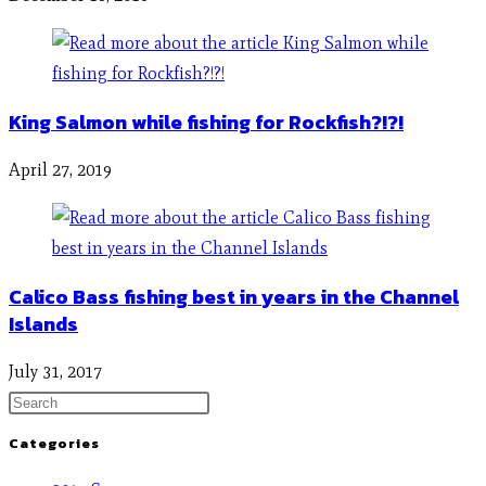
King Salmon while fishing for Rockfish?!?!
April 27, 2019
Calico Bass fishing best in years in the Channel
Islands
July 31, 2017
Categories