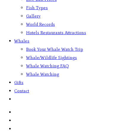
Fish Types
Gallery
World Records
Hotels Restaurants Attractions
Whales
Book Your Whale Watch Trip
Whale/Wildlife Sightings
Whale Watching FAQ
Whale Watching
Gifts
Contact