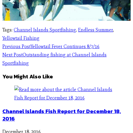
Tags
:
Channel Islands Sportfishing
,
Endless Summer
,
Yellowtail Fishing
Previous Post
Yellowtail Fever Continues 8/7/16
Next Post
Outstanding fishing at Channel Islands
Sportfishing
You Might Also Like
Channel Islands Fish Report for December 18,
2016
December 18, 2016