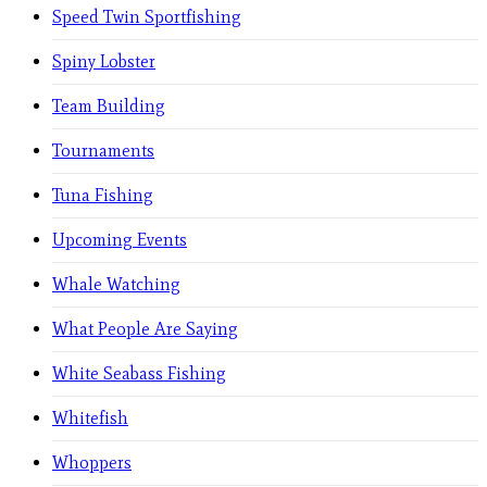
Speed Twin Sportfishing
Spiny Lobster
Team Building
Tournaments
Tuna Fishing
Upcoming Events
Whale Watching
What People Are Saying
White Seabass Fishing
Whitefish
Whoppers