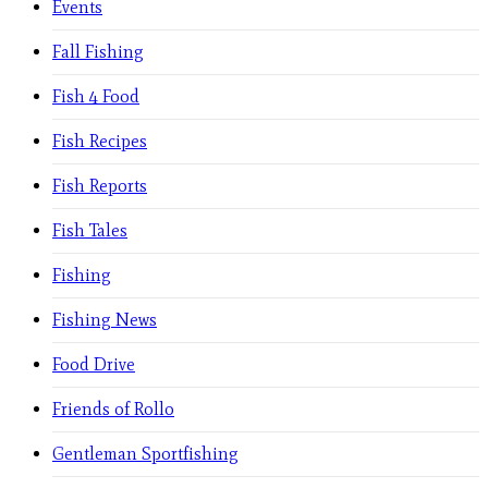
Events
Fall Fishing
Fish 4 Food
Fish Recipes
Fish Reports
Fish Tales
Fishing
Fishing News
Food Drive
Friends of Rollo
Gentleman Sportfishing