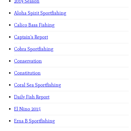
2019 Season
Aloha Spirit Sportfishing
Calico Bass Fishing
Captain's Report
Cobra Sportfishing
Conservation
Constitution
Coral Sea Sportfishing
Daily Fish Report
El Nino 2015
Erna B Sportfishing