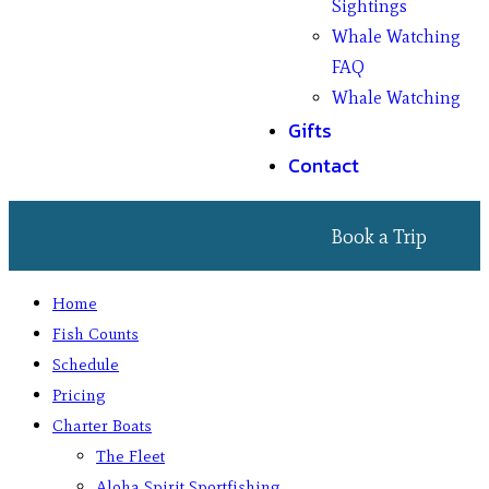
Sightings
Whale Watching
FAQ
Whale Watching
Gifts
Contact
Book a Trip
Home
Fish Counts
Schedule
Pricing
Charter Boats
The Fleet
Aloha Spirit Sportfishing