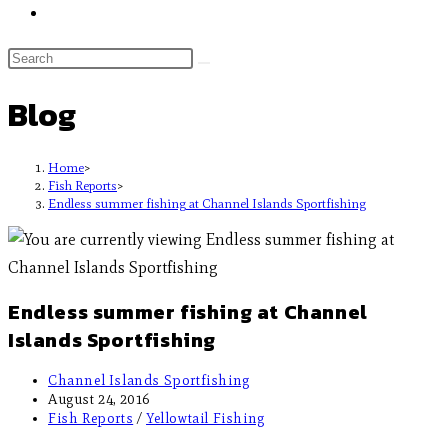
Blog
Home
>
Fish Reports
>
Endless summer fishing at Channel Islands Sportfishing
Endless summer fishing at Channel
Islands Sportfishing
Channel Islands Sportfishing
August 24, 2016
Fish Reports
/
Yellowtail Fishing