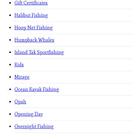
Gift Certificates
Halibut Fishing
Hoop Net Fishing
Humpback Whales
Island Tak Sportfishing
Kids
Mirage
Ocean Kayak Fishing
Opah
Opening Day
Overnight Fishing