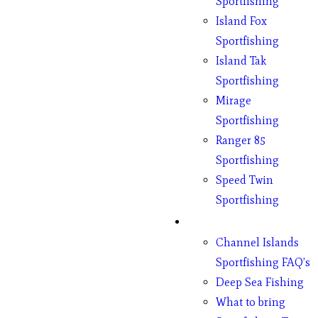
Sportfishing
Island Fox
Sportfishing
Island Tak
Sportfishing
Mirage
Sportfishing
Ranger 85
Sportfishing
Speed Twin
Sportfishing
Fishing
Channel Islands
Sportfishing FAQ’s
Deep Sea Fishing
What to bring