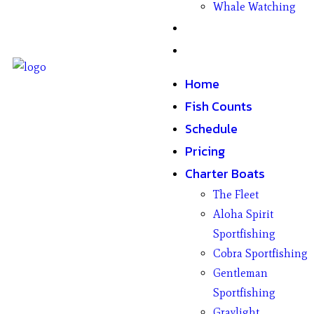
Whale Watching
Gifts
Contact
Home
Fish Counts
Schedule
Pricing
Charter Boats
The Fleet
Aloha Spirit
Sportfishing
Cobra Sportfishing
Gentleman
Sportfishing
Graylight