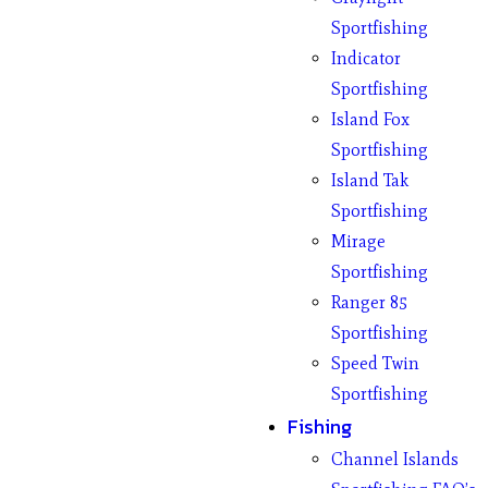
Sportfishing
Indicator
Sportfishing
Island Fox
Sportfishing
Island Tak
Sportfishing
Mirage
Sportfishing
Ranger 85
Sportfishing
Speed Twin
Sportfishing
Fishing
Channel Islands