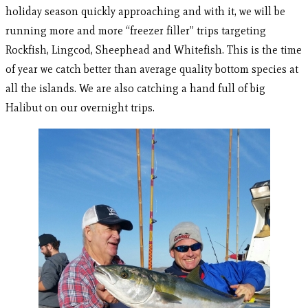
holiday season quickly approaching and with it, we will be
running more and more “freezer filler” trips targeting
Rockfish, Lingcod, Sheephead and Whitefish. This is the time
of year we catch better than average quality bottom species at
all the islands. We are also catching a hand full of big
Halibut on our overnight trips.