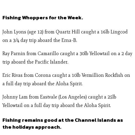
Fishing Whoppers for the Week.
John Lyons (age 12) from Quartz Hill caught a 16lb Lingcod
on a 3/4 day trip aboard the Erna-B.
Ray Parnin from Camarillo caught a 30lb Yellowtail on a 2 day
trip aboard the Pacific Islander.
Eric Rivas from Corona caught a 10lb Vermillion Rockfish on
a full day trip aboard the Aloha Spirit.
Johnny Lam from Eastvale (Los Angeles) caught a 25lb
Yellowtail on a full day trip aboard the Aloha Spirit.
Fishing remains good at the Channel Islands as
the holidays approach.