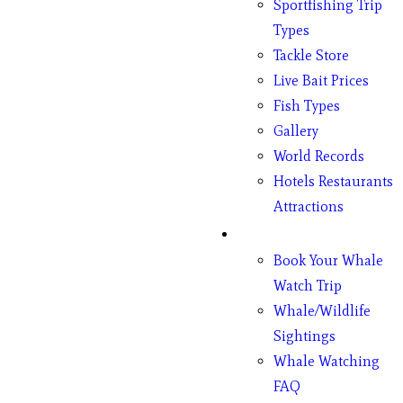
Sportfishing Trip
Types
Tackle Store
Live Bait Prices
Fish Types
Gallery
World Records
Hotels Restaurants
Attractions
Whales
Book Your Whale
Watch Trip
Whale/Wildlife
Sightings
Whale Watching
FAQ