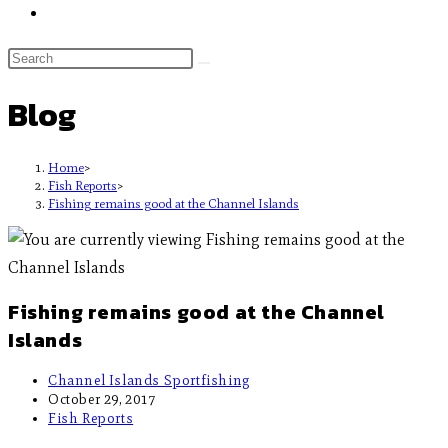
Blog
Home
>
Fish Reports
>
Fishing remains good at the Channel Islands
Fishing remains good at the Channel
Islands
Channel Islands Sportfishing
October 29, 2017
Fish Reports