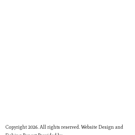
Copyright 2026. All rights reserved. Website Design and