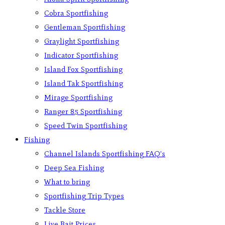
Cobra Sportfishing
Gentleman Sportfishing
Graylight Sportfishing
Indicator Sportfishing
Island Fox Sportfishing
Island Tak Sportfishing
Mirage Sportfishing
Ranger 85 Sportfishing
Speed Twin Sportfishing
Fishing
Channel Islands Sportfishing FAQ’s
Deep Sea Fishing
What to bring
Sportfishing Trip Types
Tackle Store
Live Bait Prices