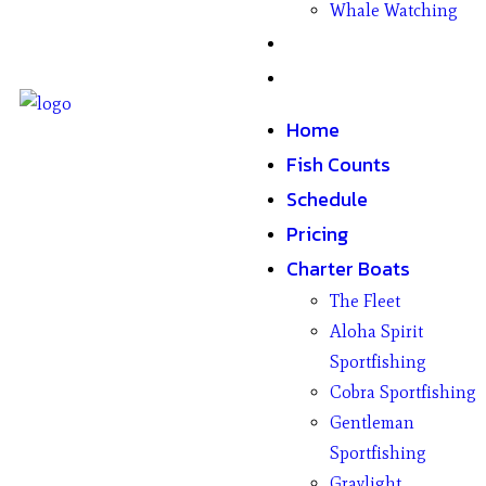
Whale Watching
Gifts
Contact
Home
Fish Counts
Schedule
Pricing
Charter Boats
The Fleet
Aloha Spirit
Sportfishing
Cobra Sportfishing
Gentleman
Sportfishing
Graylight