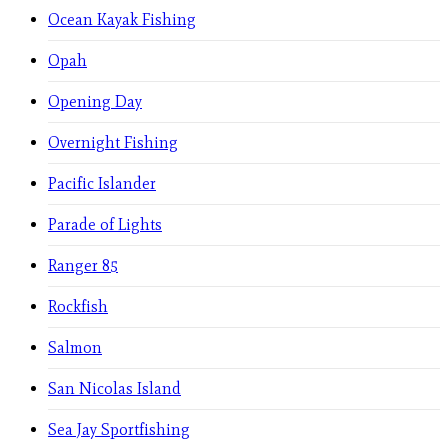
Ocean Kayak Fishing
Opah
Opening Day
Overnight Fishing
Pacific Islander
Parade of Lights
Ranger 85
Rockfish
Salmon
San Nicolas Island
Sea Jay Sportfishing