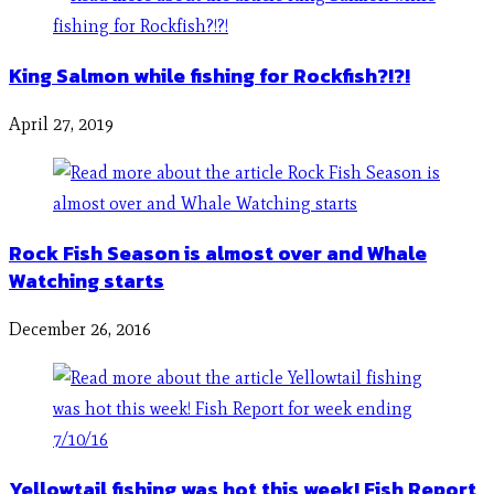
King Salmon while fishing for Rockfish?!?!
April 27, 2019
Rock Fish Season is almost over and Whale
Watching starts
December 26, 2016
Yellowtail fishing was hot this week! Fish Report