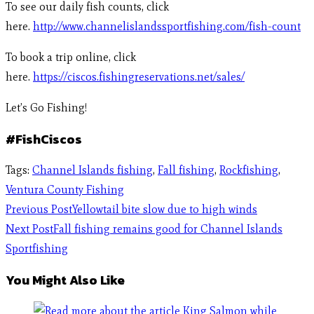
To see our daily fish counts, click
here.
http://www.channelislandssportfishing.com/fish-count
To book a trip online, click
here.
https://ciscos.fishingreservations.net/sales/
Let’s Go Fishing!
#FishCiscos
Tags
:
Channel Islands fishing
,
Fall fishing
,
Rockfishing
,
Ventura County Fishing
Previous Post
Yellowtail bite slow due to high winds
Next Post
Fall fishing remains good for Channel Islands
Sportfishing
You Might Also Like