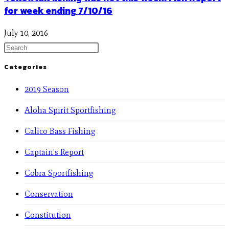
for week ending 7/10/16
July 10, 2016
Categories
2019 Season
Aloha Spirit Sportfishing
Calico Bass Fishing
Captain's Report
Cobra Sportfishing
Conservation
Constitution