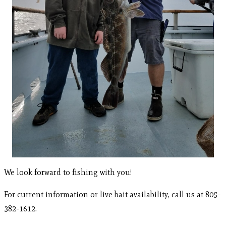
We look forward to fishing with you!
For current information or live bait availability, call us at 805-
382-1612.