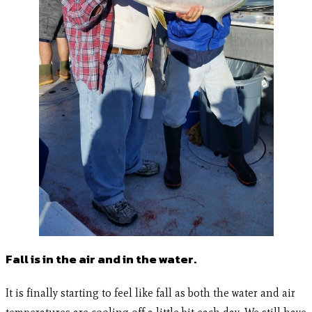
Fall is in the air and in the water.
It is finally starting to feel like fall as both the water and air