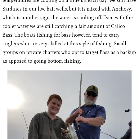
temperatures are cooling off a little bit each day. We still have
Sardines in our live bait wells, but it is mixed with Anchovy,
which is another sign the water is cooling off. Even with the
cooler water we are still catching a fair amount of Calico
Bass. The boats fishing for bass however, tend to carry
anglers who are very skilled at this style of fishing. Small
groups on private charters who opt to target Bass as a backup
as apposed to going bottom fishing.