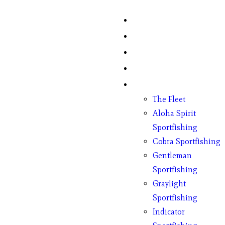
Home
Fish Counts
Schedule
Pricing
Charter Boats
The Fleet
Aloha Spirit
Sportfishing
Cobra Sportfishing
Gentleman
Sportfishing
Graylight
Sportfishing
Indicator