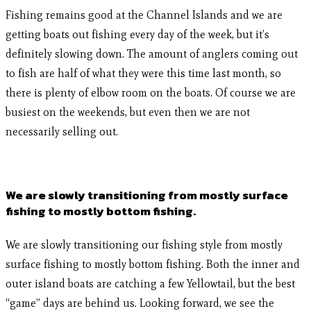
Fishing remains good at the Channel Islands and we are
getting boats out fishing every day of the week, but it’s
definitely slowing down. The amount of anglers coming out
to fish are half of what they were this time last month, so
there is plenty of elbow room on the boats. Of course we are
busiest on the weekends, but even then we are not
necessarily selling out.
We are slowly transitioning from mostly surface
fishing to mostly bottom fishing.
We are slowly transitioning our fishing style from mostly
surface fishing to mostly bottom fishing. Both the inner and
outer island boats are catching a few Yellowtail, but the best
“game” days are behind us. Looking forward, we see the