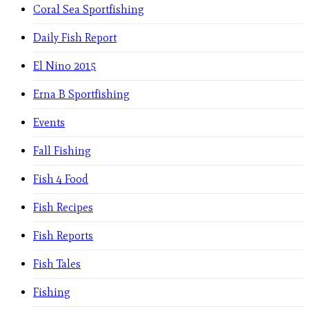
Coral Sea Sportfishing
Daily Fish Report
El Nino 2015
Erna B Sportfishing
Events
Fall Fishing
Fish 4 Food
Fish Recipes
Fish Reports
Fish Tales
Fishing