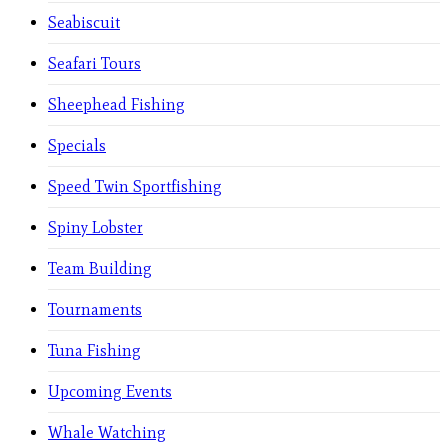
Seabiscuit
Seafari Tours
Sheephead Fishing
Specials
Speed Twin Sportfishing
Spiny Lobster
Team Building
Tournaments
Tuna Fishing
Upcoming Events
Whale Watching