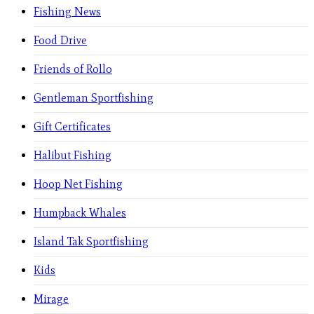
Fishing News
Food Drive
Friends of Rollo
Gentleman Sportfishing
Gift Certificates
Halibut Fishing
Hoop Net Fishing
Humpback Whales
Island Tak Sportfishing
Kids
Mirage