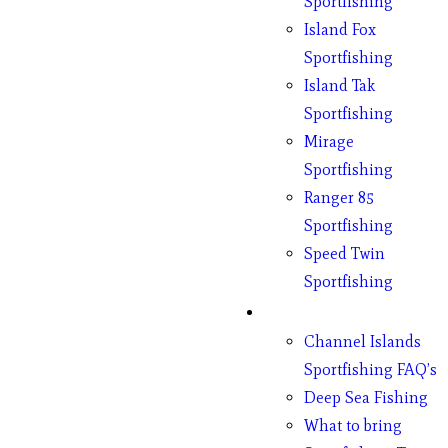
Sportfishing
Island Fox
Sportfishing
Island Tak
Sportfishing
Mirage
Sportfishing
Ranger 85
Sportfishing
Speed Twin
Sportfishing
Fishing
Channel Islands
Sportfishing FAQ’s
Deep Sea Fishing
What to bring