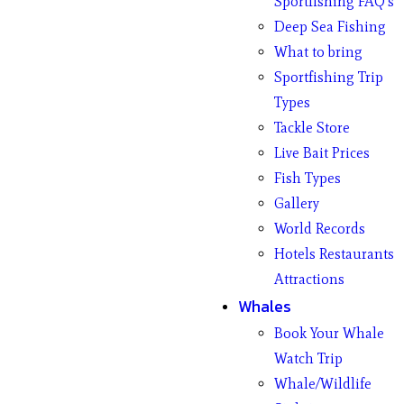
Sportfishing FAQ’s
Deep Sea Fishing
What to bring
Sportfishing Trip
Types
Tackle Store
Live Bait Prices
Fish Types
Gallery
World Records
Hotels Restaurants
Attractions
Whales
Book Your Whale
Watch Trip
Whale/Wildlife