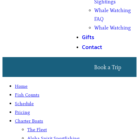
Sightings
Whale Watching
FAQ
Whale Watching
Gifts
Contact
Book a Trip
Home
Fish Counts
Schedule
Pricing
Charter Boats
The Fleet
Aloha Spirit Sportfishing