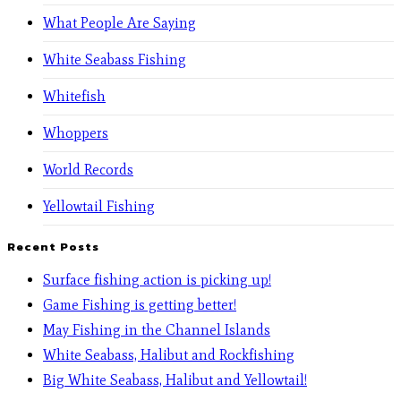
What People Are Saying
White Seabass Fishing
Whitefish
Whoppers
World Records
Yellowtail Fishing
Recent Posts
Surface fishing action is picking up!
Game Fishing is getting better!
May Fishing in the Channel Islands
White Seabass, Halibut and Rockfishing
Big White Seabass, Halibut and Yellowtail!