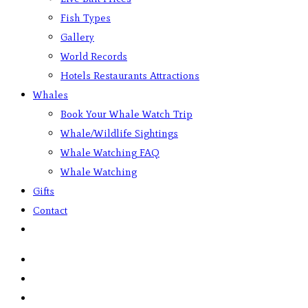
Fish Types
Gallery
World Records
Hotels Restaurants Attractions
Whales
Book Your Whale Watch Trip
Whale/Wildlife Sightings
Whale Watching FAQ
Whale Watching
Gifts
Contact