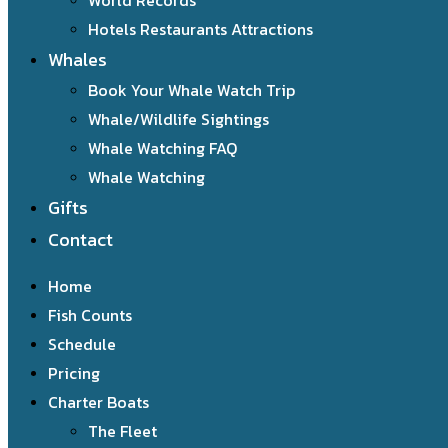
World Records
Hotels Restaurants Attractions
Whales
Book Your Whale Watch Trip
Whale/Wildlife Sightings
Whale Watching FAQ
Whale Watching
Gifts
Contact
Home
Fish Counts
Schedule
Pricing
Charter Boats
The Fleet