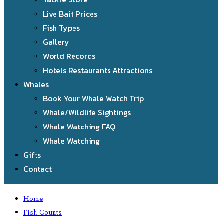
Live Bait Prices
Fish Types
Gallery
World Records
Hotels Restaurants Attractions
Whales
Book Your Whale Watch Trip
Whale/Wildlife Sightings
Whale Watching FAQ
Whale Watching
Gifts
Contact
Home
Fish Counts