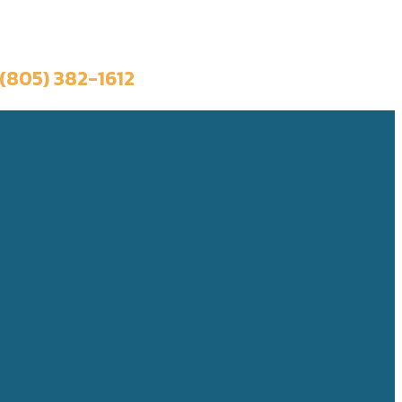
Book a Trip
(805) 382-1612