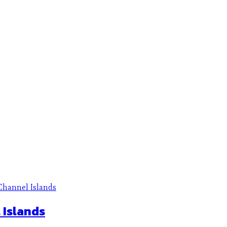
 Islands