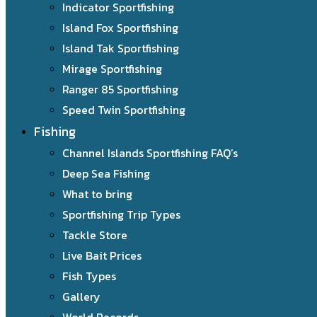
Indicator Sportfishing
Island Fox Sportfishing
Island Tak Sportfishing
Mirage Sportfishing
Ranger 85 Sportfishing
Speed Twin Sportfishing
Fishing
Channel Islands Sportfishing FAQ’s
Deep Sea Fishing
What to bring
Sportfishing Trip Types
Tackle Store
Live Bait Prices
Fish Types
Gallery