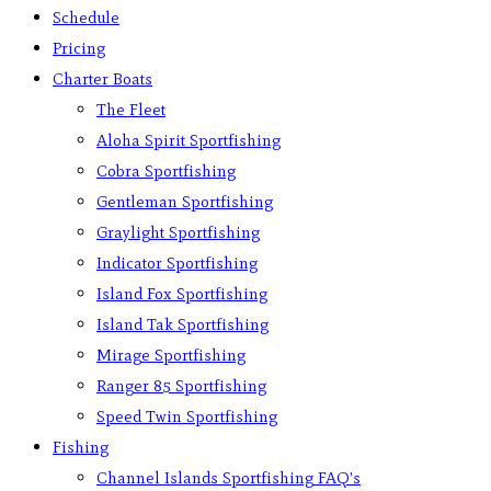
Schedule
Pricing
Charter Boats
The Fleet
Aloha Spirit Sportfishing
Cobra Sportfishing
Gentleman Sportfishing
Graylight Sportfishing
Indicator Sportfishing
Island Fox Sportfishing
Island Tak Sportfishing
Mirage Sportfishing
Ranger 85 Sportfishing
Speed Twin Sportfishing
Fishing
Channel Islands Sportfishing FAQ’s