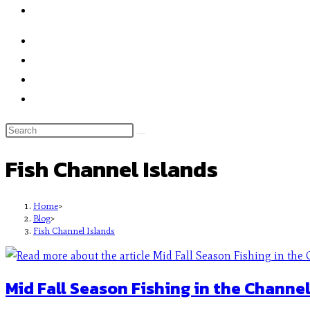
Fish Channel Islands
Home
>
Blog
>
Fish Channel Islands
Mid Fall Season Fishing in the Channel