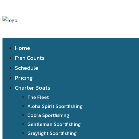
Home
Fish Counts
Schedule
Pricing
Charter Boats
The Fleet
Aloha Spirit Sportfishing
Cobra Sportfishing
Gentleman Sportfishing
Graylight Sportfishing