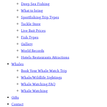
Deep Sea Fishing
What to bring
Sportfishing Trip Types
Tackle Store
Live Bait Prices
Fish Types
Gallery
World Records
Hotels Restaurants Attractions
Whales
Book Your Whale Watch Trip
Whale/Wildlife Sightings
Whale Watching FAQ
Whale Watching
Gifts
Contact