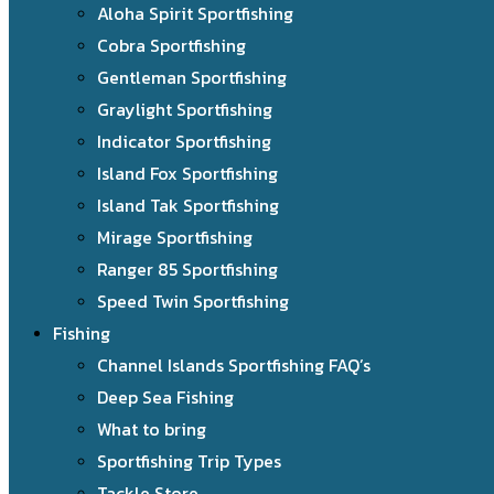
Aloha Spirit Sportfishing
Cobra Sportfishing
Gentleman Sportfishing
Graylight Sportfishing
Indicator Sportfishing
Island Fox Sportfishing
Island Tak Sportfishing
Mirage Sportfishing
Ranger 85 Sportfishing
Speed Twin Sportfishing
Fishing
Channel Islands Sportfishing FAQ’s
Deep Sea Fishing
What to bring
Sportfishing Trip Types
Tackle Store