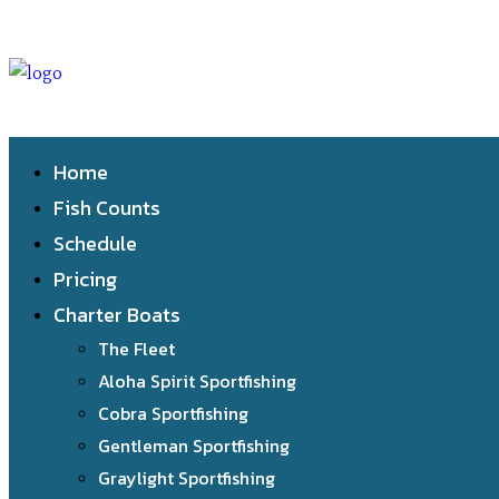
Home
Fish Counts
Schedule
Pricing
Charter Boats
The Fleet
Aloha Spirit Sportfishing
Cobra Sportfishing
Gentleman Sportfishing
Graylight Sportfishing