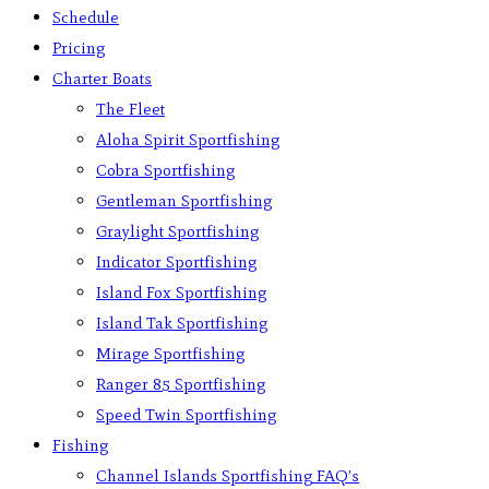
Schedule
Pricing
Charter Boats
The Fleet
Aloha Spirit Sportfishing
Cobra Sportfishing
Gentleman Sportfishing
Graylight Sportfishing
Indicator Sportfishing
Island Fox Sportfishing
Island Tak Sportfishing
Mirage Sportfishing
Ranger 85 Sportfishing
Speed Twin Sportfishing
Fishing
Channel Islands Sportfishing FAQ’s