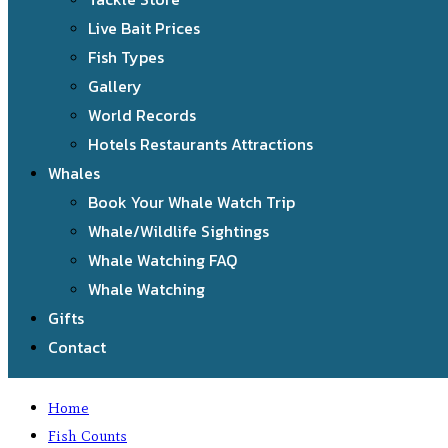
Live Bait Prices
Fish Types
Gallery
World Records
Hotels Restaurants Attractions
Whales
Book Your Whale Watch Trip
Whale/Wildlife Sightings
Whale Watching FAQ
Whale Watching
Gifts
Contact
Home
Fish Counts