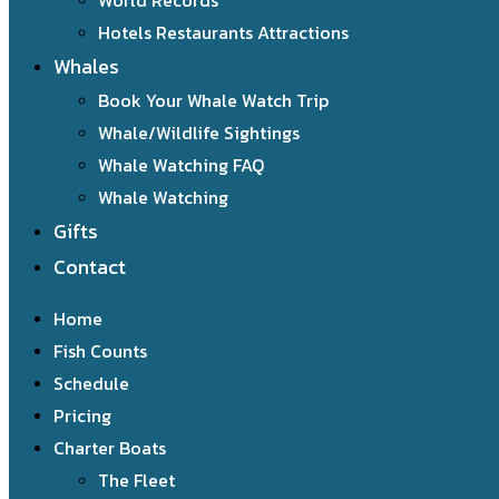
World Records
Hotels Restaurants Attractions
Whales
Book Your Whale Watch Trip
Whale/Wildlife Sightings
Whale Watching FAQ
Whale Watching
Gifts
Contact
Home
Fish Counts
Schedule
Pricing
Charter Boats
The Fleet