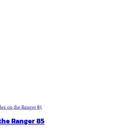
the Ranger 85