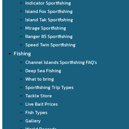
Indicator Sportfishing
Island Fox Sportfishing
Island Tak Sportfishing
Mirage Sportfishing
Ranger 85 Sportfishing
Speed Twin Sportfishing
Fishing
Channel Islands Sportfishing FAQ’s
Deep Sea Fishing
What to bring
Sportfishing Trip Types
Tackle Store
Live Bait Prices
Fish Types
Gallery