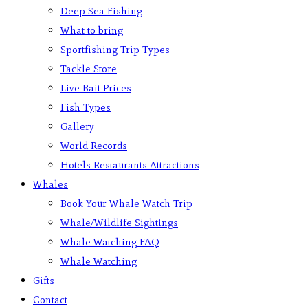
Deep Sea Fishing
What to bring
Sportfishing Trip Types
Tackle Store
Live Bait Prices
Fish Types
Gallery
World Records
Hotels Restaurants Attractions
Whales
Book Your Whale Watch Trip
Whale/Wildlife Sightings
Whale Watching FAQ
Whale Watching
Gifts
Contact