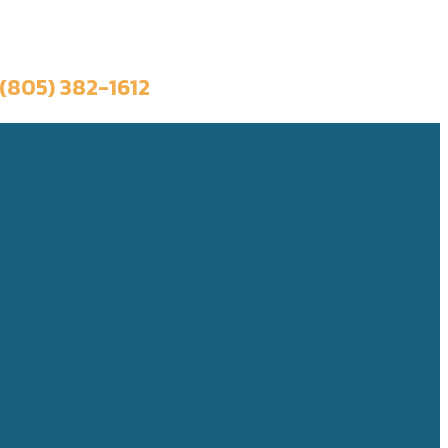
Book a Trip
(805) 382-1612