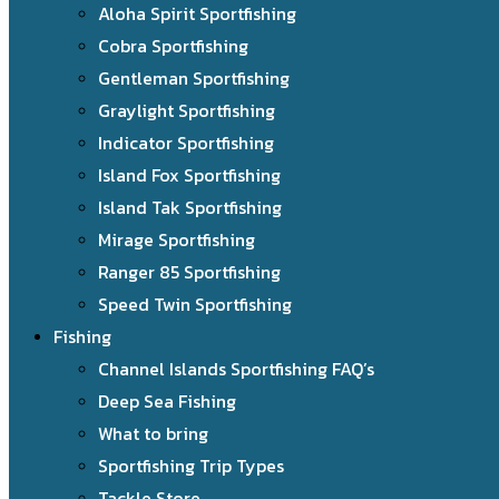
Aloha Spirit Sportfishing
Cobra Sportfishing
Gentleman Sportfishing
Graylight Sportfishing
Indicator Sportfishing
Island Fox Sportfishing
Island Tak Sportfishing
Mirage Sportfishing
Ranger 85 Sportfishing
Speed Twin Sportfishing
Fishing
Channel Islands Sportfishing FAQ’s
Deep Sea Fishing
What to bring
Sportfishing Trip Types
Tackle Store