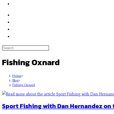
Fishing Oxnard
Home
>
Blog
>
Fishing Oxnard
Sport Fishing with Dan Hernandez on 