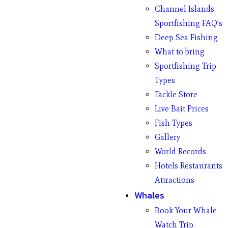
Channel Islands
Sportfishing FAQ’s
Deep Sea Fishing
What to bring
Sportfishing Trip
Types
Tackle Store
Live Bait Prices
Fish Types
Gallery
World Records
Hotels Restaurants
Attractions
Whales
Book Your Whale
Watch Trip