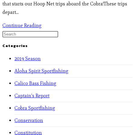
that starts our Hoop Net trips aboard the Cobra!These trips
depart…
Continue Reading
Categories
2019 Season
Aloha Spirit Sportfishing
Calico Bass Fishing
Captain's Report
Cobra Sportfishing
Conservation
Constitution