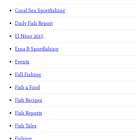
Coral Sea Sportfishing
Daily Fish Report
El Nino 2015
Erna B Sportfishing
Events
Fall Fishing
Fish 4 Food
Fish Recipes
Fish Reports
Fish Tales
Fishing