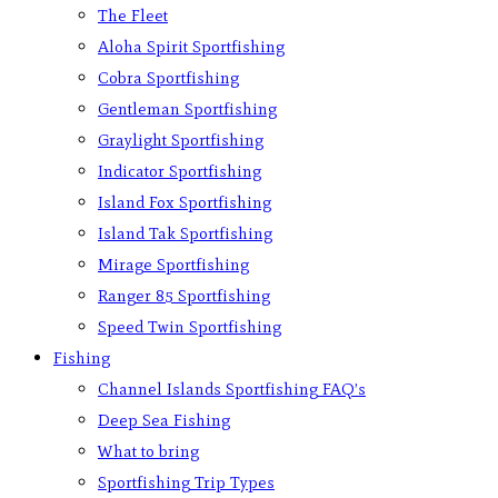
The Fleet
Aloha Spirit Sportfishing
Cobra Sportfishing
Gentleman Sportfishing
Graylight Sportfishing
Indicator Sportfishing
Island Fox Sportfishing
Island Tak Sportfishing
Mirage Sportfishing
Ranger 85 Sportfishing
Speed Twin Sportfishing
Fishing
Channel Islands Sportfishing FAQ’s
Deep Sea Fishing
What to bring
Sportfishing Trip Types