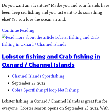
Do you want an adventure? Maybe you and your friends have
been deep sea fishing and you just want to do something
else? Yet, you love the ocean air and…
Continue Reading
Lobster fishing and Crab fishing in
Oxnard / Channel Islands
Channel Islands Sportfishing
September 23, 2013
Cobra Sportfishing
/
Hoop Net Fishing
Lobster fishing in Oxnard / Channel Islands is great fun for
everyone! Lobster season opens on September 28, 2013. With