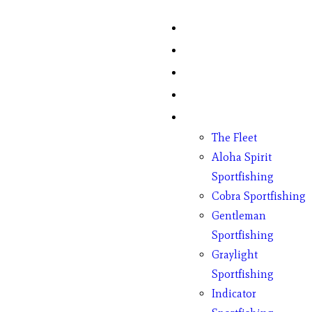
Home
Fish Counts
Schedule
Pricing
Charter Boats
The Fleet
Aloha Spirit
Sportfishing
Cobra Sportfishing
Gentleman
Sportfishing
Graylight
Sportfishing
Indicator