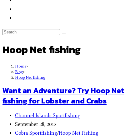
Hoop Net fishing
Home
>
Blog
>
Hoop Net fishing
Want an Adventure? Try Hoop Net
fishing for Lobster and Crabs
Channel Islands Sportfishing
September 28, 2013
Cobra Sportfishing
/
Hoop Net Fishing