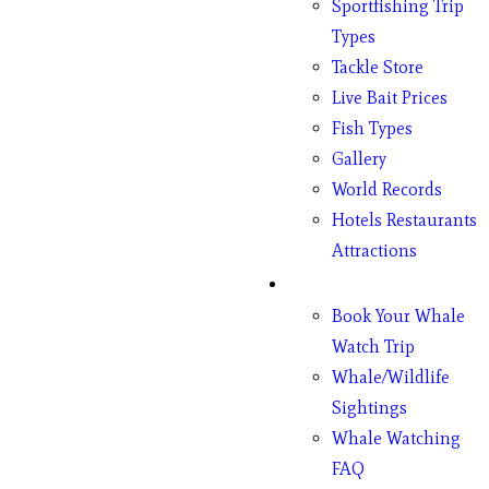
Sportfishing Trip
Types
Tackle Store
Live Bait Prices
Fish Types
Gallery
World Records
Hotels Restaurants
Attractions
Whales
Book Your Whale
Watch Trip
Whale/Wildlife
Sightings
Whale Watching
FAQ