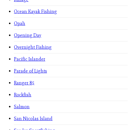
Ocean Kayak Fishing
Opah
Opening Day
Overnight Fishing
Pacific Islander
Parade of Lights
Ranger 85
Rockfish
Salmon
San Nicolas Island