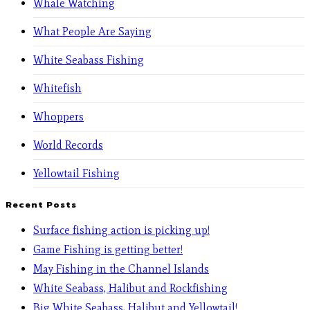
Whale Watching
What People Are Saying
White Seabass Fishing
Whitefish
Whoppers
World Records
Yellowtail Fishing
Recent Posts
Surface fishing action is picking up!
Game Fishing is getting better!
May Fishing in the Channel Islands
White Seabass, Halibut and Rockfishing
Big White Seabass, Halibut and Yellowtail!