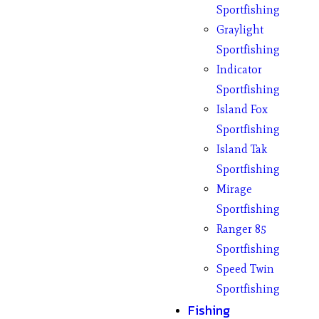
Sportfishing
Graylight
Sportfishing
Indicator
Sportfishing
Island Fox
Sportfishing
Island Tak
Sportfishing
Mirage
Sportfishing
Ranger 85
Sportfishing
Speed Twin
Sportfishing
Fishing