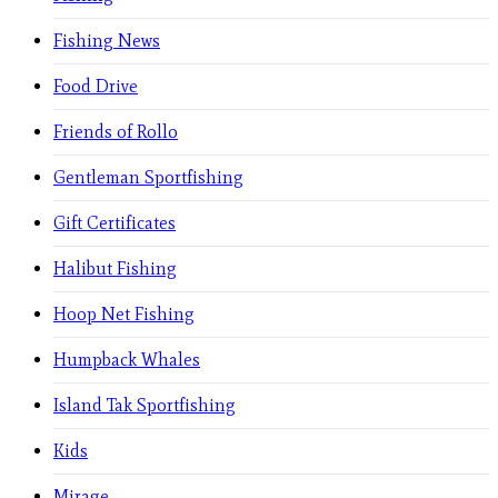
Fishing News
Food Drive
Friends of Rollo
Gentleman Sportfishing
Gift Certificates
Halibut Fishing
Hoop Net Fishing
Humpback Whales
Island Tak Sportfishing
Kids
Mirage