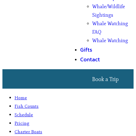
Whale/Wildlife
Sightings
Whale Watching
FAQ
Whale Watching
Gifts
Contact
Book a Trip
Home
Fish Counts
Schedule
Pricing
Charter Boats