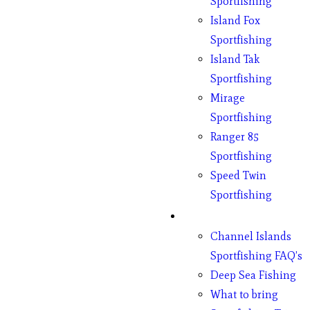
Sportfishing
Island Fox
Sportfishing
Island Tak
Sportfishing
Mirage
Sportfishing
Ranger 85
Sportfishing
Speed Twin
Sportfishing
Fishing
Channel Islands
Sportfishing FAQ’s
Deep Sea Fishing
What to bring