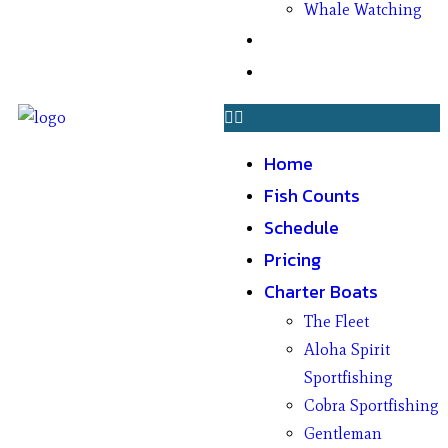
Whale Watching
Gifts
Contact
Home
Fish Counts
Schedule
Pricing
Charter Boats
The Fleet
Aloha Spirit
Sportfishing
Cobra Sportfishing
Gentleman