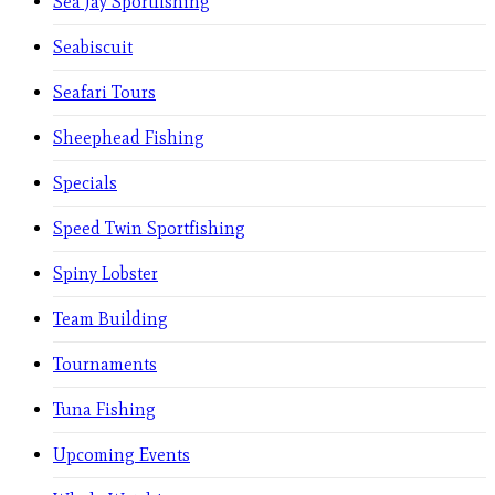
Sea Jay Sportfishing
Seabiscuit
Seafari Tours
Sheephead Fishing
Specials
Speed Twin Sportfishing
Spiny Lobster
Team Building
Tournaments
Tuna Fishing
Upcoming Events