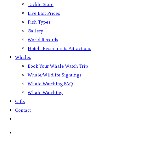
Tackle Store
Live Bait Prices
Fish Types
Gallery
World Records
Hotels Restaurants Attractions
Whales
Book Your Whale Watch Trip
Whale/Wildlife Sightings
Whale Watching FAQ
Whale Watching
Gifts
Contact