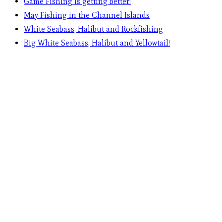
Game Fishing is getting better!
May Fishing in the Channel Islands
White Seabass, Halibut and Rockfishing
Big White Seabass, Halibut and Yellowtail!