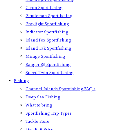
Cobra Sportfishing
Gentleman Sportfishing
Graylight Sportfishing
Indicator Sportfishing
Island Fox Sportfishing
Island Tak Sportfishing
Mirage Sportfishing
Ranger 85 Sportfishing
Speed Twin Sportfishing
Fishing
Channel Islands Sportfishing FAQ’s
Deep Sea Fishing
What to bring
Sportfishing Trip Types
Tackle Store
Live Bait Prices