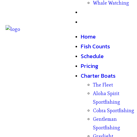
Whale Watching
Gifts
Contact
Home
Fish Counts
Schedule
Pricing
Charter Boats
The Fleet
Aloha Spirit
Sportfishing
Cobra Sportfishing
Gentleman
Sportfishing
Graylight