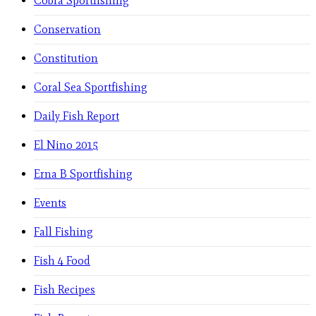
Cobra Sportfishing
Conservation
Constitution
Coral Sea Sportfishing
Daily Fish Report
El Nino 2015
Erna B Sportfishing
Events
Fall Fishing
Fish 4 Food
Fish Recipes