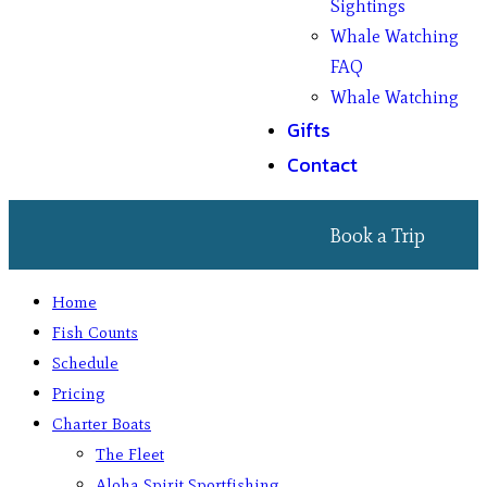
Sightings
Whale Watching
FAQ
Whale Watching
Gifts
Contact
Book a Trip
Home
Fish Counts
Schedule
Pricing
Charter Boats
The Fleet
Aloha Spirit Sportfishing