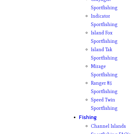
Sportfishing
Indicator
Sportfishing
Island Fox
Sportfishing
Island Tak
Sportfishing
Mirage
Sportfishing
Ranger 85
Sportfishing
Speed Twin
Sportfishing
Fishing
Channel Islands