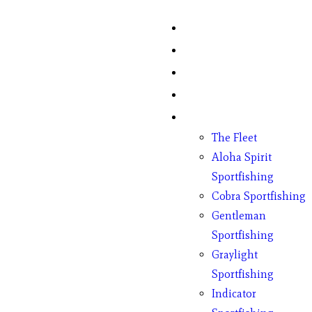
Home
Fish Counts
Schedule
Pricing
Charter Boats
The Fleet
Aloha Spirit
Sportfishing
Cobra Sportfishing
Gentleman
Sportfishing
Graylight
Sportfishing
Indicator