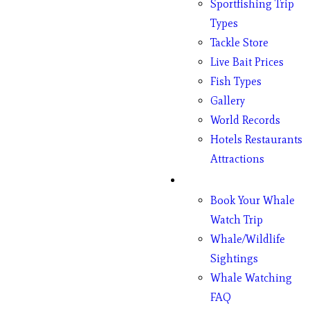
Sportfishing Trip
Types
Tackle Store
Live Bait Prices
Fish Types
Gallery
World Records
Hotels Restaurants
Attractions
Whales
Book Your Whale
Watch Trip
Whale/Wildlife
Sightings
Whale Watching
FAQ