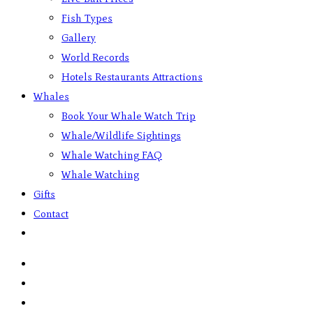
Fish Types
Gallery
World Records
Hotels Restaurants Attractions
Whales
Book Your Whale Watch Trip
Whale/Wildlife Sightings
Whale Watching FAQ
Whale Watching
Gifts
Contact