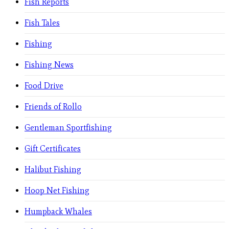
Fish Reports
Fish Tales
Fishing
Fishing News
Food Drive
Friends of Rollo
Gentleman Sportfishing
Gift Certificates
Halibut Fishing
Hoop Net Fishing
Humpback Whales