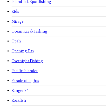
Island Tak Sportfishing
Kids
Mirage
Ocean Kayak Fishing
Opah
Opening Day
Overnight Fishing
Pacific Islander
Parade of Lights
Ranger 85
Rockfish