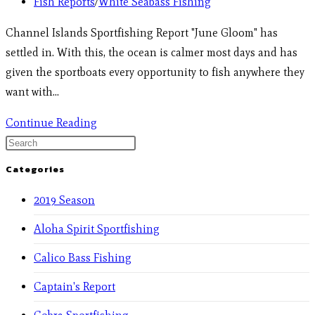
Fish Reports
/
White Seabass Fishing
Channel Islands Sportfishing Report "June Gloom" has
settled in. With this, the ocean is calmer most days and has
given the sportboats every opportunity to fish anywhere they
want with…
Continue Reading
Categories
2019 Season
Aloha Spirit Sportfishing
Calico Bass Fishing
Captain's Report