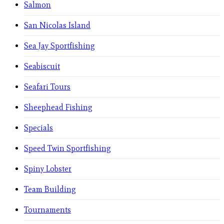
Salmon
San Nicolas Island
Sea Jay Sportfishing
Seabiscuit
Seafari Tours
Sheephead Fishing
Specials
Speed Twin Sportfishing
Spiny Lobster
Team Building
Tournaments