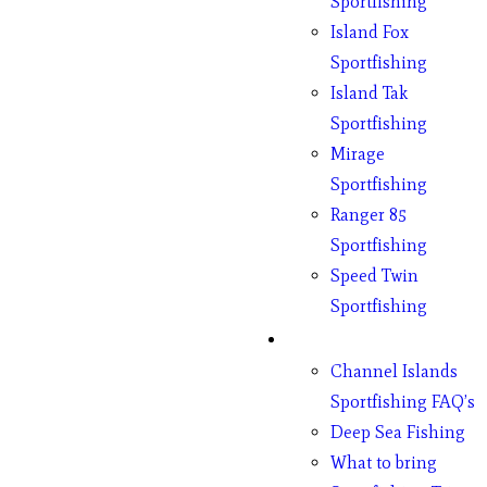
Sportfishing
Island Fox
Sportfishing
Island Tak
Sportfishing
Mirage
Sportfishing
Ranger 85
Sportfishing
Speed Twin
Sportfishing
Fishing
Channel Islands
Sportfishing FAQ’s
Deep Sea Fishing
What to bring