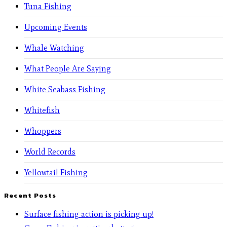
Tuna Fishing
Upcoming Events
Whale Watching
What People Are Saying
White Seabass Fishing
Whitefish
Whoppers
World Records
Yellowtail Fishing
Recent Posts
Surface fishing action is picking up!