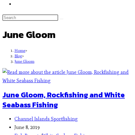
June Gloom
Home
>
Blog
>
June Gloom
June Gloom, Rockfishing and White
Seabass Fishing
Channel Islands Sportfishing
June 8, 2019