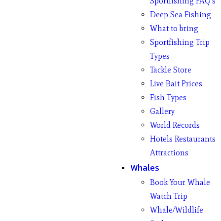
Sportfishing FAQ’s
Deep Sea Fishing
What to bring
Sportfishing Trip
Types
Tackle Store
Live Bait Prices
Fish Types
Gallery
World Records
Hotels Restaurants
Attractions
Whales
Book Your Whale
Watch Trip
Whale/Wildlife