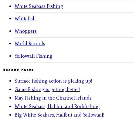
White Seabass Fishing
Whitefish
Whoppers
World Records
Yellowtail Fishing
Recent Posts
Surface fishing action is picking up!
Game Fishing is getting better!
May Fishing in the Channel Islands
White Seabass, Halibut and Rockfishing
Big White Seabass, Halibut and Yellowtail!