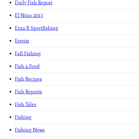
Daily Fish Report
El Nino 2015
Erna B Sportfishing
Events
Fall Fishing
Fish 4 Food
Fish Recipes
Fish Reports
Fish Tales
Fishing
Fishing News