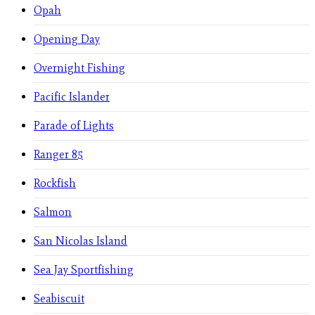
Opah
Opening Day
Overnight Fishing
Pacific Islander
Parade of Lights
Ranger 85
Rockfish
Salmon
San Nicolas Island
Sea Jay Sportfishing
Seabiscuit