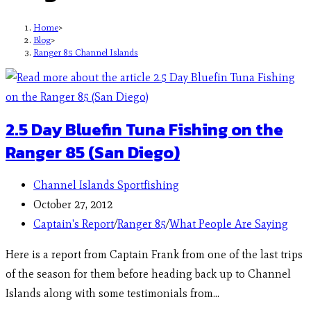
Home
>
Blog
>
Ranger 85 Channel Islands
2.5 Day Bluefin Tuna Fishing on the
Ranger 85 (San Diego)
Channel Islands Sportfishing
October 27, 2012
Captain's Report
/
Ranger 85
/
What People Are Saying
Here is a report from Captain Frank from one of the last trips
of the season for them before heading back up to Channel
Islands along with some testimonials from…