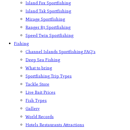
Island Fox Sportfishing
Island Tak Sportfishing
Mirage Sportfishing
Ranger 85 Sportfishing
Speed Twin Sportfishing
Fishing
Channel Islands Sportfishing FAQ’s
Deep Sea Fishing
What to bring
Sportfishing Trip Types
Tackle Store
Live Bait Prices
Fish Types
Gallery
World Records
Hotels Restaurants Attractions