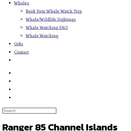
Whales
Book Your Whale Watch Trip
Whale/Wildlife Sightings
Whale Watching FAQ
Whale Watching
Gifts
Contact
Ranger 85 Channel Islands