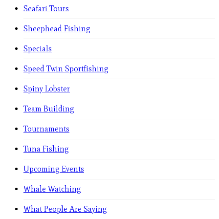
Seafari Tours
Sheephead Fishing
Specials
Speed Twin Sportfishing
Spiny Lobster
Team Building
Tournaments
Tuna Fishing
Upcoming Events
Whale Watching
What People Are Saying