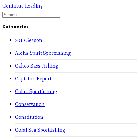
Continue Reading
Categories
2019 Season
Aloha Spirit Sportfishing
Calico Bass Fishing
Captain's Report
Cobra Sportfishing
Conservation
Constitution
Coral Sea Sportfishing