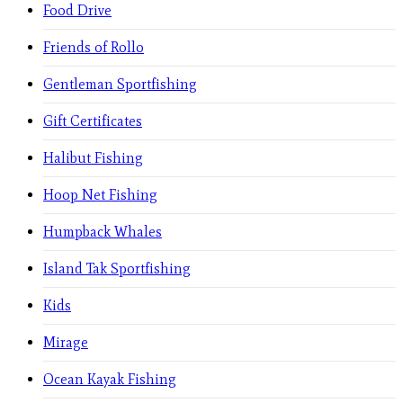
Food Drive
Friends of Rollo
Gentleman Sportfishing
Gift Certificates
Halibut Fishing
Hoop Net Fishing
Humpback Whales
Island Tak Sportfishing
Kids
Mirage
Ocean Kayak Fishing