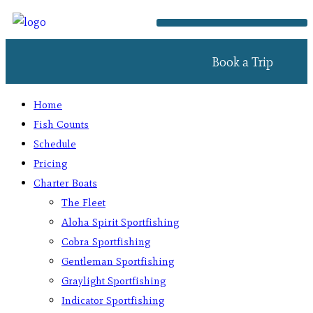
Book a Trip
Home
Fish Counts
Schedule
Pricing
Charter Boats
The Fleet
Aloha Spirit Sportfishing
Cobra Sportfishing
Gentleman Sportfishing
Graylight Sportfishing
Indicator Sportfishing