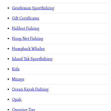
Gentleman Sportfishing
Gift Certificates
Halibut Fishing
Hoop Net Fishing
Humpback Whales
Island Tak Sportfishing
Kids
Mirage
Ocean Kayak Fishing
Opah
Opening Day