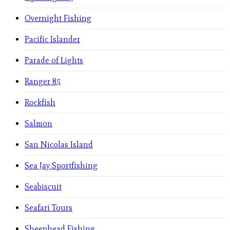
Overnight Fishing
Pacific Islander
Parade of Lights
Ranger 85
Rockfish
Salmon
San Nicolas Island
Sea Jay Sportfishing
Seabiscuit
Seafari Tours
Sheephead Fishing