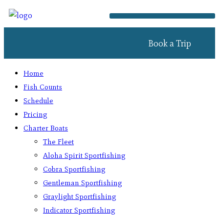
Book a Trip
Home
Fish Counts
Schedule
Pricing
Charter Boats
The Fleet
Aloha Spirit Sportfishing
Cobra Sportfishing
Gentleman Sportfishing
Graylight Sportfishing
Indicator Sportfishing