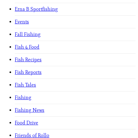
Erna B Sportfishing
Events
Fall Fishing
Fish 4 Food
Fish Recipes
Fish Reports
Fish Tales
Fishing
Fishing News
Food Drive
Friends of Rollo