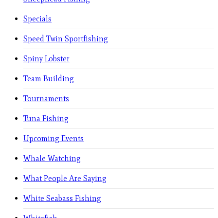
Specials
Speed Twin Sportfishing
Spiny Lobster
Team Building
Tournaments
Tuna Fishing
Upcoming Events
Whale Watching
What People Are Saying
White Seabass Fishing