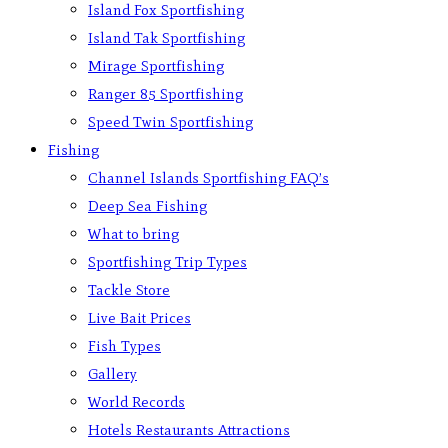
Island Fox Sportfishing
Island Tak Sportfishing
Mirage Sportfishing
Ranger 85 Sportfishing
Speed Twin Sportfishing
Fishing
Channel Islands Sportfishing FAQ’s
Deep Sea Fishing
What to bring
Sportfishing Trip Types
Tackle Store
Live Bait Prices
Fish Types
Gallery
World Records
Hotels Restaurants Attractions