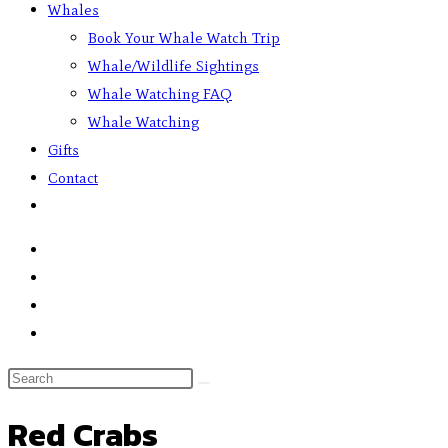
Whales
Book Your Whale Watch Trip
Whale/Wildlife Sightings
Whale Watching FAQ
Whale Watching
Gifts
Contact
Red Crabs