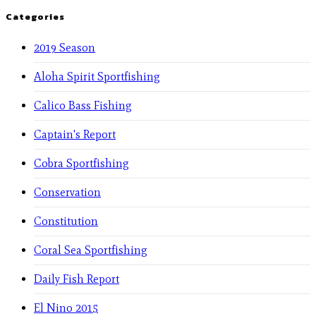
Categories
2019 Season
Aloha Spirit Sportfishing
Calico Bass Fishing
Captain's Report
Cobra Sportfishing
Conservation
Constitution
Coral Sea Sportfishing
Daily Fish Report
El Nino 2015