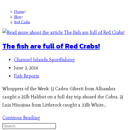
Home
>
Blog
>
Red Crabs
The fish are full of Red Crabs!
Channel Islands Sportfishing
June 3, 2016
Fish Reports
Whoppers of the Week: 1) Caden Giberti from Alhambra
caught a 25lb Halibut on a full day trip aboard the Cobra. 2)
Luis Hinojosa from Littlerock caught a 33lb White…
Continue Reading