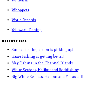
Whitefish
Whoppers
World Records
Yellowtail Fishing
Recent Posts
Surface fishing action is picking up!
Game Fishing is getting better!
May Fishing in the Channel Islands
White Seabass, Halibut and Rockfishing
Big White Seabass, Halibut and Yellowtail!