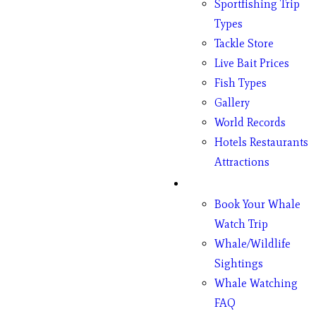
Sportfishing Trip
Types
Tackle Store
Live Bait Prices
Fish Types
Gallery
World Records
Hotels Restaurants
Attractions
Whales
Book Your Whale
Watch Trip
Whale/Wildlife
Sightings
Whale Watching
FAQ