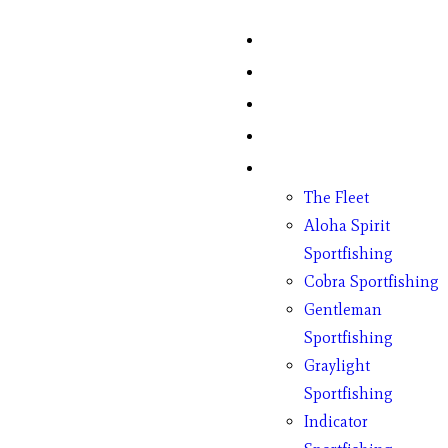
Home
Fish Counts
Schedule
Pricing
Charter Boats
The Fleet
Aloha Spirit
Sportfishing
Cobra Sportfishing
Gentleman
Sportfishing
Graylight
Sportfishing
Indicator