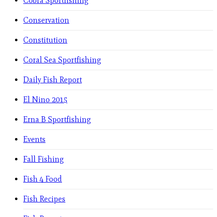
Cobra Sportfishing
Conservation
Constitution
Coral Sea Sportfishing
Daily Fish Report
El Nino 2015
Erna B Sportfishing
Events
Fall Fishing
Fish 4 Food
Fish Recipes