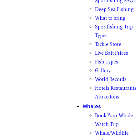
Sportfishing FAQ’s
Deep Sea Fishing
What to bring
Sportfishing Trip
Types
Tackle Store
Live Bait Prices
Fish Types
Gallery
World Records
Hotels Restaurants
Attractions
Whales
Book Your Whale
Watch Trip
Whale/Wildlife