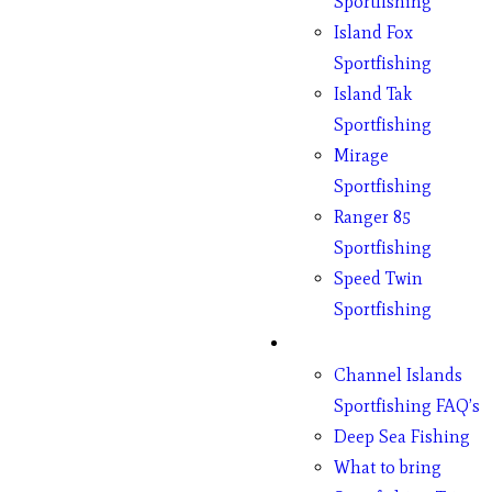
Sportfishing
Island Fox
Sportfishing
Island Tak
Sportfishing
Mirage
Sportfishing
Ranger 85
Sportfishing
Speed Twin
Sportfishing
Fishing
Channel Islands
Sportfishing FAQ’s
Deep Sea Fishing
What to bring