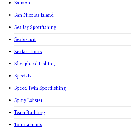
Salmon
San Nicolas Island
Sea Jay Sportfishing
Seabiscuit
Seafari Tours
Sheephead Fishing
Specials
Speed Twin Sportfishing
Spiny Lobster
Team Building
Tournaments