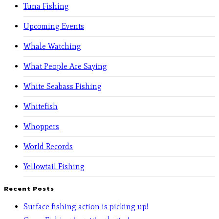
Tuna Fishing
Upcoming Events
Whale Watching
What People Are Saying
White Seabass Fishing
Whitefish
Whoppers
World Records
Yellowtail Fishing
Recent Posts
Surface fishing action is picking up!