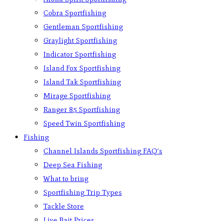
Cobra Sportfishing
Gentleman Sportfishing
Graylight Sportfishing
Indicator Sportfishing
Island Fox Sportfishing
Island Tak Sportfishing
Mirage Sportfishing
Ranger 85 Sportfishing
Speed Twin Sportfishing
Fishing
Channel Islands Sportfishing FAQ’s
Deep Sea Fishing
What to bring
Sportfishing Trip Types
Tackle Store
Live Bait Prices