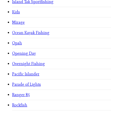
Island Tak Sportfishing
Kids
Mirage
Ocean Kayak Fishing
Opah
Opening Day
Overnight Fishing
Pacific Islander
Parade of Lights
Ranger 85
Rockfish