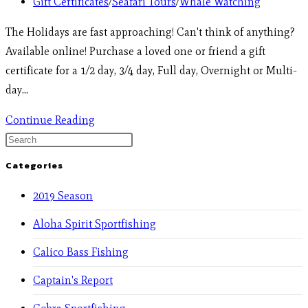
Gift Certificates
/
Seafari Tours
/
Whale Watching
The Holidays are fast approaching! Can't think of anything?
Available online! Purchase a loved one or friend a gift
certificate for a 1/2 day, 3/4 day, Full day, Overnight or Multi-
day…
Continue Reading
Categories
2019 Season
Aloha Spirit Sportfishing
Calico Bass Fishing
Captain's Report