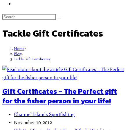
Tackle Gift Certificates
Home
>
Blog
>
Tackle Gift Certificates
Gift Certificates – The Perfect gift
for the fisher person in your life!
Channel Islands Sportfishing
November 10, 2012