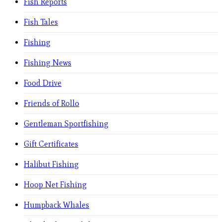
Fish Reports
Fish Tales
Fishing
Fishing News
Food Drive
Friends of Rollo
Gentleman Sportfishing
Gift Certificates
Halibut Fishing
Hoop Net Fishing
Humpback Whales