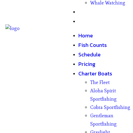
Whale Watching
Gifts
Contact
Home
Fish Counts
Schedule
Pricing
Charter Boats
The Fleet
Aloha Spirit
Sportfishing
Cobra Sportfishing
Gentleman
Sportfishing
Graylight