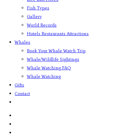
Fish Types
Gallery
World Records
Hotels Restaurants Attractions
Whales
Book Your Whale Watch Trip
Whale/Wildlife Sightings
Whale Watching FAQ
Whale Watching
Gifts
Contact