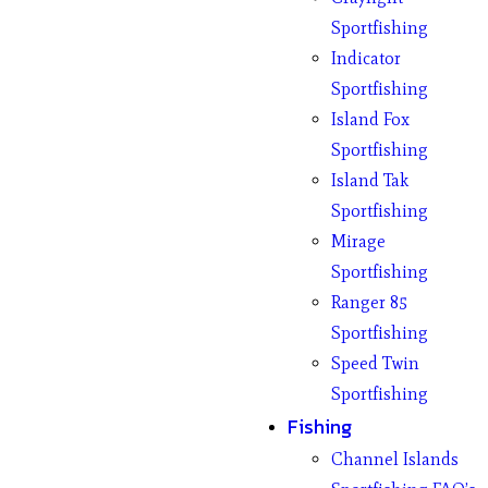
Sportfishing
Indicator
Sportfishing
Island Fox
Sportfishing
Island Tak
Sportfishing
Mirage
Sportfishing
Ranger 85
Sportfishing
Speed Twin
Sportfishing
Fishing
Channel Islands