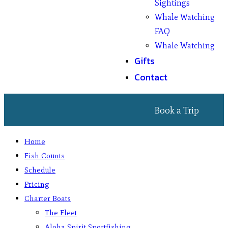
Sightings
Whale Watching
FAQ
Whale Watching
Gifts
Contact
Book a Trip
Home
Fish Counts
Schedule
Pricing
Charter Boats
The Fleet
Aloha Spirit Sportfishing