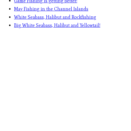
Game Fishing is getting better!
May Fishing in the Channel Islands
White Seabass, Halibut and Rockfishing
Big White Seabass, Halibut and Yellowtail!