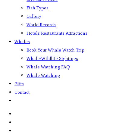
Fish Types
Gallery
World Records
Hotels Restaurants Attractions
Whales
Book Your Whale Watch Trip
Whale/Wildlife Sightings
Whale Watching FAQ
Whale Watching
Gifts
Contact