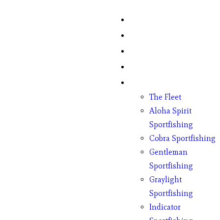
Home
Fish Counts
Schedule
Pricing
Charter Boats
The Fleet
Aloha Spirit
Sportfishing
Cobra Sportfishing
Gentleman
Sportfishing
Graylight
Sportfishing
Indicator