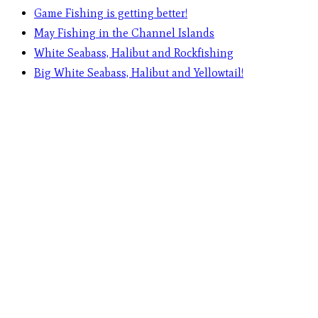
Game Fishing is getting better!
May Fishing in the Channel Islands
White Seabass, Halibut and Rockfishing
Big White Seabass, Halibut and Yellowtail!