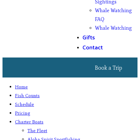
Sightings
Whale Watching
FAQ
Whale Watching
Gifts
Contact
Book a Trip
Home
Fish Counts
Schedule
Pricing
Charter Boats
The Fleet
Aloha Spirit Sportfishing