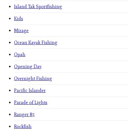
Island Tak Sportfishing
Kids
Mirage
Ocean Kayak Fishing
Opah
Opening Day
Overnight Fishing
Pacific Islander
Parade of Lights
Ranger 85
Rockfish