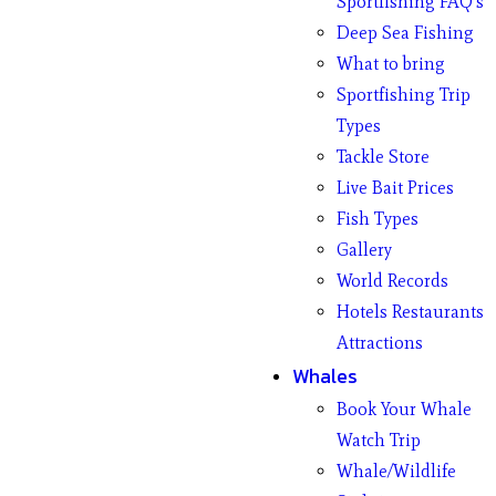
Sportfishing FAQ’s
Deep Sea Fishing
What to bring
Sportfishing Trip
Types
Tackle Store
Live Bait Prices
Fish Types
Gallery
World Records
Hotels Restaurants
Attractions
Whales
Book Your Whale
Watch Trip
Whale/Wildlife