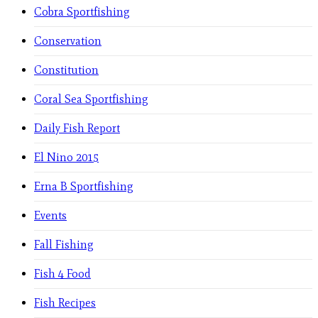
Cobra Sportfishing
Conservation
Constitution
Coral Sea Sportfishing
Daily Fish Report
El Nino 2015
Erna B Sportfishing
Events
Fall Fishing
Fish 4 Food
Fish Recipes