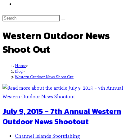
Western Outdoor News
Shoot Out
Home
>
Blog
>
Western Outdoor News Shoot Out
July 9, 2015 – 7th Annual Western
Outdoor News Shootout
Channel Islands Sportfishing