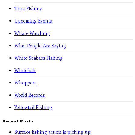
Tuna Fishing
Upcoming Events
Whale Watching
What People Are Saying
White Seabass Fishing
Whitefish
Whoppers
World Records
Yellowtail Fishing
Recent Posts
Surface fishing action is picking up!