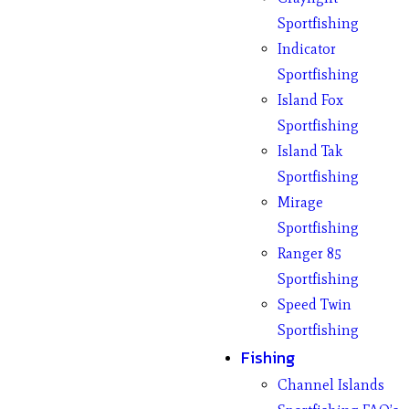
Sportfishing
Indicator
Sportfishing
Island Fox
Sportfishing
Island Tak
Sportfishing
Mirage
Sportfishing
Ranger 85
Sportfishing
Speed Twin
Sportfishing
Fishing
Channel Islands