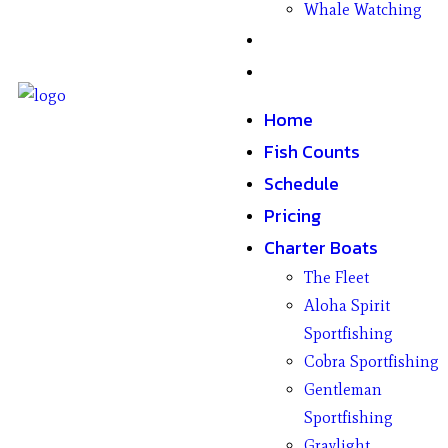
Whale Watching
Gifts
Contact
Home
Fish Counts
Schedule
Pricing
Charter Boats
The Fleet
Aloha Spirit
Sportfishing
Cobra Sportfishing
Gentleman
Sportfishing
Graylight