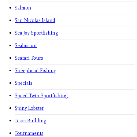
Salmon
San Nicolas Island
Sea Jay Sportfishing
Seabiscuit
Seafari Tours
Sheephead Fishing
Specials
Speed Twin Sportfishing
Spiny Lobster
Team Building
Tournaments