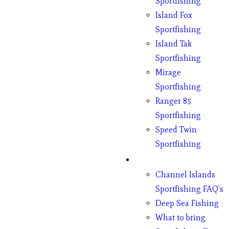
Sportfishing
Island Fox
Sportfishing
Island Tak
Sportfishing
Mirage
Sportfishing
Ranger 85
Sportfishing
Speed Twin
Sportfishing
Fishing
Channel Islands
Sportfishing FAQ’s
Deep Sea Fishing
What to bring