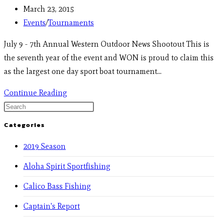
March 23, 2015
Events
/
Tournaments
July 9 - 7th Annual Western Outdoor News Shootout This is
the seventh year of the event and WON is proud to claim this
as the largest one day sport boat tournament…
Continue Reading
Categories
2019 Season
Aloha Spirit Sportfishing
Calico Bass Fishing
Captain's Report