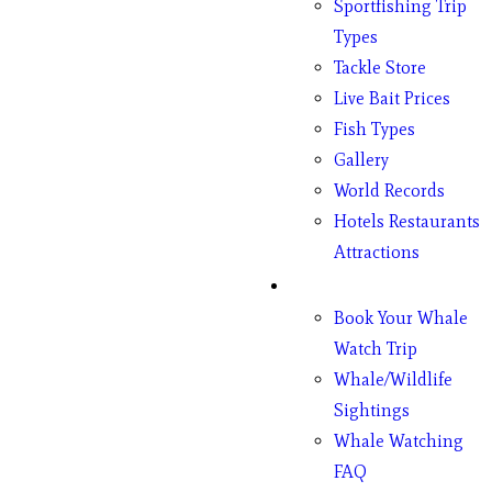
Sportfishing Trip
Types
Tackle Store
Live Bait Prices
Fish Types
Gallery
World Records
Hotels Restaurants
Attractions
Whales
Book Your Whale
Watch Trip
Whale/Wildlife
Sightings
Whale Watching
FAQ