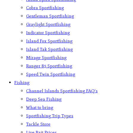
Cobra Sportfishing
Gentleman Sportfishing
Graylight Sportfishing
Indicator Sportfishing
Island Fox Sportfishing
Island Tak Sportfishing
Mirage Sportfishing
Ranger 85 Sportfishing
Speed Twin Sportfishing
Fishing
Channel Islands Sportfishing FAQ’s
Deep Sea Fishing
What to bring
Sportfishing Trip Types
Tackle Store
Live Bait Prices