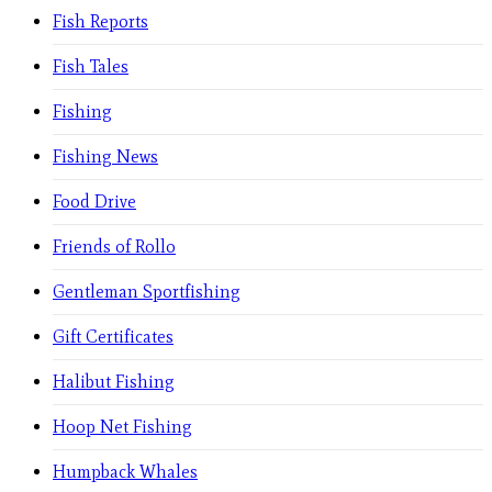
Fish Reports
Fish Tales
Fishing
Fishing News
Food Drive
Friends of Rollo
Gentleman Sportfishing
Gift Certificates
Halibut Fishing
Hoop Net Fishing
Humpback Whales