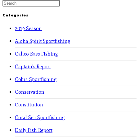
Categories
2019 Season
Aloha Spirit Sportfishing
Calico Bass Fishing
Captain's Report
Cobra Sportfishing
Conservation
Constitution
Coral Sea Sportfishing
Daily Fish Report