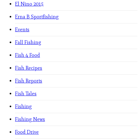
El Nino 2015
Erna B Sportfishing
Events
Fall Fishing
Fish 4 Food
Fish Recipes
Fish Reports
Fish Tales
Fishing
Fishing News
Food Drive