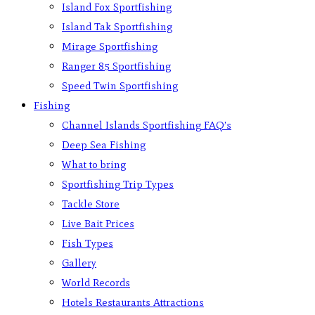
Island Fox Sportfishing
Island Tak Sportfishing
Mirage Sportfishing
Ranger 85 Sportfishing
Speed Twin Sportfishing
Fishing
Channel Islands Sportfishing FAQ’s
Deep Sea Fishing
What to bring
Sportfishing Trip Types
Tackle Store
Live Bait Prices
Fish Types
Gallery
World Records
Hotels Restaurants Attractions