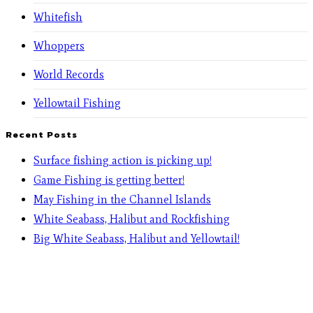
Whitefish
Whoppers
World Records
Yellowtail Fishing
Recent Posts
Surface fishing action is picking up!
Game Fishing is getting better!
May Fishing in the Channel Islands
White Seabass, Halibut and Rockfishing
Big White Seabass, Halibut and Yellowtail!