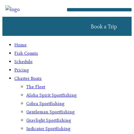
Book a Trip
Home
Fish Counts
Schedule
Pricing
Charter Boats
The Fleet
Aloha Spirit Sportfishing
Cobra Sportfishing
Gentleman Sportfishing
Graylight Sportfishing
Indicator Sportfishing