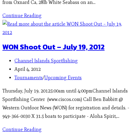
from Oxnard Ca, 28lb White Seabass on an…
Continue Reading
WON Shoot Out – July 19, 2012
Channel Islands Sportfishing
April 4, 2012
Tournaments
/
Upcoming Events
Thursday, July 19, 20125:00am until 4:00pmChannel Islands
Sportfishing Center (www.ciscos.com) Call Ben Babbitt @
Western Outdoor News (WON) for registration and details. -
949-366-0030 X 31.5 boats to participate - Aloha Spirit,…
Continue Reading