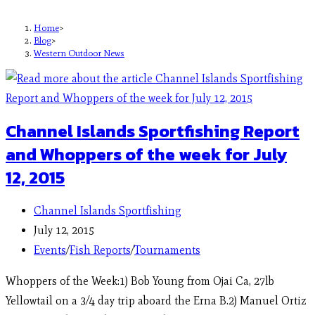
Home
>
Blog
>
Western Outdoor News
Channel Islands Sportfishing Report
and Whoppers of the week for July
12, 2015
Channel Islands Sportfishing
July 12, 2015
Events
/
Fish Reports
/
Tournaments
Whoppers of the Week:1) Bob Young from Ojai Ca, 27lb
Yellowtail on a 3/4 day trip aboard the Erna B.2) Manuel Ortiz