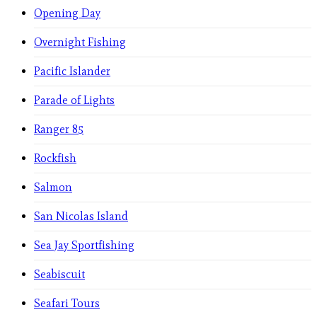
Opening Day
Overnight Fishing
Pacific Islander
Parade of Lights
Ranger 85
Rockfish
Salmon
San Nicolas Island
Sea Jay Sportfishing
Seabiscuit
Seafari Tours