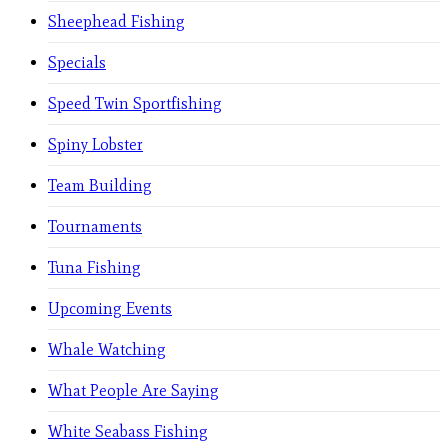
Sheephead Fishing
Specials
Speed Twin Sportfishing
Spiny Lobster
Team Building
Tournaments
Tuna Fishing
Upcoming Events
Whale Watching
What People Are Saying
White Seabass Fishing