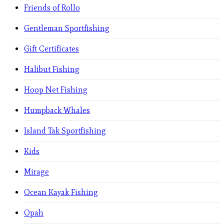
Friends of Rollo
Gentleman Sportfishing
Gift Certificates
Halibut Fishing
Hoop Net Fishing
Humpback Whales
Island Tak Sportfishing
Kids
Mirage
Ocean Kayak Fishing
Opah