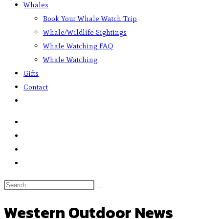
Whales
Book Your Whale Watch Trip
Whale/Wildlife Sightings
Whale Watching FAQ
Whale Watching
Gifts
Contact
Western Outdoor News