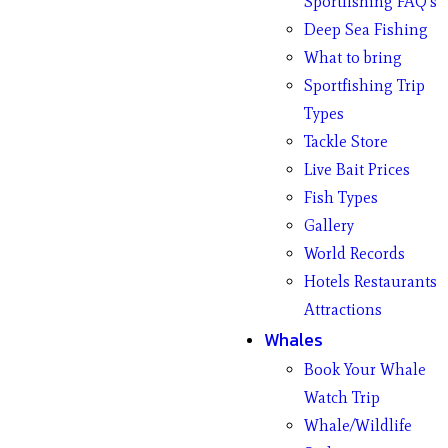
Sportfishing FAQ’s
Deep Sea Fishing
What to bring
Sportfishing Trip
Types
Tackle Store
Live Bait Prices
Fish Types
Gallery
World Records
Hotels Restaurants
Attractions
Whales
Book Your Whale
Watch Trip
Whale/Wildlife