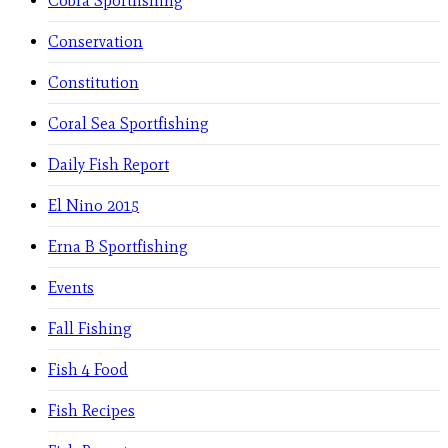
Cobra Sportfishing
Conservation
Constitution
Coral Sea Sportfishing
Daily Fish Report
El Nino 2015
Erna B Sportfishing
Events
Fall Fishing
Fish 4 Food
Fish Recipes