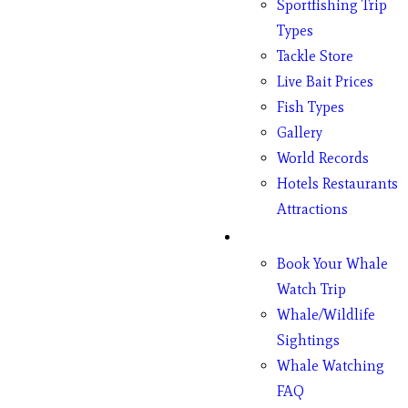
Sportfishing Trip
Types
Tackle Store
Live Bait Prices
Fish Types
Gallery
World Records
Hotels Restaurants
Attractions
Whales
Book Your Whale
Watch Trip
Whale/Wildlife
Sightings
Whale Watching
FAQ