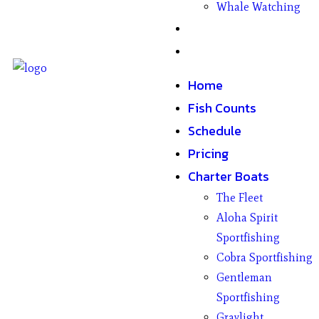
Whale Watching
Gifts
Contact
Home
Fish Counts
Schedule
Pricing
Charter Boats
The Fleet
Aloha Spirit
Sportfishing
Cobra Sportfishing
Gentleman
Sportfishing
Graylight