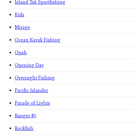
Island Tak Sportfishing
Kids
Mirage
Ocean Kayak Fishing
Opah
Opening Day
Overnight Fishing
Pacific Islander
Parade of Lights
Ranger 85
Rockfish