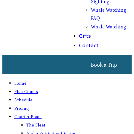
Sightings
Whale Watching
FAQ
Whale Watching
Gifts
Contact
Book a Trip
Home
Fish Counts
Schedule
Pricing
Charter Boats
The Fleet
Aloha Spirit Sportfishing