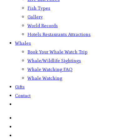
Fish Types
Gallery
World Records
Hotels Restaurants Attractions
Whales
Book Your Whale Watch Trip
Whale/Wildlife Sightings
Whale Watching FAQ
Whale Watching
Gifts
Contact