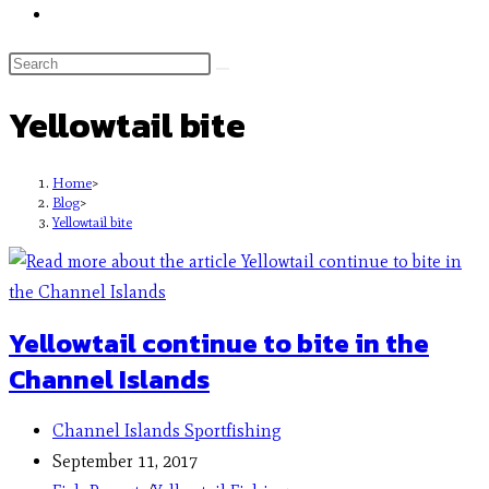
Yellowtail bite
Home
>
Blog
>
Yellowtail bite
Yellowtail continue to bite in the
Channel Islands
Channel Islands Sportfishing
September 11, 2017