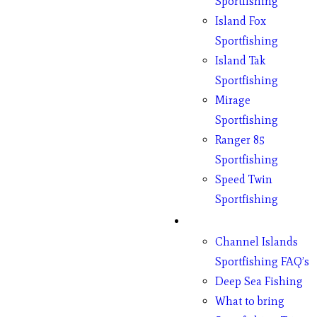
Sportfishing
Island Fox
Sportfishing
Island Tak
Sportfishing
Mirage
Sportfishing
Ranger 85
Sportfishing
Speed Twin
Sportfishing
Fishing
Channel Islands
Sportfishing FAQ’s
Deep Sea Fishing
What to bring