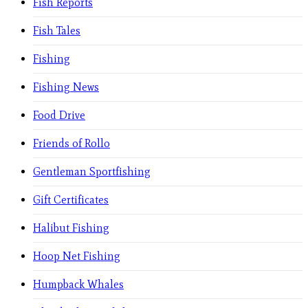
Fish Reports
Fish Tales
Fishing
Fishing News
Food Drive
Friends of Rollo
Gentleman Sportfishing
Gift Certificates
Halibut Fishing
Hoop Net Fishing
Humpback Whales