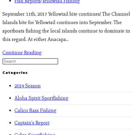
Fish Reports
/
Yellowtail Fishing
September 11th, 2017 Yellowtail bite continues! The Channel
Islands bite for Yellowtail continues into September. The
sportboats fishing the local islands continue to dominate in
this regard. At either Anacapa…
Continue Reading
Categories
2019 Season
Aloha Spirit Sportfishing
Calico Bass Fishing
Captain's Report