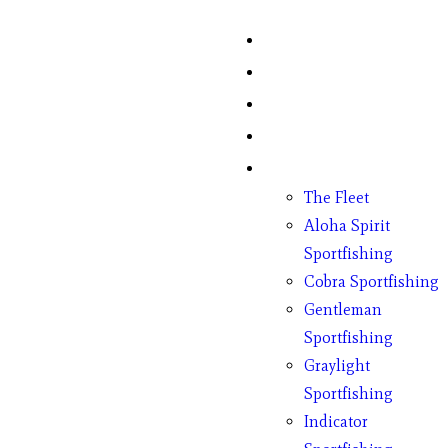
Home
Fish Counts
Schedule
Pricing
Charter Boats
The Fleet
Aloha Spirit
Sportfishing
Cobra Sportfishing
Gentleman
Sportfishing
Graylight
Sportfishing
Indicator