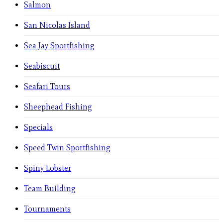
Salmon
San Nicolas Island
Sea Jay Sportfishing
Seabiscuit
Seafari Tours
Sheephead Fishing
Specials
Speed Twin Sportfishing
Spiny Lobster
Team Building
Tournaments