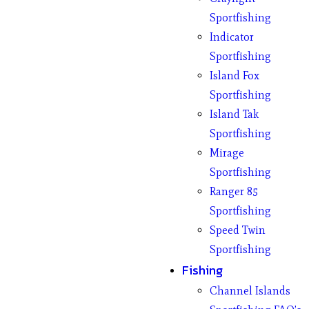
Sportfishing
Indicator
Sportfishing
Island Fox
Sportfishing
Island Tak
Sportfishing
Mirage
Sportfishing
Ranger 85
Sportfishing
Speed Twin
Sportfishing
Fishing
Channel Islands