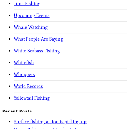
Tuna Fishing
Upcoming Events
Whale Watching
What People Are Saying
White Seabass Fishing
Whitefish
Whoppers
World Records
Yellowtail Fishing
Recent Posts
Surface fishing action is picking up!