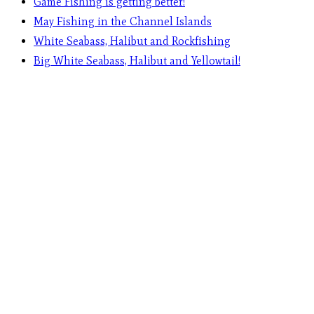
Game Fishing is getting better!
May Fishing in the Channel Islands
White Seabass, Halibut and Rockfishing
Big White Seabass, Halibut and Yellowtail!