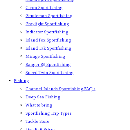
Cobra Sportfishing
Gentleman Sportfishing
Graylight Sportfishing
Indicator Sportfishing
Island Fox Sportfishing
Island Tak Sportfishing
Mirage Sportfishing
Ranger 85 Sportfishing
Speed Twin Sportfishing
Fishing
Channel Islands Sportfishing FAQ’s
Deep Sea Fishing
What to bring
Sportfishing Trip Types
Tackle Store
Live Bait Prices