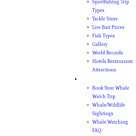
Sportfishing Trip
Types
Tackle Store
Live Bait Prices
Fish Types
Gallery
World Records
Hotels Restaurants
Attractions
Whales
Book Your Whale
Watch Trip
Whale/Wildlife
Sightings
Whale Watching
FAQ