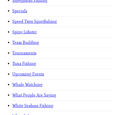
Sheephead Fishing
Specials
Speed Twin Sportfishing
Spiny Lobster
Team Building
Tournaments
Tuna Fishing
Upcoming Events
Whale Watching
What People Are Saying
White Seabass Fishing