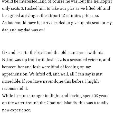
would be interested…and of course he was…but the helicopter
only seats 3. I asked him to take our pics as we lifted off, and
he agreed arriving at the airport 15 minutes prior too.
As fate would have it, Larry decided to give up his seat for my
dad and my dad was on!
Liz and I sat in the back and the old man armed with his
Nikon was up front with Josh. Liz is a seasoned veteran, and
between her and Josh were kind of feeding on my
apprehension. We lifted off, and well, all I can say is just
incredible. If you have never done this before, I highly
recommend it.
While I am no stranger to flight, and having spent 35 years
on the water around the Channel Islands, this was a totally
new experience.