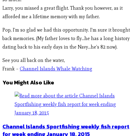
Larry, you missed a great flight. Thank you however, as it
afforded me a lifetime memory with my father.
Pop, I’m so glad we had this opportunity. I’m sure it brought
back memories. (My father loves to fly…he has a long history
dating back to his early days in the Navy…he’s 82 now).
See you all back on the water,
Frank –
Channel Islands Whale Watching
You Might Also Like
Channel Islands Sportfishing weekly fish report
for week ending January 18, 2015