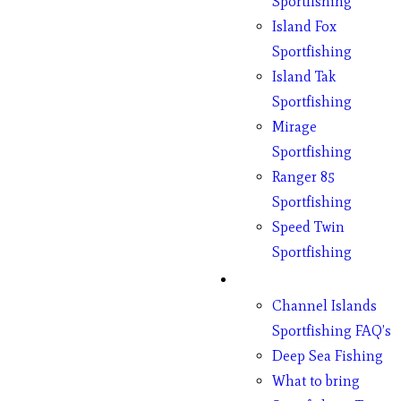
Sportfishing
Island Fox
Sportfishing
Island Tak
Sportfishing
Mirage
Sportfishing
Ranger 85
Sportfishing
Speed Twin
Sportfishing
Fishing
Channel Islands
Sportfishing FAQ’s
Deep Sea Fishing
What to bring