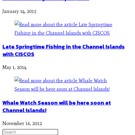
January 14, 2015
Late Springtime Fishing in the Channel Islands
with CISCOS
May 1, 2014
Whale Watch Season will be here soon at
Channel Islands!
November 16, 2012