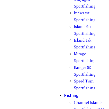
Sportfishing
Indicator
Sportfishing
Island Fox
Sportfishing
Island Tak
Sportfishing
Mirage
Sportfishing
Ranger 85
Sportfishing
Speed Twin
Sportfishing
Fishing
Channel Islands