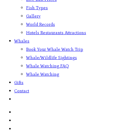
Fish Types
Gallery
World Records
Hotels Restaurants Attractions
Whales
Book Your Whale Watch Trip
Whale/Wildlife Sightings
Whale Watching FAQ
Whale Watching
Gifts
Contact