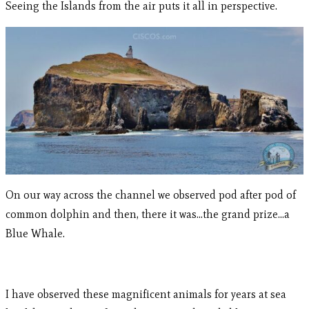
Seeing the Islands from the air puts it all in perspective.
On our way across the channel we observed pod after pod of
common dolphin and then, there it was…the grand prize…a
Blue Whale.
I have observed these magnificent animals for years at sea