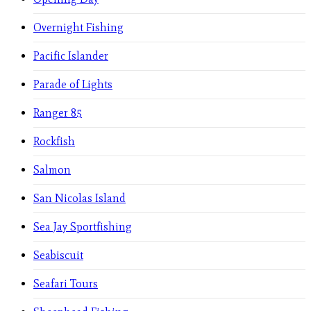
Overnight Fishing
Pacific Islander
Parade of Lights
Ranger 85
Rockfish
Salmon
San Nicolas Island
Sea Jay Sportfishing
Seabiscuit
Seafari Tours