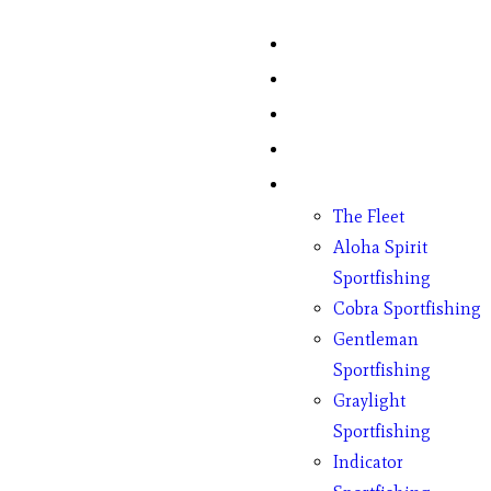
Home
Fish Counts
Schedule
Pricing
Charter Boats
The Fleet
Aloha Spirit
Sportfishing
Cobra Sportfishing
Gentleman
Sportfishing
Graylight
Sportfishing
Indicator