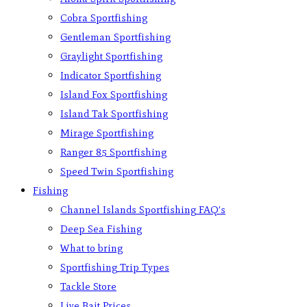
Cobra Sportfishing
Gentleman Sportfishing
Graylight Sportfishing
Indicator Sportfishing
Island Fox Sportfishing
Island Tak Sportfishing
Mirage Sportfishing
Ranger 85 Sportfishing
Speed Twin Sportfishing
Fishing
Channel Islands Sportfishing FAQ’s
Deep Sea Fishing
What to bring
Sportfishing Trip Types
Tackle Store
Live Bait Prices