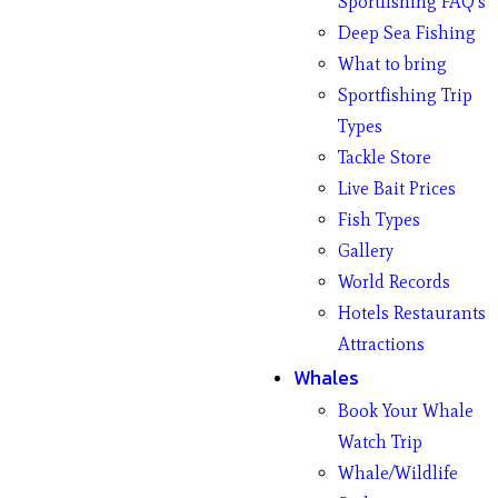
Sportfishing FAQ’s
Deep Sea Fishing
What to bring
Sportfishing Trip
Types
Tackle Store
Live Bait Prices
Fish Types
Gallery
World Records
Hotels Restaurants
Attractions
Whales
Book Your Whale
Watch Trip
Whale/Wildlife