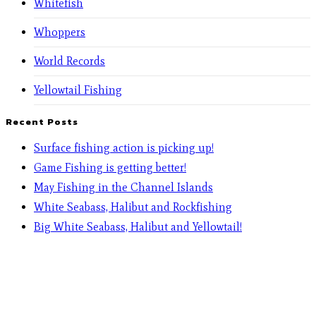
Whitefish
Whoppers
World Records
Yellowtail Fishing
Recent Posts
Surface fishing action is picking up!
Game Fishing is getting better!
May Fishing in the Channel Islands
White Seabass, Halibut and Rockfishing
Big White Seabass, Halibut and Yellowtail!