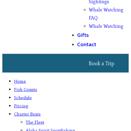
Sightings
Whale Watching
FAQ
Whale Watching
Gifts
Contact
Book a Trip
Home
Fish Counts
Schedule
Pricing
Charter Boats
The Fleet
Aloha Spirit Sportfishing