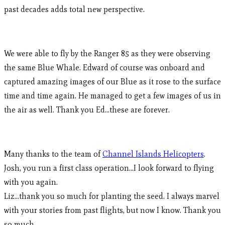
past decades adds total new perspective.
We were able to fly by the Ranger 85 as they were observing
the same Blue Whale. Edward of course was onboard and
captured amazing images of our Blue as it rose to the surface
time and time again. He managed to get a few images of us in
the air as well. Thank you Ed…these are forever.
Many thanks to the team of
Channel Islands Helicopters
.
Josh, you run a first class operation…I look forward to flying
with you again.
Liz…thank you so much for planting the seed. I always marvel
with your stories from past flights, but now I know. Thank you
so much.