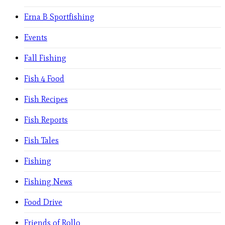
Erna B Sportfishing
Events
Fall Fishing
Fish 4 Food
Fish Recipes
Fish Reports
Fish Tales
Fishing
Fishing News
Food Drive
Friends of Rollo