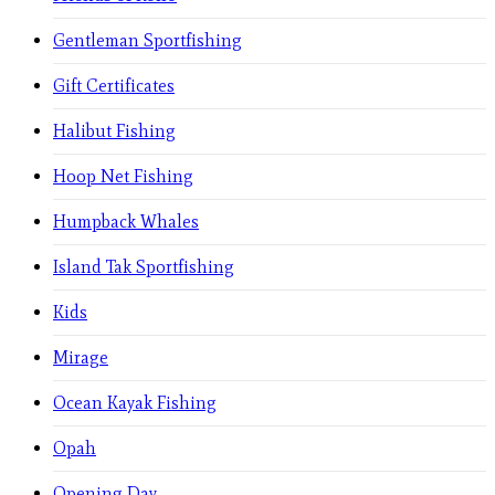
Gentleman Sportfishing
Gift Certificates
Halibut Fishing
Hoop Net Fishing
Humpback Whales
Island Tak Sportfishing
Kids
Mirage
Ocean Kayak Fishing
Opah
Opening Day