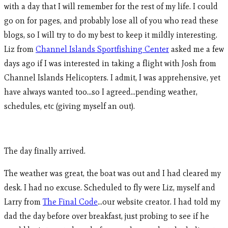
with a day that I will remember for the rest of my life. I could
go on for pages, and probably lose all of you who read these
blogs, so I will try to do my best to keep it mildly interesting.
Liz from
Channel Islands Sportfishing Center
asked me a few
days ago if I was interested in taking a flight with Josh from
Channel Islands Helicopters. I admit, I was apprehensive, yet
have always wanted too…so I agreed…pending weather,
schedules, etc (giving myself an out).
The day finally arrived.
The weather was great, the boat was out and I had cleared my
desk. I had no excuse. Scheduled to fly were Liz, myself and
Larry from
The Final Code
…our website creator. I had told my
dad the day before over breakfast, just probing to see if he