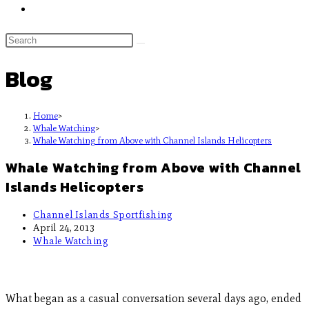
Blog
Home
>
Whale Watching
>
Whale Watching from Above with Channel Islands Helicopters
Whale Watching from Above with Channel
Islands Helicopters
Channel Islands Sportfishing
April 24, 2013
Whale Watching
What began as a casual conversation several days ago, ended