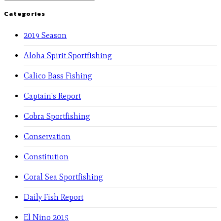
Categories
2019 Season
Aloha Spirit Sportfishing
Calico Bass Fishing
Captain's Report
Cobra Sportfishing
Conservation
Constitution
Coral Sea Sportfishing
Daily Fish Report
El Nino 2015