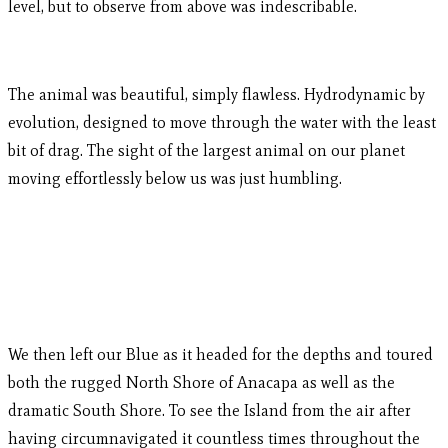
level, but to observe from above was indescribable.
The animal was beautiful, simply flawless. Hydrodynamic by
evolution, designed to move through the water with the least
bit of drag. The sight of the largest animal on our planet
moving effortlessly below us was just humbling.
We then left our Blue as it headed for the depths and toured
both the rugged North Shore of Anacapa as well as the
dramatic South Shore. To see the Island from the air after
having circumnavigated it countless times throughout the