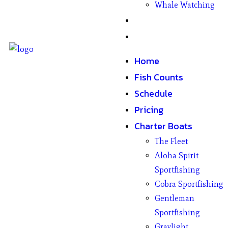
Whale Watching
Gifts
Contact
Home
Fish Counts
Schedule
Pricing
Charter Boats
The Fleet
Aloha Spirit
Sportfishing
Cobra Sportfishing
Gentleman
Sportfishing
Graylight