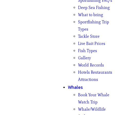
Sportfishing FAQ’s
Deep Sea Fishing
What to bring
Sportfishing Trip
Types
Tackle Store
Live Bait Prices
Fish Types
Gallery
World Records
Hotels Restaurants
Attractions
Whales
Book Your Whale
Watch Trip
Whale/Wildlife