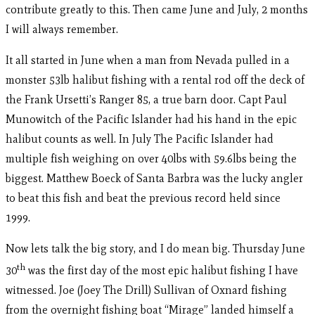
contribute greatly to this. Then came June and July, 2 months
I will always remember.
It all started in June when a man from Nevada pulled in a
monster 53lb halibut fishing with a rental rod off the deck of
the Frank Ursetti’s Ranger 85, a true barn door. Capt Paul
Munowitch of the Pacific Islander had his hand in the epic
halibut counts as well. In July The Pacific Islander had
multiple fish weighing on over 40lbs with 59.6lbs being the
biggest. Matthew Boeck of Santa Barbra was the lucky angler
to beat this fish and beat the previous record held since
1999.
Now lets talk the big story, and I do mean big. Thursday June
th
30
was the first day of the most epic halibut fishing I have
witnessed. Joe (Joey The Drill) Sullivan of Oxnard fishing
from the overnight fishing boat “Mirage” landed himself a