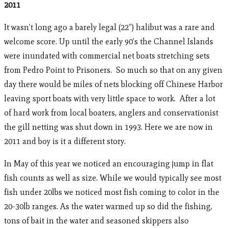
2011
It wasn’t long ago a barely legal (22”) halibut was a rare and
welcome score. Up until the early 90’s the Channel Islands
were inundated with commercial net boats stretching sets
from Pedro Point to Prisoners. So much so that on any given
day there would be miles of nets blocking off Chinese Harbor
leaving sport boats with very little space to work. After a lot
of hard work from local boaters, anglers and conservationist
the gill netting was shut down in 1993. Here we are now in
2011 and boy is it a different story.
In May of this year we noticed an encouraging jump in flat
fish counts as well as size. While we would typically see most
fish under 20lbs we noticed most fish coming to color in the
20-30lb ranges. As the water warmed up so did the fishing,
tons of bait in the water and seasoned skippers also