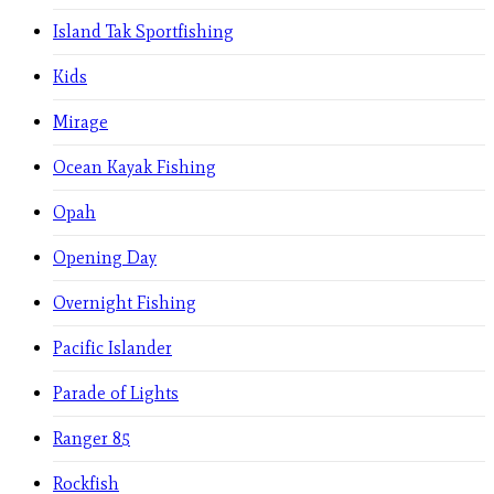
Island Tak Sportfishing
Kids
Mirage
Ocean Kayak Fishing
Opah
Opening Day
Overnight Fishing
Pacific Islander
Parade of Lights
Ranger 85
Rockfish