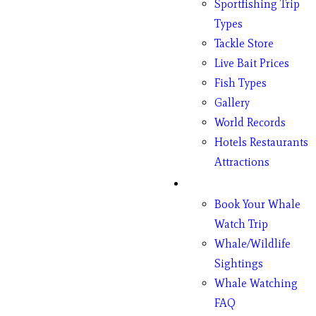
Sportfishing Trip
Types
Tackle Store
Live Bait Prices
Fish Types
Gallery
World Records
Hotels Restaurants
Attractions
Whales
Book Your Whale
Watch Trip
Whale/Wildlife
Sightings
Whale Watching
FAQ