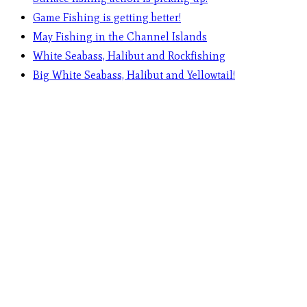
Game Fishing is getting better!
May Fishing in the Channel Islands
White Seabass, Halibut and Rockfishing
Big White Seabass, Halibut and Yellowtail!