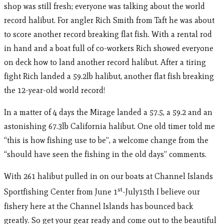
shop was still fresh; everyone was talking about the world
record halibut. For angler Rich Smith from Taft he was about
to score another record breaking flat fish. With a rental rod
in hand and a boat full of co-workers Rich showed everyone
on deck how to land another record halibut. After a tiring
fight Rich landed a 59.2lb halibut, another flat fish breaking
the 12-year-old world record!
In a matter of 4 days the Mirage landed a 57.5, a 59.2 and an
astonishing 67.3lb California halibut. One old timer told me
“this is how fishing use to be”, a welcome change from the
“should have seen the fishing in the old days” comments.
With 261 halibut pulled in on our boats at Channel Islands
st
Sportfishing Center from June 1
-July15th I believe our
fishery here at the Channel Islands has bounced back
greatly. So get your gear ready and come out to the beautiful