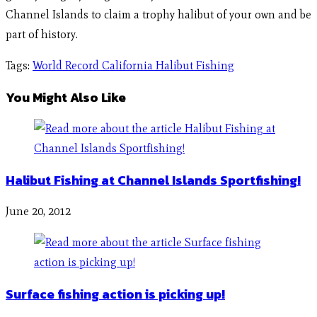
Channel Islands to claim a trophy halibut of your own and be
part of history.
Tags
:
World Record California Halibut Fishing
You Might Also Like
Halibut Fishing at Channel Islands Sportfishing!
June 20, 2012
Surface fishing action is picking up!