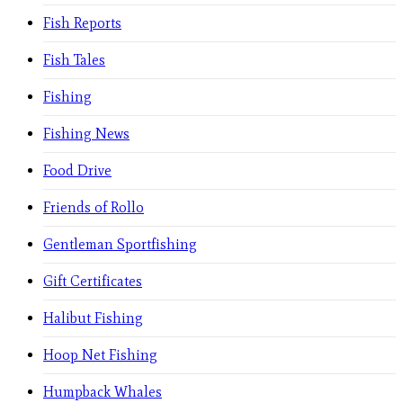
Fish Reports
Fish Tales
Fishing
Fishing News
Food Drive
Friends of Rollo
Gentleman Sportfishing
Gift Certificates
Halibut Fishing
Hoop Net Fishing
Humpback Whales