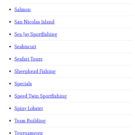
Salmon
San Nicolas Island
Sea Jay Sportfishing
Seabiscuit
Seafari Tours
Sheephead Fishing
Specials
Speed Twin Sportfishing
Spiny Lobster
Team Building
Tournaments