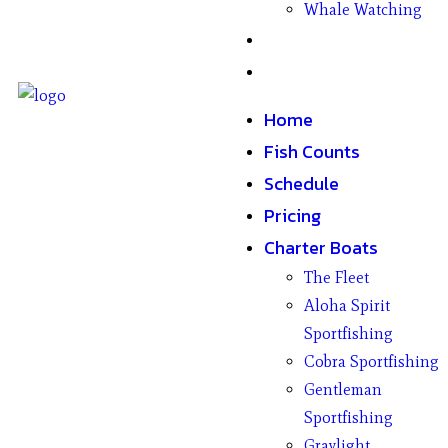
Whale Watching
Gifts
Contact
Home
Fish Counts
Schedule
Pricing
Charter Boats
The Fleet
Aloha Spirit
Sportfishing
Cobra Sportfishing
Gentleman
Sportfishing
Graylight