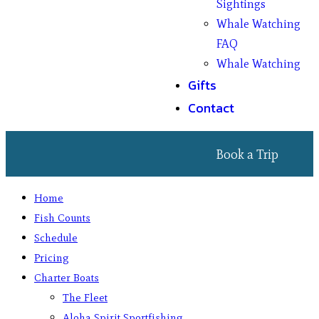
Sightings
Whale Watching
FAQ
Whale Watching
Gifts
Contact
Book a Trip
Home
Fish Counts
Schedule
Pricing
Charter Boats
The Fleet
Aloha Spirit Sportfishing