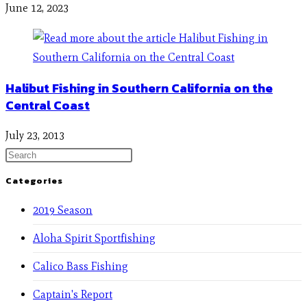
June 12, 2023
Halibut Fishing in Southern California on the
Central Coast
July 23, 2013
Categories
2019 Season
Aloha Spirit Sportfishing
Calico Bass Fishing
Captain's Report