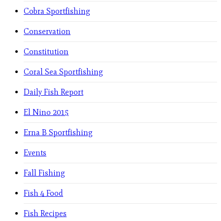
Cobra Sportfishing
Conservation
Constitution
Coral Sea Sportfishing
Daily Fish Report
El Nino 2015
Erna B Sportfishing
Events
Fall Fishing
Fish 4 Food
Fish Recipes