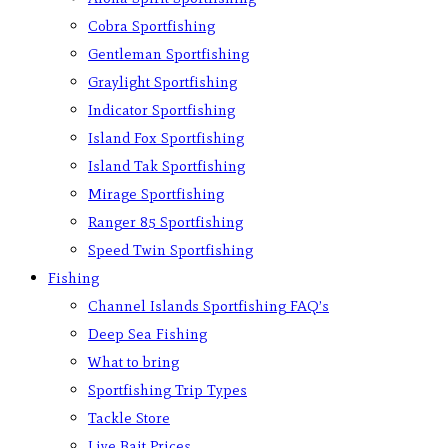
Cobra Sportfishing
Gentleman Sportfishing
Graylight Sportfishing
Indicator Sportfishing
Island Fox Sportfishing
Island Tak Sportfishing
Mirage Sportfishing
Ranger 85 Sportfishing
Speed Twin Sportfishing
Fishing
Channel Islands Sportfishing FAQ’s
Deep Sea Fishing
What to bring
Sportfishing Trip Types
Tackle Store
Live Bait Prices