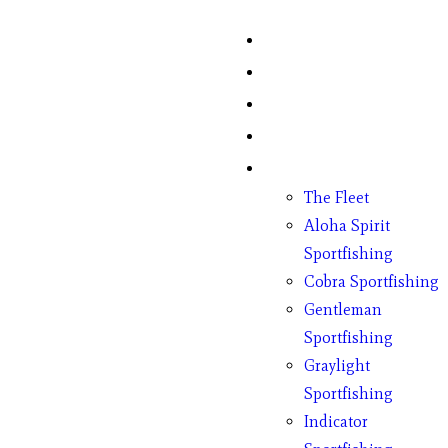
Home
Fish Counts
Schedule
Pricing
Charter Boats
The Fleet
Aloha Spirit
Sportfishing
Cobra Sportfishing
Gentleman
Sportfishing
Graylight
Sportfishing
Indicator