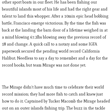
other sport boats in our fleet. He has been fishing our
beautiful islands most of his life and had the right gear and
talent to land this whopper. After a 10min epic head bobbing
battle, Francisco emerge victorious. By the time the fish was
back at the landing the barn door of a lifetime weighed in at
a mind blowing 67.3lbs blowing away the previous record of
58 and change. A quick call to a notary and some IGFA
paperwork secured the pending world record California
Halibut. Needless to say a day to remember and a day for the
record books, but team Mirage was not done yet.
The Mirage didn’t have much time to celebrate their world
record mission; they had more fish to catch and knew just
how to do it. Captained by Tucker Macomb the Mirage headed
out on an outer islands fishing trip. The buzz in the tackle