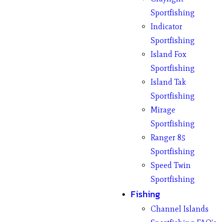
Sportfishing
Indicator
Sportfishing
Island Fox
Sportfishing
Island Tak
Sportfishing
Mirage
Sportfishing
Ranger 85
Sportfishing
Speed Twin
Sportfishing
Fishing
Channel Islands