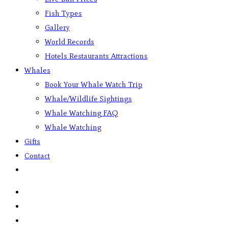
Fish Types
Gallery
World Records
Hotels Restaurants Attractions
Whales
Book Your Whale Watch Trip
Whale/Wildlife Sightings
Whale Watching FAQ
Whale Watching
Gifts
Contact