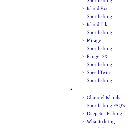
Sportfishing
Island Fox
Sportfishing
Island Tak
Sportfishing
Mirage
Sportfishing
Ranger 85
Sportfishing
Speed Twin
Sportfishing
Fishing
Channel Islands
Sportfishing FAQ’s
Deep Sea Fishing
What to bring