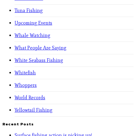
Tuna Fishing
Upcoming Events
Whale Watching
What People Are Saying
White Seabass Fishing
Whitefish
Whoppers
World Records
Yellowtail Fishing
Recent Posts
Surface fishing action is picking up!