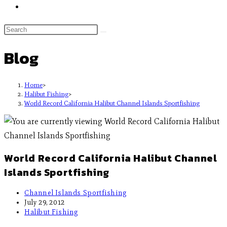
Blog
Home
>
Halibut Fishing
>
World Record California Halibut Channel Islands Sportfishing
World Record California Halibut Channel
Islands Sportfishing
Channel Islands Sportfishing
July 29, 2012
Halibut Fishing