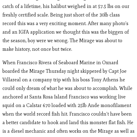
catch of a lifetime, his halibut weighed in at 57.5 lbs on our
freshly certified scale. Being just short of the 30lb class
record this was a very exciting moment. After many photo’s
and an IGFA application we thought this was the biggen of
the season, boy were we wrong. The Mirage was about to
make history, not once but twice.
When Francisco Rivera of Seaboard Marine in Oxnard
boarded the Mirage Thursday night skippered by Capt Joe
Villareal on a company trip with his boss Tony Athens he
could only dream of what he was about to accomplish. While
anchored at Santa Rosa Island Francisco was working live
squid on a Calstar 670 loaded with 25lb Ande monofilament
when the world record fish hit. Francisco couldn’t have been
a better candidate to hook and land this monster flat fish. He
is a diesel mechanic and often works on the Mirage as well as