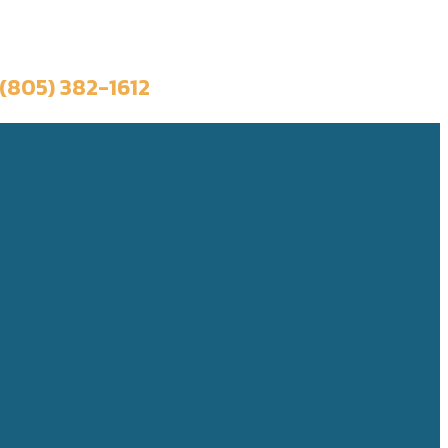
Book a Trip
(805) 382-1612