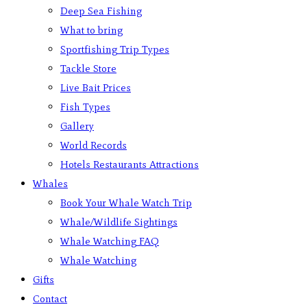
Deep Sea Fishing
What to bring
Sportfishing Trip Types
Tackle Store
Live Bait Prices
Fish Types
Gallery
World Records
Hotels Restaurants Attractions
Whales
Book Your Whale Watch Trip
Whale/Wildlife Sightings
Whale Watching FAQ
Whale Watching
Gifts
Contact