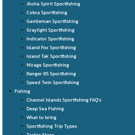
Aloha Spirit Sportfishing
Cobra Sportfishing
Gentleman Sportfishing
Graylight Sportfishing
Indicator Sportfishing
Island Fox Sportfishing
Island Tak Sportfishing
Mirage Sportfishing
Ranger 85 Sportfishing
Speed Twin Sportfishing
Fishing
Channel Islands Sportfishing FAQ’s
Deep Sea Fishing
What to bring
Sportfishing Trip Types
Tackle Store