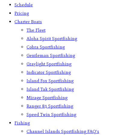
Schedule
Pricing
Charter Boats
The Fleet
Aloha Spirit Sportfishing
Cobra Sportfishing
Gentleman Sportfishing
Graylight Sportfishing
Indicator Sportfishing
Island Fox Sportfishing
Island Tak Sportfishing
Mirage Sportfishing
Ranger 85 Sportfishing
Speed Twin Sportfishing
Fishing
Channel Islands Sportfishing FAQ’s