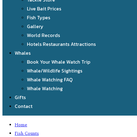
Live Bait Prices
Fish Types
Gallery
World Records
Hotels Restaurants Attractions
Whales
Book Your Whale Watch Trip
Whale/Wildlife Sightings
Whale Watching FAQ
Whale Watching
Gifts
Contact
Home
Fish Counts