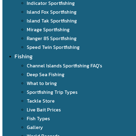
Indicator Sportfishing
Island Fox Sportfishing
Island Tak Sportfishing
Mirage Sportfishing
Ranger 85 Sportfishing
Speed Twin Sportfishing
Fishing
Channel Islands Sportfishing FAQ’s
Deep Sea Fishing
What to bring
Sportfishing Trip Types
Tackle Store
Live Bait Prices
Fish Types
Gallery