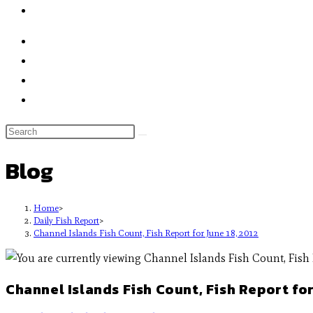
Blog
Home
>
Daily Fish Report
>
Channel Islands Fish Count, Fish Report for June 18, 2012
Channel Islands Fish Count, Fish Report for