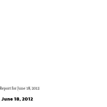
 June 18, 2012