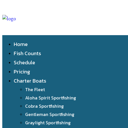
Home
Fish Counts
Schedule
Pricing
Charter Boats
The Fleet
Aloha Spirit Sportfishing
Cobra Sportfishing
Gentleman Sportfishing
Graylight Sportfishing