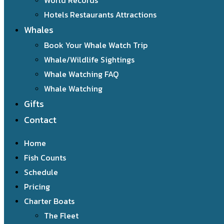
World Records
Hotels Restaurants Attractions
Whales
Book Your Whale Watch Trip
Whale/Wildlife Sightings
Whale Watching FAQ
Whale Watching
Gifts
Contact
Home
Fish Counts
Schedule
Pricing
Charter Boats
The Fleet