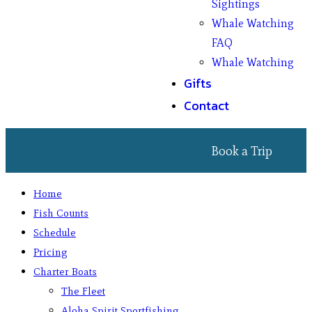
Sightings
Whale Watching
FAQ
Whale Watching
Gifts
Contact
Book a Trip
Home
Fish Counts
Schedule
Pricing
Charter Boats
The Fleet
Aloha Spirit Sportfishing