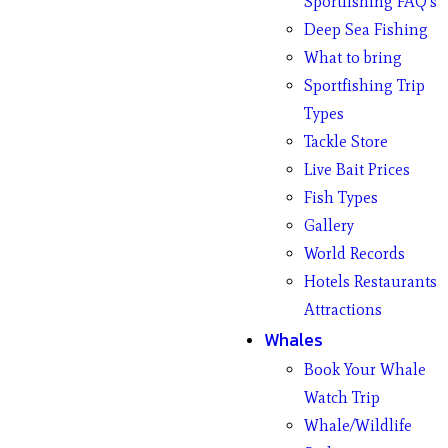
Sportfishing FAQ’s
Deep Sea Fishing
What to bring
Sportfishing Trip
Types
Tackle Store
Live Bait Prices
Fish Types
Gallery
World Records
Hotels Restaurants
Attractions
Whales
Book Your Whale
Watch Trip
Whale/Wildlife