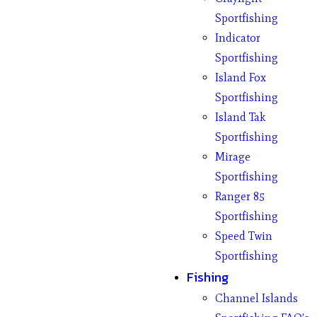
Sportfishing
Indicator
Sportfishing
Island Fox
Sportfishing
Island Tak
Sportfishing
Mirage
Sportfishing
Ranger 85
Sportfishing
Speed Twin
Sportfishing
Fishing
Channel Islands