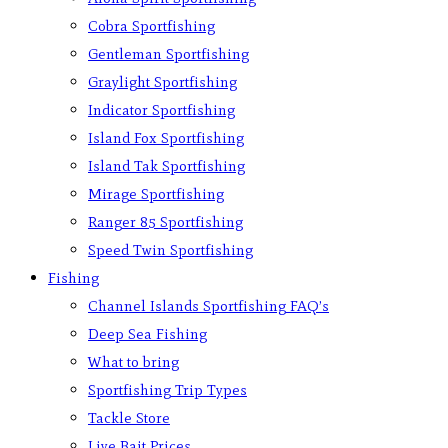
Cobra Sportfishing
Gentleman Sportfishing
Graylight Sportfishing
Indicator Sportfishing
Island Fox Sportfishing
Island Tak Sportfishing
Mirage Sportfishing
Ranger 85 Sportfishing
Speed Twin Sportfishing
Fishing
Channel Islands Sportfishing FAQ’s
Deep Sea Fishing
What to bring
Sportfishing Trip Types
Tackle Store
Live Bait Prices