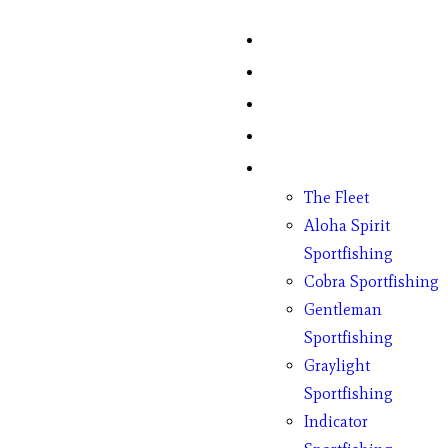
Home
Fish Counts
Schedule
Pricing
Charter Boats
The Fleet
Aloha Spirit
Sportfishing
Cobra Sportfishing
Gentleman
Sportfishing
Graylight
Sportfishing
Indicator