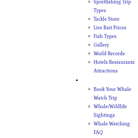
Sportfishing Trip
Types
Tackle Store
Live Bait Prices
Fish Types
Gallery
World Records
Hotels Restaurants
Attractions
Whales
Book Your Whale
Watch Trip
Whale/Wildlife
Sightings
Whale Watching
FAQ