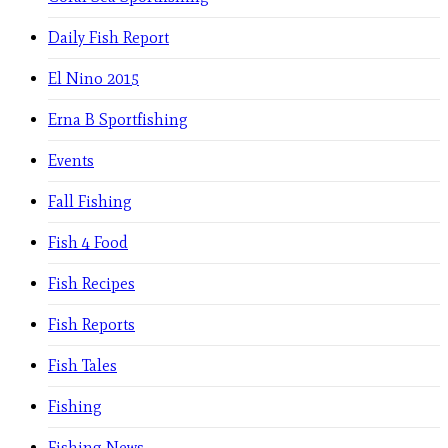
Daily Fish Report
El Nino 2015
Erna B Sportfishing
Events
Fall Fishing
Fish 4 Food
Fish Recipes
Fish Reports
Fish Tales
Fishing
Fishing News