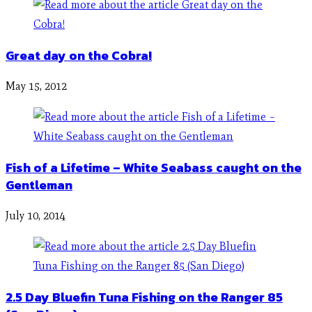
Great day on the Cobra!
May 15, 2012
Fish of a Lifetime – White Seabass caught on the
Gentleman
July 10, 2014
2.5 Day Bluefin Tuna Fishing on the Ranger 85