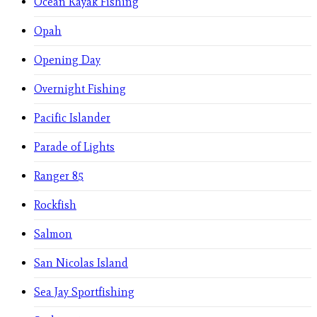
Ocean Kayak Fishing
Opah
Opening Day
Overnight Fishing
Pacific Islander
Parade of Lights
Ranger 85
Rockfish
Salmon
San Nicolas Island
Sea Jay Sportfishing