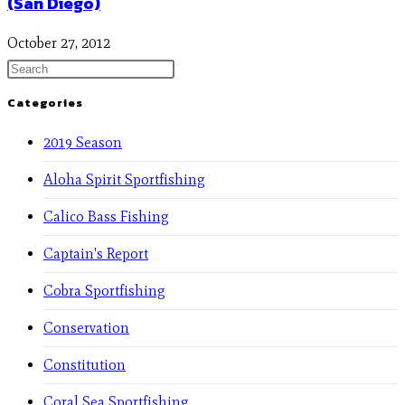
(San Diego)
October 27, 2012
Categories
2019 Season
Aloha Spirit Sportfishing
Calico Bass Fishing
Captain's Report
Cobra Sportfishing
Conservation
Constitution
Coral Sea Sportfishing