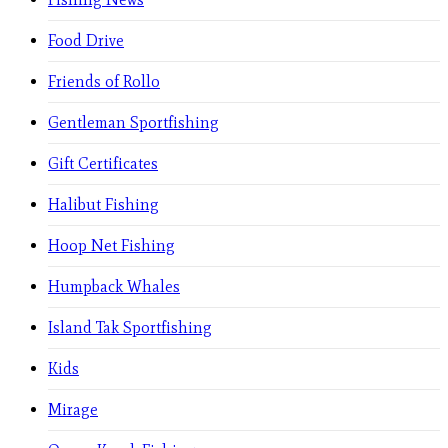
Food Drive
Friends of Rollo
Gentleman Sportfishing
Gift Certificates
Halibut Fishing
Hoop Net Fishing
Humpback Whales
Island Tak Sportfishing
Kids
Mirage