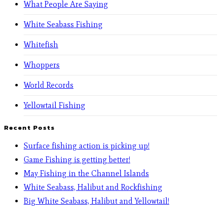
What People Are Saying
White Seabass Fishing
Whitefish
Whoppers
World Records
Yellowtail Fishing
Recent Posts
Surface fishing action is picking up!
Game Fishing is getting better!
May Fishing in the Channel Islands
White Seabass, Halibut and Rockfishing
Big White Seabass, Halibut and Yellowtail!