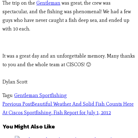
The trip on the
Gentleman
was great, the crew was
spectacular, and the fishing was phenomenal! We had a few
guys who have never caught a fish deep sea, and ended up
with 10 each.
It was a great day and an unforgettable memory. Many thanks
to you and the whole team at CISCOS! 🙂
Dylan Scott
Tags
:
Gentleman Sportfishing
Previous Post
Beautiful Weather And Solid Fish Counts Here
At Ciscos Sportfishing. Fish Report for July 1, 2012
You Might Also Like