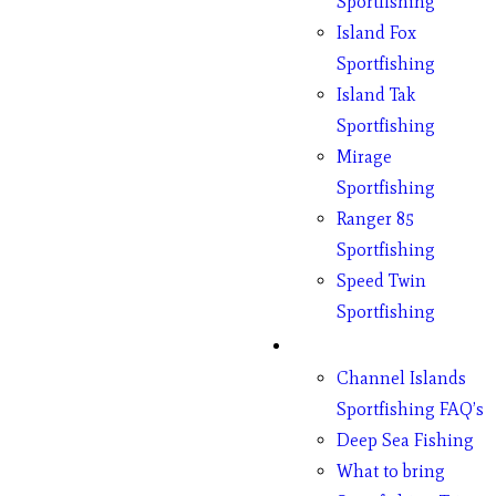
Sportfishing
Island Fox
Sportfishing
Island Tak
Sportfishing
Mirage
Sportfishing
Ranger 85
Sportfishing
Speed Twin
Sportfishing
Fishing
Channel Islands
Sportfishing FAQ’s
Deep Sea Fishing
What to bring