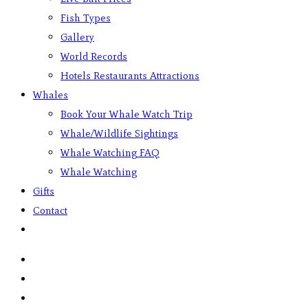
Fish Types
Gallery
World Records
Hotels Restaurants Attractions
Whales
Book Your Whale Watch Trip
Whale/Wildlife Sightings
Whale Watching FAQ
Whale Watching
Gifts
Contact