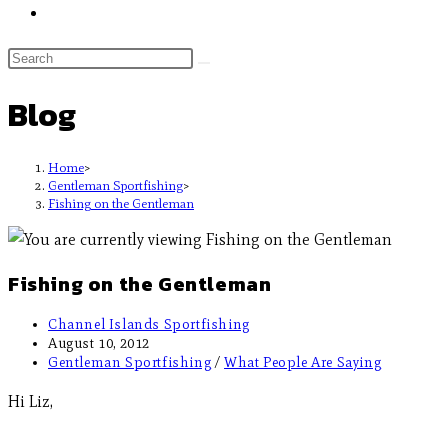
Blog
Home
>
Gentleman Sportfishing
>
Fishing on the Gentleman
Fishing on the Gentleman
Channel Islands Sportfishing
August 10, 2012
Gentleman Sportfishing
/
What People Are Saying
Hi Liz,