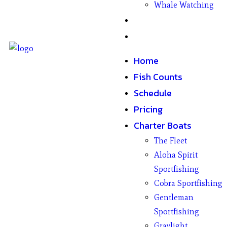
Whale Watching
Gifts
Contact
Home
Fish Counts
Schedule
Pricing
Charter Boats
The Fleet
Aloha Spirit
Sportfishing
Cobra Sportfishing
Gentleman
Sportfishing
Graylight