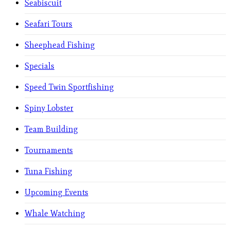
Seabiscuit
Seafari Tours
Sheephead Fishing
Specials
Speed Twin Sportfishing
Spiny Lobster
Team Building
Tournaments
Tuna Fishing
Upcoming Events
Whale Watching