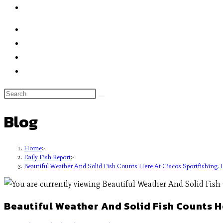
Blog
Home
>
Daily Fish Report
>
Beautiful Weather And Solid Fish Counts Here At Ciscos Sportfishing. Fi
Beautiful Weather And Solid Fish Counts Her