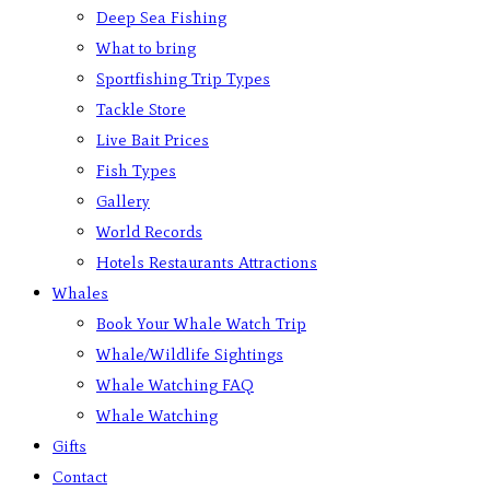
Deep Sea Fishing
What to bring
Sportfishing Trip Types
Tackle Store
Live Bait Prices
Fish Types
Gallery
World Records
Hotels Restaurants Attractions
Whales
Book Your Whale Watch Trip
Whale/Wildlife Sightings
Whale Watching FAQ
Whale Watching
Gifts
Contact