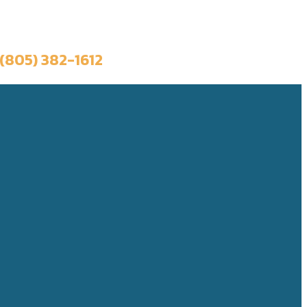
Book a Trip
(805) 382-1612