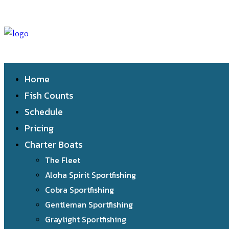
Home
Fish Counts
Schedule
Pricing
Charter Boats
The Fleet
Aloha Spirit Sportfishing
Cobra Sportfishing
Gentleman Sportfishing
Graylight Sportfishing