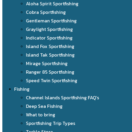
Aloha Spirit Sportfishing
Cobra Sportfishing
Gentleman Sportfishing
Graylight Sportfishing
Indicator Sportfishing
Island Fox Sportfishing
Island Tak Sportfishing
Mirage Sportfishing
Ranger 85 Sportfishing
Speed Twin Sportfishing
Fishing
Channel Islands Sportfishing FAQ’s
Deep Sea Fishing
What to bring
Sportfishing Trip Types
Tackle Store