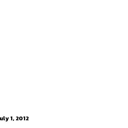
ly 1, 2012