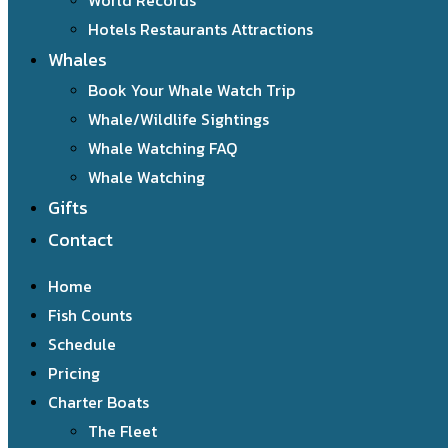
World Records
Hotels Restaurants Attractions
Whales
Book Your Whale Watch Trip
Whale/Wildlife Sightings
Whale Watching FAQ
Whale Watching
Gifts
Contact
Home
Fish Counts
Schedule
Pricing
Charter Boats
The Fleet