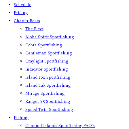
Schedule
Pricing
Charter Boats
The Fleet
Aloha Spirit Sportfishing
Cobra Sportfishing
Gentleman Sportfishing
Graylight Sportfishing
Indicator Sportfishing
Island Fox Sportfishing
Island Tak Sportfishing
Mirage Sportfishing
Ranger 85 Sportfishing
Speed Twin Sportfishing
Fishing
Channel Islands Sportfishing FAQ’s