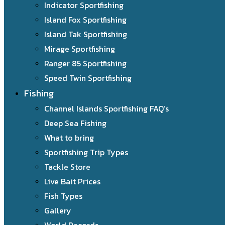
Indicator Sportfishing
Island Fox Sportfishing
Island Tak Sportfishing
Mirage Sportfishing
Ranger 85 Sportfishing
Speed Twin Sportfishing
Fishing
Channel Islands Sportfishing FAQ’s
Deep Sea Fishing
What to bring
Sportfishing Trip Types
Tackle Store
Live Bait Prices
Fish Types
Gallery