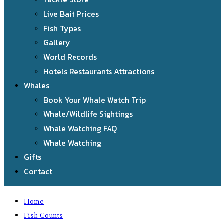
Live Bait Prices
Fish Types
Gallery
World Records
Hotels Restaurants Attractions
Whales
Book Your Whale Watch Trip
Whale/Wildlife Sightings
Whale Watching FAQ
Whale Watching
Gifts
Contact
Home
Fish Counts