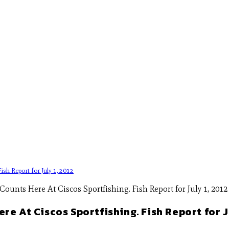
sh Report for July 1, 2012
e At Ciscos Sportfishing. Fish Report for Ju