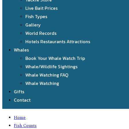
Live Bait Prices
Fish Types
Gallery
World Records
Hotels Restaurants Attractions
Whales
Book Your Whale Watch Trip
Whale/Wildlife Sightings
Whale Watching FAQ
Whale Watching
Gifts
Contact
Home
Fish Counts