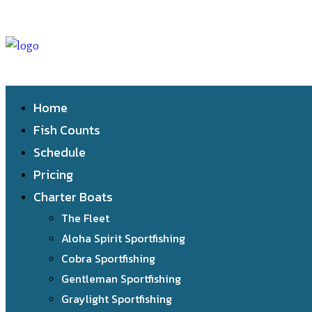
Home
Fish Counts
Schedule
Pricing
Charter Boats
The Fleet
Aloha Spirit Sportfishing
Cobra Sportfishing
Gentleman Sportfishing
Graylight Sportfishing