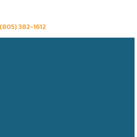
Book a Trip
(805) 382-1612