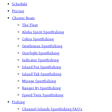
Schedule
Pricing
Charter Boats
The Fleet
Aloha Spirit Sportfishing
Cobra Sportfishing
Gentleman Sportfishing
Graylight Sportfishing
Indicator Sportfishing
Island Fox Sportfishing
Island Tak Sportfishing
Mirage Sportfishing
Ranger 85 Sportfishing
Speed Twin Sportfishing
Fishing
Channel Islands Sportfishing FAQ’s