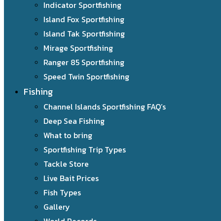
Indicator Sportfishing
Island Fox Sportfishing
Island Tak Sportfishing
Mirage Sportfishing
Ranger 85 Sportfishing
Speed Twin Sportfishing
Fishing
Channel Islands Sportfishing FAQ’s
Deep Sea Fishing
What to bring
Sportfishing Trip Types
Tackle Store
Live Bait Prices
Fish Types
Gallery