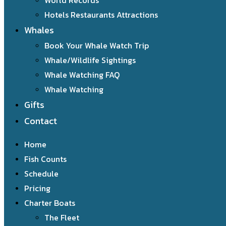
World Records
Hotels Restaurants Attractions
Whales
Book Your Whale Watch Trip
Whale/Wildlife Sightings
Whale Watching FAQ
Whale Watching
Gifts
Contact
Home
Fish Counts
Schedule
Pricing
Charter Boats
The Fleet