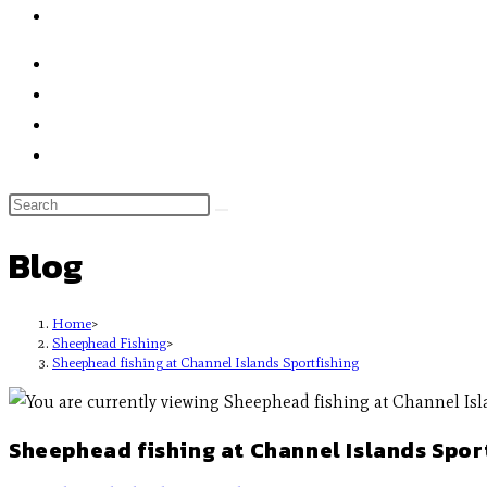
Blog
Home
>
Sheephead Fishing
>
Sheephead fishing at Channel Islands Sportfishing
Sheephead fishing at Channel Islands Spor