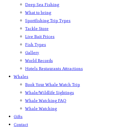
Deep Sea Fishing
What to bring
Sportfishing Trip Types
Tackle Store
Live Bait Prices
Fish Types
Gallery
World Records
Hotels Restaurants Attractions
Whales
Book Your Whale Watch Trip
Whale/Wildlife Sightings
Whale Watching FAQ
Whale Watching
Gifts
Contact