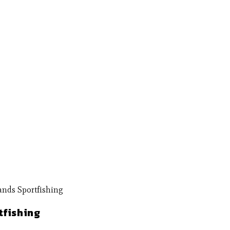
tfishing