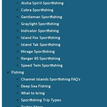
Aloha Spirit Sportfishing
Cobra Sportfishing
Gentleman Sportfishing
Graylight Sportfishing
Indicator Sportfishing
Island Fox Sportfishing
Island Tak Sportfishing
Mirage Sportfishing
Ranger 85 Sportfishing
Speed Twin Sportfishing
Fishing
Channel Islands Sportfishing FAQ’s
Deep Sea Fishing
What to bring
Sportfishing Trip Types
Tackle Store