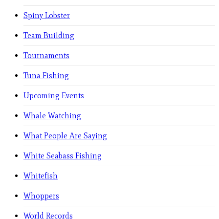
Spiny Lobster
Team Building
Tournaments
Tuna Fishing
Upcoming Events
Whale Watching
What People Are Saying
White Seabass Fishing
Whitefish
Whoppers
World Records