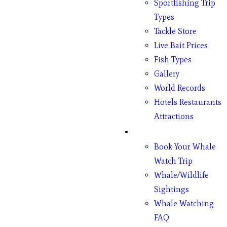
Sportfishing Trip
Types
Tackle Store
Live Bait Prices
Fish Types
Gallery
World Records
Hotels Restaurants
Attractions
Whales
Book Your Whale
Watch Trip
Whale/Wildlife
Sightings
Whale Watching
FAQ