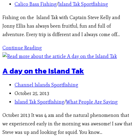
Calico Bass Fishing
/
Island Tak Sportfishing
Fishing on the Island Tak with Captain Steve Kelly and
Jonny Ellis has always been fruitful, fun and full of
adventure. Every trip is different and I always come off…
Continue Reading
A day on the Island Tak
Channel Islands Sportfishing
October 25, 2013
Island Tak Sportfishing
/
What People Are Saying
October 2013 It was 4 am and the natural phenomenon that
we experienced early in the morning was awesome! I saw that
Steve was up and looking for squid. You know…