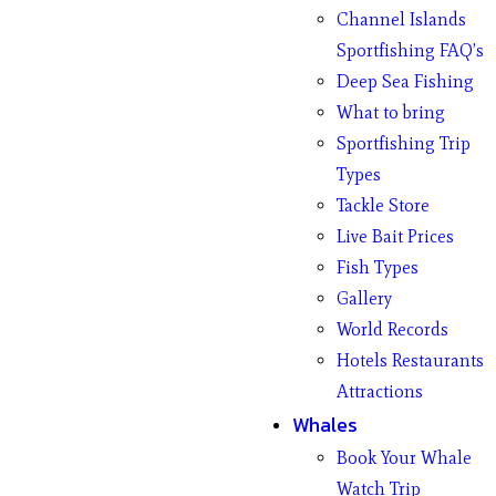
Channel Islands
Sportfishing FAQ’s
Deep Sea Fishing
What to bring
Sportfishing Trip
Types
Tackle Store
Live Bait Prices
Fish Types
Gallery
World Records
Hotels Restaurants
Attractions
Whales
Book Your Whale
Watch Trip