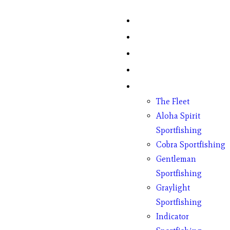
Home
Fish Counts
Schedule
Pricing
Charter Boats
The Fleet
Aloha Spirit
Sportfishing
Cobra Sportfishing
Gentleman
Sportfishing
Graylight
Sportfishing
Indicator