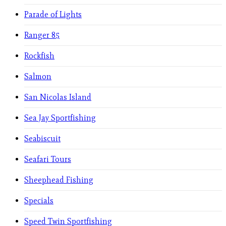
Parade of Lights
Ranger 85
Rockfish
Salmon
San Nicolas Island
Sea Jay Sportfishing
Seabiscuit
Seafari Tours
Sheephead Fishing
Specials
Speed Twin Sportfishing