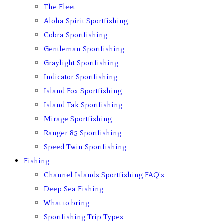
The Fleet
Aloha Spirit Sportfishing
Cobra Sportfishing
Gentleman Sportfishing
Graylight Sportfishing
Indicator Sportfishing
Island Fox Sportfishing
Island Tak Sportfishing
Mirage Sportfishing
Ranger 85 Sportfishing
Speed Twin Sportfishing
Fishing
Channel Islands Sportfishing FAQ’s
Deep Sea Fishing
What to bring
Sportfishing Trip Types