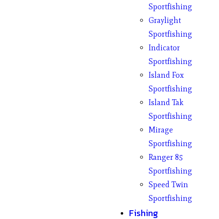
Sportfishing
Graylight
Sportfishing
Indicator
Sportfishing
Island Fox
Sportfishing
Island Tak
Sportfishing
Mirage
Sportfishing
Ranger 85
Sportfishing
Speed Twin
Sportfishing
Fishing