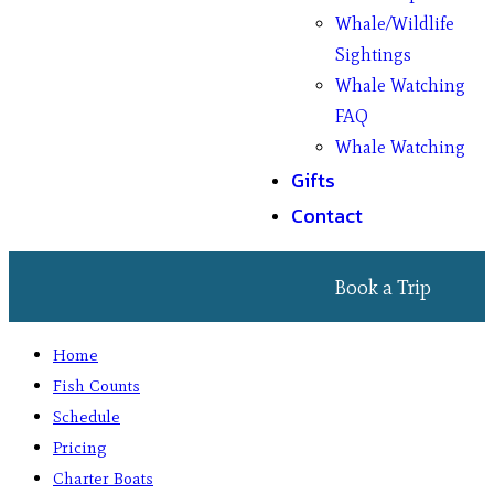
Whale/Wildlife
Sightings
Whale Watching
FAQ
Whale Watching
Gifts
Contact
Book a Trip
Home
Fish Counts
Schedule
Pricing
Charter Boats