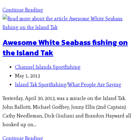
Continue Reading
Awesome White Seabass fishing on
the Island Tak
Channel Islands Sportfishing
May 1, 2013
Island Tak Sportfishing
/
What People Are Saying
Yesterday, April 30, 2013, was a miracle on the Island Tak.
John Ballotti, Michael Godfrey, Jonny Ellis (2nd Captain)
Cathy Needleman, Dick Giuliani and Brandon Hayward all
hooked up on…
Continue Reading