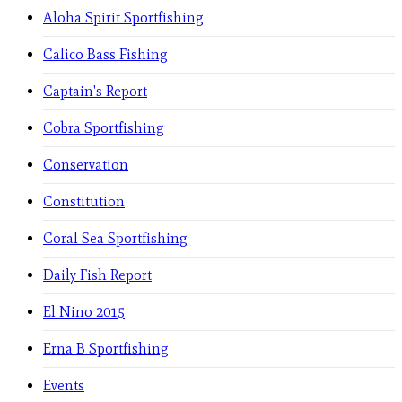
Aloha Spirit Sportfishing
Calico Bass Fishing
Captain's Report
Cobra Sportfishing
Conservation
Constitution
Coral Sea Sportfishing
Daily Fish Report
El Nino 2015
Erna B Sportfishing
Events