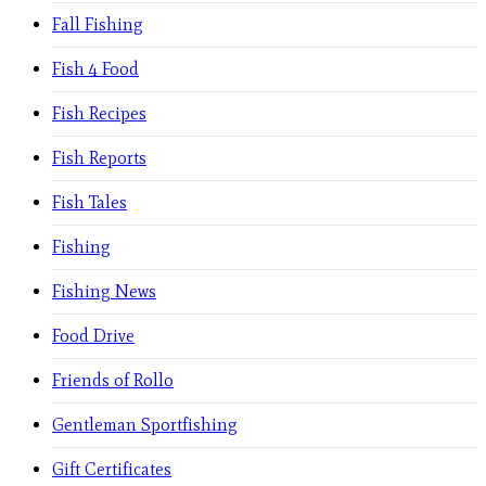
Fall Fishing
Fish 4 Food
Fish Recipes
Fish Reports
Fish Tales
Fishing
Fishing News
Food Drive
Friends of Rollo
Gentleman Sportfishing
Gift Certificates