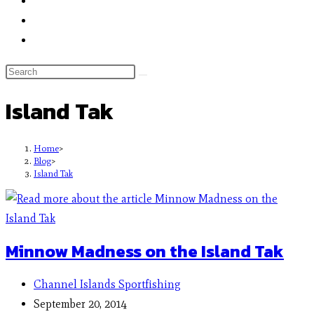
Island Tak
Home
>
Blog
>
Island Tak
Minnow Madness on the Island Tak
Channel Islands Sportfishing
September 20, 2014