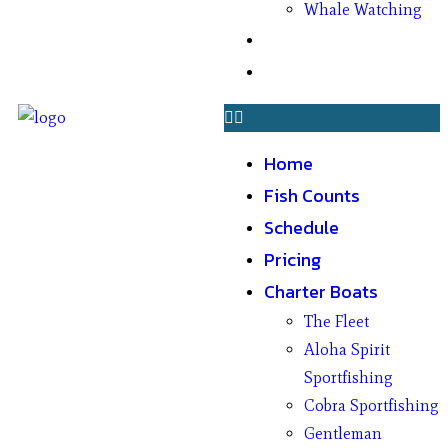
Whale Watching
Gifts
Contact
Home
Fish Counts
Schedule
Pricing
Charter Boats
The Fleet
Aloha Spirit
Sportfishing
Cobra Sportfishing
Gentleman