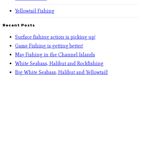
Yellowtail Fishing
Recent Posts
Surface fishing action is picking up!
Game Fishing is getting better!
May Fishing in the Channel Islands
White Seabass, Halibut and Rockfishing
Big White Seabass, Halibut and Yellowtail!