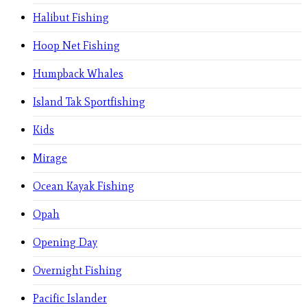
Halibut Fishing
Hoop Net Fishing
Humpback Whales
Island Tak Sportfishing
Kids
Mirage
Ocean Kayak Fishing
Opah
Opening Day
Overnight Fishing
Pacific Islander