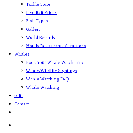
Tackle Store
Live Bait Prices
Fish Types
Gallery
World Records
Hotels Restaurants Attractions
Whales
Book Your Whale Watch Trip
Whale/Wildlife Sightings
Whale Watching FAQ
Whale Watching
Gifts
Contact