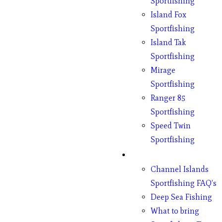
Sportfishing
Island Fox
Sportfishing
Island Tak
Sportfishing
Mirage
Sportfishing
Ranger 85
Sportfishing
Speed Twin
Sportfishing
Fishing
Channel Islands
Sportfishing FAQ’s
Deep Sea Fishing
What to bring