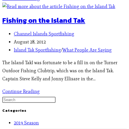
Fishing on the Island Tak
Channel Islands Sportfishing
August 28, 2012
Island Tak Sportfishing
/
What People Are Saying
The Island TakI was fortunate to be a fill in on the Turner
Outdoor Fishing Clubtrip, which was on the Island Tak.
Captain Steve Kelly and Jonny Ellisare in the…
Continue Reading
Categories
2019 Season