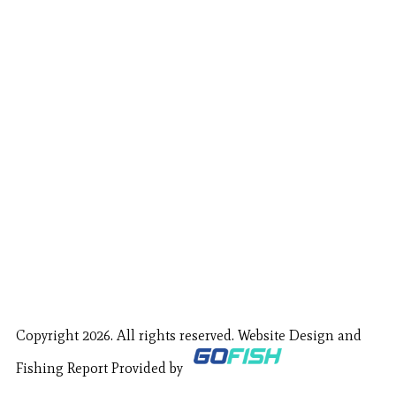
Copyright 2026. All rights reserved. Website Design and
Fishing Report Provided by