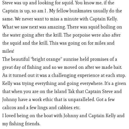
Steve was up and looking for squid. You know me, if the
Captain is up, so am I . My fellow bunkmates usually do the
same. We never want to miss a minute with Captain Kelly.
What we saw next was amazing. There was squid boiling on
the water going after the krill. The porpoise were also after
the squid and the krill. This was going on for miles and
miles!
The beautiful “bright orange” sunrise held promises of a
great day of fishing and so we moved on after we made bait.
As it turned out it was a challenging experience at each stop.
Kelly was trying everything and going everywhere. It’s a given
that when you are on the Island Tak that Captain Steve and
Johnny have a work ethic that is unparalleled. Got a few
calicos and a few lings and cabbies etc.
I loved being on the boat with Johnny and Captain Kelly and
my fishing friends.