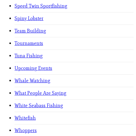
Speed Twin Sportfishing
Spiny Lobster
Team Building
Tournaments
Tuna Fishing
Upcoming Events
Whale Watching
What People Are Saying
White Seabass Fishing
Whitefish
Whoppers