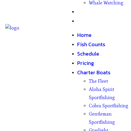
Whale Watching
Gifts
Contact
Home
Fish Counts
Schedule
Pricing
Charter Boats
The Fleet
Aloha Spirit
Sportfishing
Cobra Sportfishing
Gentleman
Sportfishing
Graylight