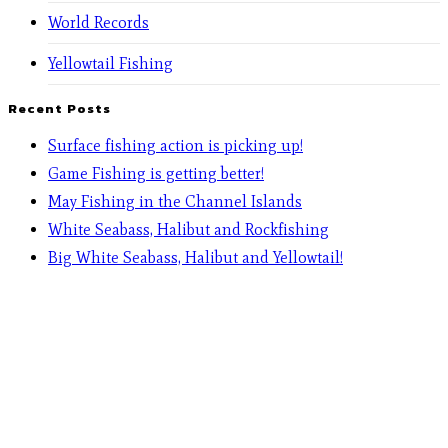
World Records
Yellowtail Fishing
Recent Posts
Surface fishing action is picking up!
Game Fishing is getting better!
May Fishing in the Channel Islands
White Seabass, Halibut and Rockfishing
Big White Seabass, Halibut and Yellowtail!