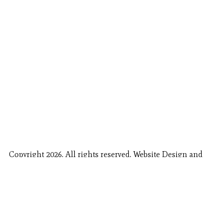
Copyright 2026. All rights reserved. Website Design and
Fishing Report Provided by
Call Now
Book Now