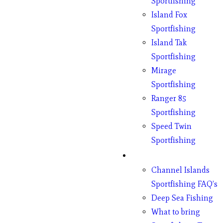
Sportfishing
Island Fox
Sportfishing
Island Tak
Sportfishing
Mirage
Sportfishing
Ranger 85
Sportfishing
Speed Twin
Sportfishing
Fishing
Channel Islands
Sportfishing FAQ’s
Deep Sea Fishing
What to bring