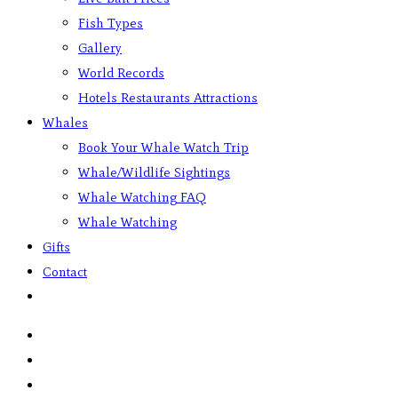
Fish Types
Gallery
World Records
Hotels Restaurants Attractions
Whales
Book Your Whale Watch Trip
Whale/Wildlife Sightings
Whale Watching FAQ
Whale Watching
Gifts
Contact