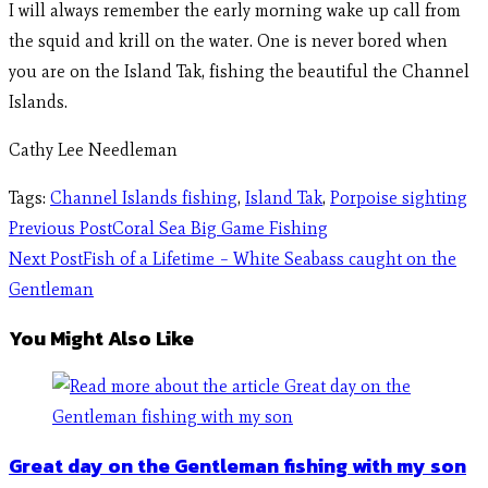
I will always remember the early morning wake up call from
the squid and krill on the water. One is never bored when
you are on the Island Tak, fishing the beautiful the Channel
Islands.
Cathy Lee Needleman
Tags
:
Channel Islands fishing
,
Island Tak
,
Porpoise sighting
Previous Post
Coral Sea Big Game Fishing
Next Post
Fish of a Lifetime – White Seabass caught on the
Gentleman
You Might Also Like
Great day on the Gentleman fishing with my son