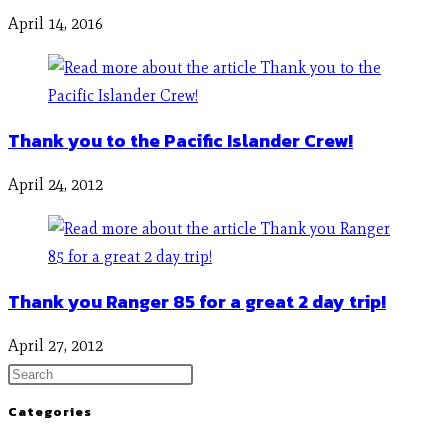
April 14, 2016
Thank you to the Pacific Islander Crew!
April 24, 2012
Thank you Ranger 85 for a great 2 day trip!
April 27, 2012
Categories