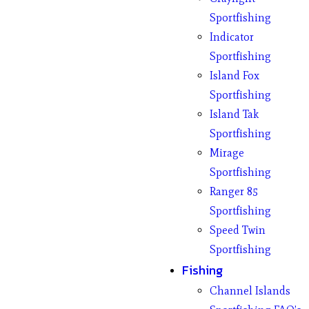
Sportfishing
Indicator
Sportfishing
Island Fox
Sportfishing
Island Tak
Sportfishing
Mirage
Sportfishing
Ranger 85
Sportfishing
Speed Twin
Sportfishing
Fishing
Channel Islands