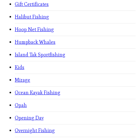
Gift Certificates
Halibut Fishing
Hoop Net Fishing
Humpback Whales
Island Tak Sportfishing
Kids
Mirage
Ocean Kayak Fishing
Opah
Opening Day
Overnight Fishing