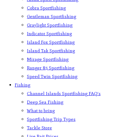
Cobra Sportfishing
Gentleman Sportfishing
Graylight Sportfishing
Indicator Sportfishing
Island Fox Sportfishing
Island Tak Sportfishing
Mirage Sportfishing
Ranger 85 Sportfishing
Speed Twin Sportfishing
Fishing
Channel Islands Sportfishing FAQ’s
Deep Sea Fishing
What to bring
Sportfishing Trip Types
Tackle Store
Live Bait Prices