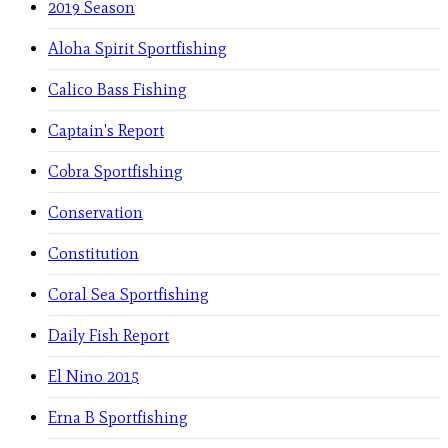
2019 Season
Aloha Spirit Sportfishing
Calico Bass Fishing
Captain's Report
Cobra Sportfishing
Conservation
Constitution
Coral Sea Sportfishing
Daily Fish Report
El Nino 2015
Erna B Sportfishing