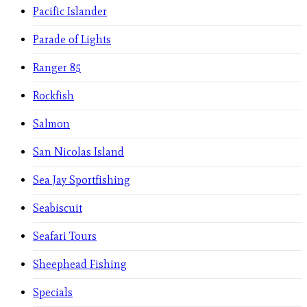
Pacific Islander
Parade of Lights
Ranger 85
Rockfish
Salmon
San Nicolas Island
Sea Jay Sportfishing
Seabiscuit
Seafari Tours
Sheephead Fishing
Specials