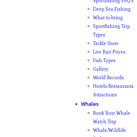
Sportfishing FAQ’s
Deep Sea Fishing
What to bring
Sportfishing Trip
Types
Tackle Store
Live Bait Prices
Fish Types
Gallery
World Records
Hotels Restaurants
Attractions
Whales
Book Your Whale
Watch Trip
Whale/Wildlife