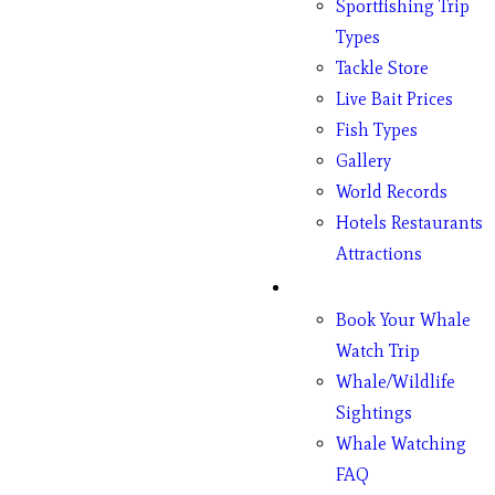
Sportfishing Trip
Types
Tackle Store
Live Bait Prices
Fish Types
Gallery
World Records
Hotels Restaurants
Attractions
Whales
Book Your Whale
Watch Trip
Whale/Wildlife
Sightings
Whale Watching
FAQ