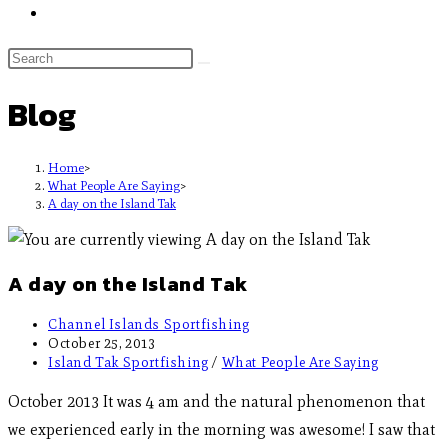
Blog
Home
>
What People Are Saying
>
A day on the Island Tak
A day on the Island Tak
Channel Islands Sportfishing
October 25, 2013
Island Tak Sportfishing
/
What People Are Saying
October 2013 It was 4 am and the natural phenomenon that
we experienced early in the morning was awesome! I saw that