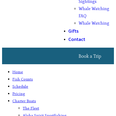
Sightings
Whale Watching
FAQ
Whale Watching
Gifts
Contact
Book a Trip
Home
Fish Counts
Schedule
Pricing
Charter Boats
The Fleet
Aloha Spirit Sportfishing