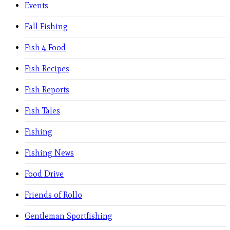
Events
Fall Fishing
Fish 4 Food
Fish Recipes
Fish Reports
Fish Tales
Fishing
Fishing News
Food Drive
Friends of Rollo
Gentleman Sportfishing