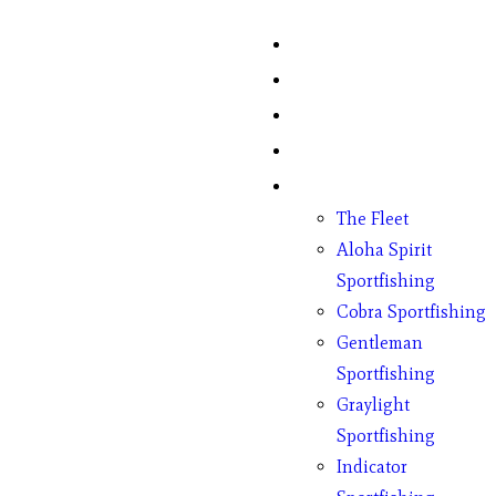
Home
Fish Counts
Schedule
Pricing
Charter Boats
The Fleet
Aloha Spirit
Sportfishing
Cobra Sportfishing
Gentleman
Sportfishing
Graylight
Sportfishing
Indicator