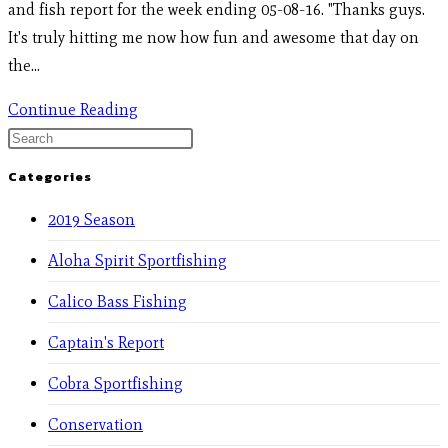
and fish report for the week ending 05-08-16. "Thanks guys.
It's truly hitting me now how fun and awesome that day on
the…
Continue Reading
Categories
2019 Season
Aloha Spirit Sportfishing
Calico Bass Fishing
Captain's Report
Cobra Sportfishing
Conservation