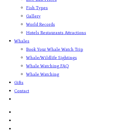
Fish Types
Gallery
World Records
Hotels Restaurants Attractions
Whales
Book Your Whale Watch Trip
Whale/Wildlife Sightings
Whale Watching FAQ
Whale Watching
Gifts
Contact