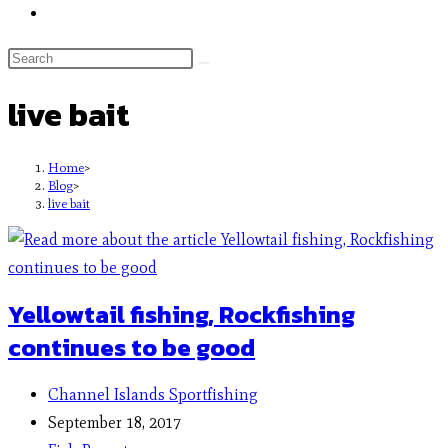
live bait
Home
>
Blog
>
live bait
Yellowtail fishing, Rockfishing
continues to be good
Channel Islands Sportfishing
September 18, 2017