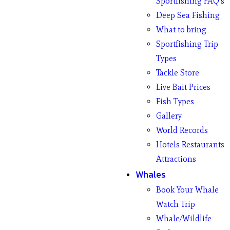
Sportfishing FAQ’s
Deep Sea Fishing
What to bring
Sportfishing Trip
Types
Tackle Store
Live Bait Prices
Fish Types
Gallery
World Records
Hotels Restaurants
Attractions
Whales
Book Your Whale
Watch Trip
Whale/Wildlife