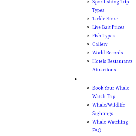
Sportfishing Trip
Types
Tackle Store
Live Bait Prices
Fish Types
Gallery
World Records
Hotels Restaurants
Attractions
Whales
Book Your Whale
Watch Trip
Whale/Wildlife
Sightings
Whale Watching
FAQ