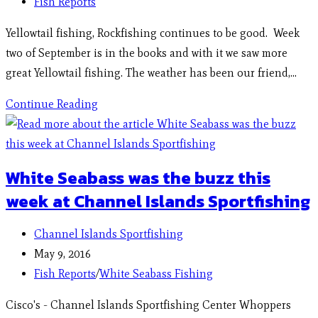
Fish Reports
Yellowtail fishing, Rockfishing continues to be good. Week
two of September is in the books and with it we saw more
great Yellowtail fishing. The weather has been our friend,…
Continue Reading
White Seabass was the buzz this
week at Channel Islands Sportfishing
Channel Islands Sportfishing
May 9, 2016
Fish Reports
/
White Seabass Fishing
Cisco's - Channel Islands Sportfishing Center Whoppers