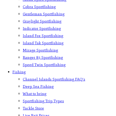
Cobra Sportfishing
Gentleman Sportfishing
Graylight Sportfishing
Indicator Sportfishing
Island Fox Sportfishing
Island Tak Sportfishing
Mirage Sportfishing
Ranger 85 Sportfishing
Speed Twin Sportfishing
Fishing
Channel Islands Sportfishing FAQ’s
Deep Sea Fishing
What to bring
Sportfishing Trip Types
Tackle Store
Live Bait Prices