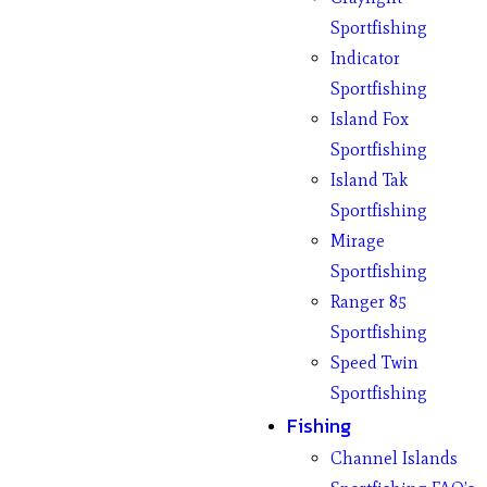
Sportfishing
Indicator
Sportfishing
Island Fox
Sportfishing
Island Tak
Sportfishing
Mirage
Sportfishing
Ranger 85
Sportfishing
Speed Twin
Sportfishing
Fishing
Channel Islands