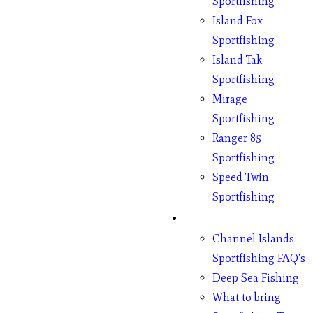
Sportfishing
Island Fox
Sportfishing
Island Tak
Sportfishing
Mirage
Sportfishing
Ranger 85
Sportfishing
Speed Twin
Sportfishing
Fishing
Channel Islands
Sportfishing FAQ’s
Deep Sea Fishing
What to bring