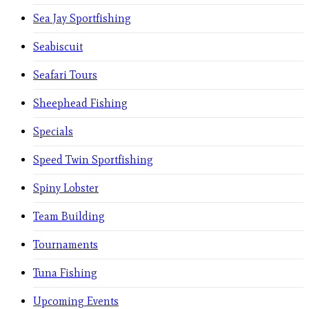
Sea Jay Sportfishing
Seabiscuit
Seafari Tours
Sheephead Fishing
Specials
Speed Twin Sportfishing
Spiny Lobster
Team Building
Tournaments
Tuna Fishing
Upcoming Events