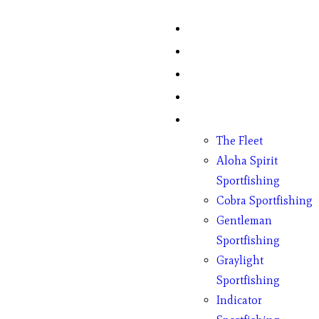
Home
Fish Counts
Schedule
Pricing
Charter Boats
The Fleet
Aloha Spirit
Sportfishing
Cobra Sportfishing
Gentleman
Sportfishing
Graylight
Sportfishing
Indicator