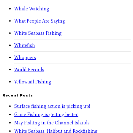
Whale Watching
What People Are Saying
White Seabass Fishing
Whitefish
Whoppers
World Records
Yellowtail Fishing
Recent Posts
Surface fishing action is picking up!
Game Fishing is getting better!
May Fishing in the Channel Islands
White Seabass, Halibut and Rockfishing