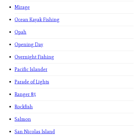
Mirage
Ocean Kayak Fishing
Opah
Opening Day
Overnight Fishing
Pacific Islander
Parade of Lights
Ranger 85
Rockfish
Salmon
San Nicolas Island