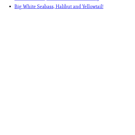
Big White Seabass, Halibut and Yellowtail!