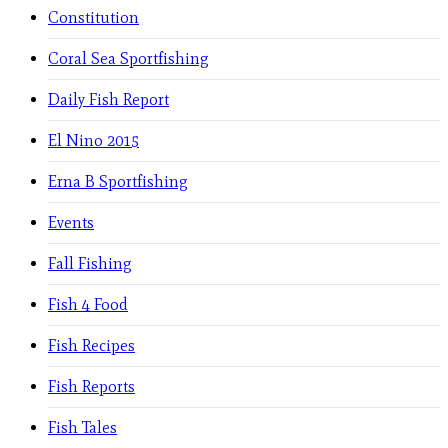
Constitution
Coral Sea Sportfishing
Daily Fish Report
El Nino 2015
Erna B Sportfishing
Events
Fall Fishing
Fish 4 Food
Fish Recipes
Fish Reports
Fish Tales