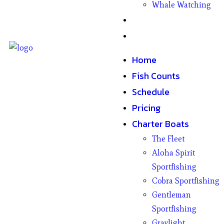
Whale Watching
Gifts
Contact
Home
Fish Counts
Schedule
Pricing
Charter Boats
The Fleet
Aloha Spirit
Sportfishing
Cobra Sportfishing
Gentleman
Sportfishing
Graylight