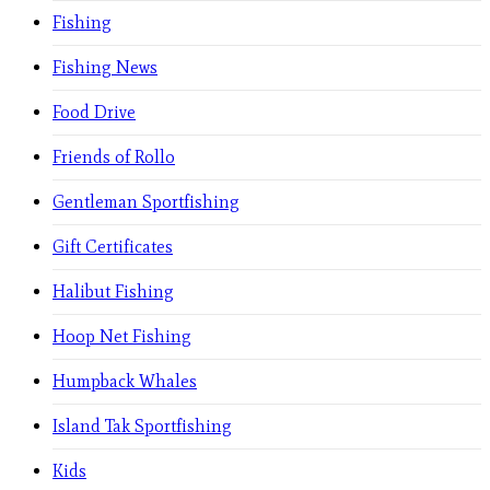
Fishing
Fishing News
Food Drive
Friends of Rollo
Gentleman Sportfishing
Gift Certificates
Halibut Fishing
Hoop Net Fishing
Humpback Whales
Island Tak Sportfishing
Kids