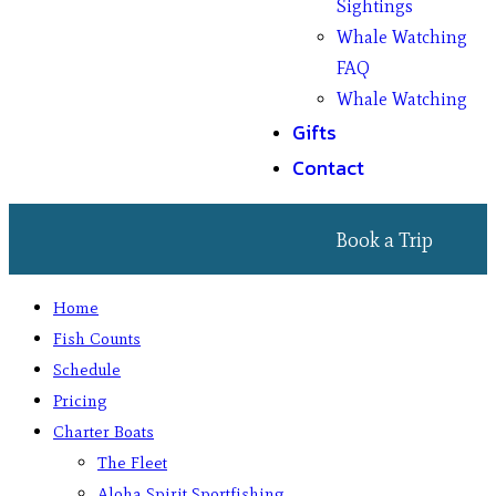
Sightings
Whale Watching
FAQ
Whale Watching
Gifts
Contact
Book a Trip
Home
Fish Counts
Schedule
Pricing
Charter Boats
The Fleet
Aloha Spirit Sportfishing