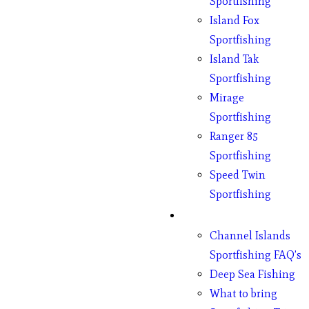
Sportfishing
Island Fox
Sportfishing
Island Tak
Sportfishing
Mirage
Sportfishing
Ranger 85
Sportfishing
Speed Twin
Sportfishing
Fishing
Channel Islands
Sportfishing FAQ’s
Deep Sea Fishing
What to bring