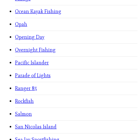
Ocean Kayak Fishing
Opah
Opening Day
Overnight Fishing
Pacific Islander
Parade of Lights
Ranger 85
Rockfish
Salmon
San Nicolas Island
Sea Jay Sportfishing