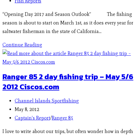
Fish Reports
“Opening Day 2017 and Season Outlook” The fishing
season is about to start on March 1st, as it does every year for
saltwater fisherman in the state of California…
Continue Reading
Ranger 85 2 day fishing trip – May 5/6
2012 Ciscos.com
Channel Islands Sportfishing
May 8, 2012
Captain's Report
/
Ranger 85
I love to write about our trips, but often wonder how in depth