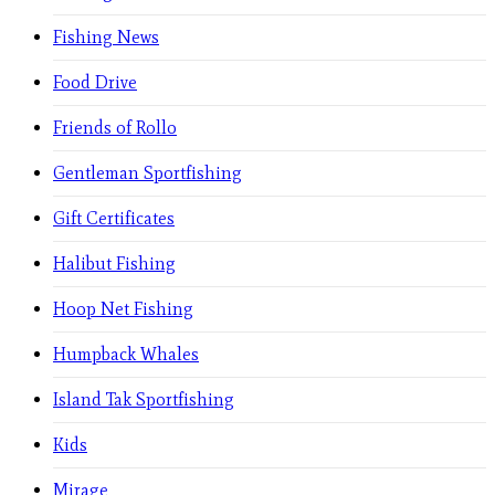
Fishing News
Food Drive
Friends of Rollo
Gentleman Sportfishing
Gift Certificates
Halibut Fishing
Hoop Net Fishing
Humpback Whales
Island Tak Sportfishing
Kids
Mirage