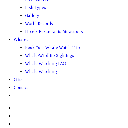
Fish Types
Gallery
World Records
Hotels Restaurants Attractions
Whales
Book Your Whale Watch Trip
Whale/Wildlife Sightings
Whale Watching FAQ
Whale Watching
Gifts
Contact