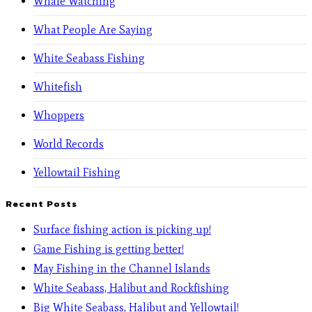
Whale Watching
What People Are Saying
White Seabass Fishing
Whitefish
Whoppers
World Records
Yellowtail Fishing
Recent Posts
Surface fishing action is picking up!
Game Fishing is getting better!
May Fishing in the Channel Islands
White Seabass, Halibut and Rockfishing
Big White Seabass, Halibut and Yellowtail!