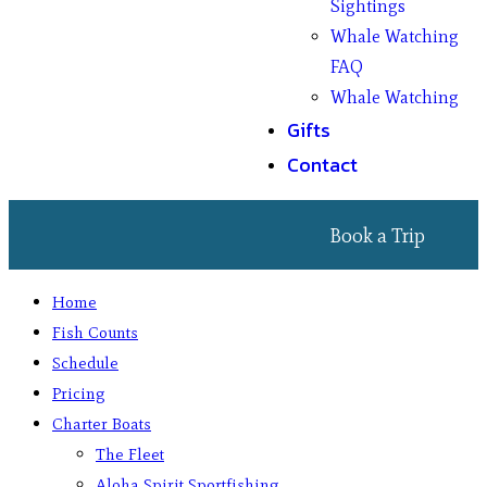
Sightings
Whale Watching
FAQ
Whale Watching
Gifts
Contact
Book a Trip
Home
Fish Counts
Schedule
Pricing
Charter Boats
The Fleet
Aloha Spirit Sportfishing