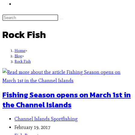
Rock Fish
Home
>
Blog
>
Rock Fish
Fishing Season opens on March 1st in
the Channel Islands
Channel Islands Sportfishing
February 19, 2017