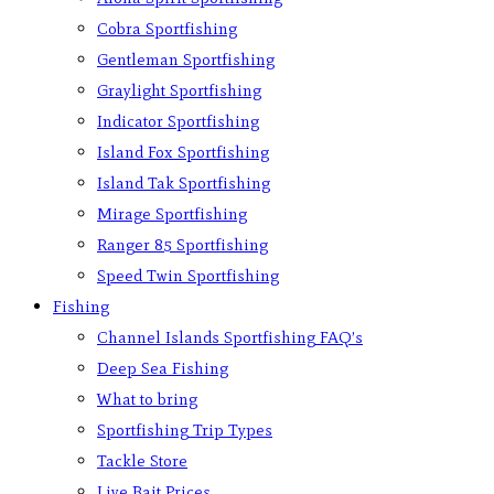
Cobra Sportfishing
Gentleman Sportfishing
Graylight Sportfishing
Indicator Sportfishing
Island Fox Sportfishing
Island Tak Sportfishing
Mirage Sportfishing
Ranger 85 Sportfishing
Speed Twin Sportfishing
Fishing
Channel Islands Sportfishing FAQ’s
Deep Sea Fishing
What to bring
Sportfishing Trip Types
Tackle Store
Live Bait Prices