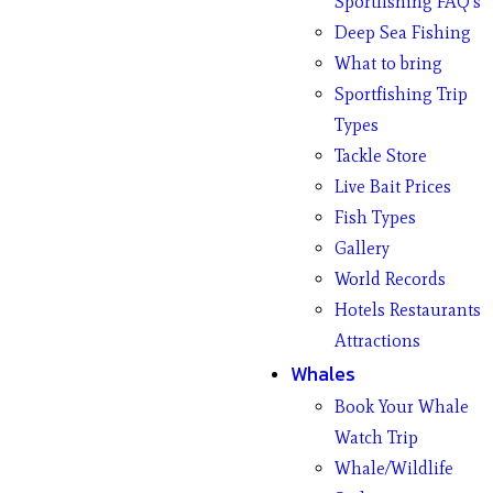
Sportfishing FAQ’s
Deep Sea Fishing
What to bring
Sportfishing Trip
Types
Tackle Store
Live Bait Prices
Fish Types
Gallery
World Records
Hotels Restaurants
Attractions
Whales
Book Your Whale
Watch Trip
Whale/Wildlife