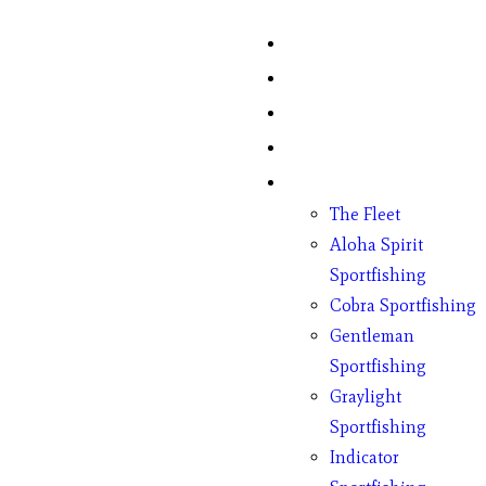
Home
Fish Counts
Schedule
Pricing
Charter Boats
The Fleet
Aloha Spirit
Sportfishing
Cobra Sportfishing
Gentleman
Sportfishing
Graylight
Sportfishing
Indicator