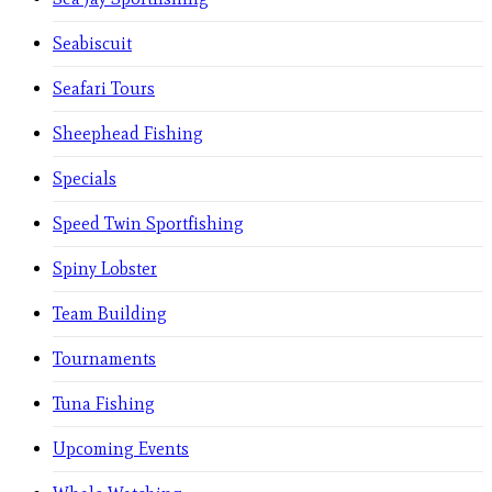
Seabiscuit
Seafari Tours
Sheephead Fishing
Specials
Speed Twin Sportfishing
Spiny Lobster
Team Building
Tournaments
Tuna Fishing
Upcoming Events