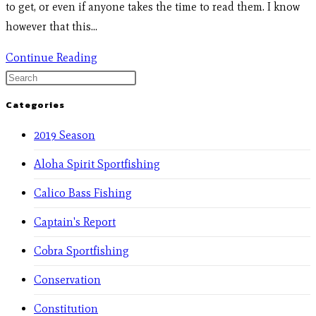
to get, or even if anyone takes the time to read them. I know
however that this…
Continue Reading
Categories
2019 Season
Aloha Spirit Sportfishing
Calico Bass Fishing
Captain's Report
Cobra Sportfishing
Conservation
Constitution