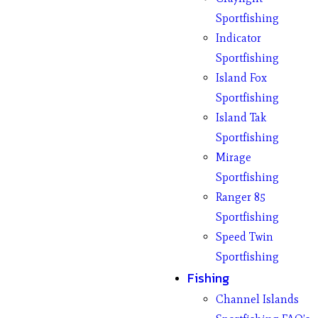
Sportfishing
Indicator
Sportfishing
Island Fox
Sportfishing
Island Tak
Sportfishing
Mirage
Sportfishing
Ranger 85
Sportfishing
Speed Twin
Sportfishing
Fishing
Channel Islands