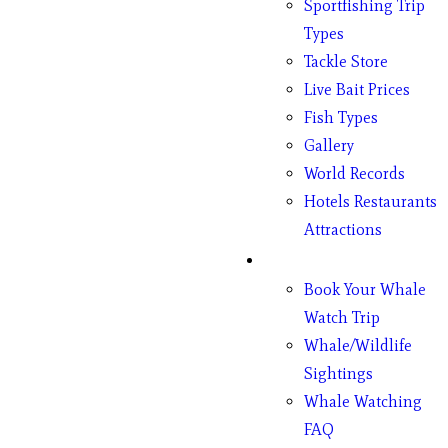
Sportfishing Trip
Types
Tackle Store
Live Bait Prices
Fish Types
Gallery
World Records
Hotels Restaurants
Attractions
Whales
Book Your Whale
Watch Trip
Whale/Wildlife
Sightings
Whale Watching
FAQ