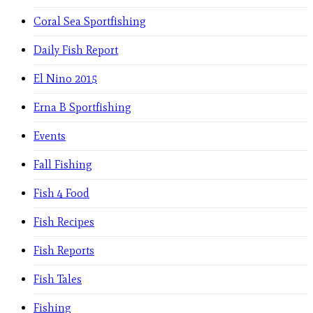
Coral Sea Sportfishing
Daily Fish Report
El Nino 2015
Erna B Sportfishing
Events
Fall Fishing
Fish 4 Food
Fish Recipes
Fish Reports
Fish Tales
Fishing