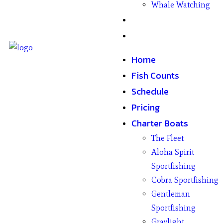
Whale Watching
Gifts
Contact
Home
Fish Counts
Schedule
Pricing
Charter Boats
The Fleet
Aloha Spirit
Sportfishing
Cobra Sportfishing
Gentleman
Sportfishing
Graylight