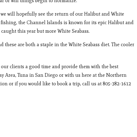
r or will things begin to normalize.
e we will hopefully see the return of our Halibut and White
ishing, the Channel Islands is known for its epic Halibut and
il caught this year but more White Seabass.
 these are both a staple in the White Seabass diet. The cooler
w our clients a good time and provide them with the best
ay Area, Tuna in San Diego or with us here at the Northern
n or if you would like to book a trip, call us at 805-382-1612