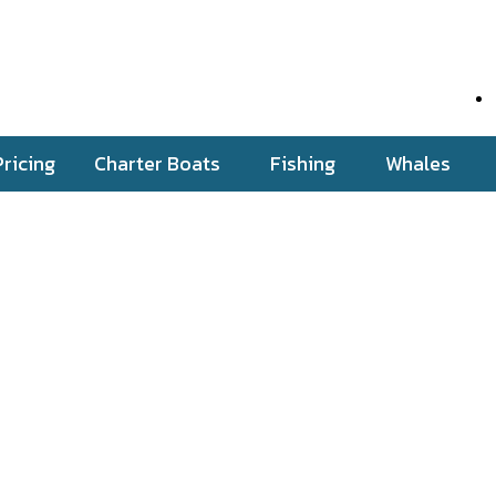
Pricing
Charter Boats
Fishing
Whales