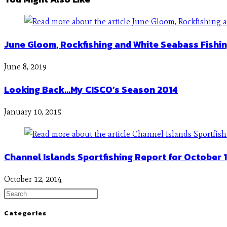
June Gloom, Rockfishing and White Seabass Fishi
June 8, 2019
Looking Back…My CISCO’s Season 2014
January 10, 2015
Channel Islands Sportfishing Report for October 1
October 12, 2014
Categories