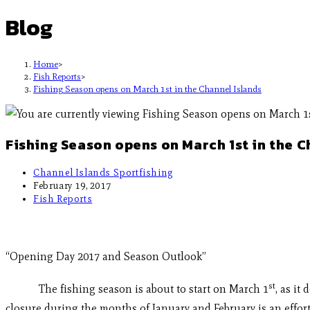
Blog
Home
>
Fish Reports
>
Fishing Season opens on March 1st in the Channel Islands
Fishing Season opens on March 1st in the C
Channel Islands Sportfishing
February 19, 2017
Fish Reports
“Opening Day 2017 and Season Outlook”
st
The fishing season is about to start on March 1
, as it
closure during the months of January and February is an effort 