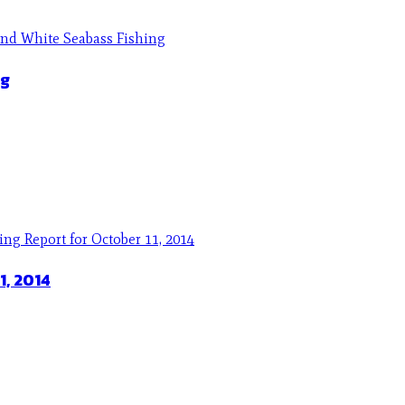
ng
1, 2014