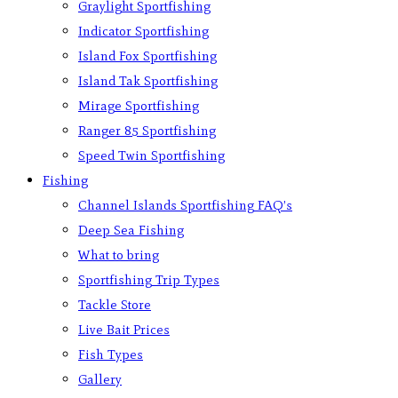
Graylight Sportfishing
Indicator Sportfishing
Island Fox Sportfishing
Island Tak Sportfishing
Mirage Sportfishing
Ranger 85 Sportfishing
Speed Twin Sportfishing
Fishing
Channel Islands Sportfishing FAQ’s
Deep Sea Fishing
What to bring
Sportfishing Trip Types
Tackle Store
Live Bait Prices
Fish Types
Gallery