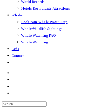
World Records
Hotels Restaurants Attractions
Whales
Book Your Whale Watch Trip
Whale/Wildlife Sightings
Whale Watching FAQ
Whale Watching
Gifts
Contact