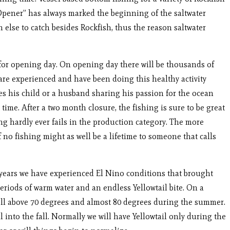
Opener” has always marked the beginning of the saltwater
 else to catch besides Rockfish, thus the reason saltwater
 opening day. On opening day there will be thousands of
are experienced and have been doing this healthy activity
akes his child or a husband sharing his passion for the ocean
ime. After a two month closure, the fishing is sure to be great
ng hardly ever fails in the production category. The more
 no fishing might as well be a lifetime to someone that calls
 years we have experienced El Nino conditions that brought
eriods of warm water and an endless Yellowtail bite. On a
ell above 70 degrees and almost 80 degrees during the summer.
into the fall. Normally we will have Yellowtail only during the