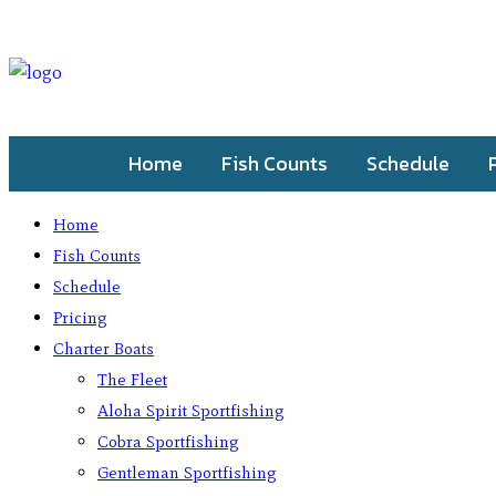
Home
Fish Counts
Schedule
Home
Fish Counts
Schedule
Pricing
Charter Boats
The Fleet
Aloha Spirit Sportfishing
Cobra Sportfishing
Gentleman Sportfishing