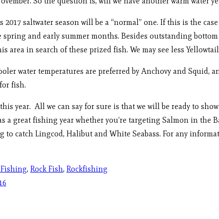
ember. So the question is, will we have another warm water yea
s 2017 saltwater season will be a “normal” one. If this is the cas
e spring and early summer months. Besides outstanding bottom f
his area in search of these prized fish. We may see less Yellowta
oler water temperatures are preferred by Anchovy and Squid, and
or fish.
his year. All we can say for sure is that we will be ready to sho
s a great fishing year whether you’re targeting Salmon in the B
 to catch Lingcod, Halibut and White Seabass. For any informatio
 Fishing
,
Rock Fish
,
Rockfishing
16