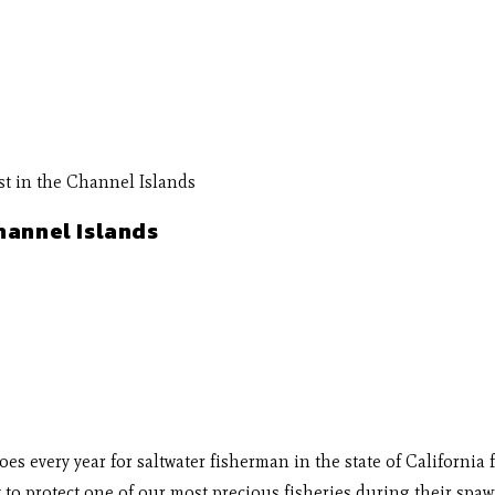
hannel Islands
 does every year for saltwater fisherman in the state of Califor
to protect one of our most precious fisheries during their spawn