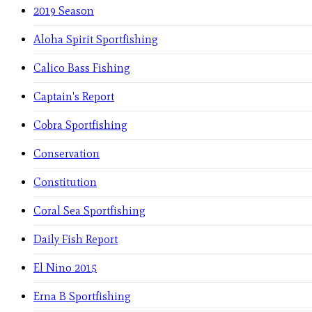
2019 Season
Aloha Spirit Sportfishing
Calico Bass Fishing
Captain's Report
Cobra Sportfishing
Conservation
Constitution
Coral Sea Sportfishing
Daily Fish Report
El Nino 2015
Erna B Sportfishing