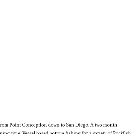
nia from Point Conception down to San Diego. A two month
ing time. Vessel based bottom fishing for a variety of Rockfish