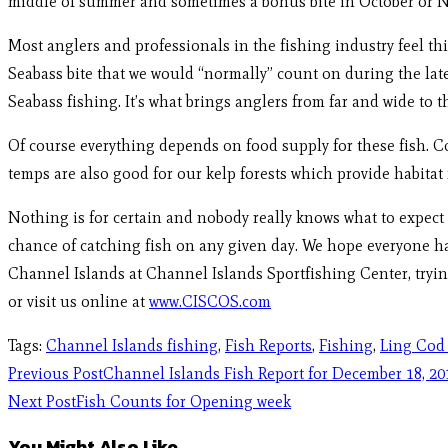
middle of summer and sometimes a bonus bite in October or Nov
Most anglers and professionals in the fishing industry feel thi
Seabass bite that we would “normally” count on during the lat
Seabass fishing. It’s what brings anglers from far and wide to t
Of course everything depends on food supply for these fish. Co
temps are also good for our kelp forests which provide habitat f
Nothing is for certain and nobody really knows what to expect t
chance of catching fish on any given day. We hope everyone ha
Channel Islands at Channel Islands Sportfishing Center, trying
or visit us online at
www.CISCOS.com
Tags
:
Channel Islands fishing
,
Fish Reports
,
Fishing
,
Ling Cod
Previous Post
Channel Islands Fish Report for December 18, 20
Next Post
Fish Counts for Opening week
You Might Also Like