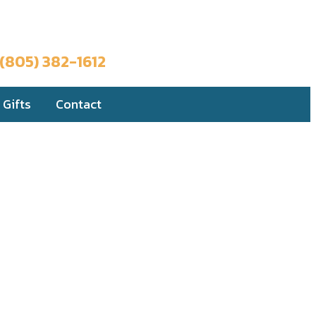
Book a Trip
(805) 382-1612
Gifts
Contact