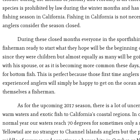
species is prohibited by law during the winter months and has
fishing season in California. Fishing in California is not nece
anglers consider the season closed.
During these closed months everyone in the sportfishing i
fisherman ready to start what they hope will be the beginning 
since they were children but almost equally as many will be goi
with his spouse, or as it is becoming more common these days, a
for bottom fish. This is perfect because those first time angle
experienced anglers will simply be happy to get on the ocean a
themselves a fisherman.
As for the upcoming 2017 season, there is a lot of uncertain
warm waters and exotic fish to California’s coastal regions. I
normal year our waters reach 70 degrees for sometimes only a
Yellowtail are no stranger to Channel Islands anglers but the 