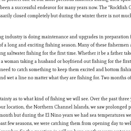
 been a successful endeavor for many years now. The “Rockfish 
ssarily closed completely but during the winter there is not much
ndustry is doing maintenance and upgrades in preparation for
of a long and exciting fishing season. Many of these fishermen 
ng saltwater fishing for the first time. Whether it be a father t
 woman taking a husband or boyfriend out fishing for the first t
rs need to catch something to keep them excited and bottom fishi
nd wet a line no matter what they are fishing for. Two months of
ty as to what kind of fishing we will see. Over the past three
n our location, the Northern Channel Islands, we saw prolonged p
 month but during the El Nino years we had sea temperatures w
past few seasons, we were catching them from opening day to well 