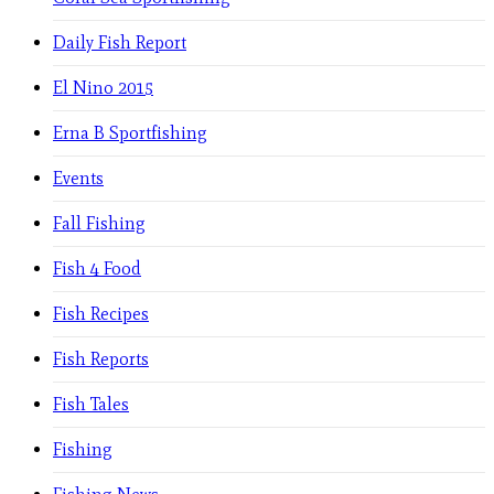
Daily Fish Report
El Nino 2015
Erna B Sportfishing
Events
Fall Fishing
Fish 4 Food
Fish Recipes
Fish Reports
Fish Tales
Fishing