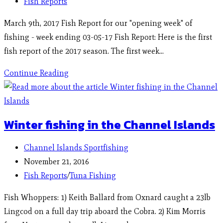
Fish Reports
March 9th, 2017 Fish Report for our "opening week" of
fishing - week ending 03-05-17 Fish Report: Here is the first
fish report of the 2017 season. The first week…
Continue Reading
Winter fishing in the Channel Islands
Channel Islands Sportfishing
November 21, 2016
Fish Reports
/
Tuna Fishing
Fish Whoppers: 1) Keith Ballard from Oxnard caught a 23lb
Lingcod on a full day trip aboard the Cobra. 2) Kim Morris