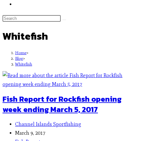
Whitefish
Home
>
Blog
>
Whitefish
Fish Report for Rockfish opening
week ending March 5, 2017
Channel Islands Sportfishing
March 9, 2017