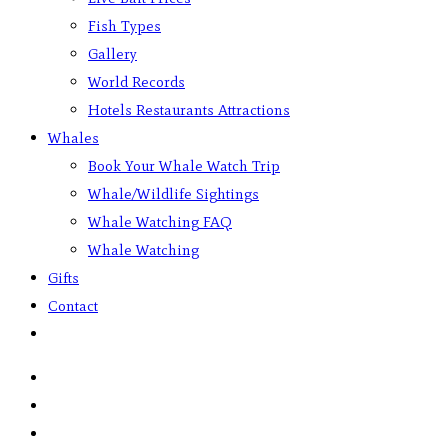
Fish Types
Gallery
World Records
Hotels Restaurants Attractions
Whales
Book Your Whale Watch Trip
Whale/Wildlife Sightings
Whale Watching FAQ
Whale Watching
Gifts
Contact