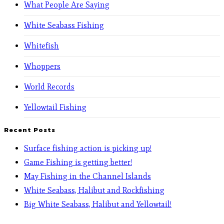
What People Are Saying
White Seabass Fishing
Whitefish
Whoppers
World Records
Yellowtail Fishing
Recent Posts
Surface fishing action is picking up!
Game Fishing is getting better!
May Fishing in the Channel Islands
White Seabass, Halibut and Rockfishing
Big White Seabass, Halibut and Yellowtail!