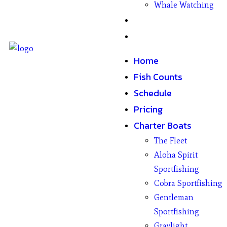
Whale Watching
Gifts
Contact
Home
Fish Counts
Schedule
Pricing
Charter Boats
The Fleet
Aloha Spirit
Sportfishing
Cobra Sportfishing
Gentleman
Sportfishing
Graylight