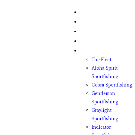
Home
Fish Counts
Schedule
Pricing
Charter Boats
The Fleet
Aloha Spirit
Sportfishing
Cobra Sportfishing
Gentleman
Sportfishing
Graylight
Sportfishing
Indicator