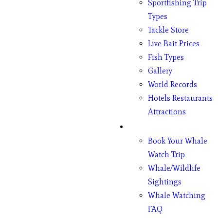
Sportfishing Trip
Types
Tackle Store
Live Bait Prices
Fish Types
Gallery
World Records
Hotels Restaurants
Attractions
Whales
Book Your Whale
Watch Trip
Whale/Wildlife
Sightings
Whale Watching
FAQ