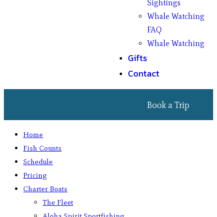
Sightings
Whale Watching
FAQ
Whale Watching
Gifts
Contact
Book a Trip
Home
Fish Counts
Schedule
Pricing
Charter Boats
The Fleet
Aloha Spirit Sportfishing