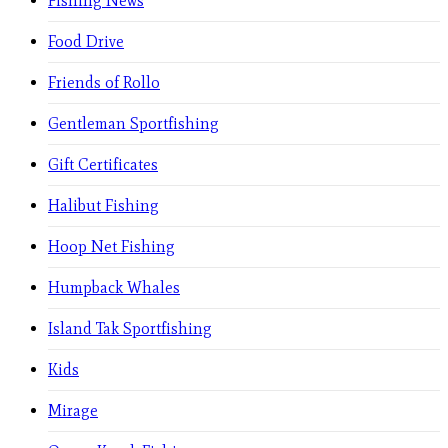
Fishing News
Food Drive
Friends of Rollo
Gentleman Sportfishing
Gift Certificates
Halibut Fishing
Hoop Net Fishing
Humpback Whales
Island Tak Sportfishing
Kids
Mirage