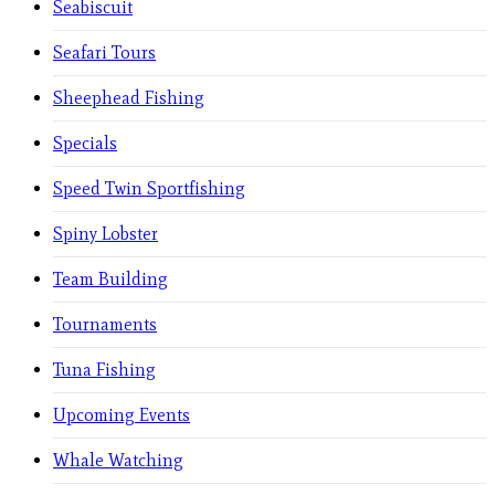
Seabiscuit
Seafari Tours
Sheephead Fishing
Specials
Speed Twin Sportfishing
Spiny Lobster
Team Building
Tournaments
Tuna Fishing
Upcoming Events
Whale Watching