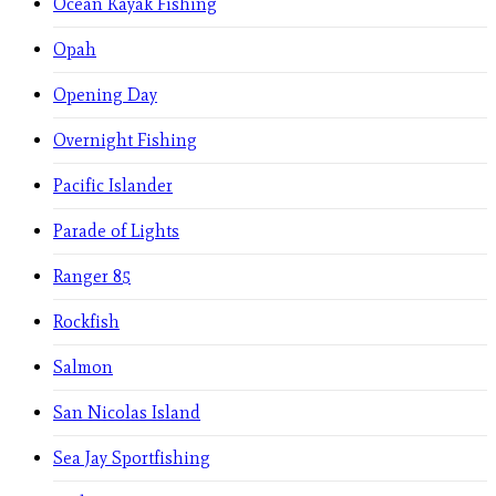
Ocean Kayak Fishing
Opah
Opening Day
Overnight Fishing
Pacific Islander
Parade of Lights
Ranger 85
Rockfish
Salmon
San Nicolas Island
Sea Jay Sportfishing