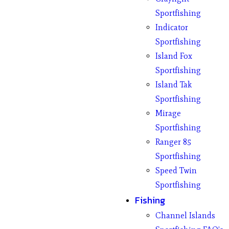
Sportfishing
Indicator
Sportfishing
Island Fox
Sportfishing
Island Tak
Sportfishing
Mirage
Sportfishing
Ranger 85
Sportfishing
Speed Twin
Sportfishing
Fishing
Channel Islands