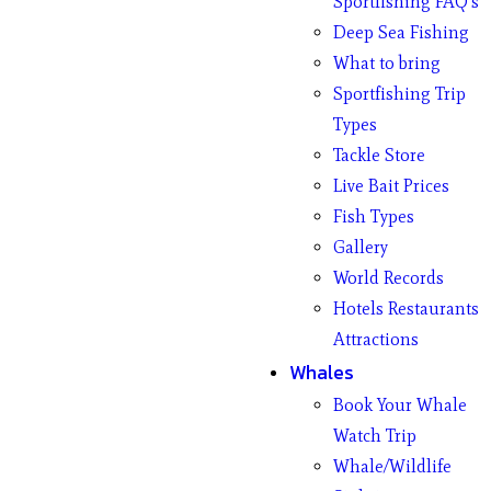
Sportfishing FAQ’s
Deep Sea Fishing
What to bring
Sportfishing Trip
Types
Tackle Store
Live Bait Prices
Fish Types
Gallery
World Records
Hotels Restaurants
Attractions
Whales
Book Your Whale
Watch Trip
Whale/Wildlife