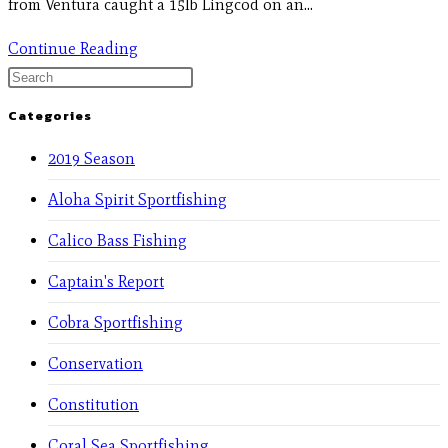
from Ventura caught a 15lb Lingcod on an…
Continue Reading
Categories
2019 Season
Aloha Spirit Sportfishing
Calico Bass Fishing
Captain's Report
Cobra Sportfishing
Conservation
Constitution
Coral Sea Sportfishing