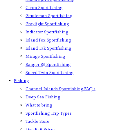
Cobra Sportfishing
Gentleman Sportfishing
Graylight Sportfishing
Indicator Sportfishing
Island Fox Sportfishing
Island Tak Sportfishing
Mirage Sportfishing
Ranger 85 Sportfishing
Speed Twin Sportfishing
Fishing
Channel Islands Sportfishing FAQ’s
Deep Sea Fishing
What to bring
Sportfishing Trip Types
Tackle Store
Live Bait Prices