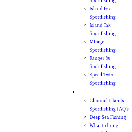
Sportfishing
Island Fox
Sportfishing
Island Tak
Sportfishing
Mirage
Sportfishing
Ranger 85
Sportfishing
Speed Twin
Sportfishing
Fishing
Channel Islands
Sportfishing FAQ’s
Deep Sea Fishing
What to bring