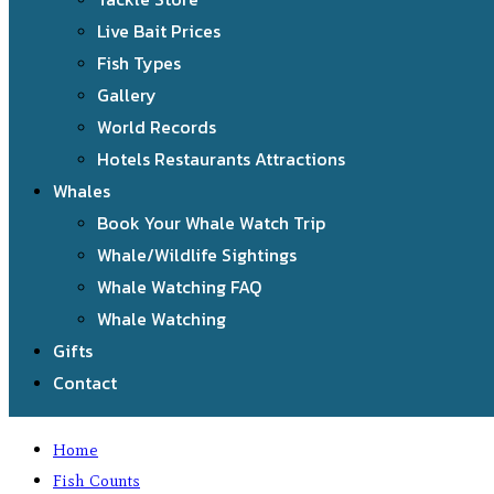
Live Bait Prices
Fish Types
Gallery
World Records
Hotels Restaurants Attractions
Whales
Book Your Whale Watch Trip
Whale/Wildlife Sightings
Whale Watching FAQ
Whale Watching
Gifts
Contact
Home
Fish Counts