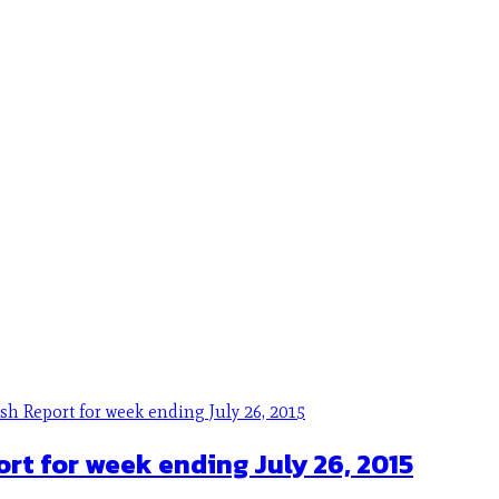
ort for week ending July 26, 2015