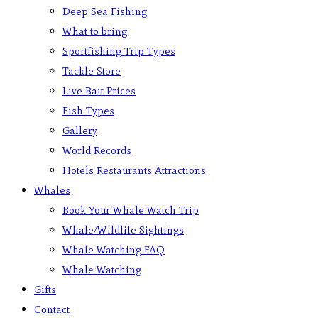
Deep Sea Fishing
What to bring
Sportfishing Trip Types
Tackle Store
Live Bait Prices
Fish Types
Gallery
World Records
Hotels Restaurants Attractions
Whales
Book Your Whale Watch Trip
Whale/Wildlife Sightings
Whale Watching FAQ
Whale Watching
Gifts
Contact