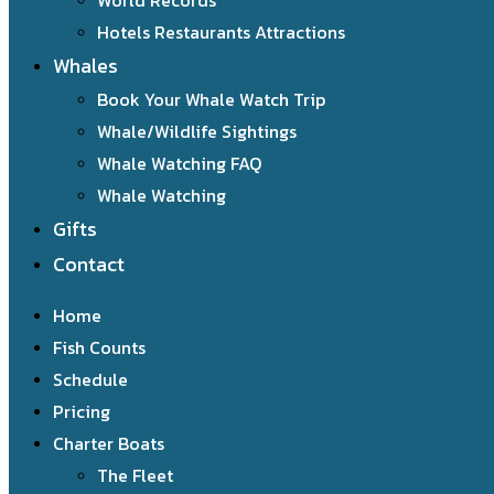
World Records
Hotels Restaurants Attractions
Whales
Book Your Whale Watch Trip
Whale/Wildlife Sightings
Whale Watching FAQ
Whale Watching
Gifts
Contact
Home
Fish Counts
Schedule
Pricing
Charter Boats
The Fleet