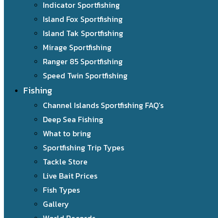
Indicator Sportfishing
Island Fox Sportfishing
Island Tak Sportfishing
Mirage Sportfishing
Ranger 85 Sportfishing
Speed Twin Sportfishing
Fishing
Channel Islands Sportfishing FAQ’s
Deep Sea Fishing
What to bring
Sportfishing Trip Types
Tackle Store
Live Bait Prices
Fish Types
Gallery