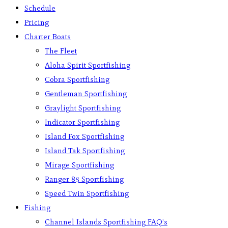
Schedule
Pricing
Charter Boats
The Fleet
Aloha Spirit Sportfishing
Cobra Sportfishing
Gentleman Sportfishing
Graylight Sportfishing
Indicator Sportfishing
Island Fox Sportfishing
Island Tak Sportfishing
Mirage Sportfishing
Ranger 85 Sportfishing
Speed Twin Sportfishing
Fishing
Channel Islands Sportfishing FAQ’s