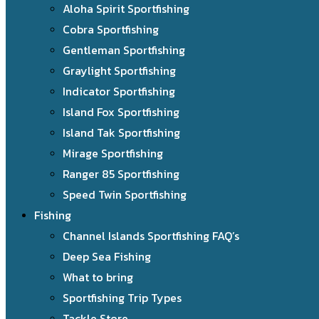
Aloha Spirit Sportfishing
Cobra Sportfishing
Gentleman Sportfishing
Graylight Sportfishing
Indicator Sportfishing
Island Fox Sportfishing
Island Tak Sportfishing
Mirage Sportfishing
Ranger 85 Sportfishing
Speed Twin Sportfishing
Fishing
Channel Islands Sportfishing FAQ’s
Deep Sea Fishing
What to bring
Sportfishing Trip Types
Tackle Store