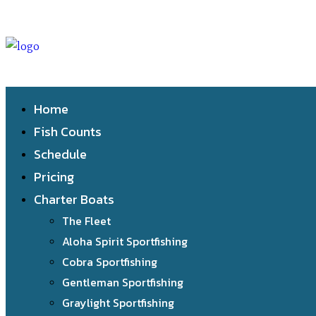
Home
Fish Counts
Schedule
Pricing
Charter Boats
The Fleet
Aloha Spirit Sportfishing
Cobra Sportfishing
Gentleman Sportfishing
Graylight Sportfishing