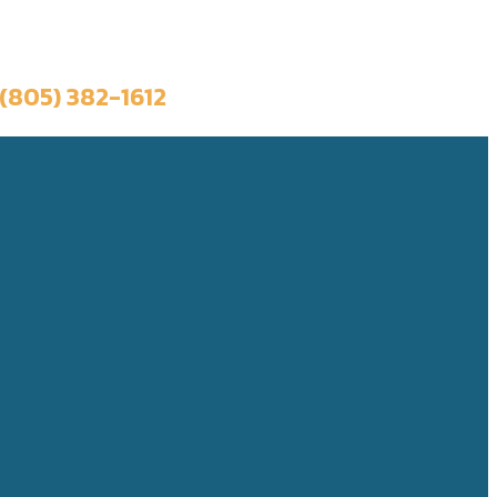
Book a Trip
(805) 382-1612