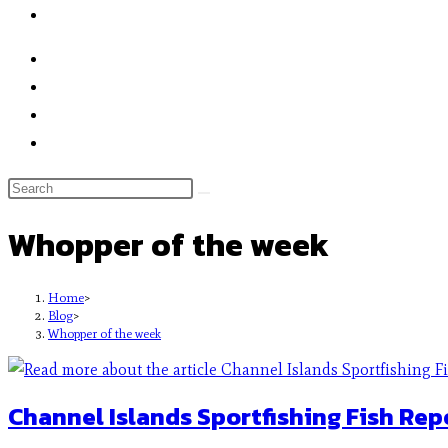
Whopper of the week
Home
>
Blog
>
Whopper of the week
Channel Islands Sportfishing Fish Rep