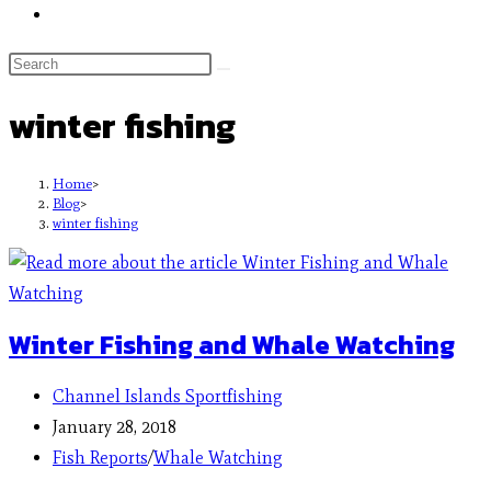
winter fishing
Home
>
Blog
>
winter fishing
Winter Fishing and Whale Watching
Channel Islands Sportfishing
January 28, 2018
Fish Reports
/
Whale Watching