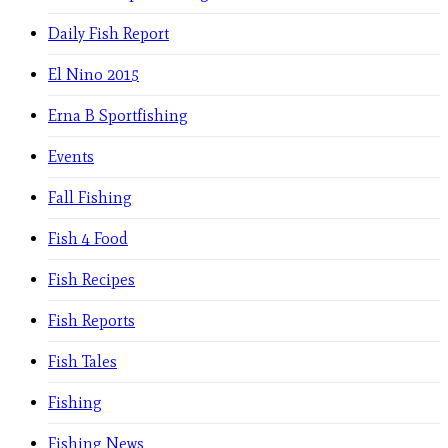
Daily Fish Report
El Nino 2015
Erna B Sportfishing
Events
Fall Fishing
Fish 4 Food
Fish Recipes
Fish Reports
Fish Tales
Fishing
Fishing News