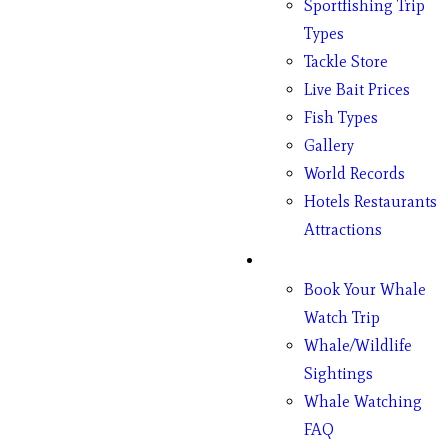
Sportfishing Trip
Types
Tackle Store
Live Bait Prices
Fish Types
Gallery
World Records
Hotels Restaurants
Attractions
Whales
Book Your Whale
Watch Trip
Whale/Wildlife
Sightings
Whale Watching
FAQ