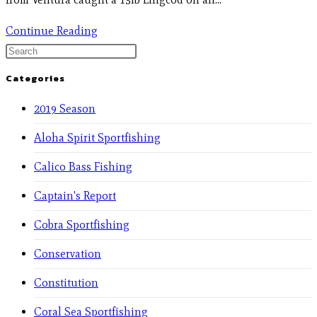
Continue Reading
Categories
2019 Season
Aloha Spirit Sportfishing
Calico Bass Fishing
Captain's Report
Cobra Sportfishing
Conservation
Constitution
Coral Sea Sportfishing