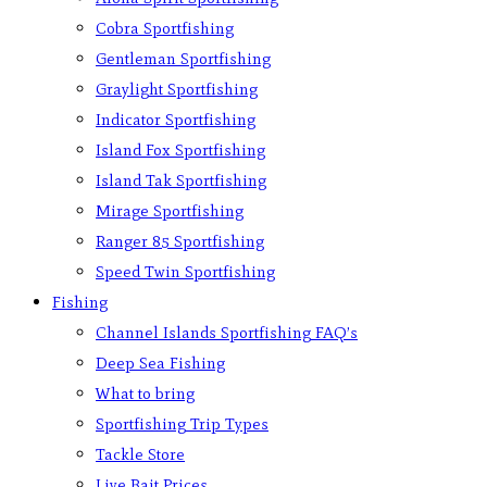
Cobra Sportfishing
Gentleman Sportfishing
Graylight Sportfishing
Indicator Sportfishing
Island Fox Sportfishing
Island Tak Sportfishing
Mirage Sportfishing
Ranger 85 Sportfishing
Speed Twin Sportfishing
Fishing
Channel Islands Sportfishing FAQ’s
Deep Sea Fishing
What to bring
Sportfishing Trip Types
Tackle Store
Live Bait Prices