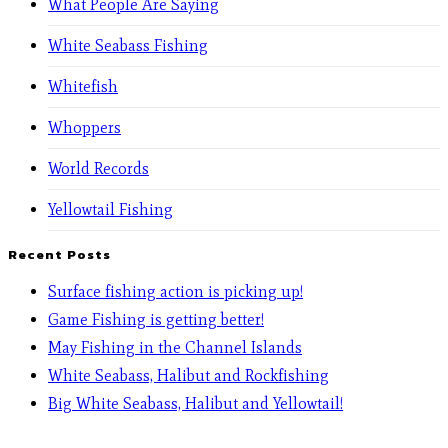
What People Are Saying
White Seabass Fishing
Whitefish
Whoppers
World Records
Yellowtail Fishing
Recent Posts
Surface fishing action is picking up!
Game Fishing is getting better!
May Fishing in the Channel Islands
White Seabass, Halibut and Rockfishing
Big White Seabass, Halibut and Yellowtail!