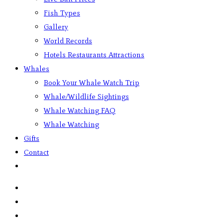
Fish Types
Gallery
World Records
Hotels Restaurants Attractions
Whales
Book Your Whale Watch Trip
Whale/Wildlife Sightings
Whale Watching FAQ
Whale Watching
Gifts
Contact