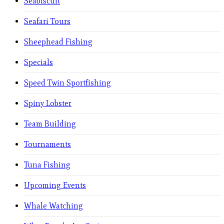
Seabiscuit
Seafari Tours
Sheephead Fishing
Specials
Speed Twin Sportfishing
Spiny Lobster
Team Building
Tournaments
Tuna Fishing
Upcoming Events
Whale Watching