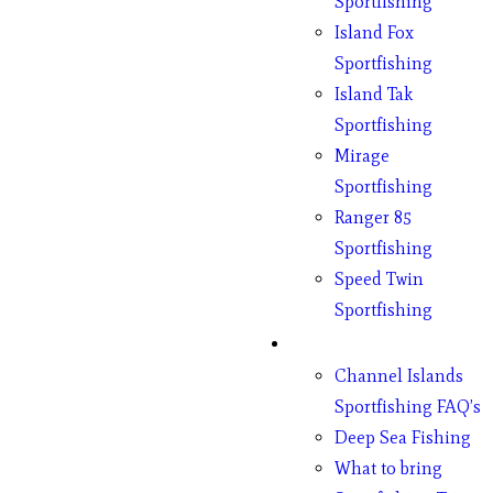
Sportfishing
Island Fox
Sportfishing
Island Tak
Sportfishing
Mirage
Sportfishing
Ranger 85
Sportfishing
Speed Twin
Sportfishing
Fishing
Channel Islands
Sportfishing FAQ’s
Deep Sea Fishing
What to bring