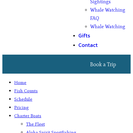
Sightings
Whale Watching
FAQ
Whale Watching
Gifts
Contact
Book a Trip
Home
Fish Counts
Schedule
Pricing
Charter Boats
The Fleet
Aloha Spirit Sportfishing