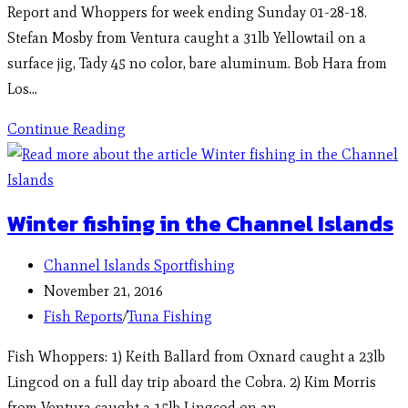
Report and Whoppers for week ending Sunday 01-28-18.
Stefan Mosby from Ventura caught a 31lb Yellowtail on a
surface jig, Tady 45 no color, bare aluminum. Bob Hara from
Los…
Continue Reading
Winter fishing in the Channel Islands
Channel Islands Sportfishing
November 21, 2016
Fish Reports
/
Tuna Fishing
Fish Whoppers: 1) Keith Ballard from Oxnard caught a 23lb
Lingcod on a full day trip aboard the Cobra. 2) Kim Morris
from Ventura caught a 15lb Lingcod on an…