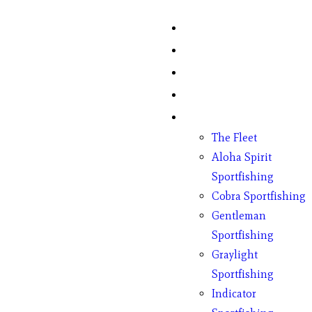
Home
Fish Counts
Schedule
Pricing
Charter Boats
The Fleet
Aloha Spirit
Sportfishing
Cobra Sportfishing
Gentleman
Sportfishing
Graylight
Sportfishing
Indicator