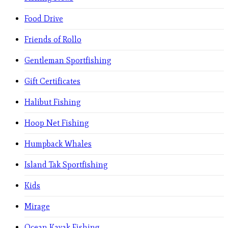
Food Drive
Friends of Rollo
Gentleman Sportfishing
Gift Certificates
Halibut Fishing
Hoop Net Fishing
Humpback Whales
Island Tak Sportfishing
Kids
Mirage
Ocean Kayak Fishing