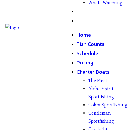
Whale Watching
Gifts
Contact
Home
Fish Counts
Schedule
Pricing
Charter Boats
The Fleet
Aloha Spirit
Sportfishing
Cobra Sportfishing
Gentleman
Sportfishing
Graylight