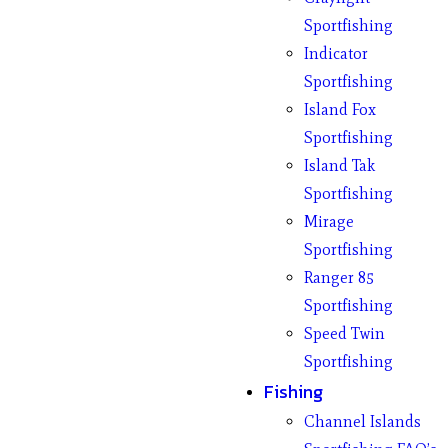
Sportfishing
Indicator
Sportfishing
Island Fox
Sportfishing
Island Tak
Sportfishing
Mirage
Sportfishing
Ranger 85
Sportfishing
Speed Twin
Sportfishing
Fishing
Channel Islands