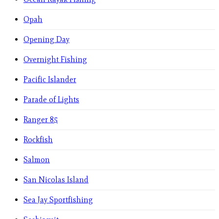
Opah
Opening Day
Overnight Fishing
Pacific Islander
Parade of Lights
Ranger 85
Rockfish
Salmon
San Nicolas Island
Sea Jay Sportfishing