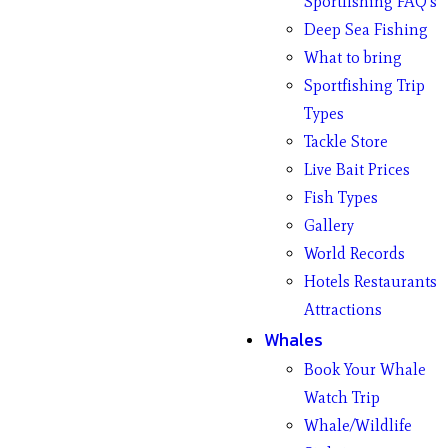
Sportfishing FAQ’s
Deep Sea Fishing
What to bring
Sportfishing Trip
Types
Tackle Store
Live Bait Prices
Fish Types
Gallery
World Records
Hotels Restaurants
Attractions
Whales
Book Your Whale
Watch Trip
Whale/Wildlife