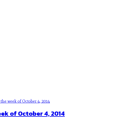
eek of October 4, 2014