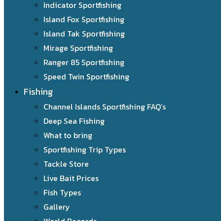
Indicator Sportfishing
Island Fox Sportfishing
Island Tak Sportfishing
Mirage Sportfishing
Ranger 85 Sportfishing
Speed Twin Sportfishing
Fishing
Channel Islands Sportfishing FAQ’s
Deep Sea Fishing
What to bring
Sportfishing Trip Types
Tackle Store
Live Bait Prices
Fish Types
Gallery