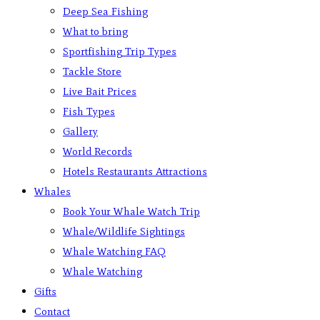
Deep Sea Fishing
What to bring
Sportfishing Trip Types
Tackle Store
Live Bait Prices
Fish Types
Gallery
World Records
Hotels Restaurants Attractions
Whales
Book Your Whale Watch Trip
Whale/Wildlife Sightings
Whale Watching FAQ
Whale Watching
Gifts
Contact