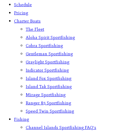
Schedule
Pricing
Charter Boats
The Fleet
Aloha Spirit Sportfishing
Cobra Sportfishing
Gentleman Sportfishing
Graylight Sportfishing
Indicator Sportfishing
Island Fox Sportfishing
Island Tak Sportfishing
Mirage Sportfishing
Ranger 85 Sportfishing
Speed Twin Sportfishing
Fishing
Channel Islands Sportfishing FAQ’s