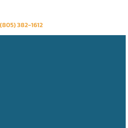
Book a Trip
(805) 382-1612