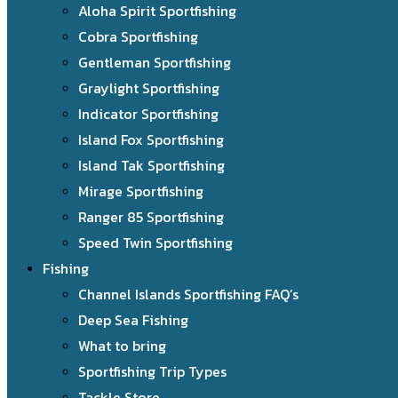
Aloha Spirit Sportfishing
Cobra Sportfishing
Gentleman Sportfishing
Graylight Sportfishing
Indicator Sportfishing
Island Fox Sportfishing
Island Tak Sportfishing
Mirage Sportfishing
Ranger 85 Sportfishing
Speed Twin Sportfishing
Fishing
Channel Islands Sportfishing FAQ’s
Deep Sea Fishing
What to bring
Sportfishing Trip Types
Tackle Store