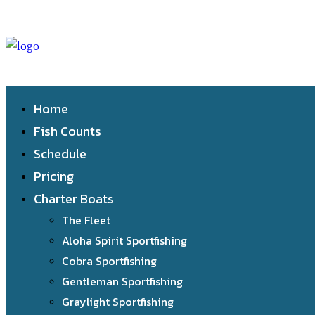
Home
Fish Counts
Schedule
Pricing
Charter Boats
The Fleet
Aloha Spirit Sportfishing
Cobra Sportfishing
Gentleman Sportfishing
Graylight Sportfishing