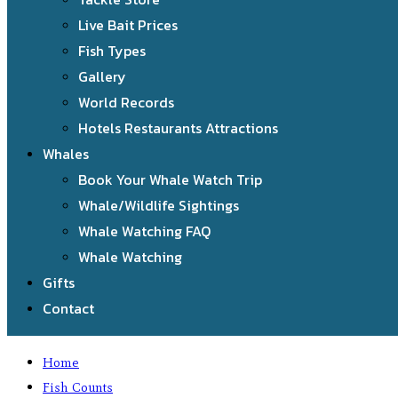
Live Bait Prices
Fish Types
Gallery
World Records
Hotels Restaurants Attractions
Whales
Book Your Whale Watch Trip
Whale/Wildlife Sightings
Whale Watching FAQ
Whale Watching
Gifts
Contact
Home
Fish Counts