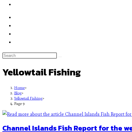
Yellowtail Fishing
Home
>
Blog
>
Yellowtail Fishing
>
Page 9
Channel Islands Fish Report for the w