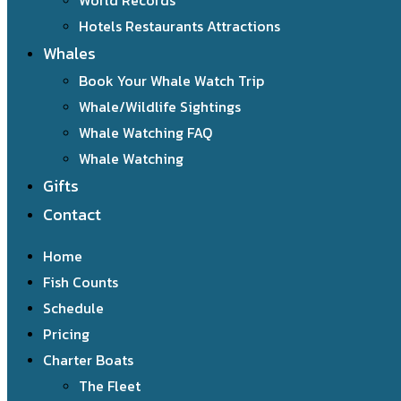
World Records
Hotels Restaurants Attractions
Whales
Book Your Whale Watch Trip
Whale/Wildlife Sightings
Whale Watching FAQ
Whale Watching
Gifts
Contact
Home
Fish Counts
Schedule
Pricing
Charter Boats
The Fleet