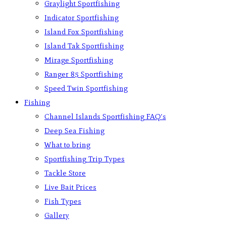
Graylight Sportfishing
Indicator Sportfishing
Island Fox Sportfishing
Island Tak Sportfishing
Mirage Sportfishing
Ranger 85 Sportfishing
Speed Twin Sportfishing
Fishing
Channel Islands Sportfishing FAQ’s
Deep Sea Fishing
What to bring
Sportfishing Trip Types
Tackle Store
Live Bait Prices
Fish Types
Gallery