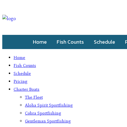
Home
Fish Counts
Schedule
Home
Fish Counts
Schedule
Pricing
Charter Boats
The Fleet
Aloha Spirit Sportfishing
Cobra Sportfishing
Gentleman Sportfishing