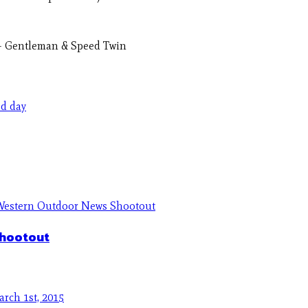
e – Gentleman & Speed Twin
ed day
Shootout