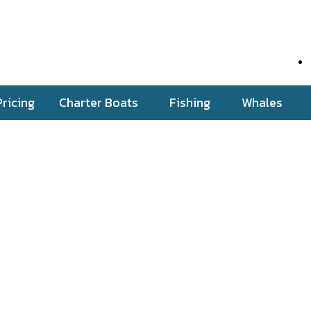
Pricing
Charter Boats
Fishing
Whales