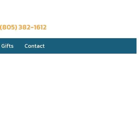
Book a Trip
(805) 382-1612
Gifts
Contact