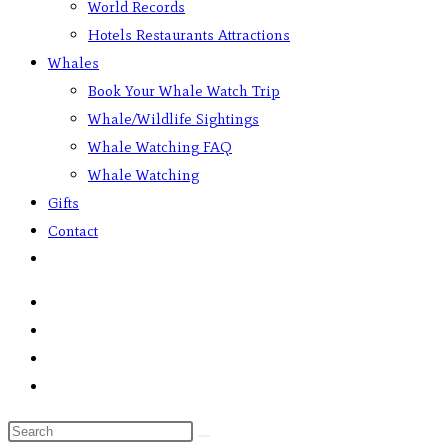
World Records
Hotels Restaurants Attractions
Whales
Book Your Whale Watch Trip
Whale/Wildlife Sightings
Whale Watching FAQ
Whale Watching
Gifts
Contact