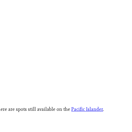
here are spots still available on the
Pacific Islander
.