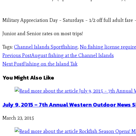
Military Appreciation Day – Saturdays – 1/2 off full adult far
Junior and Senior rates on most trips!
Tags
:
Channel Islands Sportfishing
,
No fishing license requir
Previous Post
August fishing at the Channel Islands
Next Post
Fishing on the Island Tak
You Might Also Like
July 9, 2015 – 7th Annual Western Outdoor News 
March 23, 2015