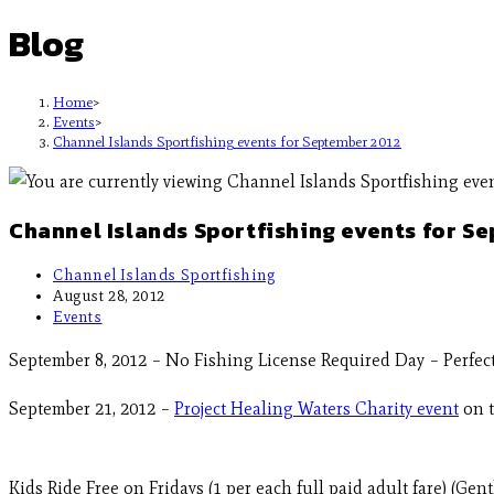
Blog
Home
>
Events
>
Channel Islands Sportfishing events for September 2012
Channel Islands Sportfishing events for S
Channel Islands Sportfishing
August 28, 2012
Events
September 8, 2012 – No Fishing License Required Day – Perfect 
September 21, 2012 –
Project Healing Waters Charity event
on t
Kids Ride Free on Fridays (1 per each full paid adult fare) (Ge