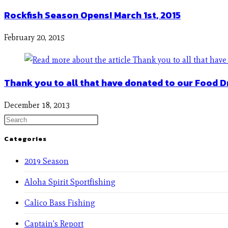
Rockfish Season Opens! March 1st, 2015
February 20, 2015
Thank you to all that have donated to our Food D
December 18, 2013
Categories
2019 Season
Aloha Spirit Sportfishing
Calico Bass Fishing
Captain's Report