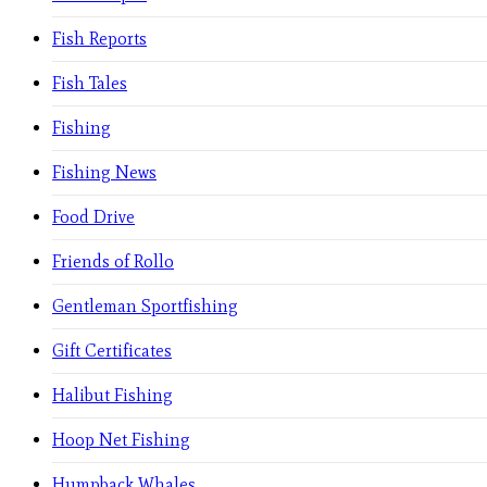
Fish Reports
Fish Tales
Fishing
Fishing News
Food Drive
Friends of Rollo
Gentleman Sportfishing
Gift Certificates
Halibut Fishing
Hoop Net Fishing
Humpback Whales