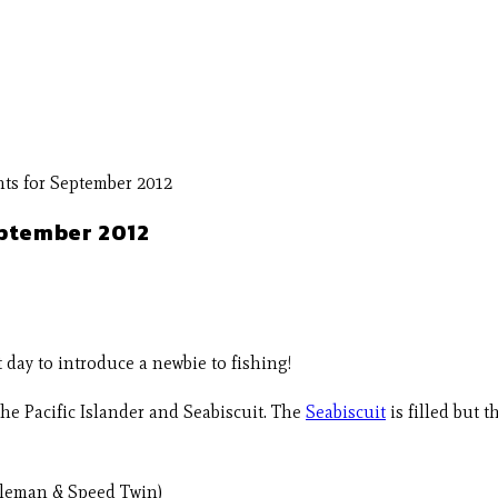
eptember 2012
day to introduce a newbie to fishing!
he Pacific Islander and Seabiscuit. The
Seabiscuit
is filled but t
ntleman & Speed Twin)