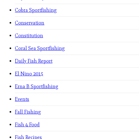
Cobra Sportfishing
Conservation
Constitution
Coral Sea Sportfishing
Daily Fish Report
El Nino 2015
Erna B Sportfishing
Events
Fall Fishing
Fish 4 Food
Fish Recipes