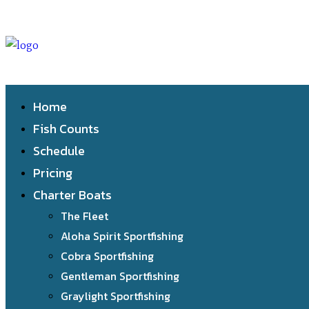
Home
Fish Counts
Schedule
Pricing
Charter Boats
The Fleet
Aloha Spirit Sportfishing
Cobra Sportfishing
Gentleman Sportfishing
Graylight Sportfishing