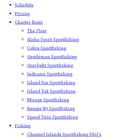
Schedule
Pricing
Charter Boats
The Fleet
Aloha Spirit Sportfishing
Cobra Sportfishing
Gentleman Sportfishing
Graylight Sportfishing
Indicator Sportfishing
Island Fox Sportfishing
Island Tak Sportfishing
Mirage Sportfishing
Ranger 85 Sportfishing
Speed Twin Sportfishing
Fishing
Channel Islands Sportfishing FAQ’s