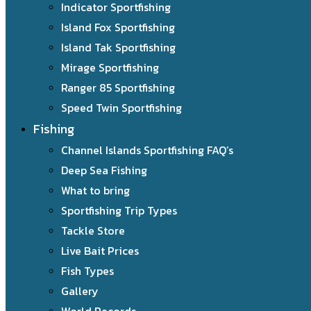
Indicator Sportfishing
Island Fox Sportfishing
Island Tak Sportfishing
Mirage Sportfishing
Ranger 85 Sportfishing
Speed Twin Sportfishing
Fishing
Channel Islands Sportfishing FAQ’s
Deep Sea Fishing
What to bring
Sportfishing Trip Types
Tackle Store
Live Bait Prices
Fish Types
Gallery