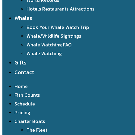
World Records
Hotels Restaurants Attractions
Whales
Book Your Whale Watch Trip
Whale/Wildlife Sightings
Whale Watching FAQ
Whale Watching
Gifts
Contact
Home
Fish Counts
Schedule
Pricing
Charter Boats
The Fleet