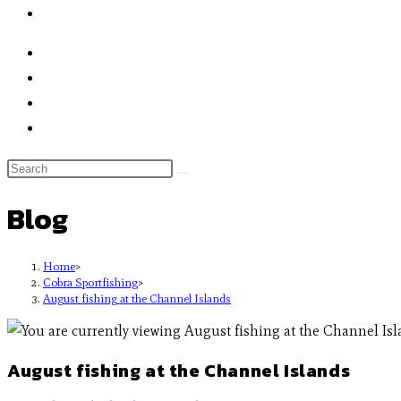
Blog
Home
>
Cobra Sportfishing
>
August fishing at the Channel Islands
August fishing at the Channel Islands