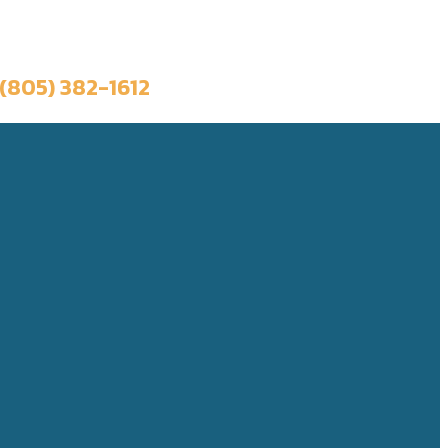
Book a Trip
(805) 382-1612