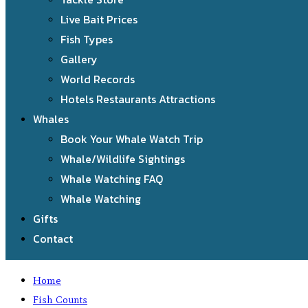
Live Bait Prices
Fish Types
Gallery
World Records
Hotels Restaurants Attractions
Whales
Book Your Whale Watch Trip
Whale/Wildlife Sightings
Whale Watching FAQ
Whale Watching
Gifts
Contact
Home
Fish Counts