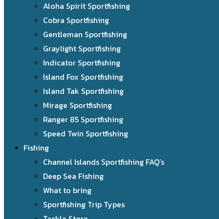
Aloha Spirit Sportfishing
Cobra Sportfishing
Gentleman Sportfishing
Graylight Sportfishing
Indicator Sportfishing
Island Fox Sportfishing
Island Tak Sportfishing
Mirage Sportfishing
Ranger 85 Sportfishing
Speed Twin Sportfishing
Fishing
Channel Islands Sportfishing FAQ’s
Deep Sea Fishing
What to bring
Sportfishing Trip Types
Tackle Store