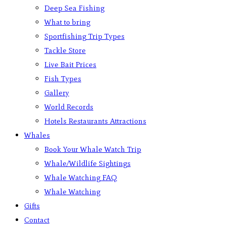
Deep Sea Fishing
What to bring
Sportfishing Trip Types
Tackle Store
Live Bait Prices
Fish Types
Gallery
World Records
Hotels Restaurants Attractions
Whales
Book Your Whale Watch Trip
Whale/Wildlife Sightings
Whale Watching FAQ
Whale Watching
Gifts
Contact