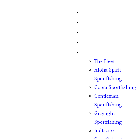
Home
Fish Counts
Schedule
Pricing
Charter Boats
The Fleet
Aloha Spirit
Sportfishing
Cobra Sportfishing
Gentleman
Sportfishing
Graylight
Sportfishing
Indicator