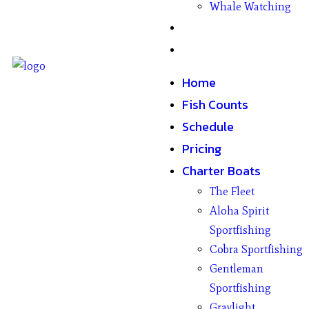
Whale Watching
Gifts
Contact
Home
Fish Counts
Schedule
Pricing
Charter Boats
The Fleet
Aloha Spirit
Sportfishing
Cobra Sportfishing
Gentleman
Sportfishing
Graylight