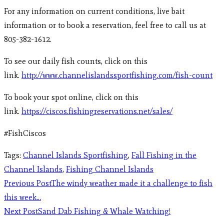
For any information on current conditions, live bait
information or to book a reservation, feel free to call us at
805-382-1612.
To see our daily fish counts, click on this
link.
http://www.channelislandssportfishing.com/fish-count
To book your spot online, click on this
link.
https://ciscos.fishingreservations.net/sales/
#FishCiscos
Tags
:
Channel Islands Sportfishing
,
Fall Fishing in the
Channel Islands
,
Fishing Channel Islands
Previous Post
The windy weather made it a challenge to fish
this week…
Next Post
Sand Dab Fishing & Whale Watching!