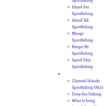
Sportfishing
Island Fox
Sportfishing
Island Tak
Sportfishing
Mirage
Sportfishing
Ranger 85
Sportfishing
Speed Twin
Sportfishing
Fishing
Channel Islands
Sportfishing FAQ’s
Deep Sea Fishing
What to bring