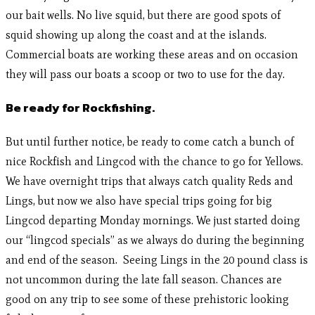
our bait wells. No live squid, but there are good spots of
squid showing up along the coast and at the islands.
Commercial boats are working these areas and on occasion
they will pass our boats a scoop or two to use for the day.
Be ready for Rockfishing.
But until further notice, be ready to come catch a bunch of
nice Rockfish and Lingcod with the chance to go for Yellows.
We have overnight trips that always catch quality Reds and
Lings, but now we also have special trips going for big
Lingcod departing Monday mornings. We just started doing
our “lingcod specials” as we always do during the beginning
and end of the season. Seeing Lings in the 20 pound class is
not uncommon during the late fall season. Chances are
good on any trip to see some of these prehistoric looking