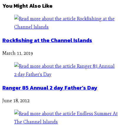
You Might Also Like
Rockfishing at the Channel Islands
March 11, 2019
Ranger 85 Annual 2 day Father’s Day
June 18, 2012