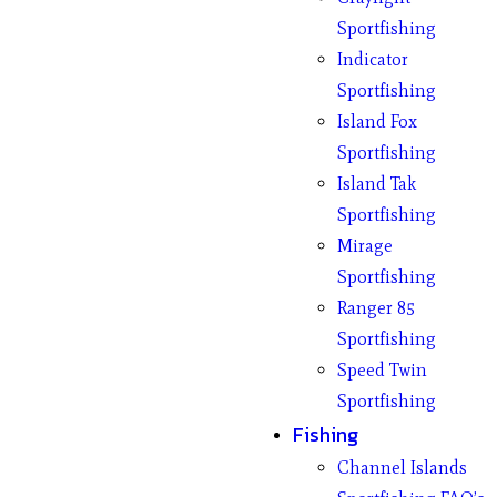
Sportfishing
Indicator
Sportfishing
Island Fox
Sportfishing
Island Tak
Sportfishing
Mirage
Sportfishing
Ranger 85
Sportfishing
Speed Twin
Sportfishing
Fishing
Channel Islands