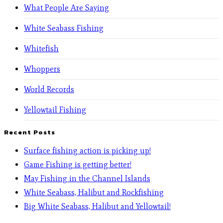
What People Are Saying
White Seabass Fishing
Whitefish
Whoppers
World Records
Yellowtail Fishing
Recent Posts
Surface fishing action is picking up!
Game Fishing is getting better!
May Fishing in the Channel Islands
White Seabass, Halibut and Rockfishing
Big White Seabass, Halibut and Yellowtail!