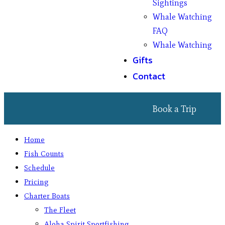
Sightings
Whale Watching
FAQ
Whale Watching
Gifts
Contact
Book a Trip
Home
Fish Counts
Schedule
Pricing
Charter Boats
The Fleet
Aloha Spirit Sportfishing