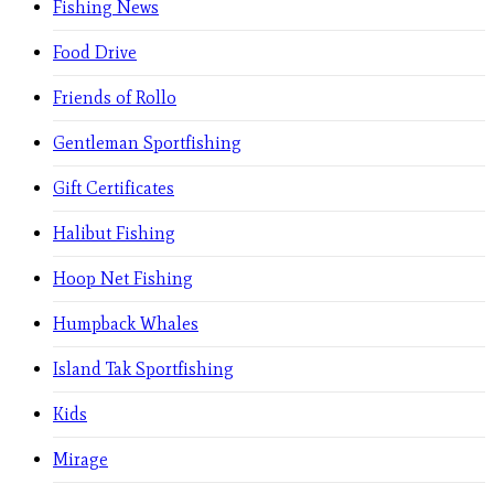
Fishing News
Food Drive
Friends of Rollo
Gentleman Sportfishing
Gift Certificates
Halibut Fishing
Hoop Net Fishing
Humpback Whales
Island Tak Sportfishing
Kids
Mirage