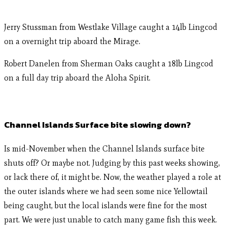
Jerry Stussman from Westlake Village caught a 14lb Lingcod
on a overnight trip aboard the Mirage.
Robert Danelen from Sherman Oaks caught a 18lb Lingcod
on a full day trip aboard the Aloha Spirit.
Channel Islands Surface bite slowing down?
Is mid-November when the Channel Islands surface bite
shuts off? Or maybe not. Judging by this past weeks showing,
or lack there of, it might be. Now, the weather played a role at
the outer islands where we had seen some nice Yellowtail
being caught, but the local islands were fine for the most
part. We were just unable to catch many game fish this week.