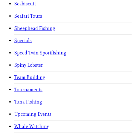
Seabiscuit
Seafari Tours
Sheephead Fishing
Specials
Speed Twin Sportfishing
Spiny Lobster
Team Building
Tournaments
Tuna Fishing
Upcoming Events
Whale Watching