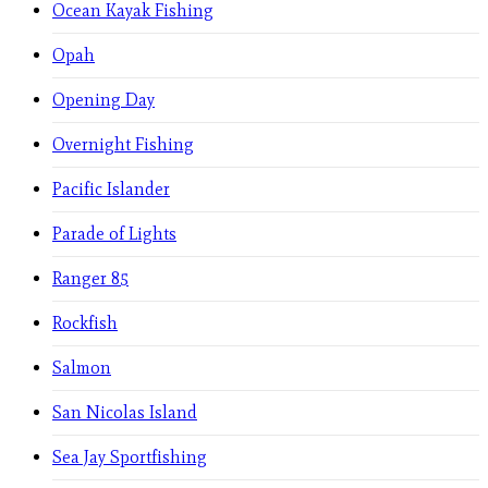
Ocean Kayak Fishing
Opah
Opening Day
Overnight Fishing
Pacific Islander
Parade of Lights
Ranger 85
Rockfish
Salmon
San Nicolas Island
Sea Jay Sportfishing