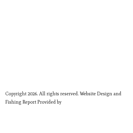
Copyright 2026. All rights reserved. Website Design and
Fishing Report Provided by
Call Now
Book Now