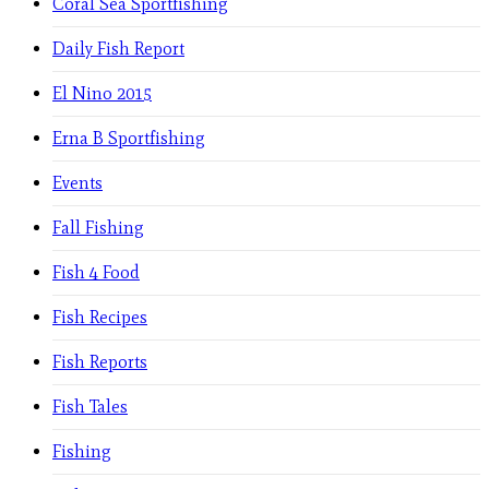
Coral Sea Sportfishing
Daily Fish Report
El Nino 2015
Erna B Sportfishing
Events
Fall Fishing
Fish 4 Food
Fish Recipes
Fish Reports
Fish Tales
Fishing