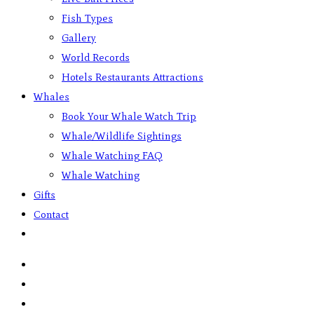
Fish Types
Gallery
World Records
Hotels Restaurants Attractions
Whales
Book Your Whale Watch Trip
Whale/Wildlife Sightings
Whale Watching FAQ
Whale Watching
Gifts
Contact