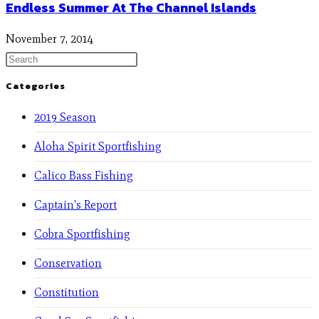
Endless Summer At The Channel Islands
November 7, 2014
Categories
2019 Season
Aloha Spirit Sportfishing
Calico Bass Fishing
Captain's Report
Cobra Sportfishing
Conservation
Constitution