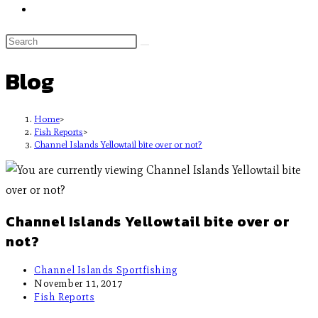
Blog
Home
>
Fish Reports
>
Channel Islands Yellowtail bite over or not?
Channel Islands Yellowtail bite over or
not?
Channel Islands Sportfishing
November 11, 2017
Fish Reports