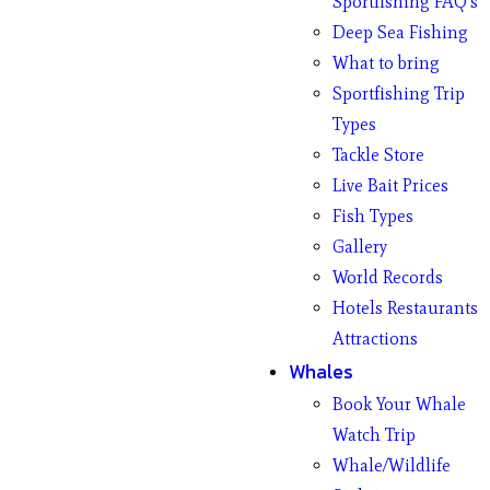
Sportfishing FAQ’s
Deep Sea Fishing
What to bring
Sportfishing Trip
Types
Tackle Store
Live Bait Prices
Fish Types
Gallery
World Records
Hotels Restaurants
Attractions
Whales
Book Your Whale
Watch Trip
Whale/Wildlife