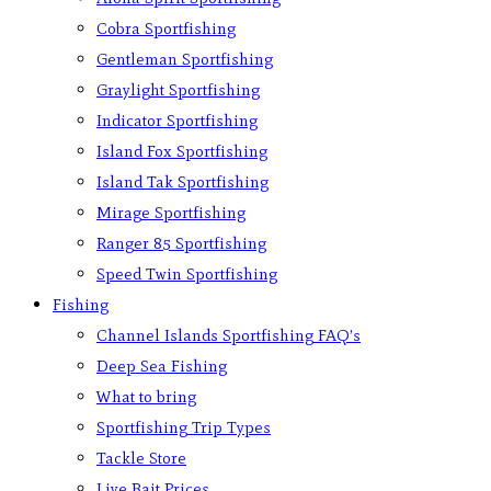
Cobra Sportfishing
Gentleman Sportfishing
Graylight Sportfishing
Indicator Sportfishing
Island Fox Sportfishing
Island Tak Sportfishing
Mirage Sportfishing
Ranger 85 Sportfishing
Speed Twin Sportfishing
Fishing
Channel Islands Sportfishing FAQ’s
Deep Sea Fishing
What to bring
Sportfishing Trip Types
Tackle Store
Live Bait Prices