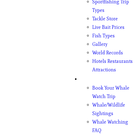
Sportfishing Trip
Types
Tackle Store
Live Bait Prices
Fish Types
Gallery
World Records
Hotels Restaurants
Attractions
Whales
Book Your Whale
Watch Trip
Whale/Wildlife
Sightings
Whale Watching
FAQ