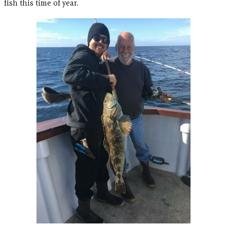
fish this time of year.