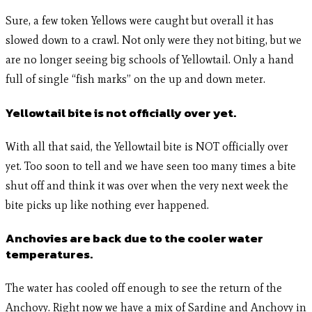
Sure, a few token Yellows were caught but overall it has
slowed down to a crawl. Not only were they not biting, but we
are no longer seeing big schools of Yellowtail. Only a hand
full of single “fish marks” on the up and down meter.
Yellowtail bite is not officially over yet.
With all that said, the Yellowtail bite is NOT officially over
yet. Too soon to tell and we have seen too many times a bite
shut off and think it was over when the very next week the
bite picks up like nothing ever happened.
Anchovies are back due to the cooler water
temperatures.
The water has cooled off enough to see the return of the
Anchovy. Right now we have a mix of Sardine and Anchovy in