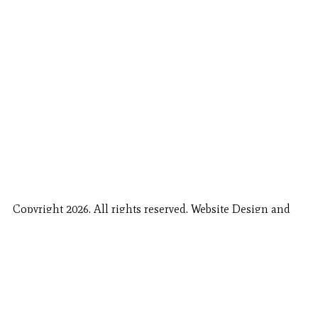
Copyright 2026. All rights reserved. Website Design and
Fishing Report Provided by
Call Now
Book Now