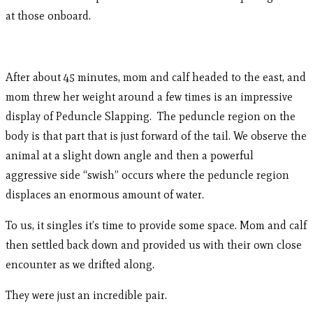
at those onboard.
After about 45 minutes, mom and calf headed to the east, and
mom threw her weight around a few times is an impressive
display of Peduncle Slapping. The peduncle region on the
body is that part that is just forward of the tail. We observe the
animal at a slight down angle and then a powerful
aggressive side “swish” occurs where the peduncle region
displaces an enormous amount of water.
To us, it singles it’s time to provide some space. Mom and calf
then settled back down and provided us with their own close
encounter as we drifted along.
They were just an incredible pair.