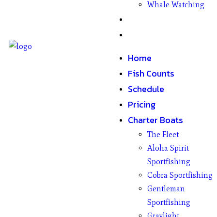
Whale Watching
Gifts
Contact
Home
Fish Counts
Schedule
Pricing
Charter Boats
The Fleet
Aloha Spirit
Sportfishing
Cobra Sportfishing
Gentleman
Sportfishing
Graylight