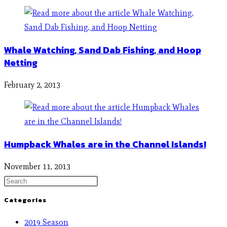
Whale Watching, Sand Dab Fishing, and Hoop
Netting
February 2, 2013
Humpback Whales are in the Channel Islands!
November 11, 2013
Categories
2019 Season