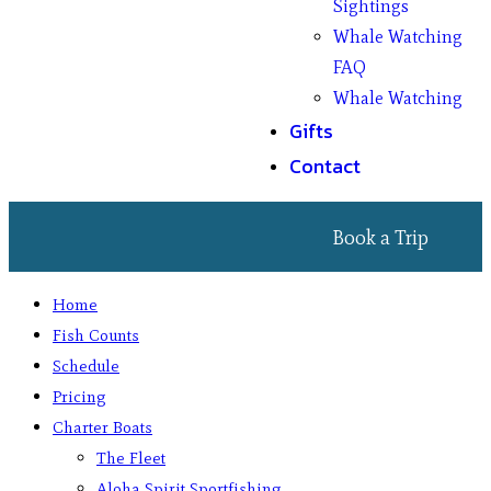
Sightings
Whale Watching
FAQ
Whale Watching
Gifts
Contact
Book a Trip
Home
Fish Counts
Schedule
Pricing
Charter Boats
The Fleet
Aloha Spirit Sportfishing