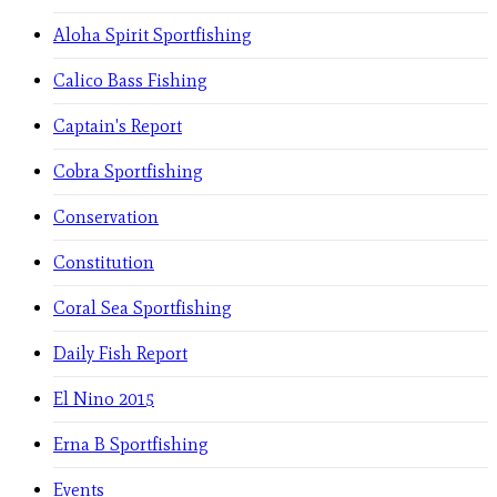
Aloha Spirit Sportfishing
Calico Bass Fishing
Captain's Report
Cobra Sportfishing
Conservation
Constitution
Coral Sea Sportfishing
Daily Fish Report
El Nino 2015
Erna B Sportfishing
Events