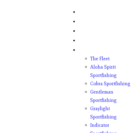
Home
Fish Counts
Schedule
Pricing
Charter Boats
The Fleet
Aloha Spirit
Sportfishing
Cobra Sportfishing
Gentleman
Sportfishing
Graylight
Sportfishing
Indicator