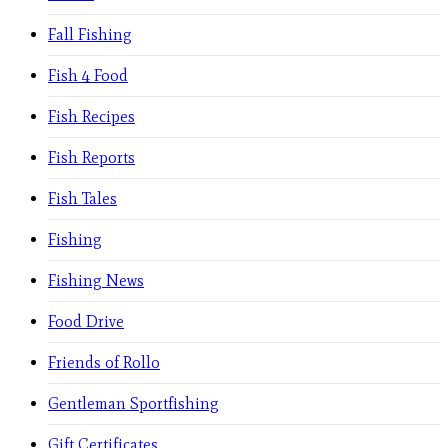
Fall Fishing
Fish 4 Food
Fish Recipes
Fish Reports
Fish Tales
Fishing
Fishing News
Food Drive
Friends of Rollo
Gentleman Sportfishing
Gift Certificates