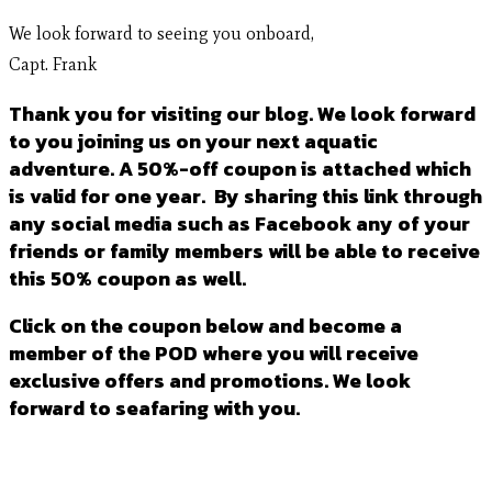
We look forward to seeing you onboard,
Capt. Frank
Thank you for visiting our blog. We look forward
to you joining us on your next aquatic
adventure. A 50%-off coupon is attached which
is valid for one year. By sharing this link through
any social media such as Facebook any of your
friends or family members will be able to receive
this 50% coupon as well.
Click on the coupon below and become a
member of the POD where you will receive
exclusive offers and promotions. We look
forward to seafaring with you.