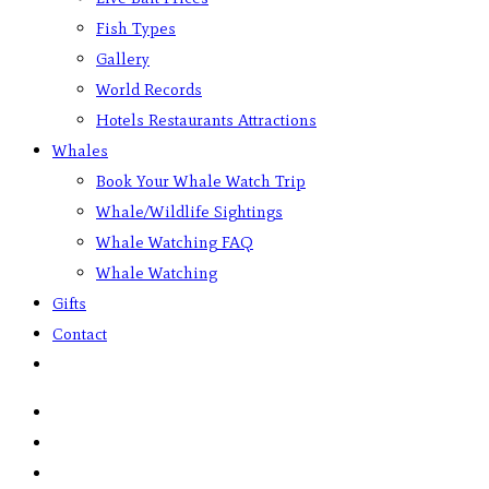
Fish Types
Gallery
World Records
Hotels Restaurants Attractions
Whales
Book Your Whale Watch Trip
Whale/Wildlife Sightings
Whale Watching FAQ
Whale Watching
Gifts
Contact