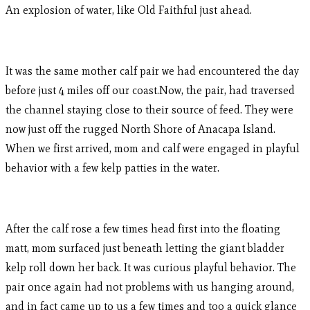
An explosion of water, like Old Faithful just ahead.
It was the same mother calf pair we had encountered the day
before just 4 miles off our coast.Now, the pair, had traversed
the channel staying close to their source of feed. They were
now just off the rugged North Shore of Anacapa Island.
When we first arrived, mom and calf were engaged in playful
behavior with a few kelp patties in the water.
After the calf rose a few times head first into the floating
matt, mom surfaced just beneath letting the giant bladder
kelp roll down her back. It was curious playful behavior. The
pair once again had not problems with us hanging around,
and in fact came up to us a few times and too a quick glance