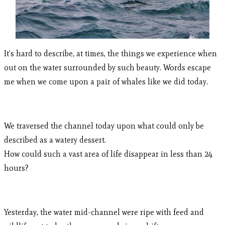
It’s hard to describe, at times, the things we experience when
out on the water surrounded by such beauty. Words escape
me when we come upon a pair of whales like we did today.
We traversed the channel today upon what could only be
described as a watery dessert.
How could such a vast area of life disappear in less than 24
hours?
Yesterday, the water mid-channel were ripe with feed and