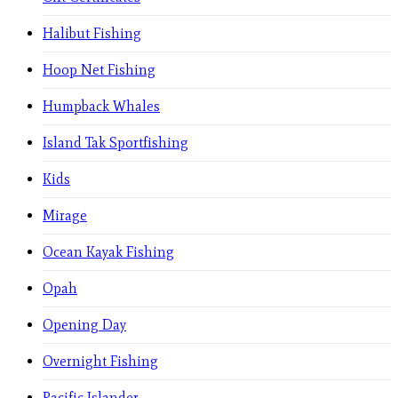
Halibut Fishing
Hoop Net Fishing
Humpback Whales
Island Tak Sportfishing
Kids
Mirage
Ocean Kayak Fishing
Opah
Opening Day
Overnight Fishing
Pacific Islander