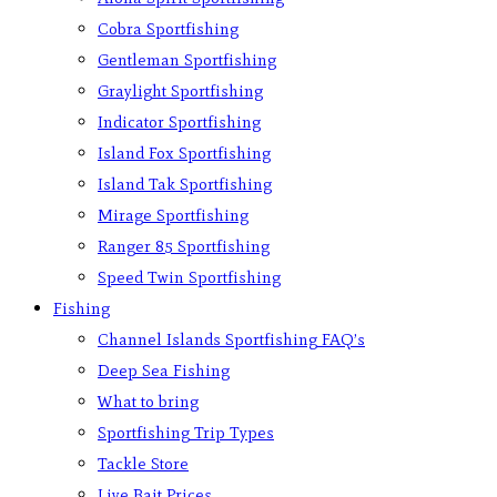
Cobra Sportfishing
Gentleman Sportfishing
Graylight Sportfishing
Indicator Sportfishing
Island Fox Sportfishing
Island Tak Sportfishing
Mirage Sportfishing
Ranger 85 Sportfishing
Speed Twin Sportfishing
Fishing
Channel Islands Sportfishing FAQ’s
Deep Sea Fishing
What to bring
Sportfishing Trip Types
Tackle Store
Live Bait Prices