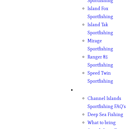
Sportfishing
Island Fox
Sportfishing
Island Tak
Sportfishing
Mirage
Sportfishing
Ranger 85
Sportfishing
Speed Twin
Sportfishing
Fishing
Channel Islands
Sportfishing FAQ’s
Deep Sea Fishing
What to bring