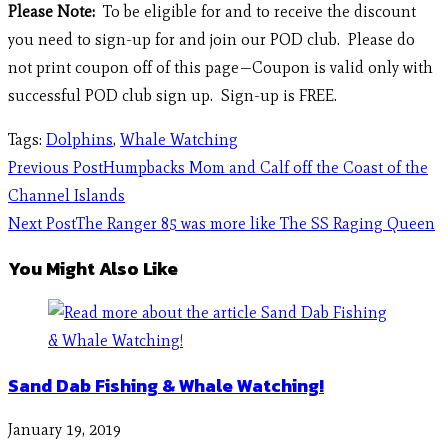
Please Note:
To be eligible for and to receive the discount
you need to sign-up for and join our POD club. Please do
not print coupon off of this page—Coupon is valid only with
successful POD club sign up. Sign-up is FREE.
Tags
:
Dolphins
,
Whale Watching
Previous Post
Humpbacks Mom and Calf off the Coast of the
Channel Islands
Next Post
The Ranger 85 was more like The SS Raging Queen
You Might Also Like
Sand Dab Fishing & Whale Watching!
January 19, 2019