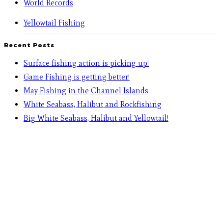
World Records
Yellowtail Fishing
Recent Posts
Surface fishing action is picking up!
Game Fishing is getting better!
May Fishing in the Channel Islands
White Seabass, Halibut and Rockfishing
Big White Seabass, Halibut and Yellowtail!