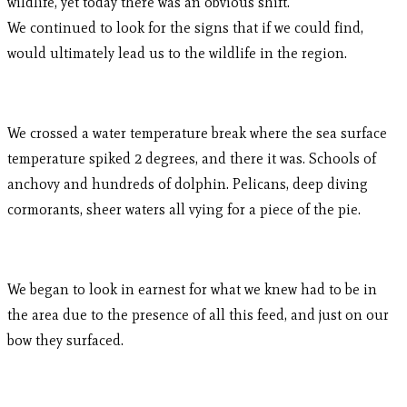
wildlife, yet today there was an obvious shift.
We continued to look for the signs that if we could find,
would ultimately lead us to the wildlife in the region.
We crossed a water temperature break where the sea surface
temperature spiked 2 degrees, and there it was. Schools of
anchovy and hundreds of dolphin. Pelicans, deep diving
cormorants, sheer waters all vying for a piece of the pie.
We began to look in earnest for what we knew had to be in
the area due to the presence of all this feed, and just on our
bow they surfaced.