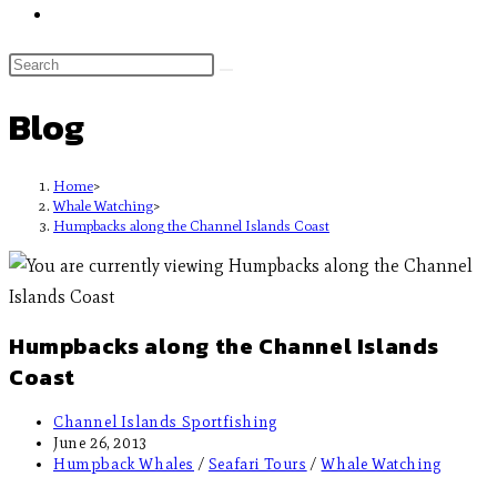
Blog
Home
>
Whale Watching
>
Humpbacks along the Channel Islands Coast
Humpbacks along the Channel Islands
Coast
Channel Islands Sportfishing
June 26, 2013
Humpback Whales
/
Seafari Tours
/
Whale Watching