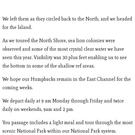
We left them as they circled back to the North, and we headed
for the Island.
As we toured the North Shore, sea lion colonies were
observed and some of the most crystal clear water we have
seen this year. Visibility was 30 plus feet enabling us to see
the bottom in some of the shallow ref areas.
We hope our Humpbacks remain in the East Channel for the
coming weeks.
We depart daily at 9 am Monday through Friday and twice
daily on weekends, 9am and 2 pm.
You passage includes a light meal and tour through the most
scenic National Park within our National Park system.