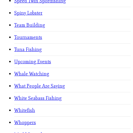
Speed Twin Sportfishing
Spiny Lobster
Team Building
Tournaments
Tuna Fishing
Upcoming Events
Whale Watching
What People Are Saying
White Seabass Fishing
Whitefish
Whoppers