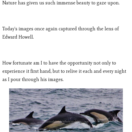
Nature has given us such immense beauty to gaze upon.
Today’s images once again captured through the lens of
Edward Howell.
How fortunate am I to have the opportunity not only to
experience it first hand, but to relive it each and every night
as I pour through his images.