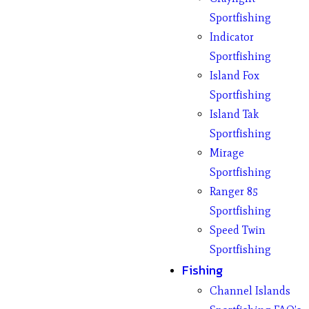
Sportfishing
Indicator
Sportfishing
Island Fox
Sportfishing
Island Tak
Sportfishing
Mirage
Sportfishing
Ranger 85
Sportfishing
Speed Twin
Sportfishing
Fishing
Channel Islands