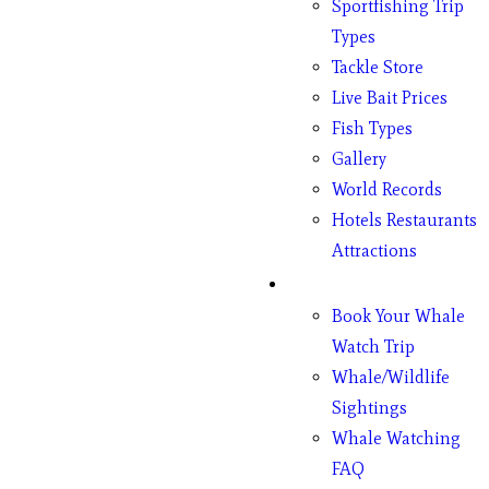
Sportfishing Trip
Types
Tackle Store
Live Bait Prices
Fish Types
Gallery
World Records
Hotels Restaurants
Attractions
Whales
Book Your Whale
Watch Trip
Whale/Wildlife
Sightings
Whale Watching
FAQ