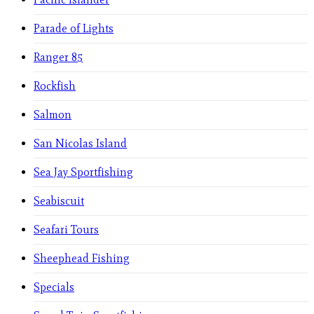
Parade of Lights
Ranger 85
Rockfish
Salmon
San Nicolas Island
Sea Jay Sportfishing
Seabiscuit
Seafari Tours
Sheephead Fishing
Specials