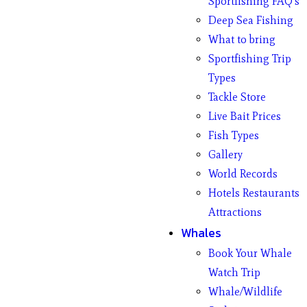
Sportfishing FAQ’s
Deep Sea Fishing
What to bring
Sportfishing Trip
Types
Tackle Store
Live Bait Prices
Fish Types
Gallery
World Records
Hotels Restaurants
Attractions
Whales
Book Your Whale
Watch Trip
Whale/Wildlife