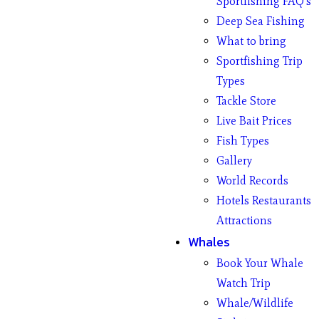
Sportfishing FAQ’s
Deep Sea Fishing
What to bring
Sportfishing Trip
Types
Tackle Store
Live Bait Prices
Fish Types
Gallery
World Records
Hotels Restaurants
Attractions
Whales
Book Your Whale
Watch Trip
Whale/Wildlife