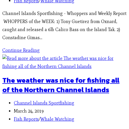
Fish Reports
/
Whale Watching
Channel Islands Sportfishing - Whoppers and Weekly Report
WHOPPERS of the WEEK: 1) Tony Guetirez from Oxnard,
caught and released a 6lb Calico Bass on the Island Tak. 2)
Constadine Gimas…
Continue Reading
The weather was nice for fishing all
of the Northern Channel Islands
Channel Islands Sportfishing
March 24, 2019
Fish Reports
/
Whale Watching