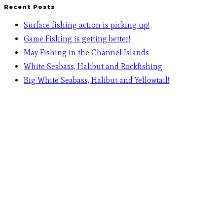
Recent Posts
Surface fishing action is picking up!
Game Fishing is getting better!
May Fishing in the Channel Islands
White Seabass, Halibut and Rockfishing
Big White Seabass, Halibut and Yellowtail!