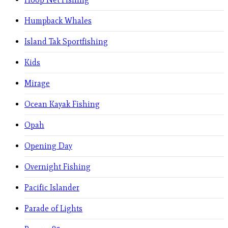
Humpback Whales
Island Tak Sportfishing
Kids
Mirage
Ocean Kayak Fishing
Opah
Opening Day
Overnight Fishing
Pacific Islander
Parade of Lights