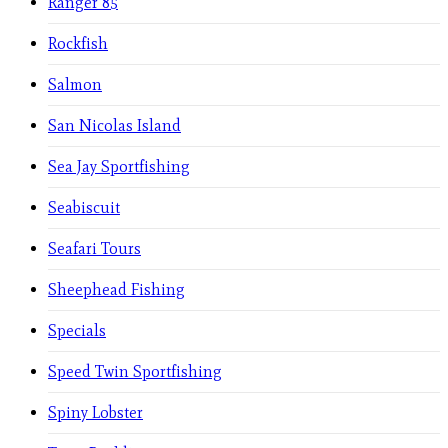
Ranger 85
Rockfish
Salmon
San Nicolas Island
Sea Jay Sportfishing
Seabiscuit
Seafari Tours
Sheephead Fishing
Specials
Speed Twin Sportfishing
Spiny Lobster