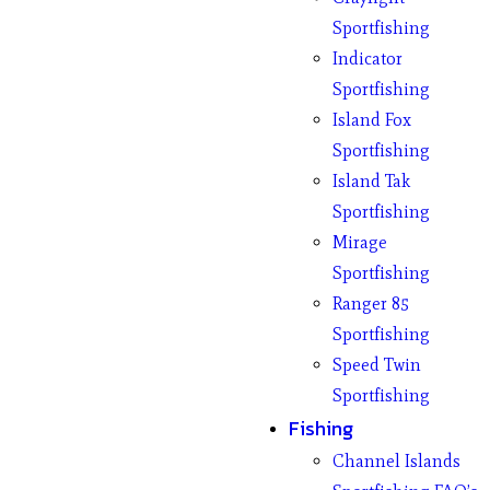
Sportfishing
Indicator
Sportfishing
Island Fox
Sportfishing
Island Tak
Sportfishing
Mirage
Sportfishing
Ranger 85
Sportfishing
Speed Twin
Sportfishing
Fishing
Channel Islands