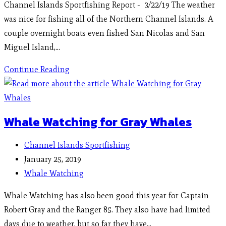
Channel Islands Sportfishing Report - 3/22/19 The weather
was nice for fishing all of the Northern Channel Islands. A
couple overnight boats even fished San Nicolas and San
Miguel Island,…
Continue Reading
Whale Watching for Gray Whales
Channel Islands Sportfishing
January 25, 2019
Whale Watching
Whale Watching has also been good this year for Captain
Robert Gray and the Ranger 85. They also have had limited
days due to weather, but so far they have…