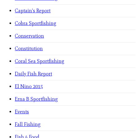
Captain's Report
Cobra Sportfishing
Conservation
Constitution
Coral Sea Sportfishing
Daily Fish Report
El Nino 2015
Erna B Sportfishing
Events
Fall Fishing
Fish 4 Food