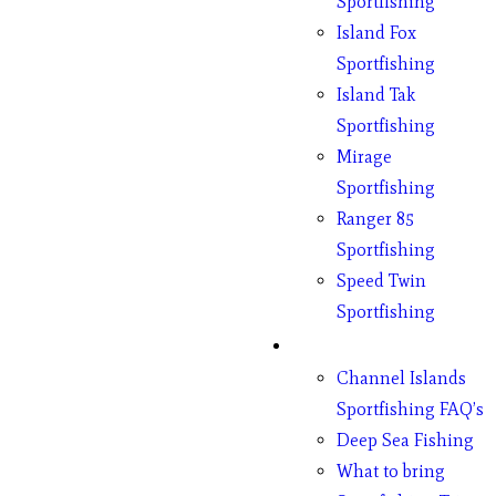
Sportfishing
Island Fox
Sportfishing
Island Tak
Sportfishing
Mirage
Sportfishing
Ranger 85
Sportfishing
Speed Twin
Sportfishing
Fishing
Channel Islands
Sportfishing FAQ’s
Deep Sea Fishing
What to bring