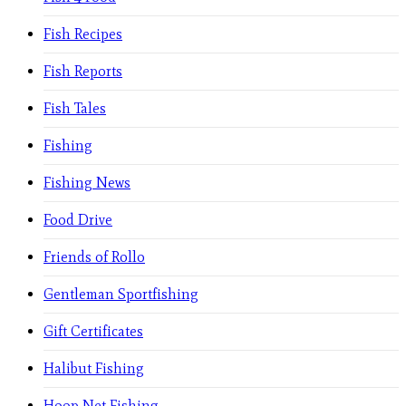
Fish Recipes
Fish Reports
Fish Tales
Fishing
Fishing News
Food Drive
Friends of Rollo
Gentleman Sportfishing
Gift Certificates
Halibut Fishing
Hoop Net Fishing