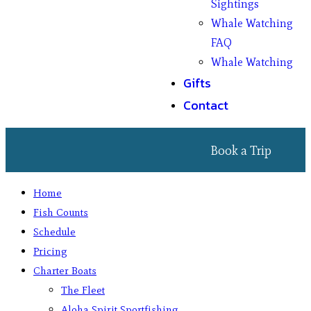
Sightings
Whale Watching
FAQ
Whale Watching
Gifts
Contact
Book a Trip
Home
Fish Counts
Schedule
Pricing
Charter Boats
The Fleet
Aloha Spirit Sportfishing