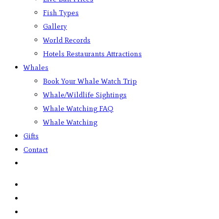
Fish Types
Gallery
World Records
Hotels Restaurants Attractions
Whales
Book Your Whale Watch Trip
Whale/Wildlife Sightings
Whale Watching FAQ
Whale Watching
Gifts
Contact