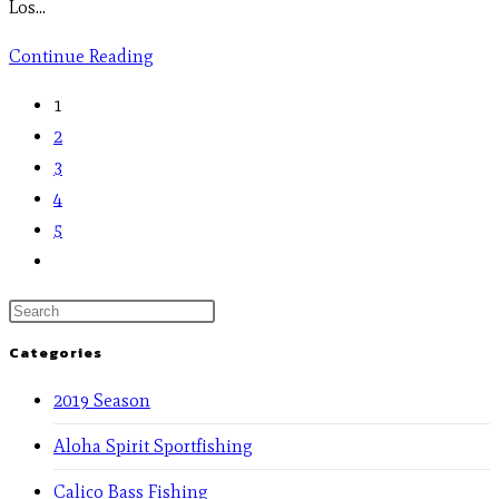
Los…
Continue Reading
1
2
3
4
5
Categories
2019 Season
Aloha Spirit Sportfishing
Calico Bass Fishing