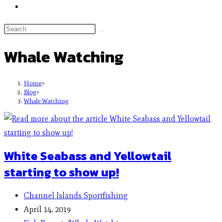
Whale Watching
Home
>
Blog
>
Whale Watching
White Seabass and Yellowtail
starting to show up!
Channel Islands Sportfishing
April 14, 2019