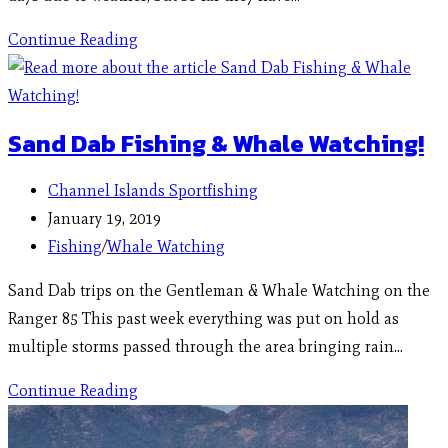
Continue Reading
Sand Dab Fishing & Whale Watching!
Channel Islands Sportfishing
January 19, 2019
Fishing
/
Whale Watching
Sand Dab trips on the Gentleman & Whale Watching on the
Ranger 85 This past week everything was put on hold as
multiple storms passed through the area bringing rain…
Continue Reading