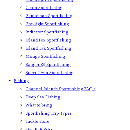
Cobra Sportfishing
Gentleman Sportfishing
Graylight Sportfishing
Indicator Sportfishing
Island Fox Sportfishing
Island Tak Sportfishing
Mirage Sportfishing
Ranger 85 Sportfishing
Speed Twin Sportfishing
Fishing
Channel Islands Sportfishing FAQ’s
Deep Sea Fishing
What to bring
Sportfishing Trip Types
Tackle Store
Live Bait Prices