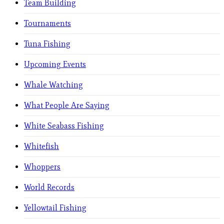
Team Building
Tournaments
Tuna Fishing
Upcoming Events
Whale Watching
What People Are Saying
White Seabass Fishing
Whitefish
Whoppers
World Records
Yellowtail Fishing