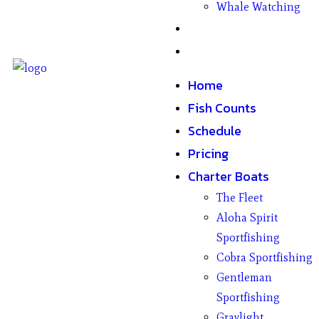
Whale Watching
Gifts
Contact
Home
Fish Counts
Schedule
Pricing
Charter Boats
The Fleet
Aloha Spirit
Sportfishing
Cobra Sportfishing
Gentleman
Sportfishing
Graylight