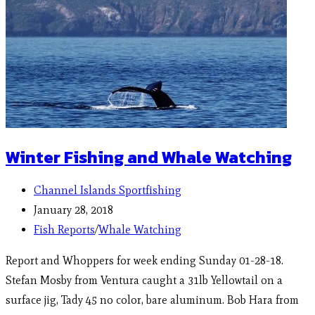
Winter Fishing and Whale Watching
Channel Islands Sportfishing
January 28, 2018
Fish Reports
/
Whale Watching
Report and Whoppers for week ending Sunday 01-28-18.
Stefan Mosby from Ventura caught a 31lb Yellowtail on a
surface jig, Tady 45 no color, bare aluminum. Bob Hara from