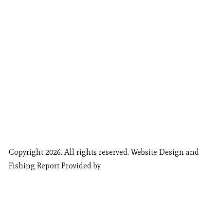
Copyright 2026. All rights reserved. Website Design and
Fishing Report Provided by
Call Now
Book Now