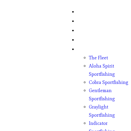
Home
Fish Counts
Schedule
Pricing
Charter Boats
The Fleet
Aloha Spirit
Sportfishing
Cobra Sportfishing
Gentleman
Sportfishing
Graylight
Sportfishing
Indicator