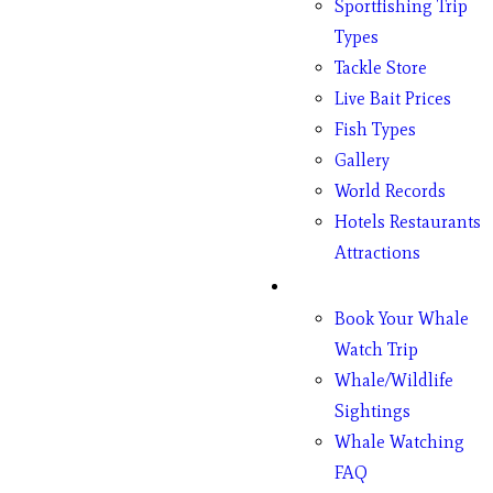
Sportfishing Trip
Types
Tackle Store
Live Bait Prices
Fish Types
Gallery
World Records
Hotels Restaurants
Attractions
Whales
Book Your Whale
Watch Trip
Whale/Wildlife
Sightings
Whale Watching
FAQ