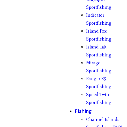
Sportfishing
Indicator
Sportfishing
Island Fox
Sportfishing
Island Tak
Sportfishing
Mirage
Sportfishing
Ranger 85
Sportfishing
Speed Twin
Sportfishing
Fishing
Channel Islands