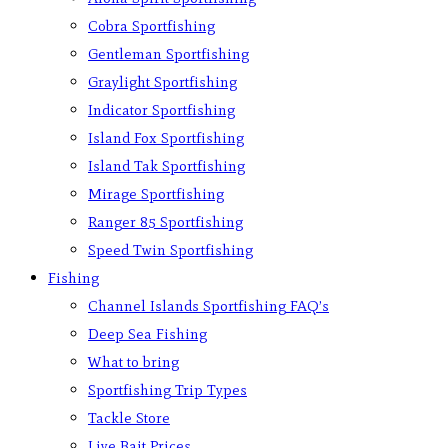
Cobra Sportfishing
Gentleman Sportfishing
Graylight Sportfishing
Indicator Sportfishing
Island Fox Sportfishing
Island Tak Sportfishing
Mirage Sportfishing
Ranger 85 Sportfishing
Speed Twin Sportfishing
Fishing
Channel Islands Sportfishing FAQ’s
Deep Sea Fishing
What to bring
Sportfishing Trip Types
Tackle Store
Live Bait Prices