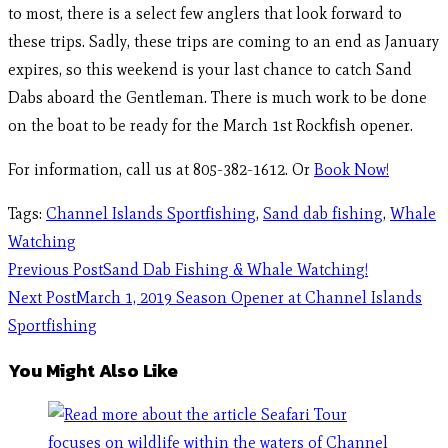
to most, there is a select few anglers that look forward to
these trips. Sadly, these trips are coming to an end as January
expires, so this weekend is your last chance to catch Sand
Dabs aboard the Gentleman. There is much work to be done
on the boat to be ready for the March 1st Rockfish opener.
For information, call us at 805-382-1612. Or
Book Now!
Tags
:
Channel Islands Sportfishing
,
Sand dab fishing
,
Whale
Watching
Previous Post
Sand Dab Fishing & Whale Watching!
Next Post
March 1, 2019 Season Opener at Channel Islands
Sportfishing
You Might Also Like