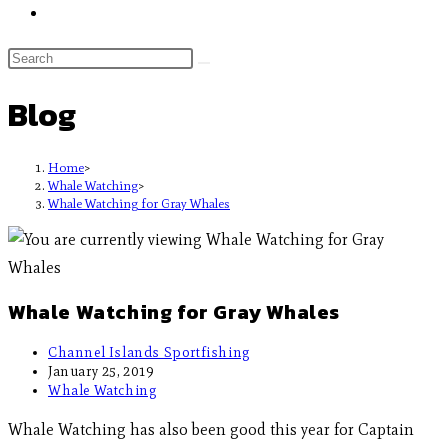
Blog
Home
>
Whale Watching
>
Whale Watching for Gray Whales
Whale Watching for Gray Whales
Channel Islands Sportfishing
January 25, 2019
Whale Watching
Whale Watching has also been good this year for Captain