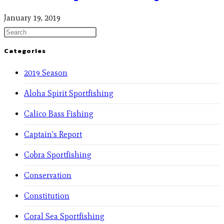
January 19, 2019
Categories
2019 Season
Aloha Spirit Sportfishing
Calico Bass Fishing
Captain's Report
Cobra Sportfishing
Conservation
Constitution
Coral Sea Sportfishing