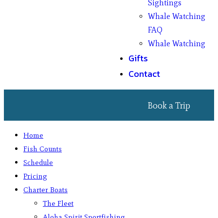
Sightings
Whale Watching
FAQ
Whale Watching
Gifts
Contact
Book a Trip
Home
Fish Counts
Schedule
Pricing
Charter Boats
The Fleet
Aloha Spirit Sportfishing