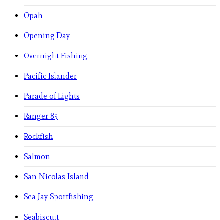
Opah
Opening Day
Overnight Fishing
Pacific Islander
Parade of Lights
Ranger 85
Rockfish
Salmon
San Nicolas Island
Sea Jay Sportfishing
Seabiscuit