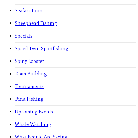
Seafari Tours
Sheephead Fishing
Specials
Speed Twin Sportfishing
Spiny Lobster
Team Building
Tournaments
Tuna Fishing
Upcoming Events
Whale Watching
What People Are Saying