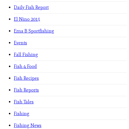
Daily Fish Report
El Nino 2015
Erna B Sportfishing
Events
Fall Fishing
Fish 4 Food
Fish Recipes
Fish Reports
Fish Tales
Fishing
Fishing News