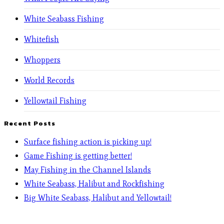
White Seabass Fishing
Whitefish
Whoppers
World Records
Yellowtail Fishing
Recent Posts
Surface fishing action is picking up!
Game Fishing is getting better!
May Fishing in the Channel Islands
White Seabass, Halibut and Rockfishing
Big White Seabass, Halibut and Yellowtail!