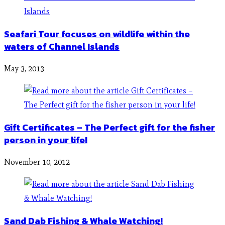
Seafari Tour focuses on wildlife within the
waters of Channel Islands
May 3, 2013
Gift Certificates – The Perfect gift for the fisher
person in your life!
November 10, 2012
Sand Dab Fishing & Whale Watching!