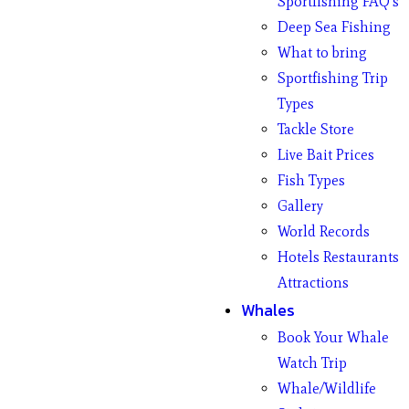
Sportfishing FAQ’s
Deep Sea Fishing
What to bring
Sportfishing Trip
Types
Tackle Store
Live Bait Prices
Fish Types
Gallery
World Records
Hotels Restaurants
Attractions
Whales
Book Your Whale
Watch Trip
Whale/Wildlife