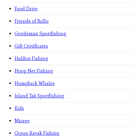
Food Drive
Friends of Rollo
Gentleman Sportfishing
Gift Certificates
Halibut Fishing
Hoop Net Fishing
Humpback Whales
Island Tak Sportfishing
Kids
Mirage
Ocean Kayak Fishing