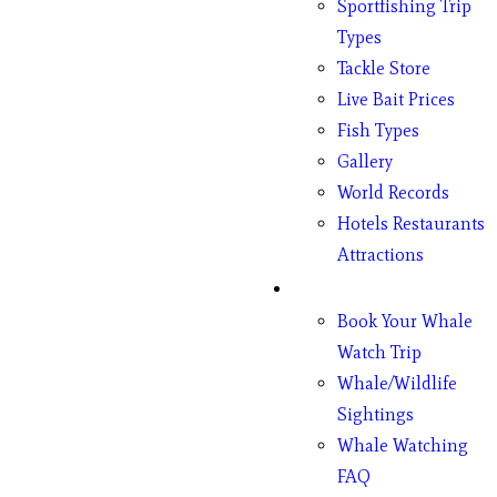
Sportfishing Trip
Types
Tackle Store
Live Bait Prices
Fish Types
Gallery
World Records
Hotels Restaurants
Attractions
Whales
Book Your Whale
Watch Trip
Whale/Wildlife
Sightings
Whale Watching
FAQ