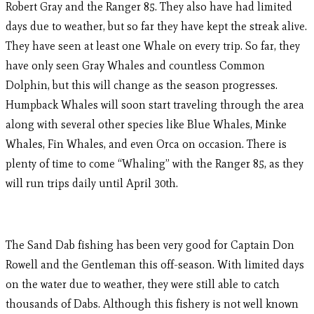
Robert Gray and the Ranger 85. They also have had limited
days due to weather, but so far they have kept the streak alive.
They have seen at least one Whale on every trip. So far, they
have only seen Gray Whales and countless Common
Dolphin, but this will change as the season progresses.
Humpback Whales will soon start traveling through the area
along with several other species like Blue Whales, Minke
Whales, Fin Whales, and even Orca on occasion. There is
plenty of time to come “Whaling” with the Ranger 85, as they
will run trips daily until April 30th.
The Sand Dab fishing has been very good for Captain Don
Rowell and the Gentleman this off-season. With limited days
on the water due to weather, they were still able to catch
thousands of Dabs. Although this fishery is not well known