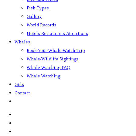
Fish Types
Gallery
World Records
Hotels Restaurants Attractions
Whales
Book Your Whale Watch Trip
Whale/Wildlife Sightings
Whale Watching FAQ
Whale Watching
Gifts
Contact