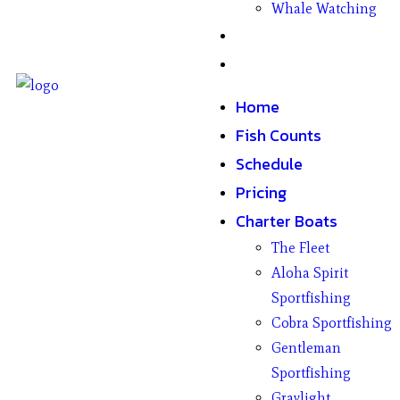
Whale Watching
Gifts
Contact
Home
Fish Counts
Schedule
Pricing
Charter Boats
The Fleet
Aloha Spirit
Sportfishing
Cobra Sportfishing
Gentleman
Sportfishing
Graylight