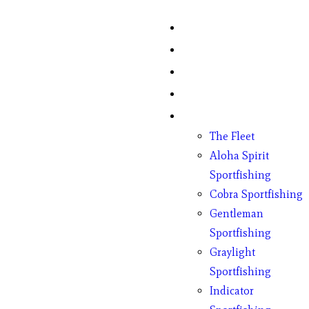
Home
Fish Counts
Schedule
Pricing
Charter Boats
The Fleet
Aloha Spirit
Sportfishing
Cobra Sportfishing
Gentleman
Sportfishing
Graylight
Sportfishing
Indicator