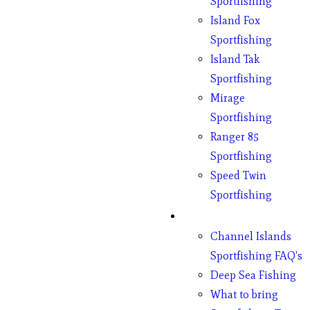
Sportfishing
Island Fox
Sportfishing
Island Tak
Sportfishing
Mirage
Sportfishing
Ranger 85
Sportfishing
Speed Twin
Sportfishing
Fishing
Channel Islands
Sportfishing FAQ’s
Deep Sea Fishing
What to bring