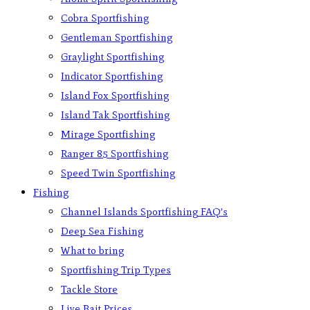
Cobra Sportfishing
Gentleman Sportfishing
Graylight Sportfishing
Indicator Sportfishing
Island Fox Sportfishing
Island Tak Sportfishing
Mirage Sportfishing
Ranger 85 Sportfishing
Speed Twin Sportfishing
Fishing
Channel Islands Sportfishing FAQ’s
Deep Sea Fishing
What to bring
Sportfishing Trip Types
Tackle Store
Live Bait Prices