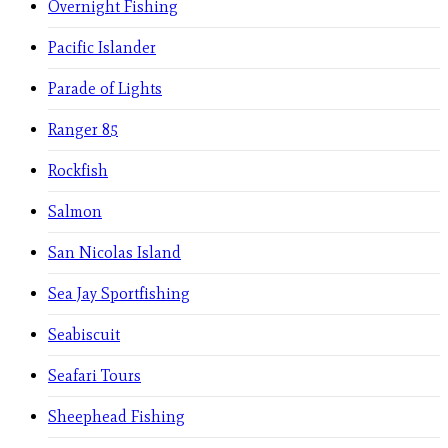
Overnight Fishing
Pacific Islander
Parade of Lights
Ranger 85
Rockfish
Salmon
San Nicolas Island
Sea Jay Sportfishing
Seabiscuit
Seafari Tours
Sheephead Fishing