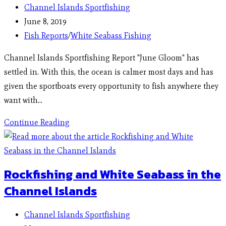
Channel Islands Sportfishing
June 8, 2019
Fish Reports
/
White Seabass Fishing
Channel Islands Sportfishing Report "June Gloom" has
settled in. With this, the ocean is calmer most days and has
given the sportboats every opportunity to fish anywhere they
want with…
Continue Reading
Rockfishing and White Seabass in the
Channel Islands
Channel Islands Sportfishing