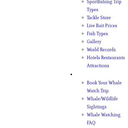
Sportfishing Trip
Types
Tackle Store
Live Bait Prices
Fish Types
Gallery
World Records
Hotels Restaurants
Attractions
Whales
Book Your Whale
Watch Trip
Whale/Wildlife
Sightings
Whale Watching
FAQ