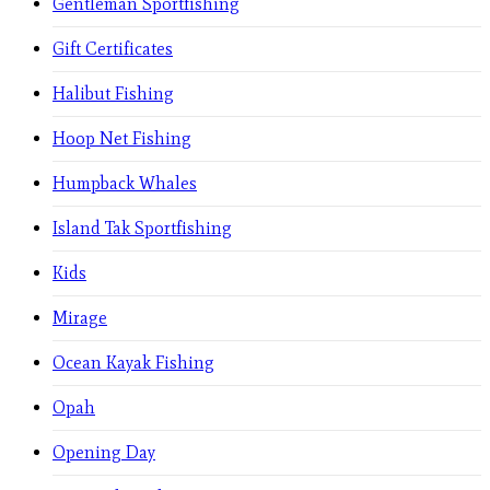
Gentleman Sportfishing
Gift Certificates
Halibut Fishing
Hoop Net Fishing
Humpback Whales
Island Tak Sportfishing
Kids
Mirage
Ocean Kayak Fishing
Opah
Opening Day