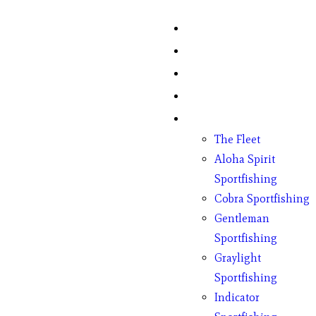
Home
Fish Counts
Schedule
Pricing
Charter Boats
The Fleet
Aloha Spirit
Sportfishing
Cobra Sportfishing
Gentleman
Sportfishing
Graylight
Sportfishing
Indicator