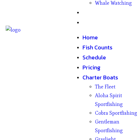
Whale Watching
Gifts
Contact
Home
Fish Counts
Schedule
Pricing
Charter Boats
The Fleet
Aloha Spirit
Sportfishing
Cobra Sportfishing
Gentleman
Sportfishing
Graylight