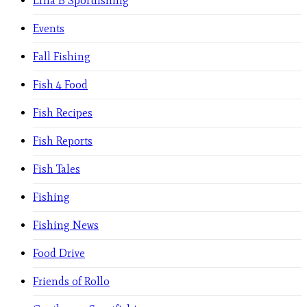
Erna B Sportfishing
Events
Fall Fishing
Fish 4 Food
Fish Recipes
Fish Reports
Fish Tales
Fishing
Fishing News
Food Drive
Friends of Rollo