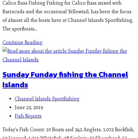
Calico Bass Fishing Fishing for Calico Bass mixed with
Barracuda and the occasional Yellowtail, has been the focus
of almost all the boats here at Channel Islands Sportfishing.
The sportboats…
Continue Reading
Sunday Funday fishing the Channel
Islands
Channel Islands Sportfishing
June 23, 2019
Fish Reports
Today’s Fish Count: 10 Boats and 242 Anglers. 1,072 Rockfish,