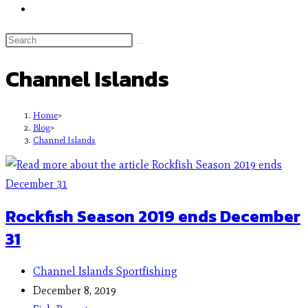
Channel Islands
Home
>
Blog
>
Channel Islands
Rockfish Season 2019 ends December
31
Channel Islands Sportfishing
December 8, 2019