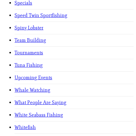
Specials
Speed Twin Sportfishing
Spiny Lobster
Team Building
Tournaments
Tuna Fishing
Upcoming Events
Whale Watching
What People Are Saying
White Seabass Fishing
Whitefish