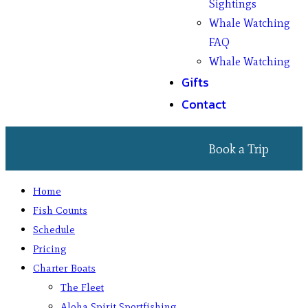
Sightings
Whale Watching
FAQ
Whale Watching
Gifts
Contact
Book a Trip
Home
Fish Counts
Schedule
Pricing
Charter Boats
The Fleet
Aloha Spirit Sportfishing