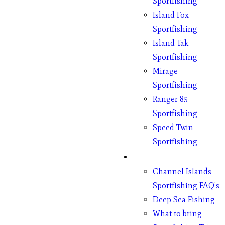
Sportfishing
Island Fox
Sportfishing
Island Tak
Sportfishing
Mirage
Sportfishing
Ranger 85
Sportfishing
Speed Twin
Sportfishing
Fishing
Channel Islands
Sportfishing FAQ’s
Deep Sea Fishing
What to bring