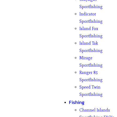
Sportfishing
Indicator
Sportfishing
Island Fox
Sportfishing
Island Tak
Sportfishing
Mirage
Sportfishing
Ranger 85
Sportfishing
Speed Twin
Sportfishing
Fishing
Channel Islands