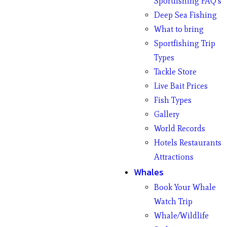
Sportfishing FAQ’s
Deep Sea Fishing
What to bring
Sportfishing Trip
Types
Tackle Store
Live Bait Prices
Fish Types
Gallery
World Records
Hotels Restaurants
Attractions
Whales
Book Your Whale
Watch Trip
Whale/Wildlife