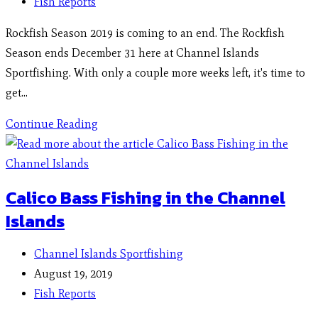
Fish Reports
Rockfish Season 2019 is coming to an end. The Rockfish
Season ends December 31 here at Channel Islands
Sportfishing. With only a couple more weeks left, it's time to
get…
Continue Reading
Calico Bass Fishing in the Channel
Islands
Channel Islands Sportfishing
August 19, 2019
Fish Reports