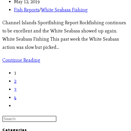
May 12, 2019
Fish Reports
/
White Seabass Fishing
Channel Islands Sportfishing Report Rockfishing continues
to be excellent and the White Seabass showed up again.
White Seabass Fishing This past week the White Seabass
action was slow but picked…
Continue Reading
1
2
3
4
Categories