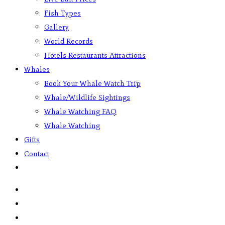
Fish Types
Gallery
World Records
Hotels Restaurants Attractions
Whales
Book Your Whale Watch Trip
Whale/Wildlife Sightings
Whale Watching FAQ
Whale Watching
Gifts
Contact