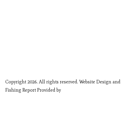
Copyright 2026. All rights reserved. Website Design and
Fishing Report Provided by
Call Now
Book Now