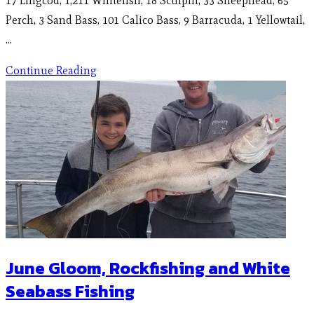
17 Lingcod, 1,211 Whitefish, 18 Sculpin, 33 Sheephead, 65
Perch, 3 Sand Bass, 101 Calico Bass, 9 Barracuda, 1 Yellowtail,
…
Continue Reading
June Gloom, Rockfishing and White
Seabass Fishing