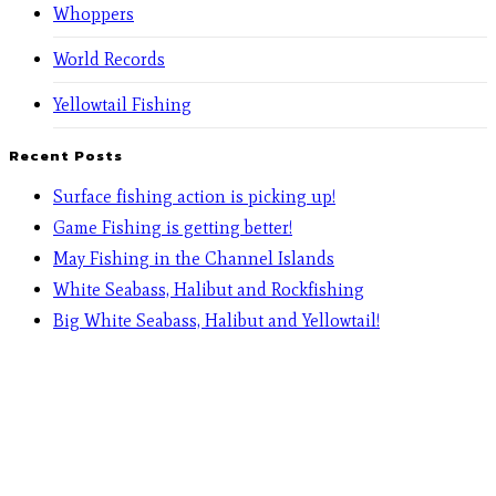
Whoppers
World Records
Yellowtail Fishing
Recent Posts
Surface fishing action is picking up!
Game Fishing is getting better!
May Fishing in the Channel Islands
White Seabass, Halibut and Rockfishing
Big White Seabass, Halibut and Yellowtail!