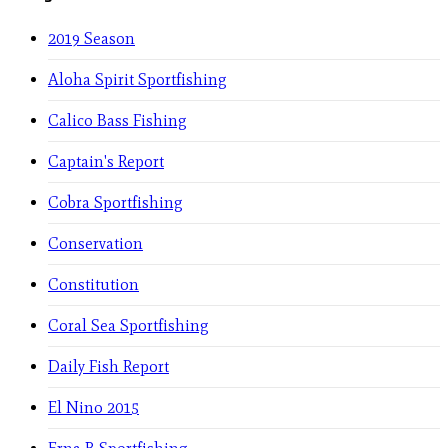
2019 Season
Aloha Spirit Sportfishing
Calico Bass Fishing
Captain's Report
Cobra Sportfishing
Conservation
Constitution
Coral Sea Sportfishing
Daily Fish Report
El Nino 2015