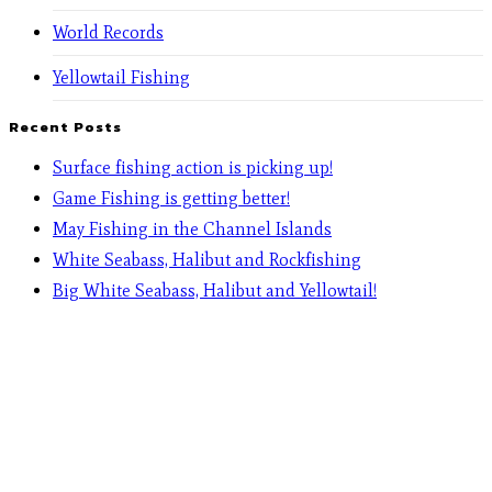
World Records
Yellowtail Fishing
Recent Posts
Surface fishing action is picking up!
Game Fishing is getting better!
May Fishing in the Channel Islands
White Seabass, Halibut and Rockfishing
Big White Seabass, Halibut and Yellowtail!