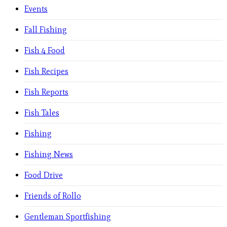
Events
Fall Fishing
Fish 4 Food
Fish Recipes
Fish Reports
Fish Tales
Fishing
Fishing News
Food Drive
Friends of Rollo
Gentleman Sportfishing