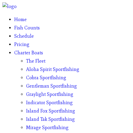
Home
Fish Counts
Schedule
Pricing
Charter Boats
The Fleet
Aloha Spirit Sportfishing
Cobra Sportfishing
Gentleman Sportfishing
Graylight Sportfishing
Indicator Sportfishing
Island Fox Sportfishing
Island Tak Sportfishing
Mirage Sportfishing