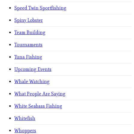
Speed Twin Sportfishing
Spiny Lobster
Team Building
Tournaments
Tuna Fishing
Upcoming Events
Whale Watching
What People Are Saying
White Seabass Fishing
Whitefish
Whoppers