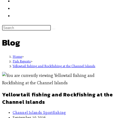
Blog
Home
>
Fish Reports
>
Yellowtail fishing and Rockfishing at the Channel Islands
Yellowtail fishing and Rockfishing at the
Channel Islands
Channel Islands Sportfishing
September 10, 2016