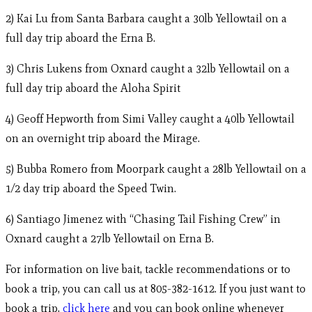
2) Kai Lu from Santa Barbara caught a 30lb Yellowtail on a
full day trip aboard the Erna B.
3) Chris Lukens from Oxnard caught a 32lb Yellowtail on a
full day trip aboard the Aloha Spirit
4) Geoff Hepworth from Simi Valley caught a 40lb Yellowtail
on an overnight trip aboard the Mirage.
5) Bubba Romero from Moorpark caught a 28lb Yellowtail on a
1/2 day trip aboard the Speed Twin.
6) Santiago Jimenez with “Chasing Tail Fishing Crew” in
Oxnard caught a 27lb Yellowtail on Erna B.
For information on live bait, tackle recommendations or to
book a trip, you can call us at 805-382-1612. If you just want to
book a trip,
click here
and you can book online whenever