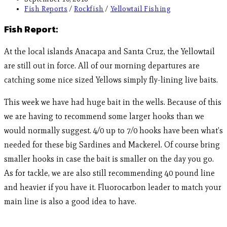
Fish Reports
/
Rockfish
/
Yellowtail Fishing
Fish Report:
At the local islands Anacapa and Santa Cruz, the Yellowtail
are still out in force. All of our morning departures are
catching some nice sized Yellows simply fly-lining live baits.
This week we have had huge bait in the wells. Because of this
we are having to recommend some larger hooks than we
would normally suggest. 4/0 up to 7/0 hooks have been what’s
needed for these big Sardines and Mackerel. Of course bring
smaller hooks in case the bait is smaller on the day you go.
As for tackle, we are also still recommending 40 pound line
and heavier if you have it. Fluorocarbon leader to match your
main line is also a good idea to have.