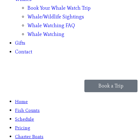
Book Your Whale Watch Trip
Whale/Wildlife Sightings
Whale Watching FAQ
Whale Watching
Gifts
Contact
Book a Trip
Home
Fish Counts
Schedule
Pricing
Charter Boats