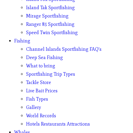
Island Tak Sportfishing
Mirage Sportfishing
Ranger 85 Sportfishing
Speed Twin Sportfishing
Fishing
Channel Islands Sportfishing FAQ’s
Deep Sea Fishing
What to bring
Sportfishing Trip Types
Tackle Store
Live Bait Prices
Fish Types
Gallery
World Records
Hotels Restaurants Attractions
Whales