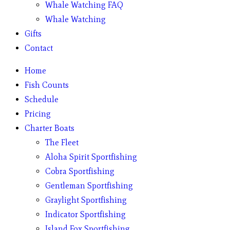
Whale Watching FAQ
Whale Watching
Gifts
Contact
Home
Fish Counts
Schedule
Pricing
Charter Boats
The Fleet
Aloha Spirit Sportfishing
Cobra Sportfishing
Gentleman Sportfishing
Graylight Sportfishing
Indicator Sportfishing
Island Fox Sportfishing