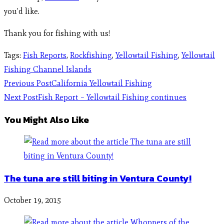
you’d like.
Thank you for fishing with us!
Tags
:
Fish Reports
,
Rockfishing
,
Yellowtail Fishing
,
Yellowtail
Fishing Channel Islands
Previous Post
California Yellowtail Fishing
Next Post
Fish Report – Yellowtail Fishing continues
You Might Also Like
The tuna are still biting in Ventura County!
October 19, 2015