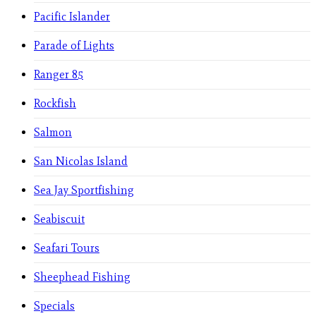
Pacific Islander
Parade of Lights
Ranger 85
Rockfish
Salmon
San Nicolas Island
Sea Jay Sportfishing
Seabiscuit
Seafari Tours
Sheephead Fishing
Specials