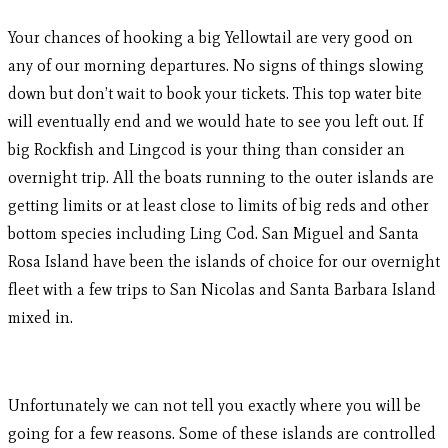
Your chances of hooking a big Yellowtail are very good on
any of our morning departures. No signs of things slowing
down but don’t wait to book your tickets. This top water bite
will eventually end and we would hate to see you left out. If
big Rockfish and Lingcod is your thing than consider an
overnight trip. All the boats running to the outer islands are
getting limits or at least close to limits of big reds and other
bottom species including Ling Cod. San Miguel and Santa
Rosa Island have been the islands of choice for our overnight
fleet with a few trips to San Nicolas and Santa Barbara Island
mixed in.
Unfortunately we can not tell you exactly where you will be
going for a few reasons. Some of these islands are controlled