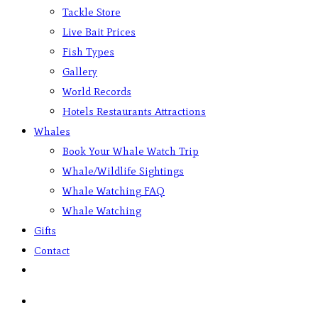
Tackle Store
Live Bait Prices
Fish Types
Gallery
World Records
Hotels Restaurants Attractions
Whales
Book Your Whale Watch Trip
Whale/Wildlife Sightings
Whale Watching FAQ
Whale Watching
Gifts
Contact