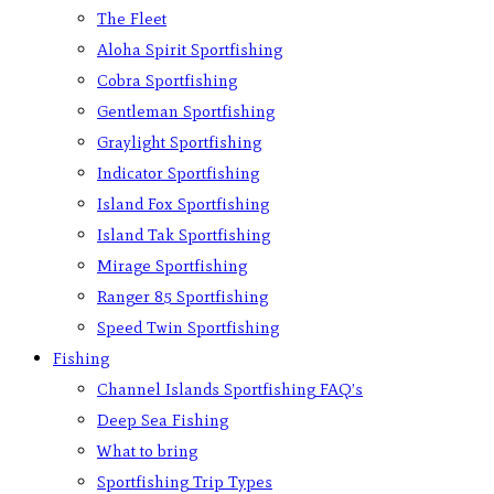
The Fleet
Aloha Spirit Sportfishing
Cobra Sportfishing
Gentleman Sportfishing
Graylight Sportfishing
Indicator Sportfishing
Island Fox Sportfishing
Island Tak Sportfishing
Mirage Sportfishing
Ranger 85 Sportfishing
Speed Twin Sportfishing
Fishing
Channel Islands Sportfishing FAQ’s
Deep Sea Fishing
What to bring
Sportfishing Trip Types