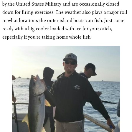
by the United States Military and are occasionally closed
down for firing exercises. The weather also plays a major roll
in what locations the outer island boats can fish. Just come
ready with a big cooler loaded with ice for your catch,
especially if you’re taking home whole fish.