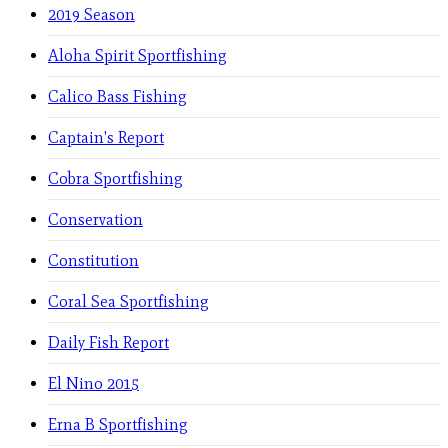
2019 Season
Aloha Spirit Sportfishing
Calico Bass Fishing
Captain's Report
Cobra Sportfishing
Conservation
Constitution
Coral Sea Sportfishing
Daily Fish Report
El Nino 2015
Erna B Sportfishing