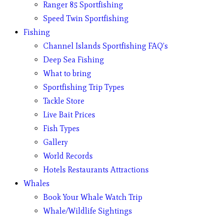
Ranger 85 Sportfishing
Speed Twin Sportfishing
Fishing
Channel Islands Sportfishing FAQ’s
Deep Sea Fishing
What to bring
Sportfishing Trip Types
Tackle Store
Live Bait Prices
Fish Types
Gallery
World Records
Hotels Restaurants Attractions
Whales
Book Your Whale Watch Trip
Whale/Wildlife Sightings