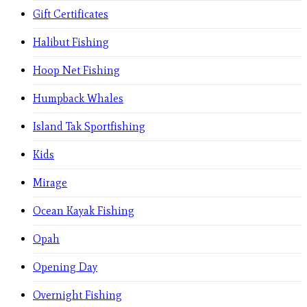
Gift Certificates
Halibut Fishing
Hoop Net Fishing
Humpback Whales
Island Tak Sportfishing
Kids
Mirage
Ocean Kayak Fishing
Opah
Opening Day
Overnight Fishing