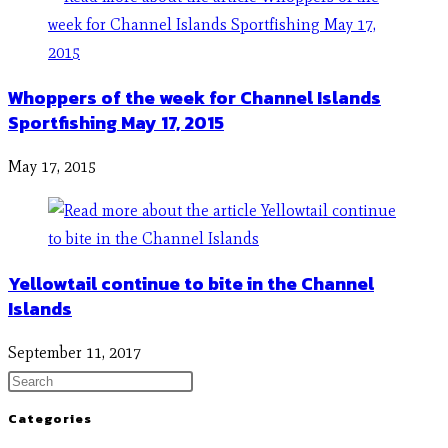
Whoppers of the week for Channel Islands
Sportfishing May 17, 2015
May 17, 2015
Yellowtail continue to bite in the Channel
Islands
September 11, 2017
Categories