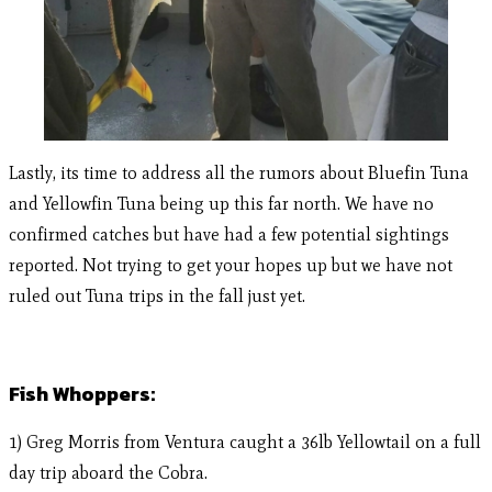
Lastly, its time to address all the rumors about Bluefin Tuna
and Yellowfin Tuna being up this far north. We have no
confirmed catches but have had a few potential sightings
reported. Not trying to get your hopes up but we have not
ruled out Tuna trips in the fall just yet.
Fish Whoppers:
1) Greg Morris from Ventura caught a 36lb Yellowtail on a full
day trip aboard the Cobra.