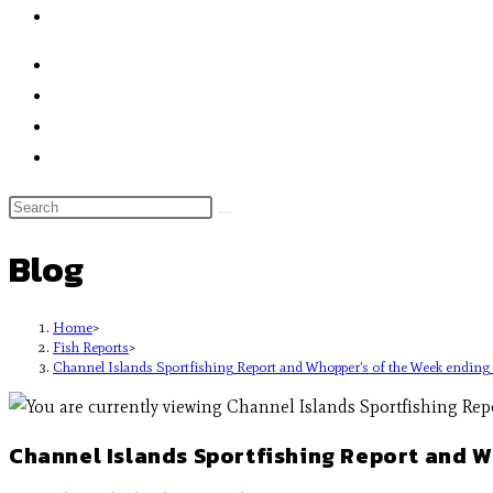
Blog
Home
>
Fish Reports
>
Channel Islands Sportfishing Report and Whopper’s of the Week endin
Channel Islands Sportfishing Report and 