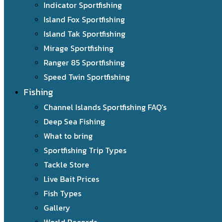
Indicator Sportfishing
Island Fox Sportfishing
Island Tak Sportfishing
Mirage Sportfishing
Ranger 85 Sportfishing
Speed Twin Sportfishing
Fishing
Channel Islands Sportfishing FAQ’s
Deep Sea Fishing
What to bring
Sportfishing Trip Types
Tackle Store
Live Bait Prices
Fish Types
Gallery