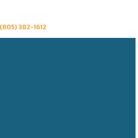
Book a Trip
(805) 382-1612