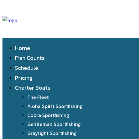
Home
Fish Counts
Schedule
Pricing
Charter Boats
The Fleet
Aloha Spirit Sportfishing
Cobra Sportfishing
Gentleman Sportfishing
Graylight Sportfishing