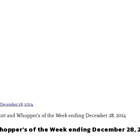
g December 28, 2014
Whopper’s of the Week ending December 28, 