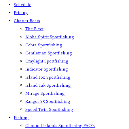
Schedule
Pricing
Charter Boats
The Fleet
Aloha Spirit Sportfishing
Cobra Sportfishing
Gentleman Sportfishing
Graylight Sportfishing
Indicator Sportfishing
Island Fox Sportfishing
Island Tak Sportfishing
Mirage Sportfishing
Ranger 85 Sportfishing
Speed Twin Sportfishing
Fishing
Channel Islands Sportfishing FAQ’s