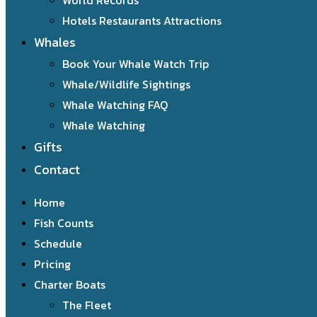
World Records
Hotels Restaurants Attractions
Whales
Book Your Whale Watch Trip
Whale/Wildlife Sightings
Whale Watching FAQ
Whale Watching
Gifts
Contact
Home
Fish Counts
Schedule
Pricing
Charter Boats
The Fleet