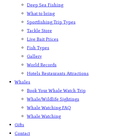
Deep Sea Fishing
What to bring
Sportfishing Trip Types
Tackle Store
Live Bait Prices
Fish Types
Gallery
World Records
Hotels Restaurants Attractions
Whales
Book Your Whale Watch Trip
Whale/Wildlife Sightings
Whale Watching FAQ
Whale Watching
Gifts
Contact