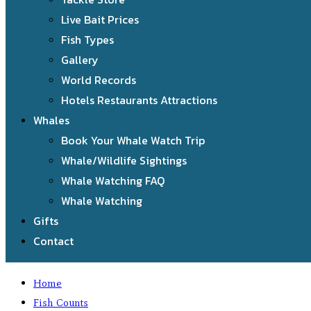
Live Bait Prices
Fish Types
Gallery
World Records
Hotels Restaurants Attractions
Whales
Book Your Whale Watch Trip
Whale/Wildlife Sightings
Whale Watching FAQ
Whale Watching
Gifts
Contact
Home
Fish Counts