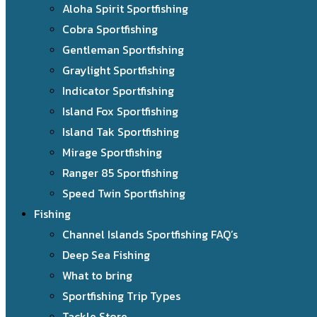
Aloha Spirit Sportfishing
Cobra Sportfishing
Gentleman Sportfishing
Graylight Sportfishing
Indicator Sportfishing
Island Fox Sportfishing
Island Tak Sportfishing
Mirage Sportfishing
Ranger 85 Sportfishing
Speed Twin Sportfishing
Fishing
Channel Islands Sportfishing FAQ’s
Deep Sea Fishing
What to bring
Sportfishing Trip Types
Tackle Store