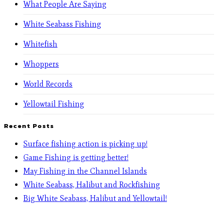
What People Are Saying
White Seabass Fishing
Whitefish
Whoppers
World Records
Yellowtail Fishing
Recent Posts
Surface fishing action is picking up!
Game Fishing is getting better!
May Fishing in the Channel Islands
White Seabass, Halibut and Rockfishing
Big White Seabass, Halibut and Yellowtail!