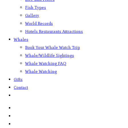
Fish Types
Gallery
World Records
Hotels Restaurants Attractions
Whales
Book Your Whale Watch Trip
Whale/Wildlife Sightings
Whale Watching FAQ
Whale Watching
Gifts
Contact