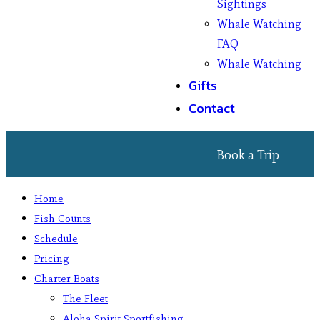
Sightings
Whale Watching
FAQ
Whale Watching
Gifts
Contact
Book a Trip
Home
Fish Counts
Schedule
Pricing
Charter Boats
The Fleet
Aloha Spirit Sportfishing