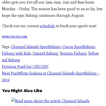
older gets you $10 off our 5am, 6am, 7am and 8am boats
Monday – Friday. The season has been good to us so far, lets
hope the epic fishing continues through August.
Check out our current
schedule
to book your spot/s now!
www.ciscos.com
Tags
:
Channel Islands Sportfishing
,
Ciscos Sportfishing
,
Fishing with Kids
,
Oxnard fishing
,
Ventura Fishing
,
Yellow
tail fishing
Previous Post
I luv CISCOS!!!
Next Post
White Seabass at Channel Islands Sportfishing –
2012
You Might Also Like