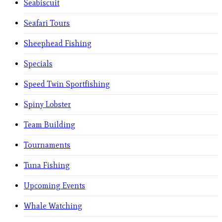
Seabiscuit
Seafari Tours
Sheephead Fishing
Specials
Speed Twin Sportfishing
Spiny Lobster
Team Building
Tournaments
Tuna Fishing
Upcoming Events
Whale Watching