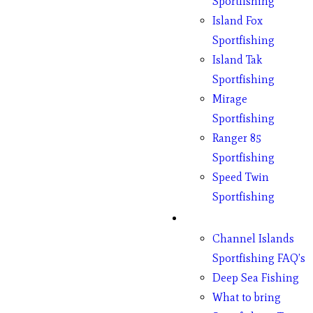
Sportfishing
Island Fox
Sportfishing
Island Tak
Sportfishing
Mirage
Sportfishing
Ranger 85
Sportfishing
Speed Twin
Sportfishing
Fishing
Channel Islands
Sportfishing FAQ’s
Deep Sea Fishing
What to bring