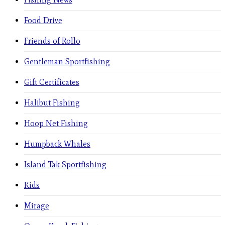
Food Drive
Friends of Rollo
Gentleman Sportfishing
Gift Certificates
Halibut Fishing
Hoop Net Fishing
Humpback Whales
Island Tak Sportfishing
Kids
Mirage