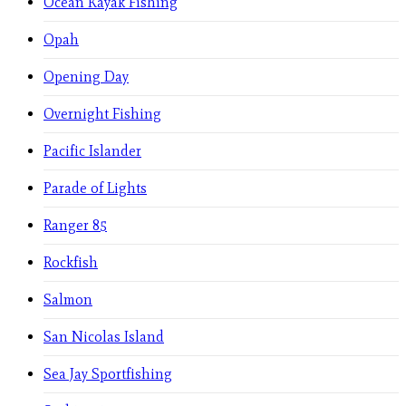
Ocean Kayak Fishing
Opah
Opening Day
Overnight Fishing
Pacific Islander
Parade of Lights
Ranger 85
Rockfish
Salmon
San Nicolas Island
Sea Jay Sportfishing