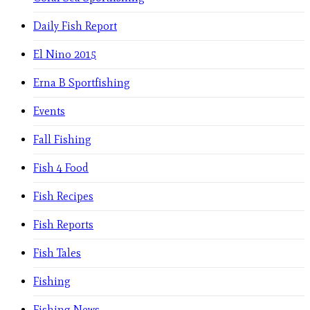
Daily Fish Report
El Nino 2015
Erna B Sportfishing
Events
Fall Fishing
Fish 4 Food
Fish Recipes
Fish Reports
Fish Tales
Fishing
Fishing News