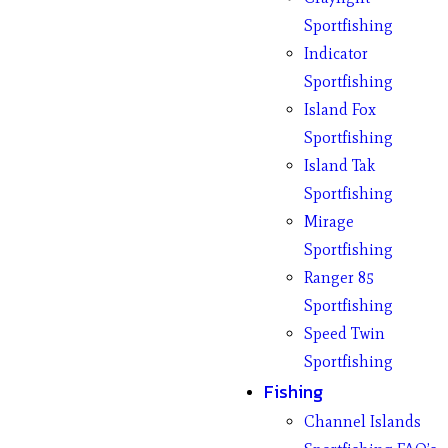
Sportfishing
Indicator
Sportfishing
Island Fox
Sportfishing
Island Tak
Sportfishing
Mirage
Sportfishing
Ranger 85
Sportfishing
Speed Twin
Sportfishing
Fishing
Channel Islands