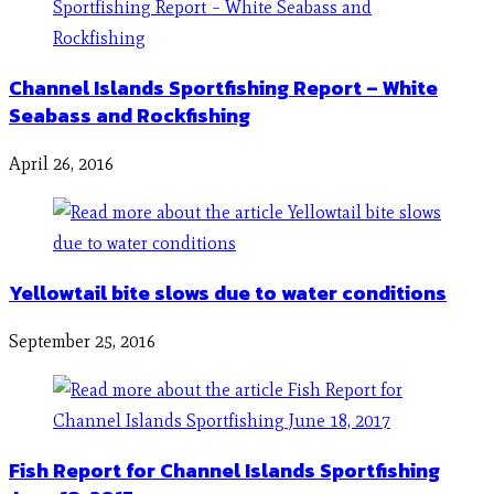
Channel Islands Sportfishing Report – White
Seabass and Rockfishing
April 26, 2016
Yellowtail bite slows due to water conditions
September 25, 2016
Fish Report for Channel Islands Sportfishing