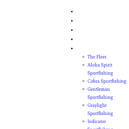
Home
Fish Counts
Schedule
Pricing
Charter Boats
The Fleet
Aloha Spirit
Sportfishing
Cobra Sportfishing
Gentleman
Sportfishing
Graylight
Sportfishing
Indicator