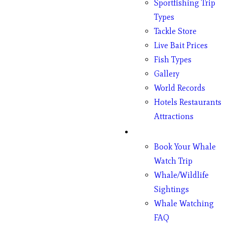
Sportfishing Trip
Types
Tackle Store
Live Bait Prices
Fish Types
Gallery
World Records
Hotels Restaurants
Attractions
Whales
Book Your Whale
Watch Trip
Whale/Wildlife
Sightings
Whale Watching
FAQ