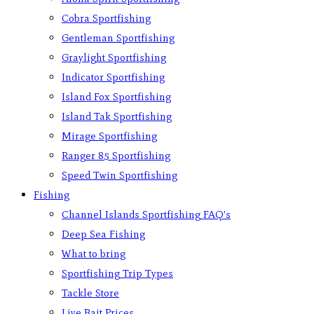
Cobra Sportfishing
Gentleman Sportfishing
Graylight Sportfishing
Indicator Sportfishing
Island Fox Sportfishing
Island Tak Sportfishing
Mirage Sportfishing
Ranger 85 Sportfishing
Speed Twin Sportfishing
Fishing
Channel Islands Sportfishing FAQ’s
Deep Sea Fishing
What to bring
Sportfishing Trip Types
Tackle Store
Live Bait Prices