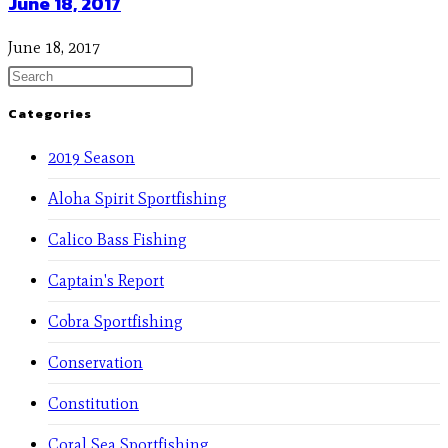
June 18, 2017
June 18, 2017
Categories
2019 Season
Aloha Spirit Sportfishing
Calico Bass Fishing
Captain's Report
Cobra Sportfishing
Conservation
Constitution
Coral Sea Sportfishing