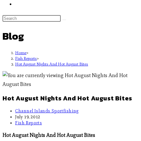
Blog
Home
>
Fish Reports
>
Hot August Nights And Hot August Bites
Hot August Nights And Hot August Bites
Channel Islands Sportfishing
July 19, 2012
Fish Reports
Hot August Nights And Hot August Bites