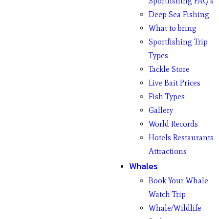
Sportfishing FAQ’s
Deep Sea Fishing
What to bring
Sportfishing Trip
Types
Tackle Store
Live Bait Prices
Fish Types
Gallery
World Records
Hotels Restaurants
Attractions
Whales
Book Your Whale
Watch Trip
Whale/Wildlife