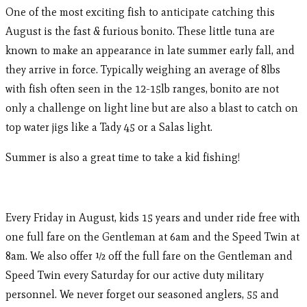
One of the most exciting fish to anticipate catching this
August is the fast & furious bonito. These little tuna are
known to make an appearance in late summer early fall, and
they arrive in force. Typically weighing an average of 8lbs
with fish often seen in the 12-15lb ranges, bonito are not
only a challenge on light line but are also a blast to catch on
top water jigs like a Tady 45 or a Salas light.
Summer is also a great time to take a kid fishing!
Every Friday in August, kids 15 years and under ride free with
one full fare on the Gentleman at 6am and the Speed Twin at
8am. We also offer ½ off the full fare on the Gentleman and
Speed Twin every Saturday for our active duty military
personnel. We never forget our seasoned anglers, 55 and