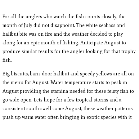
For all the anglers who watch the fish counts closely, the
month of July did not disappoint. The white seabass and
halibut bite was on fire and the weather decided to play
along for an epic month of fishing. Anticipate August to
produce similar results for the angler looking for that trophy
fish.
Big biscuits, barn-door halibut and speedy yellows are all on
the menu for August. Water temperature starts to peak in
August providing the stamina needed for these feisty fish to
go wide open. Lets hope for a few tropical storms and a
consistent south swell come August, these weather patterns
push up warm water often bringing in exotic species with it.