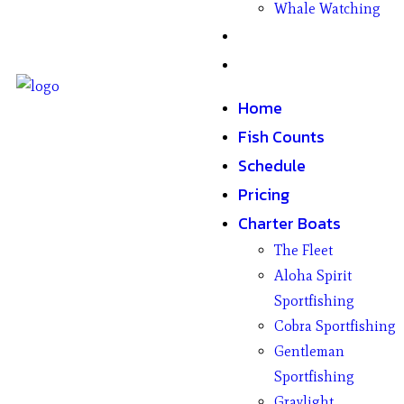
Whale Watching
Gifts
Contact
Home
Fish Counts
Schedule
Pricing
Charter Boats
The Fleet
Aloha Spirit
Sportfishing
Cobra Sportfishing
Gentleman
Sportfishing
Graylight