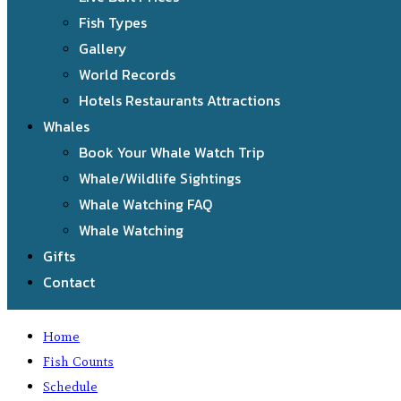
Fish Types
Gallery
World Records
Hotels Restaurants Attractions
Whales
Book Your Whale Watch Trip
Whale/Wildlife Sightings
Whale Watching FAQ
Whale Watching
Gifts
Contact
Home
Fish Counts
Schedule