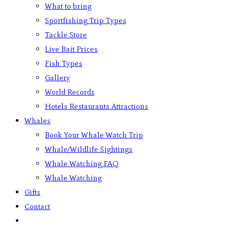
What to bring
Sportfishing Trip Types
Tackle Store
Live Bait Prices
Fish Types
Gallery
World Records
Hotels Restaurants Attractions
Whales
Book Your Whale Watch Trip
Whale/Wildlife Sightings
Whale Watching FAQ
Whale Watching
Gifts
Contact