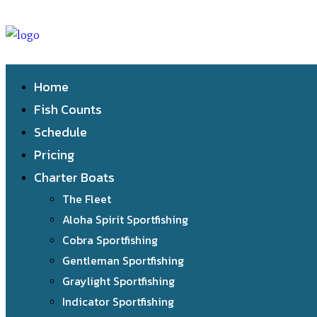
Home
Fish Counts
Schedule
Pricing
Charter Boats
The Fleet
Aloha Spirit Sportfishing
Cobra Sportfishing
Gentleman Sportfishing
Graylight Sportfishing
Indicator Sportfishing