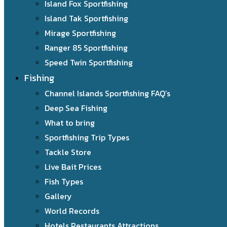
Island Fox Sportfishing
Island Tak Sportfishing
Mirage Sportfishing
Ranger 85 Sportfishing
Speed Twin Sportfishing
Fishing
Channel Islands Sportfishing FAQ’s
Deep Sea Fishing
What to bring
Sportfishing Trip Types
Tackle Store
Live Bait Prices
Fish Types
Gallery
World Records
Hotels Restaurants Attractions