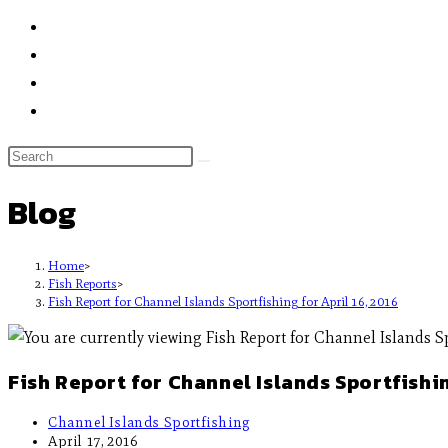
Blog
Home
>
Fish Reports
>
Fish Report for Channel Islands Sportfishing for April 16, 2016
Fish Report for Channel Islands Sportfishin
Channel Islands Sportfishing
April 17, 2016