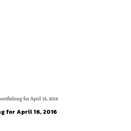
g for April 16, 2016