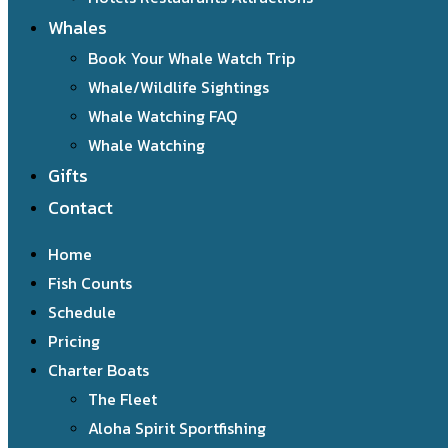
Whales
Book Your Whale Watch Trip
Whale/Wildlife Sightings
Whale Watching FAQ
Whale Watching
Gifts
Contact
Home
Fish Counts
Schedule
Pricing
Charter Boats
The Fleet
Aloha Spirit Sportfishing