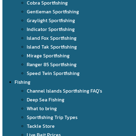
Cobra Sportfishing
Gentleman Sportfishing
Graylight Sportfishing
Indicator Sportfishing
Island Fox Sportfishing
Island Tak Sportfishing
Mirage Sportfishing
Ranger 85 Sportfishing
Speed Twin Sportfishing
Fishing
Channel Islands Sportfishing FAQ’s
Deep Sea Fishing
What to bring
Sportfishing Trip Types
Tackle Store
Live Bait Prices