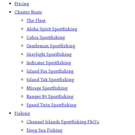
Pricing
Charter Boats
The Fleet
Aloha Spirit Sportfishing
Cobra Sportfishing
Gentleman Sportfishing
Graylight Sportfishing
Indicator Sportfishing
Island Fox Sportfishing
Island Tak Sportfishing
Mirage Sportfishing
Ranger 85 Sportfishing
Speed Twin Sportfishing
Fishing
Channel Islands Sportfishing FAQ’s
Deep Sea Fishing