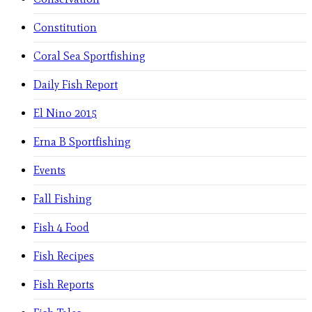
Constitution
Coral Sea Sportfishing
Daily Fish Report
El Nino 2015
Erna B Sportfishing
Events
Fall Fishing
Fish 4 Food
Fish Recipes
Fish Reports