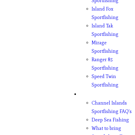
Sportfishing
Island Fox
Sportfishing
Island Tak
Sportfishing
Mirage
Sportfishing
Ranger 85
Sportfishing
Speed Twin
Sportfishing
Fishing
Channel Islands
Sportfishing FAQ’s
Deep Sea Fishing
What to bring