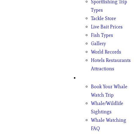
Sportfishing Trip
Types
Tackle Store
Live Bait Prices
Fish Types
Gallery
World Records
Hotels Restaurants
Attractions
Whales
Book Your Whale
Watch Trip
Whale/Wildlife
Sightings
Whale Watching
FAQ