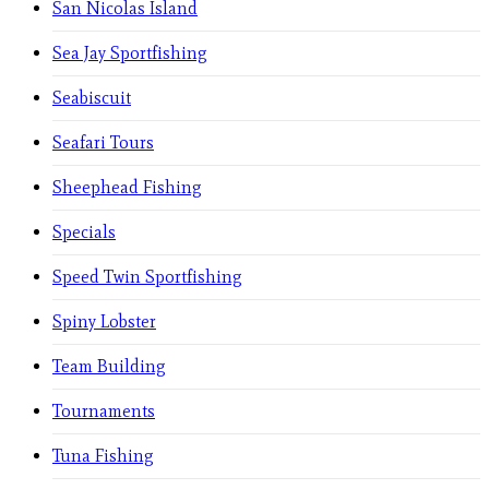
San Nicolas Island
Sea Jay Sportfishing
Seabiscuit
Seafari Tours
Sheephead Fishing
Specials
Speed Twin Sportfishing
Spiny Lobster
Team Building
Tournaments
Tuna Fishing