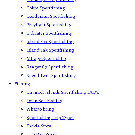
Cobra Sportfishing
Gentleman Sportfishing
Graylight Sportfishing
Indicator Sportfishing
Island Fox Sportfishing
Island Tak Sportfishing
Mirage Sportfishing
Ranger 85 Sportfishing
Speed Twin Sportfishing
Fishing
Channel Islands Sportfishing FAQ’s
Deep Sea Fishing
What to bring
Sportfishing Trip Types
Tackle Store
Live Bait Prices