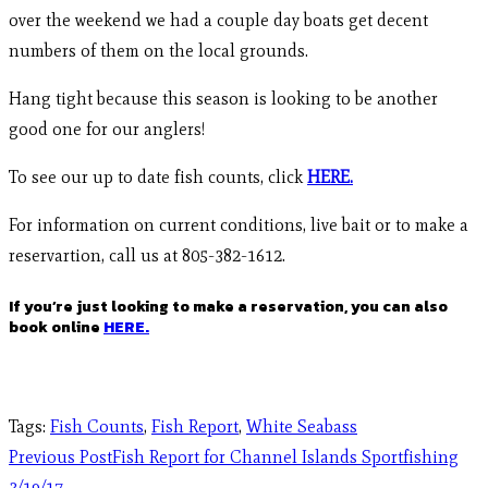
over the weekend we had a couple day boats get decent
numbers of them on the local grounds.
Hang tight because this season is looking to be another
good one for our anglers!
To see our up to date fish counts, click
HERE.
For information on current conditions, live bait or to make a
reservartion, call us at 805-382-1612.
If you’re just looking to make a reservation, you can also
book online
HERE.
Tags
:
Fish Counts
,
Fish Report
,
White Seabass
Previous Post
Fish Report for Channel Islands Sportfishing
3/19/17