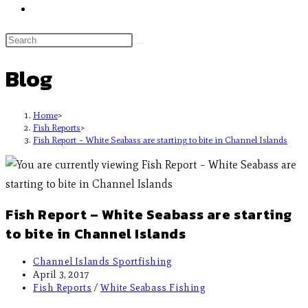
Blog
Home
>
Fish Reports
>
Fish Report – White Seabass are starting to bite in Channel Islands
Fish Report – White Seabass are starting
to bite in Channel Islands
Channel Islands Sportfishing
April 3, 2017
Fish Reports
/
White Seabass Fishing