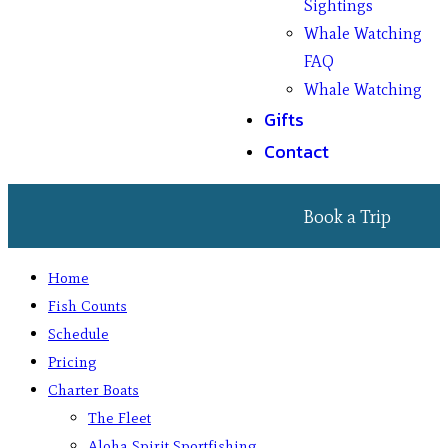
Sightings
Whale Watching
FAQ
Whale Watching
Gifts
Contact
Book a Trip
Home
Fish Counts
Schedule
Pricing
Charter Boats
The Fleet
Aloha Spirit Sportfishing