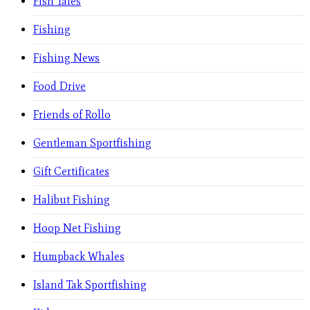
Fish Tales
Fishing
Fishing News
Food Drive
Friends of Rollo
Gentleman Sportfishing
Gift Certificates
Halibut Fishing
Hoop Net Fishing
Humpback Whales
Island Tak Sportfishing