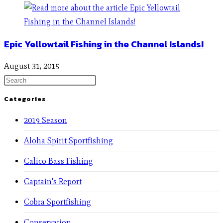
Epic Yellowtail Fishing in the Channel Islands!
August 31, 2015
Categories
2019 Season
Aloha Spirit Sportfishing
Calico Bass Fishing
Captain's Report
Cobra Sportfishing
Conservation