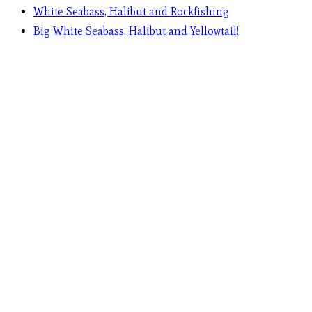
White Seabass, Halibut and Rockfishing
Big White Seabass, Halibut and Yellowtail!