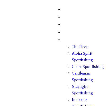
Home
Fish Counts
Schedule
Pricing
Charter Boats
The Fleet
Aloha Spirit
Sportfishing
Cobra Sportfishing
Gentleman
Sportfishing
Graylight
Sportfishing
Indicator