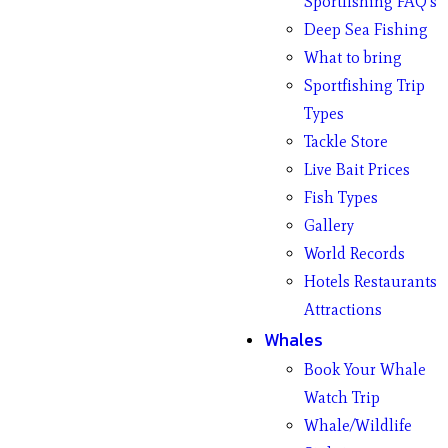
Sportfishing FAQ’s
Deep Sea Fishing
What to bring
Sportfishing Trip
Types
Tackle Store
Live Bait Prices
Fish Types
Gallery
World Records
Hotels Restaurants
Attractions
Whales
Book Your Whale
Watch Trip
Whale/Wildlife