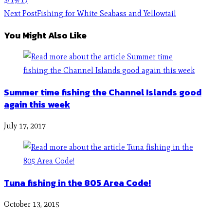
Next Post
Fishing for White Seabass and Yellowtail
You Might Also Like
Summer time fishing the Channel Islands good
again this week
July 17, 2017
Tuna fishing in the 805 Area Code!
October 13, 2015