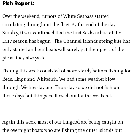
Fish Report:
Over the weekend, rumors of White Seabass started
circulating throughout the fleet. By the end of the day
Sunday, it was confirmed that the first Seabass bite of the
2017 season has begun. The Channel Islands spring bite has
only started and our boats will surely get their piece of the
pie as they always do.
Fishing this week consisted of more steady bottom fishing for
Reds, Lings and Whitefish. We had some weather blow
through Wednesday and Thursday so we did not fish on
those days but things mellowed out for the weekend.
Again this week, most of our Lingcod are being caught on
the overnight boats who are fishing the outer islands but