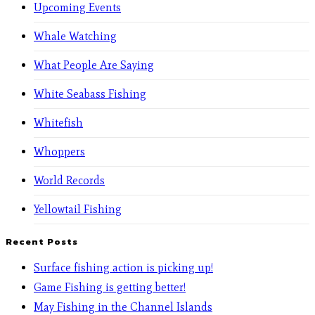
Upcoming Events
Whale Watching
What People Are Saying
White Seabass Fishing
Whitefish
Whoppers
World Records
Yellowtail Fishing
Recent Posts
Surface fishing action is picking up!
Game Fishing is getting better!
May Fishing in the Channel Islands