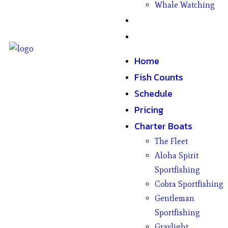
Whale Watching
Gifts
Contact
Home
Fish Counts
Schedule
Pricing
Charter Boats
The Fleet
Aloha Spirit
Sportfishing
Cobra Sportfishing
Gentleman
Sportfishing
Graylight