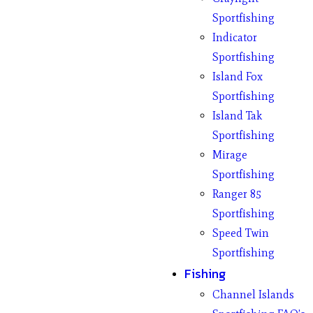
Sportfishing
Indicator
Sportfishing
Island Fox
Sportfishing
Island Tak
Sportfishing
Mirage
Sportfishing
Ranger 85
Sportfishing
Speed Twin
Sportfishing
Fishing
Channel Islands