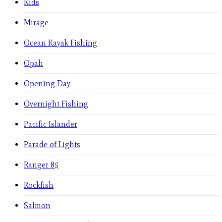
Kids
Mirage
Ocean Kayak Fishing
Opah
Opening Day
Overnight Fishing
Pacific Islander
Parade of Lights
Ranger 85
Rockfish
Salmon