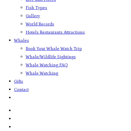
Fish Types
Gallery
World Records
Hotels Restaurants Attractions
Whales
Book Your Whale Watch Trip
Whale/Wildlife Sightings
Whale Watching FAQ
Whale Watching
Gifts
Contact