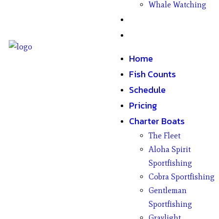
Whale Watching
Gifts
Contact
Home
Fish Counts
Schedule
Pricing
Charter Boats
The Fleet
Aloha Spirit
Sportfishing
Cobra Sportfishing
Gentleman
Sportfishing
Graylight