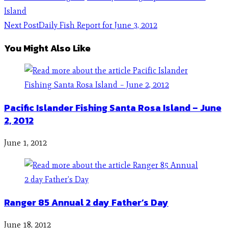
Island
Next Post
Daily Fish Report for June 3, 2012
You Might Also Like
Pacific Islander Fishing Santa Rosa Island – June
2, 2012
June 1, 2012
Ranger 85 Annual 2 day Father’s Day
June 18, 2012