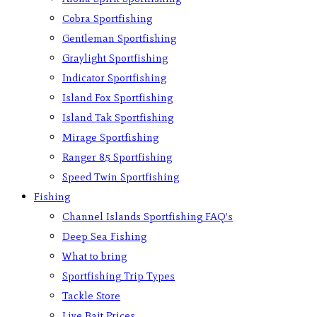
Cobra Sportfishing
Gentleman Sportfishing
Graylight Sportfishing
Indicator Sportfishing
Island Fox Sportfishing
Island Tak Sportfishing
Mirage Sportfishing
Ranger 85 Sportfishing
Speed Twin Sportfishing
Fishing
Channel Islands Sportfishing FAQ’s
Deep Sea Fishing
What to bring
Sportfishing Trip Types
Tackle Store
Live Bait Prices