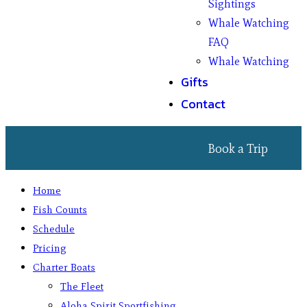
Sightings
Whale Watching
FAQ
Whale Watching
Gifts
Contact
Book a Trip
Home
Fish Counts
Schedule
Pricing
Charter Boats
The Fleet
Aloha Spirit Sportfishing