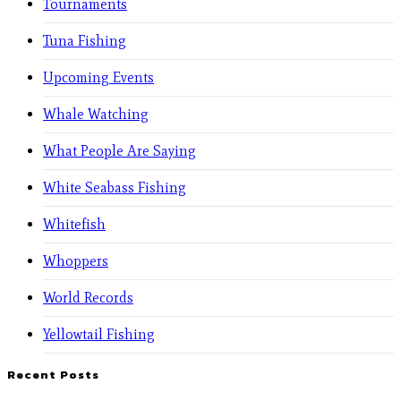
Tournaments
Tuna Fishing
Upcoming Events
Whale Watching
What People Are Saying
White Seabass Fishing
Whitefish
Whoppers
World Records
Yellowtail Fishing
Recent Posts