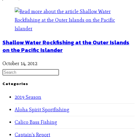
Shallow Water Rockfishing at the Outer Islands
on the Pacific Islander
October 14, 2012
Categories
2019 Season
Aloha Spirit Sportfishing
Calico Bass Fishing
Captain's Report