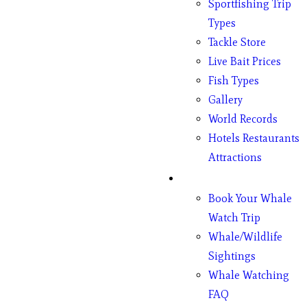
Sportfishing Trip
Types
Tackle Store
Live Bait Prices
Fish Types
Gallery
World Records
Hotels Restaurants
Attractions
Whales
Book Your Whale
Watch Trip
Whale/Wildlife
Sightings
Whale Watching
FAQ