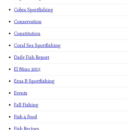
Cobra Sportfishing
Conservation
Constitution
Coral Sea Sportfishing
Daily Fish Report
El Nino 2015
Erna B Sportfishing
Events
Fall Fishing
Fish 4 Food
Fish Recipes