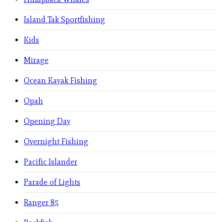
Island Tak Sportfishing
Kids
Mirage
Ocean Kayak Fishing
Opah
Opening Day
Overnight Fishing
Pacific Islander
Parade of Lights
Ranger 85