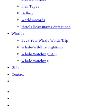
Fish Types
Gallery
World Records
Hotels Restaurants Attractions
Whales
Book Your Whale Watch Trip
Whale/Wildlife Sightings
Whale Watching FAQ
Whale Watching
Gifts
Contact