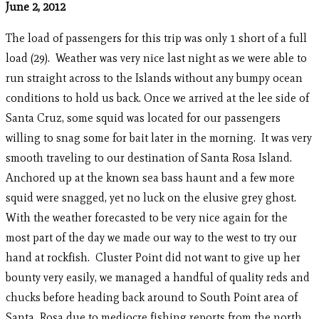
June 2, 2012
The load of passengers for this trip was only 1 short of a full
load (29). Weather was very nice last night as we were able to
run straight across to the Islands without any bumpy ocean
conditions to hold us back. Once we arrived at the lee side of
Santa Cruz, some squid was located for our passengers
willing to snag some for bait later in the morning. It was very
smooth traveling to our destination of Santa Rosa Island.
Anchored up at the known sea bass haunt and a few more
squid were snagged, yet no luck on the elusive grey ghost.
With the weather forecasted to be very nice again for the
most part of the day we made our way to the west to try our
hand at rockfish. Cluster Point did not want to give up her
bounty very easily, we managed a handful of quality reds and
chucks before heading back around to South Point area of
Santa Rosa due to mediocre fishing reports from the north