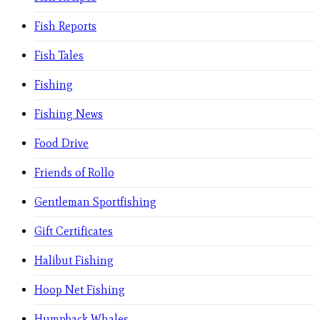
Fish Reports
Fish Tales
Fishing
Fishing News
Food Drive
Friends of Rollo
Gentleman Sportfishing
Gift Certificates
Halibut Fishing
Hoop Net Fishing
Humpback Whales