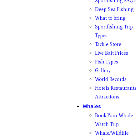
Sportfishing FAQ’s
Deep Sea Fishing
What to bring
Sportfishing Trip
Types
Tackle Store
Live Bait Prices
Fish Types
Gallery
World Records
Hotels Restaurants
Attractions
Whales
Book Your Whale
Watch Trip
Whale/Wildlife