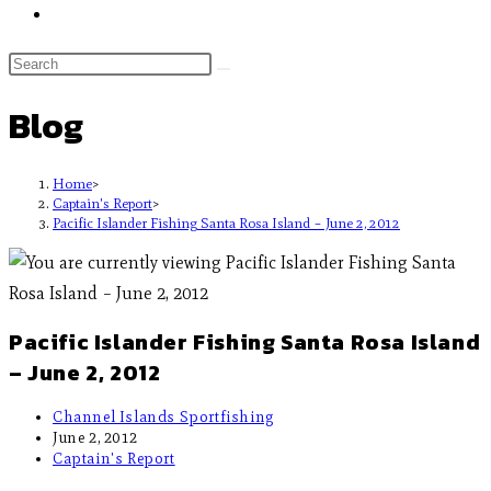
Blog
Home
>
Captain's Report
>
Pacific Islander Fishing Santa Rosa Island – June 2, 2012
Pacific Islander Fishing Santa Rosa Island
– June 2, 2012
Channel Islands Sportfishing
June 2, 2012
Captain's Report