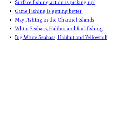
Surface fishing action is picking up!
Game Fishing is getting better!
May Fishing in the Channel Islands
White Seabass, Halibut and Rockfishing
Big White Seabass, Halibut and Yellowtail!