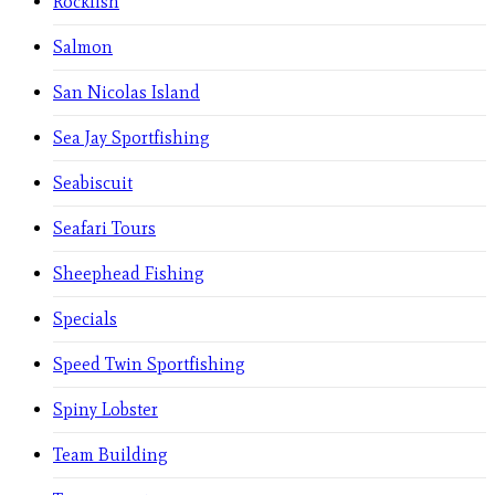
Rockfish
Salmon
San Nicolas Island
Sea Jay Sportfishing
Seabiscuit
Seafari Tours
Sheephead Fishing
Specials
Speed Twin Sportfishing
Spiny Lobster
Team Building