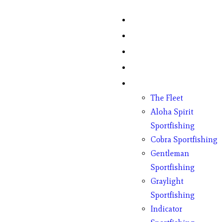
Home
Fish Counts
Schedule
Pricing
Charter Boats
The Fleet
Aloha Spirit
Sportfishing
Cobra Sportfishing
Gentleman
Sportfishing
Graylight
Sportfishing
Indicator