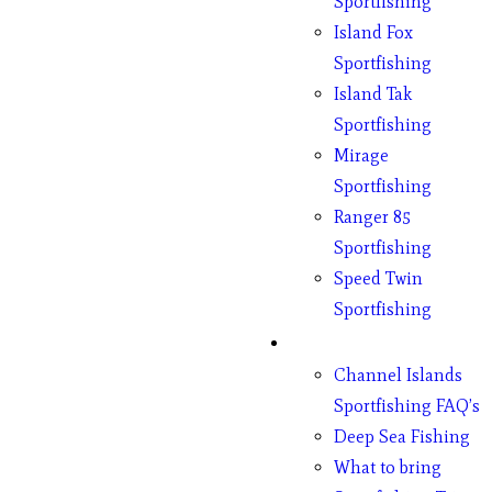
Sportfishing
Island Fox
Sportfishing
Island Tak
Sportfishing
Mirage
Sportfishing
Ranger 85
Sportfishing
Speed Twin
Sportfishing
Fishing
Channel Islands
Sportfishing FAQ’s
Deep Sea Fishing
What to bring