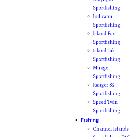
Sportfishing
Indicator
Sportfishing
Island Fox
Sportfishing
Island Tak
Sportfishing
Mirage
Sportfishing
Ranger 85
Sportfishing
Speed Twin
Sportfishing
Fishing
Channel Islands