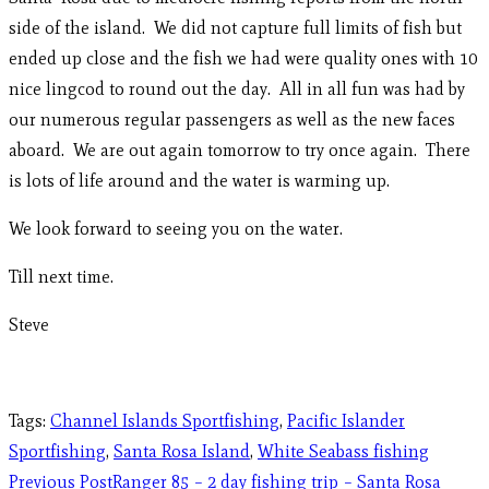
side of the island. We did not capture full limits of fish but
ended up close and the fish we had were quality ones with 10
nice lingcod to round out the day. All in all fun was had by
our numerous regular passengers as well as the new faces
aboard. We are out again tomorrow to try once again. There
is lots of life around and the water is warming up.
We look forward to seeing you on the water.
Till next time.
Steve
Tags
:
Channel Islands Sportfishing
,
Pacific Islander
Sportfishing
,
Santa Rosa Island
,
White Seabass fishing
Previous Post
Ranger 85 – 2 day fishing trip – Santa Rosa