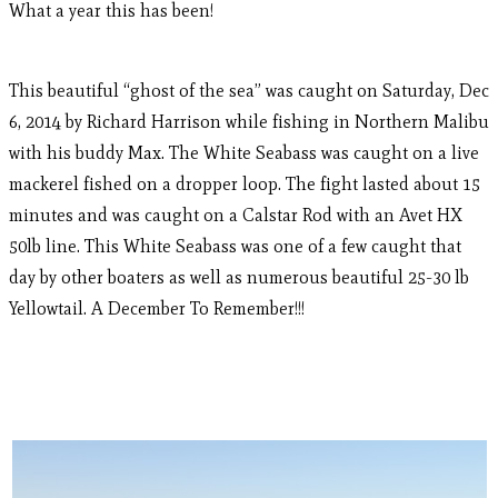
What a year this has been!
This beautiful “ghost of the sea” was caught on Saturday, Dec
6, 2014 by Richard Harrison while fishing in Northern Malibu
with his buddy Max. The White Seabass was caught on a live
mackerel fished on a dropper loop. The fight lasted about 15
minutes and was caught on a Calstar Rod with an Avet HX
50lb line. This White Seabass was one of a few caught that
day by other boaters as well as numerous beautiful 25-30 lb
Yellowtail. A December To Remember!!!