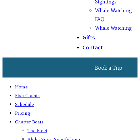
Sightings
Whale Watching
FAQ
Whale Watching
Gifts
Contact
Book a Trip
Home
Fish Counts
Schedule
Pricing
Charter Boats
The Fleet
Aloha Spirit Sportfishing