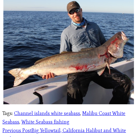
Tags
:
Channel islands white seabass
,
Malibu Coast White
Seabass
,
White Seabass fishing
Previous Post
Big Yellowtail, California Halibut and White