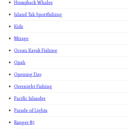
Humpback Whales
Island Tak Sportfishing
Kids
Mirage
Ocean Kayak Fishing
Opah
Opening Day
Overnight Fishing
Pacific Islander
Parade of Lights
Ranger 85