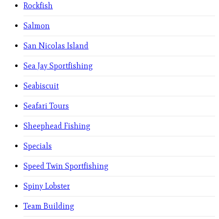
Rockfish
Salmon
San Nicolas Island
Sea Jay Sportfishing
Seabiscuit
Seafari Tours
Sheephead Fishing
Specials
Speed Twin Sportfishing
Spiny Lobster
Team Building