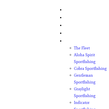
Home
Fish Counts
Schedule
Pricing
Charter Boats
The Fleet
Aloha Spirit
Sportfishing
Cobra Sportfishing
Gentleman
Sportfishing
Graylight
Sportfishing
Indicator