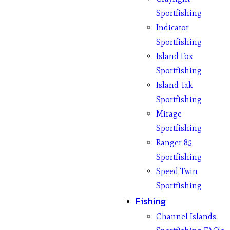
Sportfishing
Indicator
Sportfishing
Island Fox
Sportfishing
Island Tak
Sportfishing
Mirage
Sportfishing
Ranger 85
Sportfishing
Speed Twin
Sportfishing
Fishing
Channel Islands