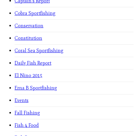
Captain's Report
Cobra Sportfishing
Conservation
Constitution
Coral Sea Sportfishing
Daily Fish Report
El Nino 2015
Erna B Sportfishing
Events
Fall Fishing
Fish 4 Food