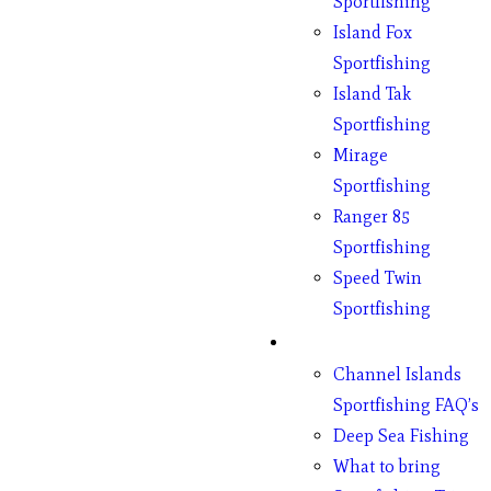
Sportfishing
Island Fox
Sportfishing
Island Tak
Sportfishing
Mirage
Sportfishing
Ranger 85
Sportfishing
Speed Twin
Sportfishing
Fishing
Channel Islands
Sportfishing FAQ’s
Deep Sea Fishing
What to bring