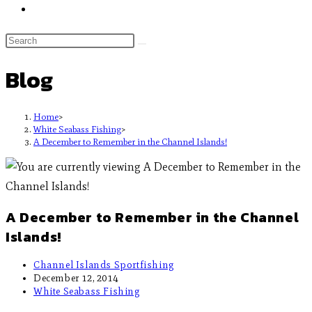
Blog
Home
>
White Seabass Fishing
>
A December to Remember in the Channel Islands!
A December to Remember in the Channel
Islands!
Channel Islands Sportfishing
December 12, 2014
White Seabass Fishing