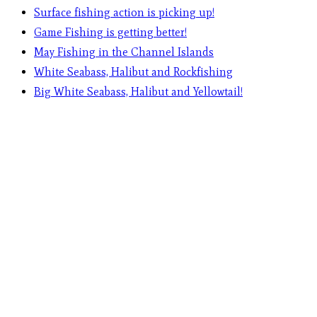
Surface fishing action is picking up!
Game Fishing is getting better!
May Fishing in the Channel Islands
White Seabass, Halibut and Rockfishing
Big White Seabass, Halibut and Yellowtail!