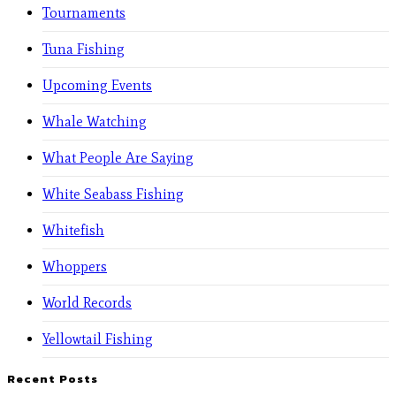
Tournaments
Tuna Fishing
Upcoming Events
Whale Watching
What People Are Saying
White Seabass Fishing
Whitefish
Whoppers
World Records
Yellowtail Fishing
Recent Posts