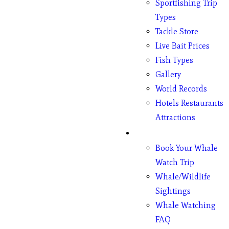
Sportfishing Trip
Types
Tackle Store
Live Bait Prices
Fish Types
Gallery
World Records
Hotels Restaurants
Attractions
Whales
Book Your Whale
Watch Trip
Whale/Wildlife
Sightings
Whale Watching
FAQ