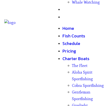
Whale Watching
Gifts
Contact
Home
Fish Counts
Schedule
Pricing
Charter Boats
The Fleet
Aloha Spirit
Sportfishing
Cobra Sportfishing
Gentleman
Sportfishing
Graylight