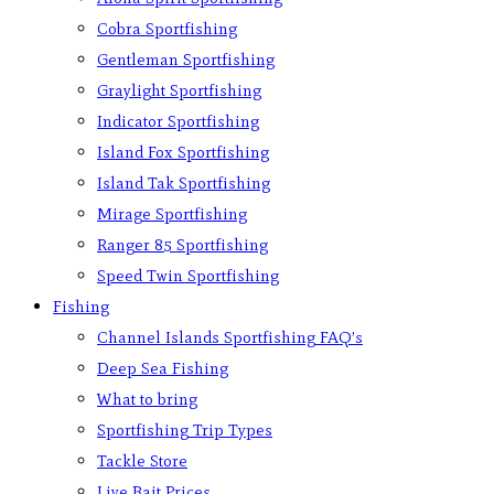
Cobra Sportfishing
Gentleman Sportfishing
Graylight Sportfishing
Indicator Sportfishing
Island Fox Sportfishing
Island Tak Sportfishing
Mirage Sportfishing
Ranger 85 Sportfishing
Speed Twin Sportfishing
Fishing
Channel Islands Sportfishing FAQ’s
Deep Sea Fishing
What to bring
Sportfishing Trip Types
Tackle Store
Live Bait Prices