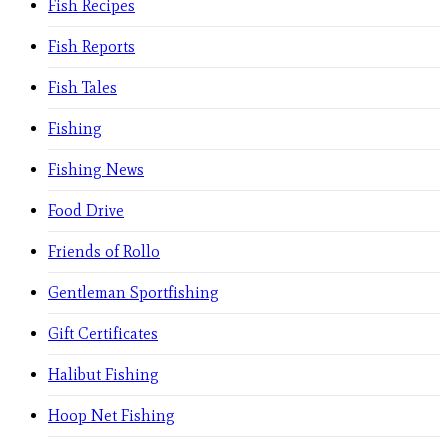
Fish Recipes
Fish Reports
Fish Tales
Fishing
Fishing News
Food Drive
Friends of Rollo
Gentleman Sportfishing
Gift Certificates
Halibut Fishing
Hoop Net Fishing