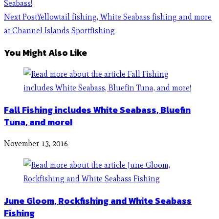
Seabass!
Next Post
Yellowtail fishing, White Seabass fishing and more
at Channel Islands Sportfishing
You Might Also Like
Fall Fishing includes White Seabass, Bluefin
Tuna, and more!
November 13, 2016
June Gloom, Rockfishing and White Seabass
Fishing