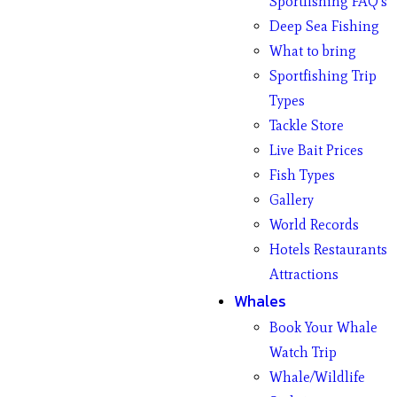
Sportfishing FAQ’s
Deep Sea Fishing
What to bring
Sportfishing Trip
Types
Tackle Store
Live Bait Prices
Fish Types
Gallery
World Records
Hotels Restaurants
Attractions
Whales
Book Your Whale
Watch Trip
Whale/Wildlife