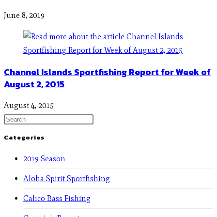
June 8, 2019
Channel Islands Sportfishing Report for Week of
August 2, 2015
August 4, 2015
Categories
2019 Season
Aloha Spirit Sportfishing
Calico Bass Fishing