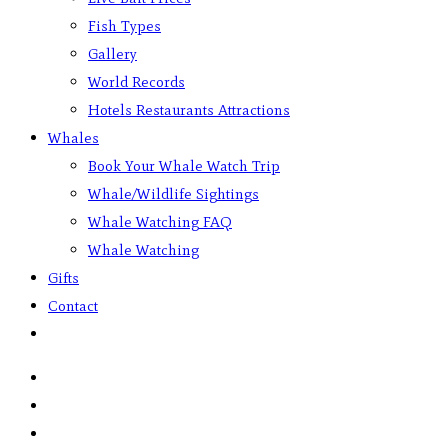
Fish Types
Gallery
World Records
Hotels Restaurants Attractions
Whales
Book Your Whale Watch Trip
Whale/Wildlife Sightings
Whale Watching FAQ
Whale Watching
Gifts
Contact