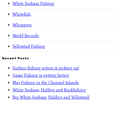
White Seabass Fishing
Whitefish
Whoppers
World Records
Yellowtail Fishing
Recent Posts
Surface fishing action is picking up!
Game Fishing is getting better!
May Fishing in the Channel Islands
White Seabass, Halibut and Rockfishing
Big White Seabass, Halibut and Yellowtail!