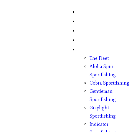
Home
Fish Counts
Schedule
Pricing
Charter Boats
The Fleet
Aloha Spirit
Sportfishing
Cobra Sportfishing
Gentleman
Sportfishing
Graylight
Sportfishing
Indicator