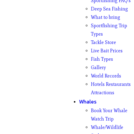
Sportfishing FAQ’s
Deep Sea Fishing
What to bring
Sportfishing Trip
Types
Tackle Store
Live Bait Prices
Fish Types
Gallery
World Records
Hotels Restaurants
Attractions
Whales
Book Your Whale
Watch Trip
Whale/Wildlife