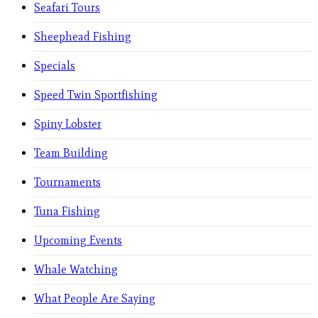
Seafari Tours
Sheephead Fishing
Specials
Speed Twin Sportfishing
Spiny Lobster
Team Building
Tournaments
Tuna Fishing
Upcoming Events
Whale Watching
What People Are Saying