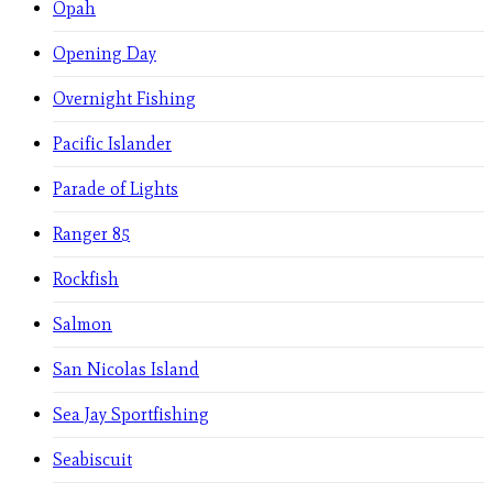
Opah
Opening Day
Overnight Fishing
Pacific Islander
Parade of Lights
Ranger 85
Rockfish
Salmon
San Nicolas Island
Sea Jay Sportfishing
Seabiscuit