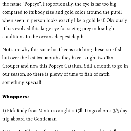
the name “Popeye”. Proportionally, the eye is far too big
compared to its body size and gold color around the pupil
when seen in person looks exactly like a gold leaf. Obviously
it has evolved this large eye for seeing prey in low light
conditions in the oceans deepest depth.
Not sure why this same boat keeps catching these rare fish
but over the last two months they have caught two Tan
Grouper and now this Popeye Catalufa. Still a month to go in
our season, so there is plenty of time to fish of catch
something special!
Whoppers:
1) Rick Rudy from Ventura caught a 15lb Lingcod on a 3/4 day
trip aboard the Gentleman.