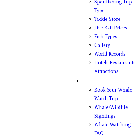
Sportfishing Trip
Types
Tackle Store
Live Bait Prices
Fish Types
Gallery
World Records
Hotels Restaurants
Attractions
Whales
Book Your Whale
Watch Trip
Whale/Wildlife
Sightings
Whale Watching
FAQ