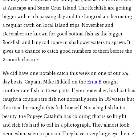
at Anacapa and Santa Cruz Island. The Rockfish are getting
bigger with each passing day and the Lingcod are becoming
a regular catch on local island trips. November and
December are known for good bottom fish as the bigger
Rockfish and Lingcod come in shallower waters to spawn. It
gives us a chance to catch good numbers of them before the
2 month closure.
We did have one notable catch this week on one of our 3/4
day boats. Captain Mike Riddell on the
Erna B
caught
another rare fish to these parts. If you remember, his boat has
caught a couple rare fish not normally seen in US waters but
this time he caught this fish himself. Not a big fish but a
beauty, the Popeye Catalufa has coloring that is so bright
and rich it’s hard to tell in a photograph. They almost look
neon when seen in person. They have a very large eye, hence