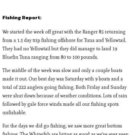
Fishing Report:
We started the week off great with the Ranger 85 returning
from a 1.5 day trip fishing offshore for Tuna and Yellowtail.
They had no Yellowtail but they did manage to land 19
Bluefin Tuna ranging from 80 to 100 pounds.
The middle of the week was slow and only a couple boats
made it out. Our best day was Saturday with 9 boats and a
total of 222 anglers going fishing. Both Friday and Sunday
were shut down because of weather conditions. Lots of rain
followed by gale force winds made all our fishing spots
unfishable.
For the days we did go fishing, we saw more great bottom
fishing. The Whiteifsh are biting as good as we’ve ever seen