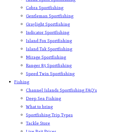
Cobra Sportfishing
Gentleman Sportfishing
Graylight Sportfishing
Indicator Sportfishing
Island Fox Sportfishing
Island Tak Sportfishing
Mirage Sportfishing
Ranger 85 Sportfishing
Speed Twin Sportfishing
Fishing
Channel Islands Sportfishing FAQ’s
Deep Sea Fishing
What to bring
Sportfishing Trip Types
Tackle Store
Live Bait Prices