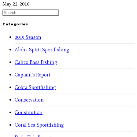
May 23, 2016
Categories
2019 Season
Aloha Spirit Sportfishing
Calico Bass Fishing
Captain's Report
Cobra Sportfishing
Conservation
Constitution
Coral Sea Sportfishing