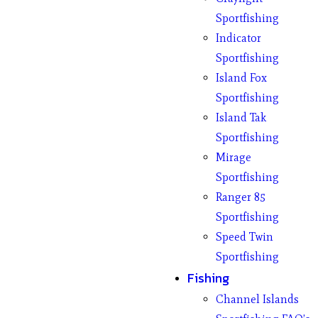
Sportfishing
Indicator
Sportfishing
Island Fox
Sportfishing
Island Tak
Sportfishing
Mirage
Sportfishing
Ranger 85
Sportfishing
Speed Twin
Sportfishing
Fishing
Channel Islands