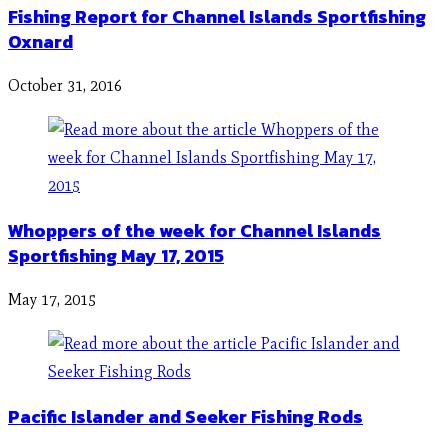
Fishing Report for Channel Islands Sportfishing
Oxnard
October 31, 2016
Whoppers of the week for Channel Islands
Sportfishing May 17, 2015
May 17, 2015
Pacific Islander and Seeker Fishing Rods