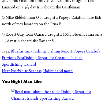
2) Dennis Pilkinton from Canyon Country caught a 17lb
Lingcod on a 3/4 day trip aboard the Gentleman.
3) Mike Riddell from Ojai caught a Popeye Catalufa (rare fish
north of mex boarder) on the Erna B.
4) Robert Gray from Oxnard caught a 100lb Bluefin Tuna on a
1.5 day trip aboard the Ranger 85.
Tags
:
Bluefin Tuna Fishing
,
Fishing Report
,
Popeye Catalufa
Previous Post
Fishing Report for Channel Islands
Sportfishing Oxnard
Next Post
White Seabass, Halibut and more!
You Might Also Like