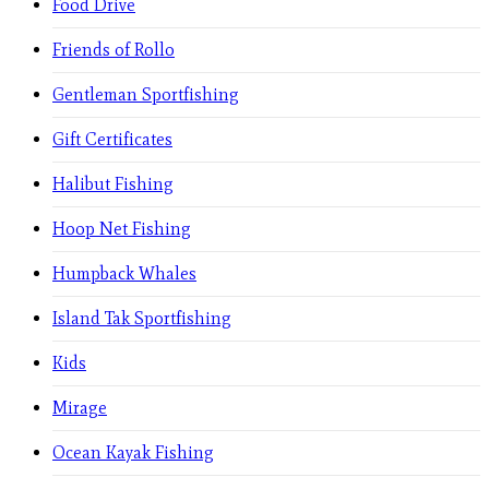
Food Drive
Friends of Rollo
Gentleman Sportfishing
Gift Certificates
Halibut Fishing
Hoop Net Fishing
Humpback Whales
Island Tak Sportfishing
Kids
Mirage
Ocean Kayak Fishing