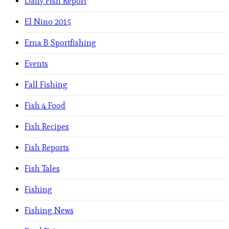
Daily Fish Report
El Nino 2015
Erna B Sportfishing
Events
Fall Fishing
Fish 4 Food
Fish Recipes
Fish Reports
Fish Tales
Fishing
Fishing News