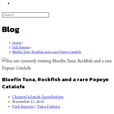
Blog
Home
>
Fish Reports
>
Bluefin Tuna, Rockfish and a rare Popeye Catalufa
Bluefin Tuna, Rockfish and a rare Popeye
Catalufa
Channel Islands Sportfishing
November 27, 2016
Fish Reports
/
Tuna Fishing