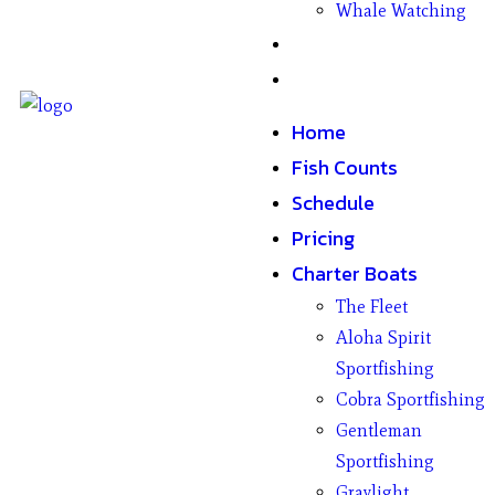
Whale Watching
Gifts
Contact
Home
Fish Counts
Schedule
Pricing
Charter Boats
The Fleet
Aloha Spirit
Sportfishing
Cobra Sportfishing
Gentleman
Sportfishing
Graylight