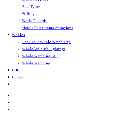
Fish Types
Gallery
World Records
Hotels Restaurants Attractions
Whales
Book Your Whale Watch Trip
Whale/Wildlife Sightings
Whale Watching FAQ
Whale Watching
Gifts
Contact