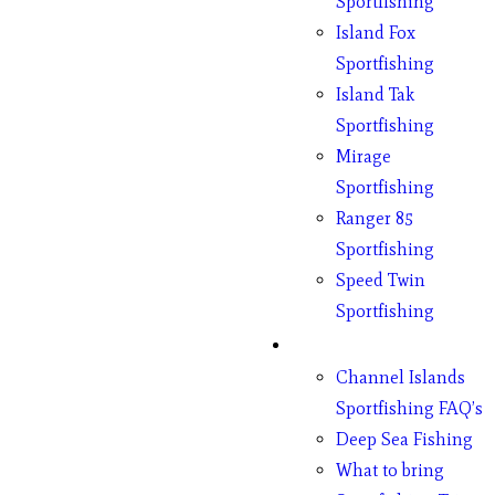
Sportfishing
Island Fox
Sportfishing
Island Tak
Sportfishing
Mirage
Sportfishing
Ranger 85
Sportfishing
Speed Twin
Sportfishing
Fishing
Channel Islands
Sportfishing FAQ’s
Deep Sea Fishing
What to bring