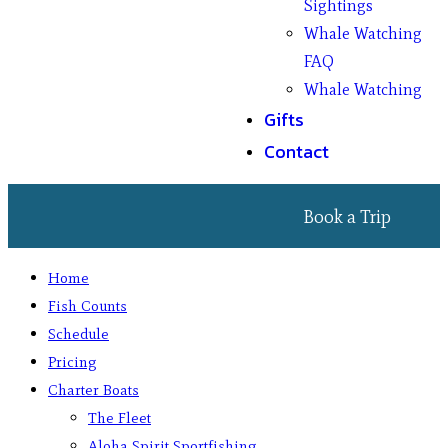
Sightings
Whale Watching
FAQ
Whale Watching
Gifts
Contact
Book a Trip
Home
Fish Counts
Schedule
Pricing
Charter Boats
The Fleet
Aloha Spirit Sportfishing